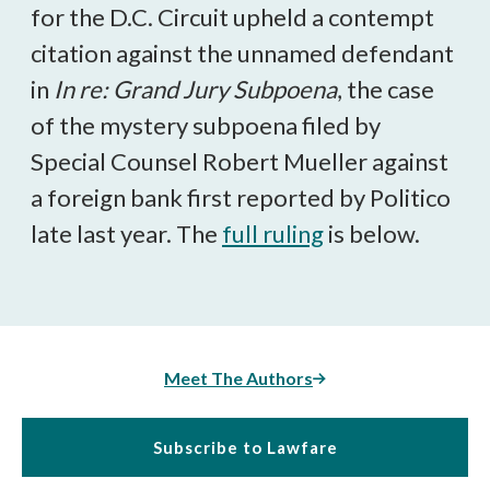
for the D.C. Circuit upheld a contempt
citation against the unnamed defendant
in
In re: Grand Jury Subpoena
, the case
of the mystery subpoena filed by
Special Counsel Robert Mueller against
a foreign bank first reported by Politico
late last year. The
full ruling
is below.
Meet The Authors
Subscribe to Lawfare