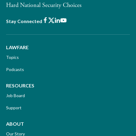
Hard National Security Choices
Facebook
X
LinkedIn
Youtube
Stay Connected
LAWFARE
Topics
Podcasts
RESOURCES
Job Board
Support
ABOUT
Our Story