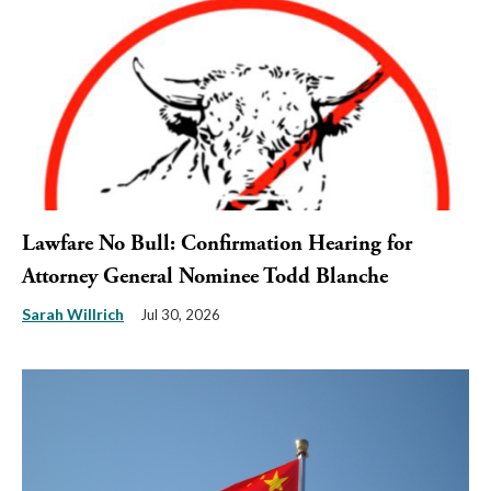
Lawfare No Bull: Confirmation Hearing for
Attorney General Nominee Todd Blanche
Sarah Willrich
Jul 30, 2026