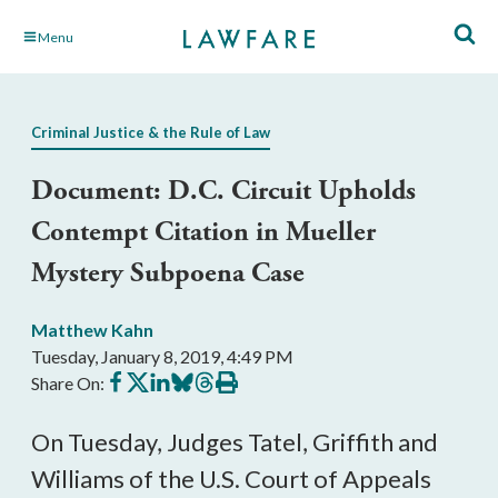
Skip
Menu
to
Main
Content
Criminal Justice & the Rule of Law
Document: D.C. Circuit Upholds
Contempt Citation in Mueller
Mystery Subpoena Case
Matthew Kahn
Tuesday, January 8, 2019, 4:49 PM
Share
Share
Share
Share
Share
Print
Share On:
on
on
on
on
on
this
Facebook
X
LinkedIn
BlueSky
Threads
article
On Tuesday, Judges Tatel, Griffith and
Williams of the U.S. Court of Appeals