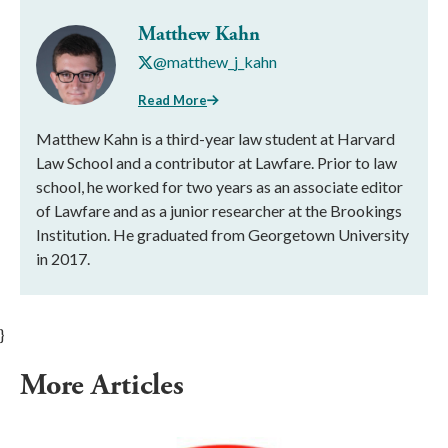
Matthew Kahn
@matthew_j_kahn
Read More
Matthew Kahn is a third-year law student at Harvard
Law School and a contributor at Lawfare. Prior to law
school, he worked for two years as an associate editor
of Lawfare and as a junior researcher at the Brookings
Institution. He graduated from Georgetown University
in 2017.
}
More Articles