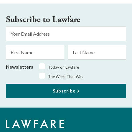
Subscribe to Lawfare
Email
Address
*
First
Last
Name
Name
Newsletters
Today on Lawfare
The Week That Was
Subscribe