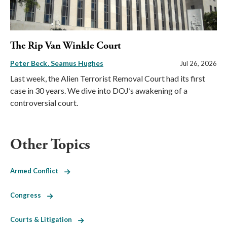
The Rip Van Winkle Court
Peter Beck
Seamus Hughes
Jul 26, 2026
Last week, the Alien Terrorist Removal Court had its first
case in 30 years. We dive into DOJ’s awakening of a
controversial court.
Other Topics
Armed Conflict
Congress
Courts & Litigation