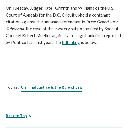
On Tuesday, Judges Tatel, Griffith and Williams of the U.S.
Court of Appeals for the D.C. Circuit upheld a contempt
citation against the unnamed defendant in
In re: Grand Jury
Subpoena
, the case of the mystery subpoena filed by Special
Counsel Robert Mueller against a foreign bank first reported
by Politico late last year. The
full ruling
is below.
Topics:
Criminal Justice & the Rule of Law
Back to Top