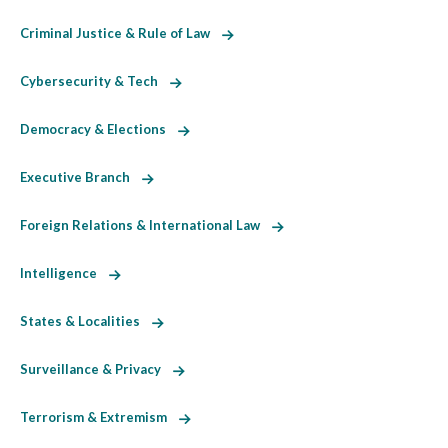
Criminal Justice & Rule of Law
Cybersecurity & Tech
Democracy & Elections
Executive Branch
Foreign Relations & International Law
Intelligence
States & Localities
Surveillance & Privacy
Terrorism & Extremism