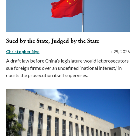
Sued by the State, Judged by the State
Christopher Nye
Jul 29, 2026
A draft law before China’s legislature would let prosecutors
sue foreign firms over an undefined “national interest,” in
courts the prosecution itself supervises.