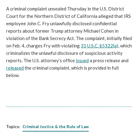
A criminal complaint unsealed Thursday in the U.S. District
Court for the Northern District of California alleged that IRS
employee John C. Fry unlawfully disclosed confidential
reports about former Trump attorney Michael Cohen in
violation of the Bank Secrecy Act. The complaint, initially filed
on Feb. 4, charges Fry with violating
31 U.S.C. §5322(a)
, which
criminalizes the unlawful disclosure of suspicious activity
reports. The U.S. attorney’s office
issued
a press release and
released
the criminal complaint, which is provided in full
below.
Topics:
Criminal Justice & the Rule of Law