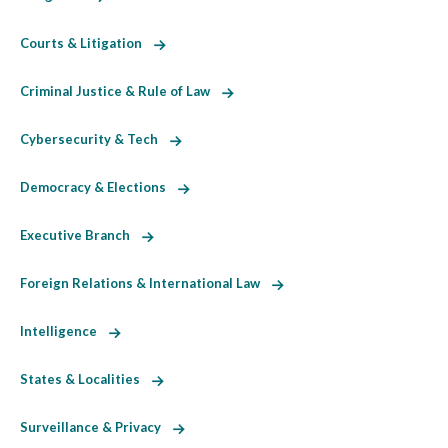
Courts & Litigation
Criminal Justice & Rule of Law
Cybersecurity & Tech
Democracy & Elections
Executive Branch
Foreign Relations & International Law
Intelligence
States & Localities
Surveillance & Privacy