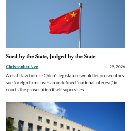
Sued by the State, Judged by the State
Christopher Nye
Jul 29, 2026
A draft law before China’s legislature would let prosecutors
sue foreign firms over an undefined “national interest,” in
courts the prosecution itself supervises.