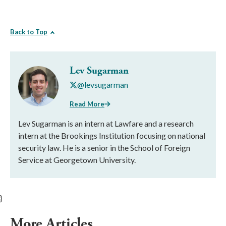
Back to Top
Lev Sugarman
@levsugarman
Read More
Lev Sugarman is an intern at Lawfare and a research
intern at the Brookings Institution focusing on national
security law. He is a senior in the School of Foreign
Service at Georgetown University.
}
More Articles