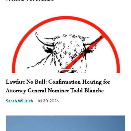
Lawfare No Bull: Confirmation Hearing for
Attorney General Nominee Todd Blanche
Sarah Willrich
Jul 30, 2026