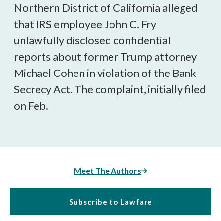
Northern District of California alleged
that IRS employee John C. Fry
unlawfully disclosed confidential
reports about former Trump attorney
Michael Cohen in violation of the Bank
Secrecy Act. The complaint, initially filed
on Feb.
Meet The Authors
Subscribe to Lawfare