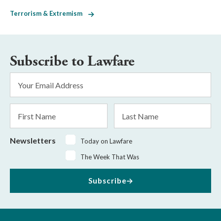
Terrorism & Extremism
Subscribe to Lawfare
Email
Address
*
First
Last
Name
Name
Newsletters
Today on Lawfare
The Week That Was
Subscribe