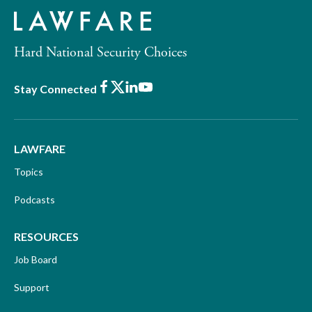
Hard National Security Choices
Facebook
X
LinkedIn
Youtube
Stay Connected
LAWFARE
Topics
Podcasts
RESOURCES
Job Board
Support