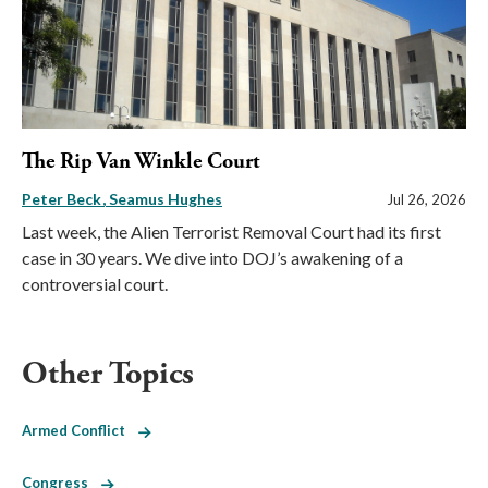
The Rip Van Winkle Court
Peter Beck
Seamus Hughes
Jul 26, 2026
Last week, the Alien Terrorist Removal Court had its first
case in 30 years. We dive into DOJ’s awakening of a
controversial court.
Other Topics
Armed Conflict
Congress