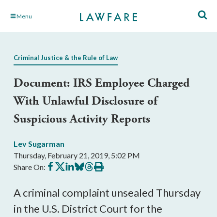
Skip
Menu
to
Main
Content
Criminal Justice & the Rule of Law
Document: IRS Employee Charged
With Unlawful Disclosure of
Suspicious Activity Reports
Lev Sugarman
Thursday, February 21, 2019, 5:02 PM
Share
Share
Share
Share
Share
Print
Share On:
on
on
on
on
on
this
Facebook
X
LinkedIn
BlueSky
Threads
article
A criminal complaint unsealed Thursday
in the U.S. District Court for the