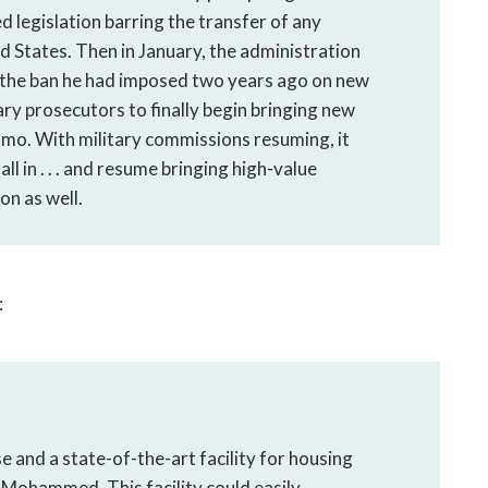
legislation barring the transfer of any
States. Then in January, the administration
 the ban he had imposed two years ago on new
tary prosecutors to finally begin bringing new
amo. With military commissions resuming, it
l in . . . and resume bringing high-value
on as well.
:
e and a state-of-the-art facility for housing
 Mohammed. This facility could easily