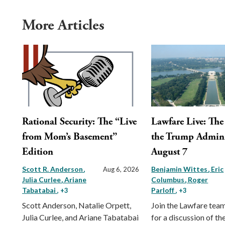
More Articles
Rational Security: The “Live
Lawfare Live: The 
from Mom’s Basement”
the Trump Admini
Edition
August 7
Scott R. Anderson
Benjamin Wittes
Eric
Aug 6, 2026
Julia Curlee
Ariane
Columbus
Roger
Tabatabai
Parloff
, +3
, +3
Scott Anderson, Natalie Orpett,
Join the Lawfare tea
Julia Curlee, and Ariane Tabatabai
for a discussion of the