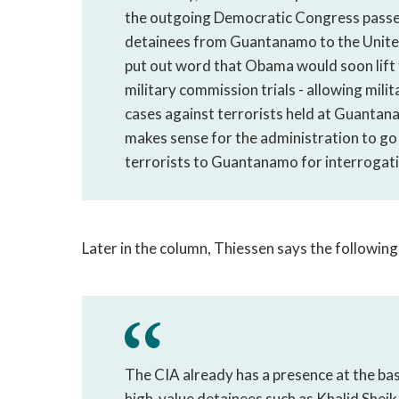
the outgoing Democratic Congress passed 
detainees from Guantanamo to the United 
put out word that Obama would soon lift
military commission trials - allowing mili
cases against terrorists held at Guantan
makes sense for the administration to go al
terrorists to Guantanamo for interrogati
Later in the column, Thiessen says the following
The CIA already has a presence at the bas
high-value detainees such as Khalid Sheik