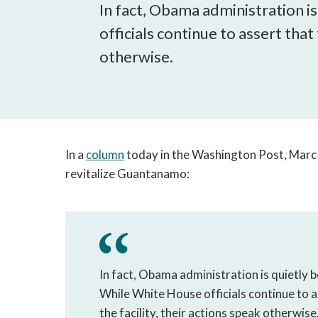
In fact, Obama administration 
officials continue to assert that
otherwise.
In a
column
today in the Washington Post, Marc 
revitalize Guantanamo:
In fact, Obama administration is quietly
While White House officials continue to a
the facility, their actions speak otherwis