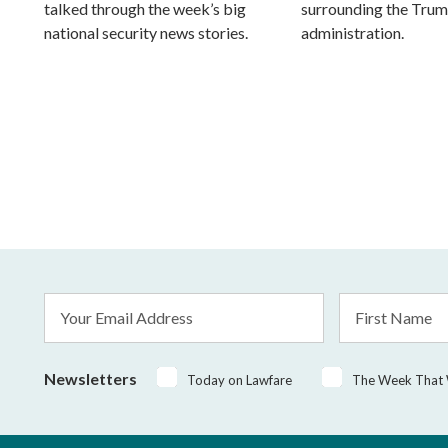
talked through the week’s big
surrounding the Tru
national security news stories.
administration.
Email
First
Address
Name
*
Newsletters
Today on Lawfare
The Week That