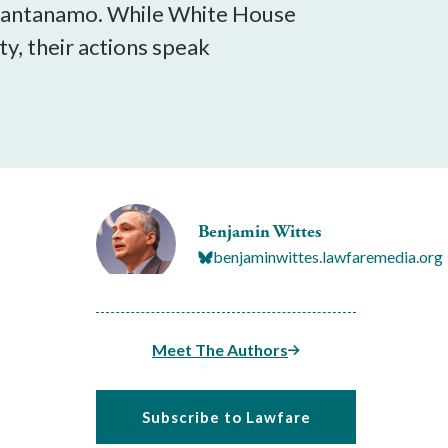
 Guantanamo. While White House
ty, their actions speak
Benjamin Wittes
benjaminwittes.lawfaremedia.org
Meet The Authors
Subscribe to Lawfare