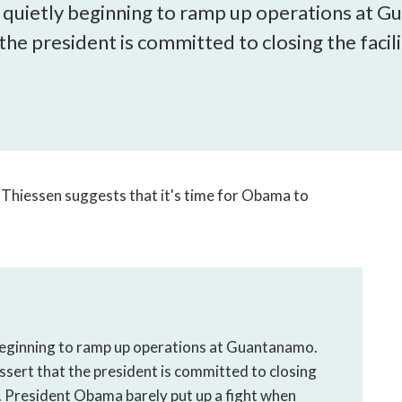
open
is quietly beginning to ramp up operations at
a
 the president is committed to closing the facili
sub
navigation
can
be
triggered
by
the
Thiessen suggests that it's time for Obama to
space
or
enter
key.
 beginning to ramp up operations at Guantanamo.
ssert that the president is committed to closing
e. President Obama barely put up a fight when