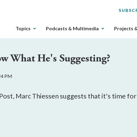
SUBSC
The
Topics
Podcasts & Multimedia
Projects 
upcoming
main
navigation
w What He's Suggesting?
can
be
gotten
:24 PM
through
utilizing
the
Post, Marc Thiessen suggests that it's time f
tab
key.
Any
buttons
that