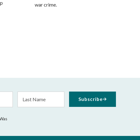
mp
war crime.
Last
Subscribe
Name
 Was