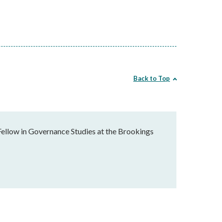
Back to Top
Fellow in Governance Studies at the Brookings