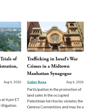
Trials of
Trafficking in Israel’s War
stration,
Crimes in a Midtown
Manhattan Synagogue
Gabor Rona
Aug 6, 2026
Aug 6, 2026
Participation in the promotion of
land sales in the occupied
m at 4 pm ET
Palestinian territories violates the
 litigation
Geneva Conventions and may be a