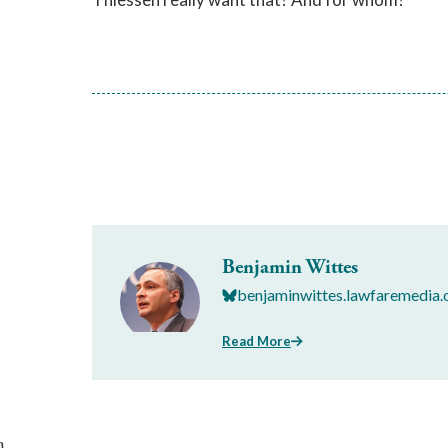
Benjamin Wittes
benjaminwittes.lawfaremedia.
Read More
}