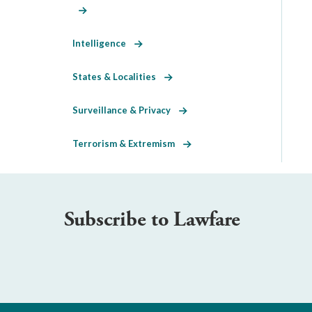
Intelligence
States & Localities
Surveillance & Privacy
Terrorism & Extremism
Subscribe to Lawfare