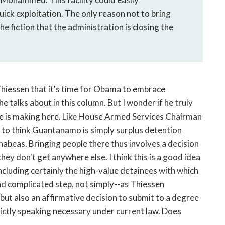
ck exploitation. The only reason not to bring
e fiction that the administration is closing the
 Thiessen that it's time for Obama to embrace
 talks about in this column. But I wonder if he truly
e is making here. Like House Armed Services Chairman
 to think Guantanamo is simply surplus detention
h habeas. Bringing people there thus involves a decision
hey don't get anywhere else. I think this is a good idea
ncluding certainly the high-value detainees with which
and complicated step, not simply--as Thiessen
but also an affirmative decision to submit to a degree
rictly speaking necessary under current law. Does