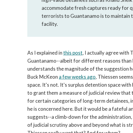
accommodate fresh captures ready for qui
terrorists to Guantanamo is to maintain th
facility.
As I explained in
this post
, I actually agree with
Guantanamo--albeit for different reasons than he
understands the magnitude of the suggestion h
Buck McKeon
a few weeks ago
, Thiessen seems
space. It's not. It's surplus detention space wit
to grant them a measure of judicial review that t
for certain categories of long-term detainees, i
he is concerned here. But it would be a fateful 
suggests--a climb-down for the administration, 
of judicial scrutiny above and beyond what is st
Thiessen really want that? And for whom?