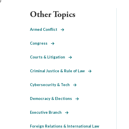
Other Topics
Armed Conflict
Congress
Courts & Litigation
Criminal Justice & Rule of Law
Cybersecurity & Tech
Democracy & Elections
Executive Branch
Foreign Relations & International Law