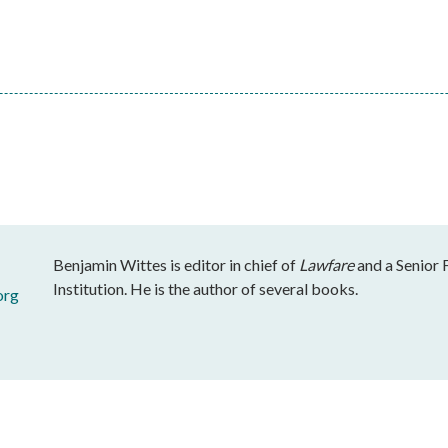
Benjamin Wittes is editor in chief of
Lawfare
and a Senior 
Institution. He is the author of several books.
org