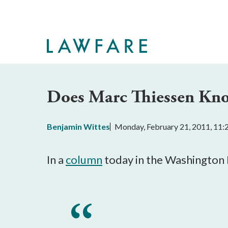
Skip
to
Main
Content
Does Marc Thiessen Kno
Benjamin Wittes
Monday, February 21, 2011, 11
In a
column
today in the Washington 