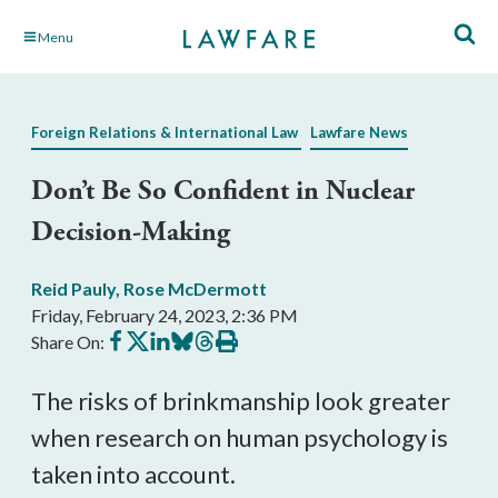
Skip
Menu
to
Main
Content
Foreign Relations & International Law
Lawfare News
Don’t Be So Confident in Nuclear
Decision-Making
Reid Pauly
,
Rose McDermott
Friday, February 24, 2023, 2:36 PM
Share
Share
Share
Share
Share
Print
Share On:
on
on
on
on
on
this
Facebook
X
LinkedIn
BlueSky
Threads
article
The risks of brinkmanship look greater
when research on human psychology is
taken into account.