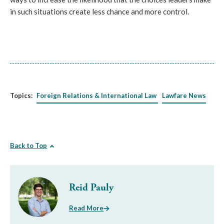
in such situations create less chance and more control.
Topics:
Foreign Relations & International Law
Lawfare News
Back to Top
Reid Pauly
Read More