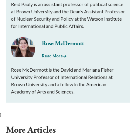
Reid Pauly is an assistant professor of political science
at Brown University and the Dean’s Assistant Professor
of Nuclear Security and Policy at the Watson Institute
for International and Public Affairs.
Rose McDermott
Read More
Rose McDermott is the David and Mariana Fisher
University Professor of International Relations at
Brown University and a fellow in the American
Academy of Arts and Sciences.
}
More Articles