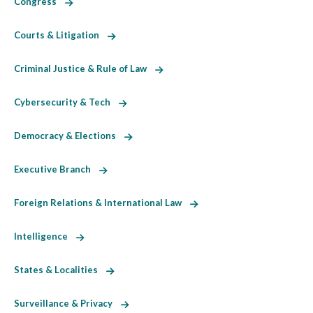
Congress
Courts & Litigation
Criminal Justice & Rule of Law
Cybersecurity & Tech
Democracy & Elections
Executive Branch
Foreign Relations & International Law
Intelligence
States & Localities
Surveillance & Privacy