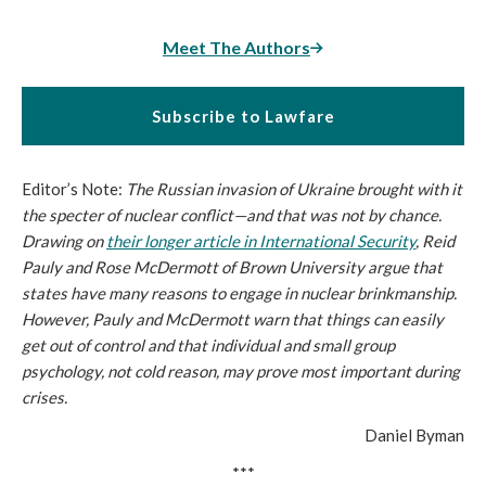
Meet The Authors
Subscribe to Lawfare
Editor’s Note:
The Russian invasion of Ukraine brought with it
the specter of nuclear conflict—and that was not by chance.
Drawing on
their longer article in
International Security
, Reid
Pauly and Rose McDermott of Brown University argue that
states have many reasons to engage in nuclear brinkmanship.
However, Pauly and McDermott warn that things can easily
get out of control and that individual and small group
psychology, not cold reason, may prove most important during
crises.
Daniel Byman
***