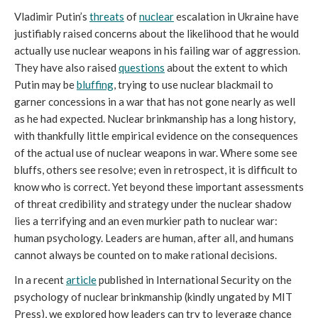
Vladimir Putin’s
threats
of
nuclear
escalation in Ukraine have
justifiably raised concerns about the likelihood that he would
actually use nuclear weapons in his failing war of aggression.
They have also raised
questions
about the extent to which
Putin may be
bluffing
, trying to use nuclear blackmail to
garner concessions in a war that has not gone nearly as well
as he had expected. Nuclear brinkmanship has a long history,
with thankfully little empirical evidence on the consequences
of the actual use of nuclear weapons in war. Where some see
bluffs, others see resolve; even in retrospect, it is difficult to
know who is correct. Yet beyond these important assessments
of threat credibility and strategy under the nuclear shadow
lies a terrifying and an even murkier path to nuclear war:
human psychology. Leaders are human, after all, and humans
cannot always be counted on to make rational decisions.
In a recent
article
published in International Security on the
psychology of nuclear brinkmanship (kindly ungated by MIT
Press), we explored how leaders can try to leverage chance