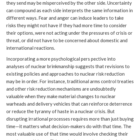
they send may be misperceived by the other side. Uncertainty
can compound as each side interprets the same information in
different ways. Fear and anger can induce leaders to take
risks they might not have if they had more time to consider
their options, were not acting under the pressures of crisis or
threat, or did not have to be concerned about domestic and
international reactions.
Incorporating a more psychological pers pective into
analyses of nuclear brinkmanship suggests that revisions to
existing policies and approaches to nuclear risk reduction
may be in order. For instance, traditional arms control treaties
and other risk reduction mechanisms are undoubtedly
valuable when they make material changes to nuclear
warheads and delivery vehicles that can reinforce deterrence
or reduce the tyranny of haste in a nuclear crisis. But
disrupting irrational processes requires more than just buying
time—it matters what decision-makers do with that time. The
most valuable use of that time would involve checking their