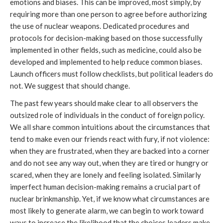
emotions and biases. This can be improved, most simply, by
requiring more than one person to agree before authorizing
the use of nuclear weapons. Dedicated procedures and
protocols for decision-making based on those successfully
implemented in other fields, such as medicine, could also be
developed and implemented to help reduce common biases.
Launch officers must follow checklists, but political leaders do
not. We suggest that should change.
The past few years should make clear to all observers the
outsized role of individuals in the conduct of foreign policy.
We all share common intuitions about the circumstances that
tend to make even our friends react with fury, if not violence:
when they are frustrated, when they are backed into a corner
and do not see any way out, when they are tired or hungry or
scared, when they are lonely and feeling isolated. Similarly
imperfect human decision-making remains a crucial part of
nuclear brinkmanship. Yet, if we know what circumstances are
most likely to generate alarm, we can begin to work toward
ways to increase the likelihood that the choices leaders make