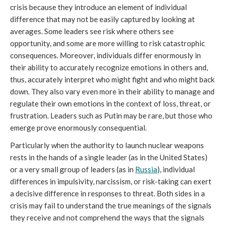
crisis because they introduce an element of individual
difference that may not be easily captured by looking at
averages. Some leaders see risk where others see
opportunity, and some are more willing to risk catastrophic
consequences. Moreover, individuals differ enormously in
their ability to accurately recognize emotions in others and,
thus, accurately interpret who might fight and who might back
down. They also vary even more in their ability to manage and
regulate their own emotions in the context of loss, threat, or
frustration. Leaders such as Putin may be rare, but those who
emerge prove enormously consequential.
Particularly when the authority to launch nuclear weapons
rests in the hands of a single leader (as in the United States)
or a very small group of leaders (as in
Russia
), individual
differences in impulsivity, narcissism, or risk-taking can exert
a decisive difference in responses to threat. Both sides in a
crisis may fail to understand the true meanings of the signals
they receive and not comprehend the ways that the signals