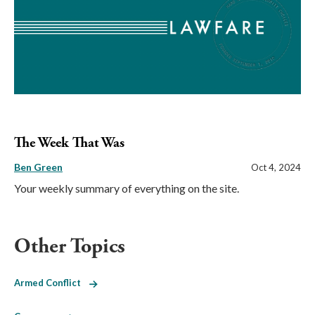
The Week That Was
Ben Green
Oct 4, 2024
Your weekly summary of everything on the site.
Other Topics
Armed Conflict