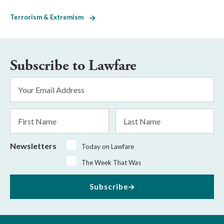
Terrorism & Extremism
Subscribe to Lawfare
Email
Address
*
First
Last
Name
Name
Newsletters
Today on Lawfare
The Week That Was
Subscribe