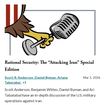
Rational Security: The “Attacking Iran” Special
Edition
Scott R. Anderson
Daniel Byman
Ariane
Mar 5, 2026
Tabatabai
, +3
Scott Anderson, Benjamin Wittes, Daniel Byman, and Ari
Tabatabai have an in-depth discussion of the U.S. military
operations against Iran.