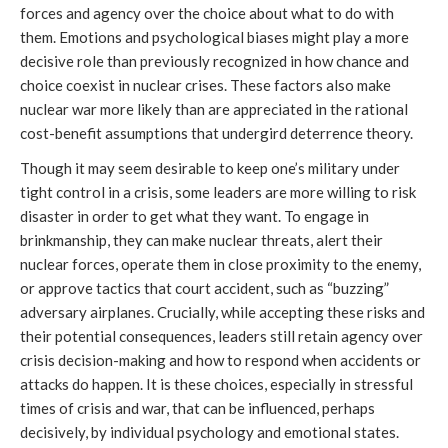
forces and agency over the choice about what to do with
them. Emotions and psychological biases might play a more
decisive role than previously recognized in how chance and
choice coexist in nuclear crises. These factors also make
nuclear war more likely than are appreciated in the rational
cost-benefit assumptions that undergird deterrence theory.
Though it may seem desirable to keep one’s military under
tight control in a crisis, some leaders are more willing to risk
disaster in order to get what they want. To engage in
brinkmanship, they can make nuclear threats, alert their
nuclear forces, operate them in close proximity to the enemy,
or approve tactics that court accident, such as “buzzing”
adversary airplanes. Crucially, while accepting these risks and
their potential consequences, leaders still retain agency over
crisis decision-making and how to respond when accidents or
attacks do happen. It is these choices, especially in stressful
times of crisis and war, that can be influenced, perhaps
decisively, by individual psychology and emotional states.