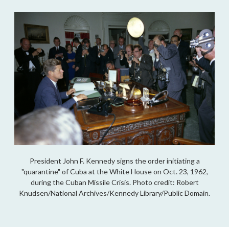
President John F. Kennedy signs the order initiating a
"quarantine" of Cuba at the White House on Oct. 23, 1962,
during the Cuban Missile Crisis. Photo credit: Robert
Knudsen/National Archives/Kennedy Library/Public Domain.