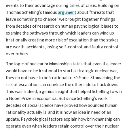
events to their advantage during times of crisis. Building on
Thomas Schelling’s famous
argument
about “threats that
leave something to chance,” we brought together findings
from decades of research on human psychological biases to
examine the pathways through which leaders can wind up
irrationally creating more risk of escalation than the stakes
are worth: accidents, losing self-control, and faulty control
over others.
The logic of nuclear brinkmanship states that even if a leader
would have to be irrational to start a strategic nuclear war,
they do not have to be irrational to
risk
one. Stomaching the
risk of escalation can convince the other side to back down.
This was, indeed, a genius insight that helped Schelling to win
a Nobel Prize in economics. But since Schelling’s work,
decades of social science have proved how bounded human
rationality actually is, and it is now an idea in need of an
update. Psychological factors explain how brinkmanship can
operate even when leaders retain control over their nuclear