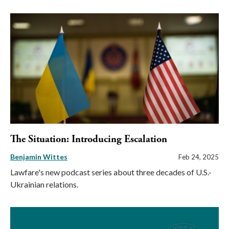
The Situation: Introducing Escalation
Benjamin Wittes
Feb 24, 2025
Lawfare's new podcast series about three decades of U.S.-
Ukrainian relations.