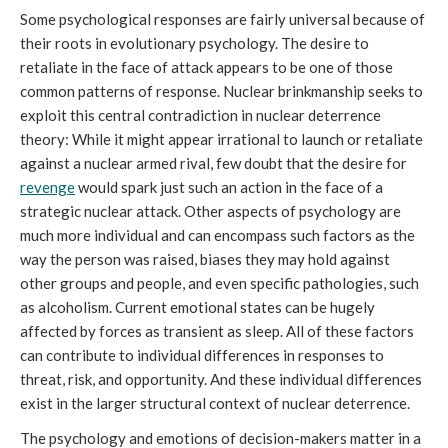
Some psychological responses are fairly universal because of
their roots in evolutionary psychology. The desire to
retaliate in the face of attack appears to be one of those
common patterns of response. Nuclear brinkmanship seeks to
exploit this central contradiction in nuclear deterrence
theory: While it might appear irrational to launch or retaliate
against a nuclear armed rival, few doubt that the desire for
revenge
would spark just such an action in the face of a
strategic nuclear attack. Other aspects of psychology are
much more individual and can encompass such factors as the
way the person was raised, biases they may hold against
other groups and people, and even specific pathologies, such
as alcoholism. Current emotional states can be hugely
affected by forces as transient as sleep. All of these factors
can contribute to individual differences in responses to
threat, risk, and opportunity. And these individual differences
exist in the larger structural context of nuclear deterrence.
The psychology and emotions of decision-makers matter in a