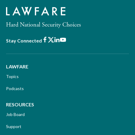
Hard National Security Choices
Facebook
X
LinkedIn
Youtube
Stay Connected
LAWFARE
Topics
Podcasts
RESOURCES
Job Board
Support