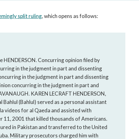
open
a
mingly split ruling
, which opens as follows:
sub
navigation
can
be
triggered
by
udge HENDERSON. Concurring opinion filed by
the
ring in the judgment in part and dissenting
space
or
ncurring in the judgment in part and dissenting
enter
nion concurring in the judgment in part and
key.
Judge KAVANAUGH. KAREN LECRAFT HENDERSON,
 Bahlul (Bahlul) served as a personal assistant
 videos for al Qaeda and assisted with
r 11, 2001 that killed thousands of Americans.
ured in Pakistan and transferred to the United
ba. Military prosecutors charged him with