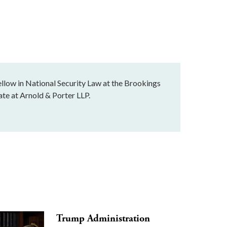
llow in National Security Law at the Brookings
ate at Arnold & Porter LLP.
Trump Administration