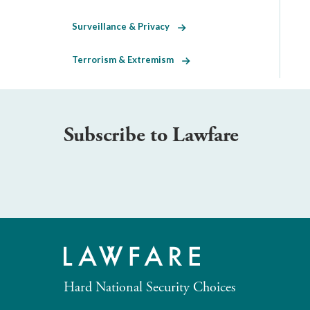
Surveillance & Privacy
Terrorism & Extremism
Subscribe to Lawfare
Hard National Security Choices