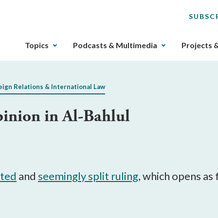
SUBSC
The
Topics
Podcasts & Multimedia
Projects 
upcoming
main
navigation
eign Relations & International Law
can
be
inion in Al-Bahlul
gotten
through
utilizing
the
tab
key.
ited
and
seemingly split ruling
, which opens as 
Any
buttons
that