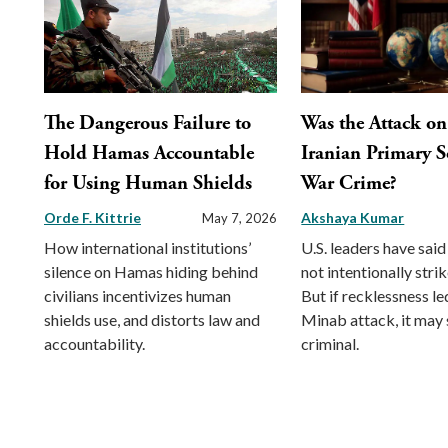
The Dangerous Failure to
Was the Attack on
Hold Hamas Accountable
Iranian Primary S
for Using Human Shields
War Crime?
Orde F. Kittrie
Akshaya Kumar
May 7, 2026
How international institutions’
U.S. leaders have sai
silence on Hamas hiding behind
not intentionally strik
civilians incentivizes human
But if recklessness le
shields use, and distorts law and
Minab attack, it may s
accountability.
criminal.