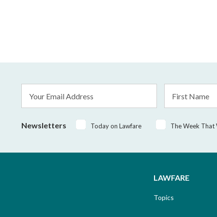
Email
First
Address
Name
*
Newsletters
Today on Lawfare
The Week That
LAWFARE
Topics