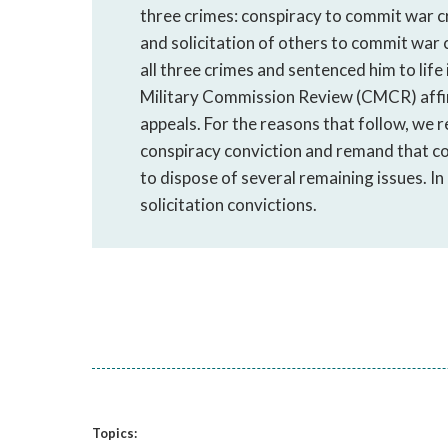
three crimes: conspiracy to commit war c
and solicitation of others to commit war 
all three crimes and sentenced him to lif
Military Commission Review (CMCR) affir
appeals. For the reasons that follow, we re
conspiracy conviction and remand that conv
to dispose of several remaining issues. In
solicitation convictions.
Topics: