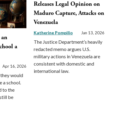
Releases Legal Opinion on
Maduro Capture, Attacks on
Venezuela
Katherine Pompilio
Jan 13, 2026
 an
The Justice Department’s heavily
chool a
redacted memo argues U.S.
military actions in Venezuela are
consistent with domestic and
Apr 16, 2026
international law.
d they would
e a school.
d to the
till be