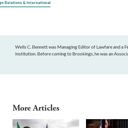
gn Relations & International
Wells C. Bennett was Managing Editor of Lawfare and a Fe
Institution. Before coming to Brookings, he was an Associ
More Articles