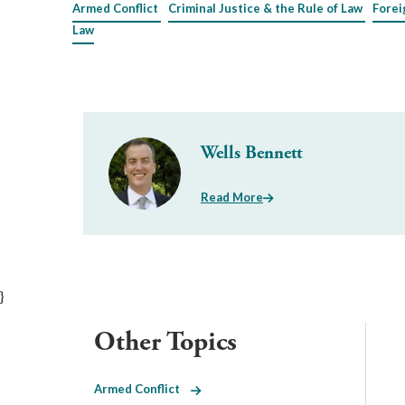
Armed Conflict
Criminal Justice & the Rule of Law
Forei
Law
Wells Bennett
Read More
}
Other Topics
Armed Conflict