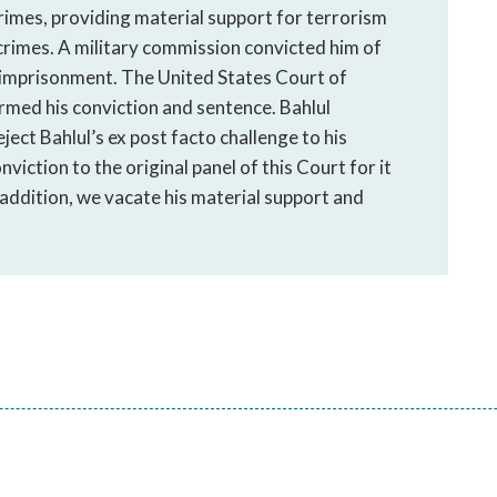
rimes, providing material support for terrorism
crimes. A military commission convicted him of
e imprisonment. The United States Court of
med his conviction and sentence. Bahlul
ject Bahlul’s ex post facto challenge to his
iction to the original panel of this Court for it
 addition, we vacate his material support and