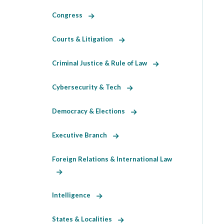
Congress
Courts & Litigation
Criminal Justice & Rule of Law
Cybersecurity & Tech
Democracy & Elections
Executive Branch
Foreign Relations & International Law
Intelligence
States & Localities