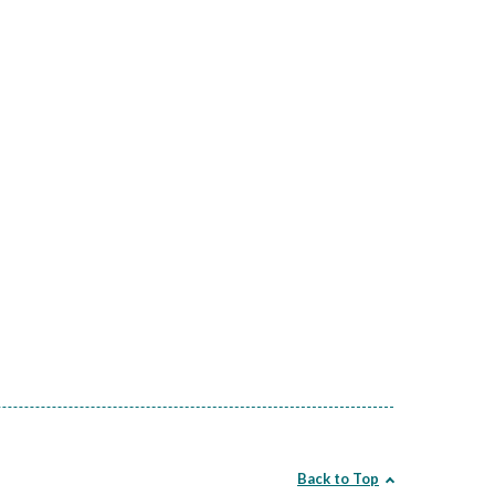
Back to Top