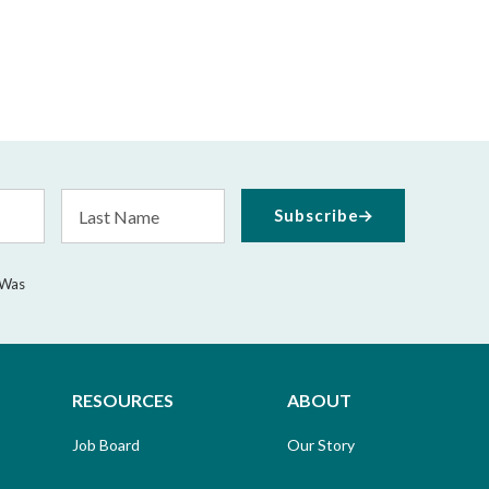
Last
Subscribe
Name
 Was
RESOURCES
ABOUT
Job Board
Our Story