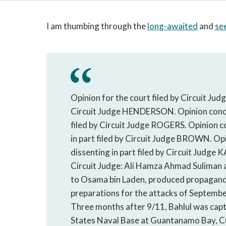
I am thumbing through the
long-awaited
and
see
Opinion for the court filed by Circuit J
Circuit Judge HENDERSON. Opinion concur
filed by Circuit Judge ROGERS. Opinion co
in part filed by Circuit Judge BROWN. Opi
dissenting in part filed by Circuit 
Circuit Judge: Ali Hamza Ahmad Suliman al
to Osama bin Laden, produced propaganda
preparations for the attacks of Septembe
Three months after 9/11, Bahlul was capt
States Naval Base at Guantanamo Bay, Cu