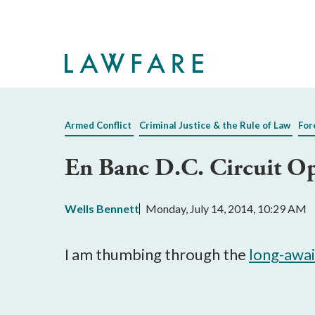
Skip
to
Main
Content
Armed Conflict
Criminal Justice & the Rule of Law
For
En Banc D.C. Circuit Op
Wells Bennett
Monday, July 14, 2014, 10:29 AM
I am thumbing through the
long-awa