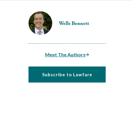
Wells Bennett
Meet The Authors
Subscribe to Lawfare