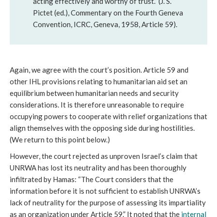
acting effectively and worthy of trust.” (J. S.
Pictet (ed.), Commentary on the Fourth Geneva
Convention, ICRC, Geneva, 1958, Article 59).
Again, we agree with the court’s position. Article 59 and
other IHL provisions relating to humanitarian aid set an
equilibrium between humanitarian needs and security
considerations. It is therefore unreasonable to require
occupying powers to cooperate with relief organizations that
align themselves with the opposing side during hostilities.
(We return to this point below.)
However, the court rejected as unproven Israel’s claim that
UNRWA has lost its neutrality and has been thoroughly
infiltrated by Hamas: “The Court considers that the
information before it is not sufficient to establish UNRWA’s
lack of neutrality for the purpose of assessing its impartiality
as an organization under Article 59.” It noted that the
internal