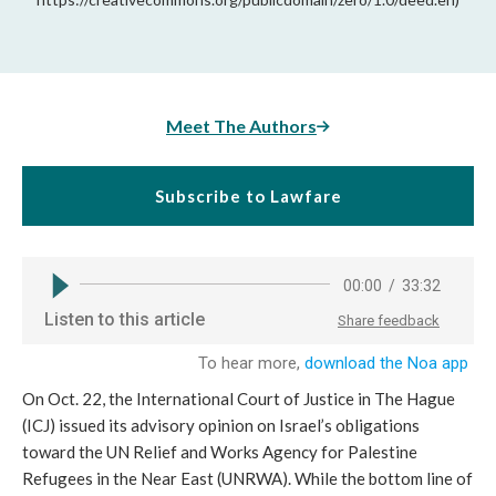
Meet The Authors
Subscribe to Lawfare
On Oct. 22, the International Court of Justice in The Hague
(ICJ) issued its advisory opinion on Israel’s obligations
toward the UN Relief and Works Agency for Palestine
Refugees in the Near East (UNRWA). While the bottom line of