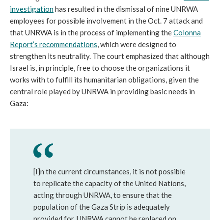
investigation
has resulted in the dismissal of nine UNRWA
employees for possible involvement in the Oct. 7 attack and
that UNRWA is in the process of implementing the
Colonna
Report’s recommendations
, which were designed to
strengthen its neutrality. The court emphasized that although
Israel is, in principle, free to choose the organizations it
works with to fulfill its humanitarian obligations, given the
central role played by UNRWA in providing basic needs in
Gaza:
[I]n the current circumstances, it is not possible
to replicate the capacity of the United Nations,
acting through UNRWA, to ensure that the
population of the Gaza Strip is adequately
provided for. UNRWA cannot be replaced on