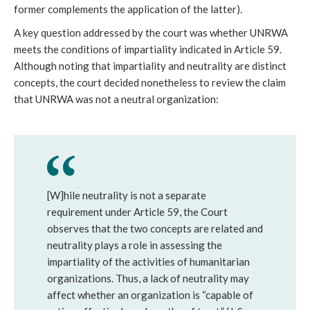
former complements the application of the latter).
A key question addressed by the court was whether UNRWA
meets the conditions of impartiality indicated in Article 59.
Although noting that impartiality and neutrality are distinct
concepts, the court decided nonetheless to review the claim
that UNRWA was not a neutral organization:
[W]hile neutrality is not a separate
requirement under Article 59, the Court
observes that the two concepts are related and
neutrality plays a role in assessing the
impartiality of the activities of humanitarian
organizations. Thus, a lack of neutrality may
affect whether an organization is “capable of