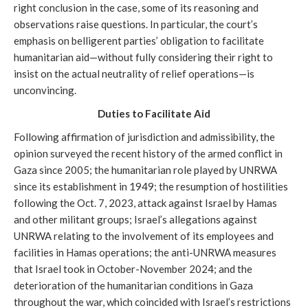
right conclusion in the case, some of its reasoning and
observations raise questions. In particular, the court’s
emphasis on belligerent parties’ obligation to facilitate
humanitarian aid—without fully considering their right to
insist on the actual neutrality of relief operations—is
unconvincing.
Duties to
Facilitate Aid
Following affirmation of jurisdiction and admissibility, the
opinion surveyed the recent history of the armed conflict in
Gaza since 2005; the humanitarian role played by UNRWA
since its establishment in 1949; the resumption of hostilities
following the Oct. 7, 2023, attack against Israel by Hamas
and other militant groups; Israel’s allegations against
UNRWA relating to the involvement of its employees and
facilities in Hamas operations; the anti-UNRWA measures
that Israel took in October-November 2024; and the
deterioration of the humanitarian conditions in Gaza
throughout the war, which coincided with Israel’s restrictions