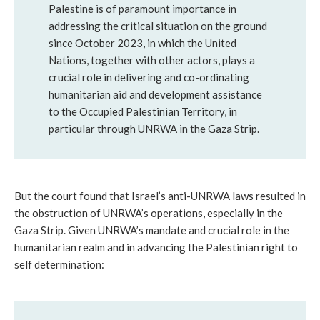
Palestine is of paramount importance in
addressing the critical situation on the ground
since October 2023, in which the United
Nations, together with other actors, plays a
crucial role in delivering and co-ordinating
humanitarian aid and development assistance
to the Occupied Palestinian Territory, in
particular through UNRWA in the Gaza Strip.
But the court found that Israel’s anti-UNRWA laws resulted in
the obstruction of UNRWA’s operations, especially in the
Gaza Strip. Given UNRWA’s mandate and crucial role in the
humanitarian realm and in advancing the Palestinian right to
self determination: