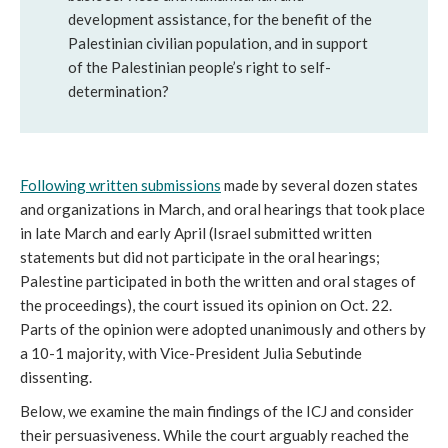
development assistance, for the benefit of the
Palestinian civilian population, and in support
of the Palestinian people’s right to self-
determination?
Following
written submissions
made by several dozen states
and organizations in March, and oral hearings that took place
in late March and early April (Israel submitted written
statements but did not participate in the oral hearings;
Palestine participated in both the written and oral stages of
the proceedings), the court issued its opinion on Oct. 22.
Parts of the opinion were adopted unanimously and others by
a 10-1 majority, with Vice-President Julia Sebutinde
dissenting.
Below, we examine the main findings of the ICJ and consider
their persuasiveness. While the court arguably reached the