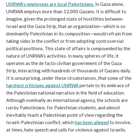
UNRWA’s employees are local Palestinians.
In Gaza alone,
UNRWA employs more than 12,000 Gazans. It is difficult to
imagine, given the prolonged state of hostilities between
Israel and the Gaza Strip, that an organization—which is so
dominantly Palestinian in its composition—would refrain from
taking sides in the conflict or from adopting controversial
political positions. This state of affairs is compounded by the
nature of UNRWA’s activities. In many spheres of life, it
operates as the de facto civilian government of the Gaza
Strip, interacting with hundreds of thousands of Gazans daily.
It is unsurprising, under these circumstances, that some of the
harshest criticisms against UNRWA
pertain to its embrace of
the Palestinian national narrative in the field of education.
Although nominally an international agency, the schools are
run by Palestinians, for Palestinian students, and almost
inevitably teach a Palestinian point of view regarding the
Israeli-Palestinian conflict, which
has been alleged
to involve,
at times, hate speech and calls for violence against Israelis.