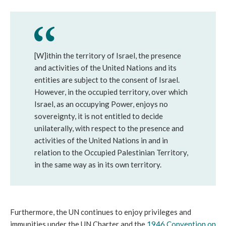
[W]ithin the territory of Israel, the presence
and activities of the United Nations and its
entities are subject to the consent of Israel.
However, in the occupied territory, over which
Israel, as an occupying Power, enjoys no
sovereignty, it is not entitled to decide
unilaterally, with respect to the presence and
activities of the United Nations in and in
relation to the Occupied Palestinian Territory,
in the same way as in its own territory.
Furthermore, the UN continues to enjoy privileges and
immunities under the UN Charter and the
1946 Convention on