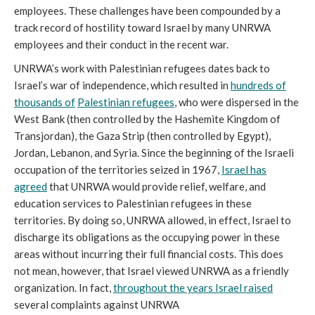
employees. These challenges have been compounded by a
track record of hostility toward Israel by many UNRWA
employees and their conduct in the recent war.
UNRWA’s work with Palestinian refugees dates back to
Israel’s war of independence, which resulted in
hundreds of
thousands of
Palestinian refugees
, who were dispersed in the
West Bank (then controlled by the Hashemite Kingdom of
Transjordan), the Gaza Strip (then controlled by Egypt),
Jordan, Lebanon, and Syria. Since the beginning of the Israeli
occupation of the territories seized in 1967,
Israel has
agreed
that UNRWA would provide relief, welfare, and
education services to Palestinian refugees in these
territories. By doing so, UNRWA allowed, in effect, Israel to
discharge its obligations as the occupying power in these
areas without incurring their full financial costs. This does
not mean, however, that Israel viewed UNRWA as a friendly
organization. In fact,
throughout the years Israel raised
several complaints against UNRWA