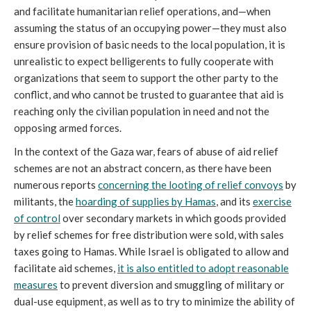
and facilitate humanitarian relief operations, and—when
assuming the status of an occupying power—they must also
ensure provision of basic needs to the local population, it is
unrealistic to expect belligerents to fully cooperate with
organizations that seem to support the other party to the
conflict, and who cannot be trusted to guarantee that aid is
reaching only the civilian population in need and not the
opposing armed forces.
In the context of the Gaza war, fears of abuse of aid relief
schemes are not an abstract concern, as there have been
numerous reports
concerning the looting of relief convoys
by
militants, the
hoarding of supplies by Hamas
, and its
exercise
of control
over secondary markets in which goods provided
by relief schemes for free distribution were sold, with sales
taxes going to Hamas. While Israel is obligated to allow and
facilitate aid schemes,
it is also entitled to adopt reasonable
measures
to prevent diversion and smuggling of military or
dual-use equipment, as well as to try to minimize the ability of