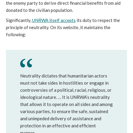
the enemy party to derive direct financial benefits from aid
donated to the civilian population.
Significantly,
UNRWA itself accepts
its duty to respect the
principle of neutrality. On its website, it maintains the
following:
Neutrality dictates that humanitarian actors
must not take sides in hostilities or engage in
controversies of a political, racial, religious, or
ideological nature. … It is UNRWA’s neutrality
that allows it to operate on all sides and among
various parties, to ensure the safe, sustained
and unimpeded delivery of assistance and
protection in an effective and efficient
manner.