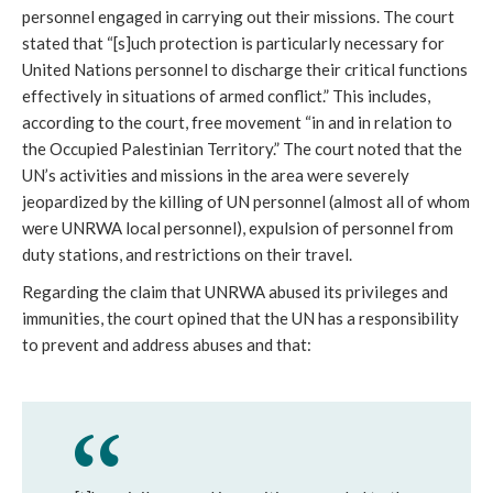
personnel engaged in carrying out their missions. The court
stated that “[s]uch protection is particularly necessary for
United Nations personnel to discharge their critical functions
effectively in situations of armed conflict.” This includes,
according to the court, free movement “in and in relation to
the Occupied Palestinian Territory.” The court noted that the
UN’s activities and missions in the area were severely
jeopardized by the killing of UN personnel (almost all of whom
were UNRWA local personnel), expulsion of personnel from
duty stations, and restrictions on their travel.
Regarding the claim that UNRWA abused its privileges and
immunities, the court opined that the UN has a responsibility
to prevent and address abuses and that: