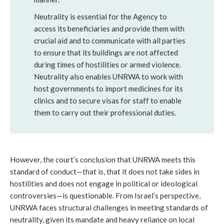
Neutrality is essential for the Agency to
access its beneficiaries and provide them with
crucial aid and to communicate with all parties
to ensure that its buildings are not affected
during times of hostilities or armed violence.
Neutrality also enables UNRWA to work with
host governments to import medicines for its
clinics and to secure visas for staff to enable
them to carry out their professional duties.
However, the court’s conclusion that UNRWA meets this
standard of conduct—that is, that it does not take sides in
hostilities and does not engage in political or ideological
controversies—is questionable. From Israel’s perspective,
UNRWA faces structural challenges in meeting standards of
neutrality, given its mandate and heavy reliance on local