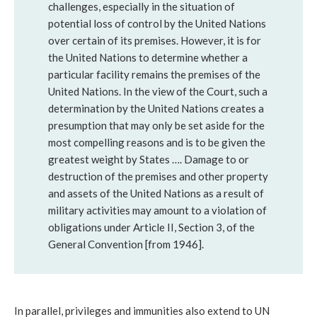
challenges, especially in the situation of
potential loss of control by the United Nations
over certain of its premises. However, it is for
the United Nations to determine whether a
particular facility remains the premises of the
United Nations. In the view of the Court, such a
determination by the United Nations creates a
presumption that may only be set aside for the
most compelling reasons and is to be given the
greatest weight by States …. Damage to or
destruction of the premises and other property
and assets of the United Nations as a result of
military activities may amount to a violation of
obligations under Article II, Section 3, of the
General Convention [from 1946].
In parallel, privileges and immunities also extend to UN