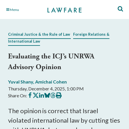
Skip
Menu
to
Main
Content
Criminal Justice & the Rule of Law
Foreign Relations &
International Law
Evaluating the ICJ’s UNRWA
Advisory Opinion
Yuval Shany
,
Amichai Cohen
Thursday, December 4, 2025, 1:00 PM
Share
Share
Share
Share
Share
Print
Share On:
on
on
on
on
on
this
Facebook
X
LinkedIn
BlueSky
Threads
article
The opinion is correct that Israel
violated international law by cutting ties