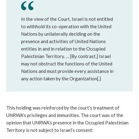
In the view of the Court, Israel is not entitled
to withhold its co-operation with the United
Nations by unilaterally deciding on the
presence and activities of United Nations
entities in and in relation to the Occupied
Palestinian Territory. … [By contrast,] Israel
may not obstruct the functions of the United
Nations and must provide every assistance in
any action taken by the Organization[.]
This holding was reinforced by the court’s treatment of
UNRWA’s privileges and immunities. The court was of the
opinion that UNRWA’s presence in the Occupied Palestinian
Territory is not subject to Israel’s consent: