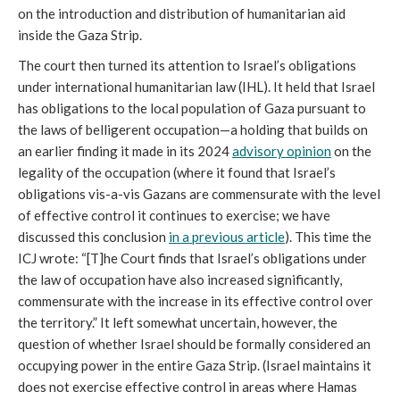
on the introduction and distribution of humanitarian aid
inside the Gaza Strip.
The court then turned its attention to Israel’s obligations
under international humanitarian law (IHL). It held that Israel
has obligations to the local population of Gaza pursuant to
the laws of belligerent occupation—a holding that builds on
an earlier finding it made in its 2024
advisory opinion
on the
legality of the occupation (where it found that Israel’s
obligations vis-a-vis Gazans are commensurate with the level
of effective control it continues to exercise; we have
discussed this conclusion
in a previous article
). This time the
ICJ wrote: “[T]he Court finds that Israel’s obligations under
the law of occupation have also increased significantly,
commensurate with the increase in its effective control over
the territory.” It left somewhat uncertain, however, the
question of whether Israel should be formally considered an
occupying power in the entire Gaza Strip. (Israel maintains it
does not exercise effective control in areas where Hamas