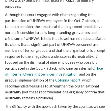
UNRWA’s extensive infrastructure in Gaza for military
purposes.
Although the court engaged with claims regarding the
participation of UNRWA employees in the Oct. 7 attack, it
failed to consider the structural challenge mentioned above,
nor did it consider Israel’s long-standing grievances and
criticisms of UNRWA. It held that Israel has not substantiated
its claims that a significant part of UNRWA personnel are
members of terror groups, and that the organization’s prompt
response to the allegations underscores its neutrality. It
focused on the dismissal of nine employees who possibly
participated in the Oct. 7 attack following an internal
Office
of Internal Oversight Services investigation
, and on the
gradual implementation of the
Colonna report
, which
recommended measures to strengthen the organizational
neutrality (yet these recommendations arguably confirm that
neutrality remains a problem).
The difficulty with the approach taken by the court, as we see