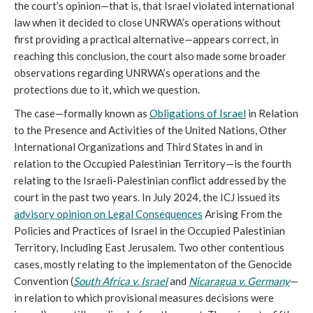
the court’s opinion—that is, that Israel violated international
law when it decided to close UNRWA’s operations without
first providing a practical alternative—appears correct, in
reaching this conclusion, the court also made some broader
observations regarding UNRWA’s operations and the
protections due to it, which we question.
The case—formally known as
Obligations of Israel
in Relation
to the Presence and Activities of the United Nations, Other
International Organizations and Third States in and in
relation to the Occupied Palestinian Territory—is the fourth
relating to the Israeli-Palestinian conflict addressed by the
court in the past two years. In July 2024, the ICJ issued its
advisory opinion on Legal Consequences
Arising From the
Policies and Practices of Israel in the Occupied Palestinian
Territory, Including East Jerusalem. Two other contentious
cases, mostly relating to the implementaton of the Genocide
Convention (
South Africa v. Israel
and
Nicaragua v. Germany
—
in relation to which provisional measures decisions were