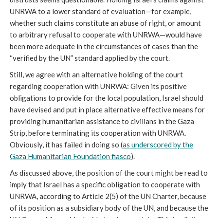
UNRWA to a lower standard of evaluation—for example,
whether such claims constitute an abuse of right, or amount
to arbitrary refusal to cooperate with UNRWA—would have
been more adequate in the circumstances of cases than the
“verified by the UN” standard applied by the court.
Still, we agree with an alternative holding of the court
regarding cooperation with UNRWA: Given its positive
obligations to provide for the local population, Israel should
have devised and put in place alternative effective means for
providing humanitarian assistance to civilians in the Gaza
Strip, before terminating its cooperation with UNRWA.
Obviously, it has failed in doing so (
as underscored by the
Gaza Humanitarian Foundation fiasco
).
As discussed above, the position of the court might be read to
imply that Israel has a specific obligation to cooperate with
UNRWA, according to Article 2(5) of the UN Charter, because
of its position as a subsidiary body of the UN, and because the