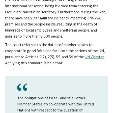
international personnel being blocked from entering the
Occupied Palestinian Territory. Furthermore, during the war,
there have been 907 military incidents impacting UNRWA
premises and the people inside, resulting in the death of
hundreds of local employees and sheltering people, and
injuries to more than 2,500 people.
The court referred to the duties of member states to
cooperate in good faith and facilitate the actions of the UN,
pursuant to Articles 2(2), 2(5), 55, and 56 of the
UN Charter
.
Applying this standard, it held that:
The obligations of Israel, and of all other
Member States, to co-operate with the United
Nations with respect to the question of