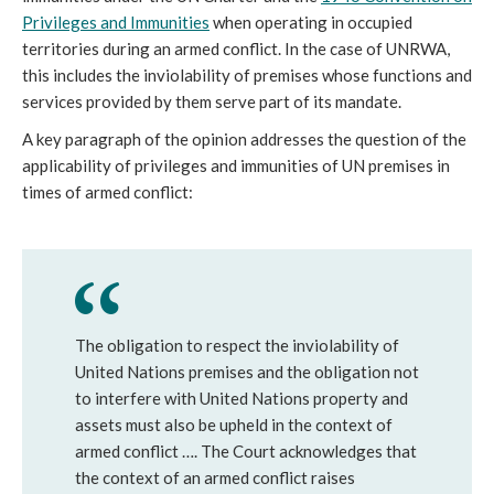
Privileges and Immunities
when operating in occupied
territories during an armed conflict. In the case of UNRWA,
this includes the inviolability of premises whose functions and
services provided by them serve part of its mandate.
A key paragraph of the opinion addresses the question of the
applicability of privileges and immunities of UN premises in
times of armed conflict:
The obligation to respect the inviolability of
United Nations premises and the obligation not
to interfere with United Nations property and
assets must also be upheld in the context of
armed conflict …. The Court acknowledges that
the context of an armed conflict raises