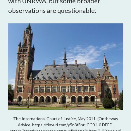
with UNRWA, but some broader
observations are questionable.
The International Court of Justice, May 2011. (Ontheway
Advice, https://tinyurl.com/y5n3f8br; CC0 1.0 DEED,
https://creativecommons.org/publicdomain/zero/1.0/deed.en)