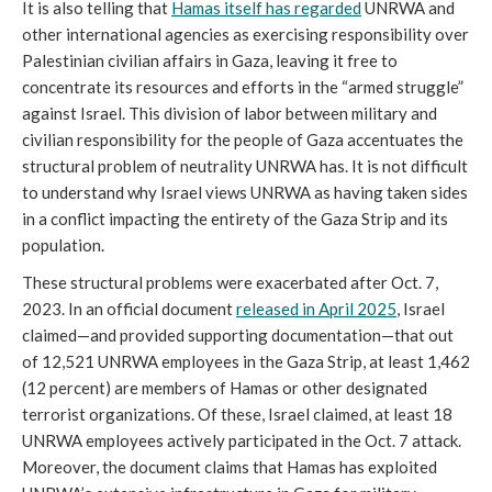
It is also telling that
Hamas itself has regarded
UNRWA and
other international agencies as exercising responsibility over
Palestinian civilian affairs in Gaza, leaving it free to
concentrate its resources and efforts in the “armed struggle”
against Israel. This division of labor between military and
civilian responsibility for the people of Gaza accentuates the
structural problem of neutrality UNRWA has. It is not difficult
to understand why Israel views UNRWA as having taken sides
in a conflict impacting the entirety of the Gaza Strip and its
population.
These structural problems were exacerbated after Oct. 7,
2023. In an official document
released in April 2025
, Israel
claimed—and provided supporting documentation—that out
of 12,521 UNRWA employees in the Gaza Strip, at least 1,462
(12 percent) are members of Hamas or other designated
terrorist organizations. Of these, Israel claimed, at least 18
UNRWA employees actively participated in the Oct. 7 attack.
Moreover, the document claims that Hamas has exploited