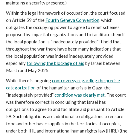
maintains a security presence.)
Within the legal framework of occupation, the court focused
on Article 59 of the
Fourth Geneva Convention
, which
obligates the occupying power to agree to relief schemes
proposed by impartial organizations and to facilitate them if
the local population is “inadequately provided.” It held that
throughout the war there have been many indications that
the local population was indeed inadequately provided,
especially
following
the blockage of aid
by Israel between
March and May 2025.
While there is ongoing
controversy regarding the precise
categorization
of the humanitarian crisis in Gaza, the
“inadequately provided”
condition was clearly
met
. The court
was therefore correct in concluding that Israel has
obligations to agree to and facilitate aid pursuant to Article
59. Such obligations are additional to obligations to ensure
food and other basic supplies in the territories it occupies,
under both IHL and international human rights law (IHRL) (the