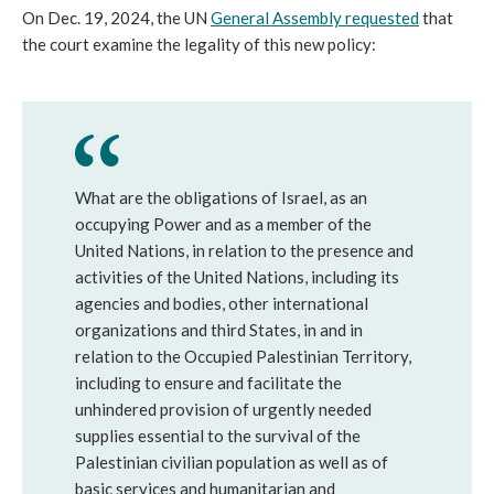
On Dec. 19, 2024, the UN
General Assembly requested
that
the court examine the legality of this new policy:
What are the obligations of Israel, as an
occupying Power and as a member of the
United Nations, in relation to the presence and
activities of the United Nations, including its
agencies and bodies, other international
organizations and third States, in and in
relation to the Occupied Palestinian Territory,
including to ensure and facilitate the
unhindered provision of urgently needed
supplies essential to the survival of the
Palestinian civilian population as well as of
basic services and humanitarian and