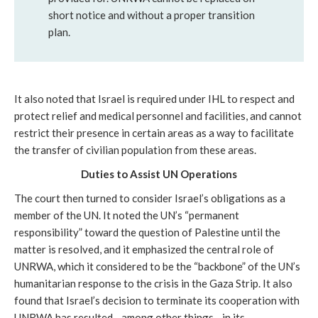
short notice and without a proper transition
plan.
It also noted that Israel is required under IHL to respect and
protect relief and medical personnel and facilities, and cannot
restrict their presence in certain areas as a way to facilitate
the transfer of civilian population from these areas.
Duties to
Assist UN Operations
The court then turned to consider Israel’s obligations as a
member of the UN. It noted the UN’s “permanent
responsibility” toward the question of Palestine until the
matter is resolved, and it emphasized the central role of
UNRWA, which it considered to be the “backbone” of the UN’s
humanitarian response to the crisis in the Gaza Strip. It also
found that Israel’s decision to terminate its cooperation with
UNRWA has resulted—among other things—in its