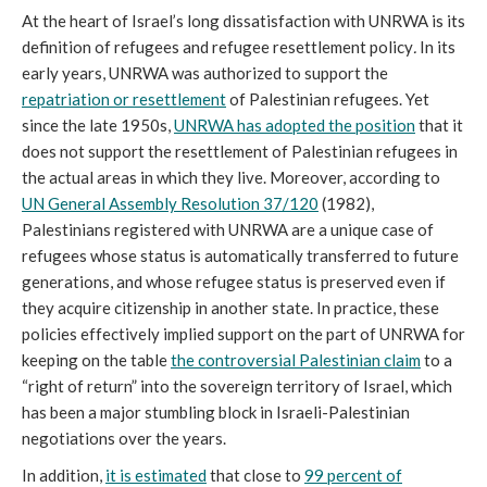
At the heart of Israel’s long dissatisfaction with UNRWA is its
definition of refugees and refugee resettlement policy
.
In its
early years, UNRWA was authorized to support the
repatriation or resettlement
of Palestinian refugees. Yet
since the late 1950s,
UNRWA has adopted the position
that it
does not support the resettlement of Palestinian refugees in
the actual areas in which they live. Moreover, according to
UN General Assembly Resolution 37/120
(1982),
Palestinians registered with UNRWA are a unique case of
refugees whose status is automatically transferred to future
generations, and whose refugee status is preserved even if
they acquire citizenship in another state. In practice, these
policies effectively implied support on the part of UNRWA for
keeping on the table
the controversial Palestinian claim
to a
“right of return” into the sovereign territory of Israel, which
has been a major stumbling block in Israeli-Palestinian
negotiations over the years.
In addition,
it is estimated
that close to
99 percent of