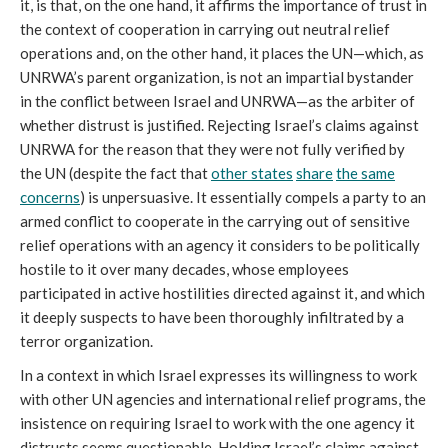
it, is that, on the one hand, it affirms the importance of trust in
the context of cooperation in carrying out neutral relief
operations and, on the other hand, it places the UN—which, as
UNRWA’s parent organization, is not an impartial bystander
in the conflict between Israel and UNRWA—as the arbiter of
whether distrust is justified. Rejecting Israel’s claims against
UNRWA for the reason that they were not fully verified by
the UN (despite the fact that
other states
share
the same
concerns
) is unpersuasive. It essentially compels a party to an
armed conflict to cooperate in the carrying out of sensitive
relief operations with an agency it considers to be politically
hostile to it over many decades, whose employees
participated in active hostilities directed against it, and which
it deeply suspects to have been thoroughly infiltrated by a
terror organization.
In a context in which Israel expresses its willingness to work
with other UN agencies and international relief programs, the
insistence on requiring Israel to work with the one agency it
distrusts seems questionable. Holding Israel’s claims against