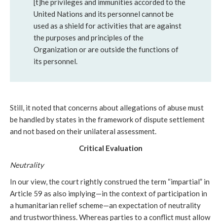
[t]he privileges and immunities accorded to the
United Nations and its personnel cannot be
used as a shield for activities that are against
the purposes and principles of the
Organization or are outside the functions of
its personnel.
Still, it noted that concerns about allegations of abuse must
be handled by states in the framework of dispute settlement
and not based on their unilateral assessment.
Critical Evaluation
Neutrality
In our view,
the court rightly construed the term “impartial” in
Article 59 as also implying—in the context of participation in
a humanitarian relief scheme—an expectation of neutrality
and trustworthiness. Whereas parties to a conflict must allow