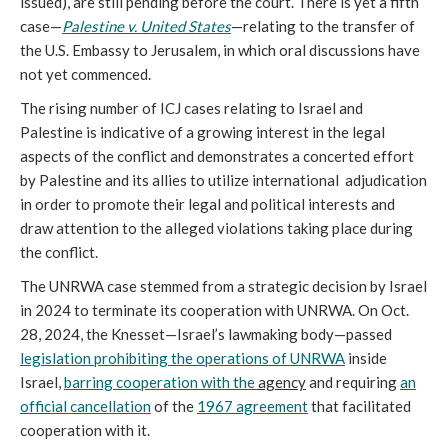
issued), are still pending before the court. There is yet a fifth
case—
Palestine v. United States
—relating to the transfer of
the U.S. Embassy to Jerusalem, in which oral discussions have
not yet commenced.
The rising number of ICJ cases relating to Israel and
Palestine is indicative of a growing interest in the legal
aspects of the conflict and demonstrates a concerted effort
by Palestine and its allies to utilize international adjudication
in order to promote their legal and political interests and
draw attention to the alleged violations taking place during
the conflict.
The UNRWA case stemmed from a strategic decision by Israel
in 2024 to terminate its cooperation with UNRWA. On Oct.
28, 2024, the Knesset—Israel’s lawmaking body—passed
legislation prohibiting the operations of UNRWA
inside
Israel,
barring cooperation with the
agency
and requiring
an
official cancellation
of the
1967 agreement
that facilitated
cooperation with it.