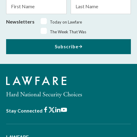
First
Last
Name
Name
Newsletters
Today on Lawfare
The Week That Was
Subscribe
Hard National Security Choices
Facebook
X
LinkedIn
Youtube
Stay Connected
LAWFARE