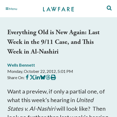
Skip
Menu
to
Main
Content
Everything Old is New Again: Last
Week in the 9/11 Case, and This
Week in Al-Nashiri
Wells Bennett
Monday, October 22, 2012, 5:01 PM
Share
Share
Share
Share
Share
Print
Share On:
on
on
on
on
on
this
Facebook
X
LinkedIn
BlueSky
Threads
article
Want a preview, if only a partial one, of
what this week’s hearing in
United
States v. Al-Nashiri
will look like? Then