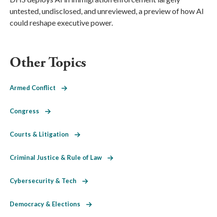
untested, undisclosed, and unreviewed, a preview of how AI
could reshape executive power.
Other Topics
Armed Conflict
Congress
Courts & Litigation
Criminal Justice & Rule of Law
Cybersecurity & Tech
Democracy & Elections