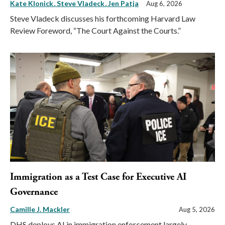
Kate Klonick
Steve Vladeck
Jen Patja
Aug 6, 2026
Steve Vladeck discusses his forthcoming Harvard Law
Review Foreword, “The Court Against the Courts.”
Immigration as a Test Case for Executive AI
Governance
Camille J. Mackler
Aug 5, 2026
DHS deploys AI in immigration enforcement largely