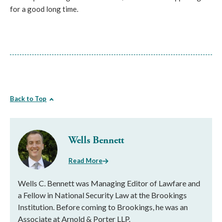
for a good long time.
Back to Top
Wells Bennett
Read More
Wells C. Bennett was Managing Editor of Lawfare and
a Fellow in National Security Law at the Brookings
Institution. Before coming to Brookings, he was an
Associate at Arnold & Porter LLP.