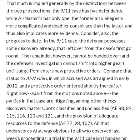
That much is implied generally by the distinctions between
the two prosecutions: the 9/11 case has five defendants,
while Al-Nashiri’s has only one; the former also alleges a
more complicated and deadlier conspiracy than the latter, and
thus also implicates more evidence. Consider, also, the
progress to date. In the 9/11 case, the defense possesses
some discovery already, that leftover from the case’s first go
round. The remainder, however, cannot be handed over (and
the defense’s investigation cannot shift into higher gear)
until Judge Pohl enters new protective orders. Compare that
status to
Al-Nashiri,
in which accused was arraigned in early
2012, and a protective order entered shortly thereafter.
Right now--apart from the motions noted above---the
parties in that case are litigating, among other things,
discovery matters, both classified and unclassified (AE 88, 89,
115, 116, 120 and 121), and the provision of adequate
resources to the defense (AE 77, 98, 107). All that
underscores what was obvious to all who observed last
week’s proceedings: a trial in the 9/11 case isn’t happening