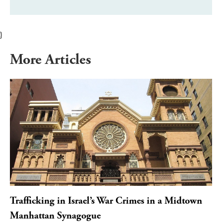
}
More Articles
Trafficking in Israel’s War Crimes in a Midtown
Manhattan Synagogue