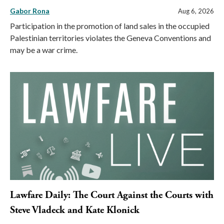
Gabor Rona
Aug 6, 2026
Participation in the promotion of land sales in the occupied
Palestinian territories violates the Geneva Conventions and
may be a war crime.
Lawfare Daily: The Court Against the Courts with
Steve Vladeck and Kate Klonick