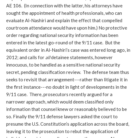
AE 106. (In connection with the latter, his attorneys have
sought the appointment of health professionals, who can
evaluate Al-Nashiri and explain the effect that compelled
courtroom attendance would have upon him.) No protective
order regarding national security information has been
entered in the latest go-round of the 9/11 case. But the
equivalent order in Al-Nashiri’s case was entered long ago, in
2012; and calls for
all
detainee statements, however
innocuous, to be handled as a sensitive national security
secret, pending classification review. The defense team thus
seeks to revisit that arrangement---rather than litigate it in
the first instance---no doubt in light of developments in the
9/11 case. There, prosecutors recently argued for a
narrower approach, which would deem classified only
information that counsel knew or reasonably believed to be
so. Finally the 9/11 defense lawyers asked the court to
presume the U.S. Constitution’s application across the board,
leaving it to the prosecution to rebut the application of