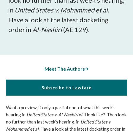
look no further than last week’s hearing,
in
United States v. Mohammed et al
.
Have a look at the latest docketing
order in
Al-Nashiri
(AE 129).
Meet The Authors
Subscribe to Lawfare
Want a preview, if only a partial one, of what this week’s
hearing in
United States v. Al-Nashiri
will look like? Then look
no further than last week’s hearing, in
United States v.
Mohammed et al
. Have a look at the latest docketing order in