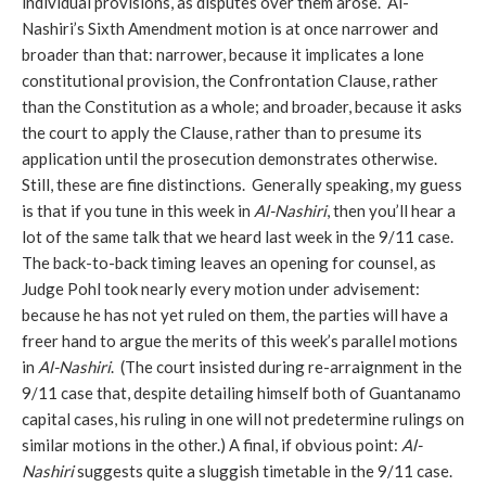
individual provisions, as disputes over them arose. Al-
Nashiri’s Sixth Amendment motion is at once narrower and
broader than that: narrower, because it implicates a lone
constitutional provision, the Confrontation Clause, rather
than the Constitution as a whole; and broader, because it asks
the court to apply the Clause, rather than to presume its
application until the prosecution demonstrates otherwise.
Still, these are fine distinctions. Generally speaking, my guess
is that if you tune in this week in
Al-Nashiri
, then you’ll hear a
lot of the same talk that we heard last week in the 9/11 case.
The back-to-back timing leaves an opening for counsel, as
Judge Pohl took nearly every motion under advisement:
because he has not yet ruled on them, the parties will have a
freer hand to argue the merits of this week’s parallel motions
in
Al-Nashiri
. (The court insisted during re-arraignment in the
9/11 case that, despite detailing himself both of Guantanamo
capital cases, his ruling in one will not predetermine rulings on
similar motions in the other.) A final, if obvious point:
Al-
Nashiri
suggests quite a sluggish timetable in the 9/11 case.