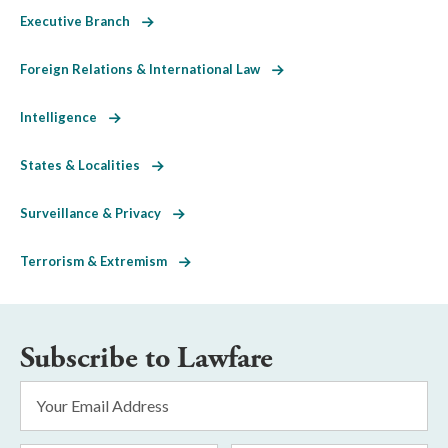
Executive Branch
Foreign Relations & International Law
Intelligence
States & Localities
Surveillance & Privacy
Terrorism & Extremism
Subscribe to Lawfare
Email
Address
*