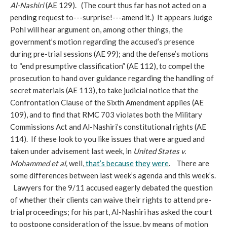
Al-Nashiri
(AE 129).
(The court thus far has not acted on a
pending request to---surprise!---amend it.) It appears Judge
Pohl will hear argument on, among other things, the
government’s motion regarding the accused’s presence
during pre-trial sessions (AE 99); and the defense’s motions
to “end presumptive classification” (AE 112), to compel the
prosecution to hand over guidance regarding the handling of
secret materials (AE 113), to take judicial notice that the
Confrontation Clause of the Sixth Amendment applies (AE
109), and to find that RMC 703 violates both the Military
Commissions Act and Al-Nashiri’s constitutional rights (AE
114). If these look to you like issues that were argued and
taken under advisement last week, in
United States v.
Mohammed et al,
well,
that’s
because
they
were
. There are
some differences between last week’s agenda and this week’s.
Lawyers for the 9/11 accused eagerly debated the question
of whether their clients can waive their rights to attend pre-
trial proceedings; for his part, Al-Nashiri has asked the court
to postpone consideration of the issue, by means of motion