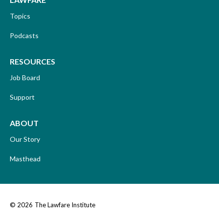
Topics
Podcasts
RESOURCES
Job Board
Support
ABOUT
Our Story
Masthead
© 2026
The Lawfare Institute