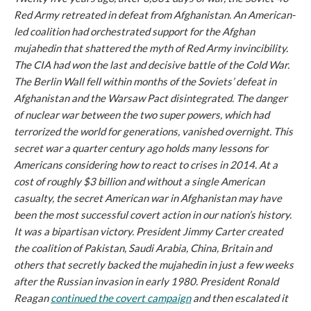
Red Army retreated in defeat from Afghanistan. An American-
led coalition had orchestrated support for the Afghan
mujahedin that shattered the myth of Red Army invincibility.
The CIA had won the last and decisive battle of the Cold War.
The Berlin Wall fell within months of the Soviets’ defeat in
Afghanistan and the Warsaw Pact disintegrated. The danger
of nuclear war between the two super powers, which had
terrorized the world for generations, vanished overnight. This
secret war a quarter century ago holds many lessons for
Americans considering how to react to crises in 2014. At a
cost of roughly $3 billion and without a single American
casualty, the secret American war in Afghanistan may have
been the most successful covert action in our nation’s history.
It was a bipartisan victory. President Jimmy Carter created
the coalition of Pakistan, Saudi Arabia, China, Britain and
others that secretly backed the mujahedin in just a few weeks
after the Russian invasion in early 1980. President Ronald
Reagan
continued the covert campaign
and then escalated it