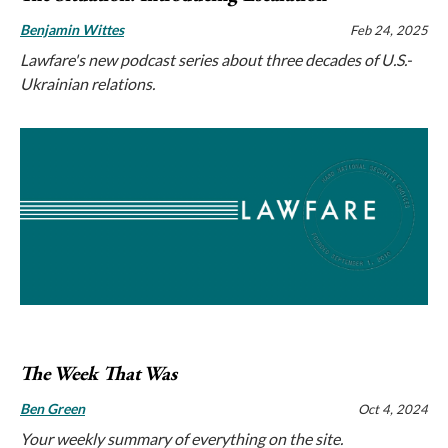
Benjamin Wittes
Feb 24, 2025
Lawfare's new podcast series about three decades of U.S.-
Ukrainian relations.
The Week That Was
Ben Green
Oct 4, 2024
Your weekly summary of everything on the site.