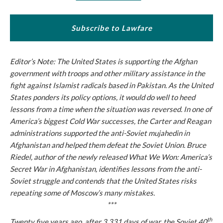
Subscribe to Lawfare
Editor’s Note: The United States is supporting the Afghan
government with troops and other military assistance in the
fight against Islamist radicals based in Pakistan. As the United
States ponders its policy options, it would do well to heed
lessons from a time when the situation was reversed. In one of
America’s biggest Cold War successes, the Carter and Reagan
administrations supported the anti-Soviet mujahedin in
Afghanistan and helped them defeat the Soviet Union. Bruce
Riedel, author of the newly released
What We Won: America’s
Secret War in Afghanistan
, identifies lessons from the anti-
Soviet struggle and contends that the United States risks
repeating some of Moscow’s many mistakes.
***
th
Twenty five years ago, after 3,331 days of war, the Soviet 40