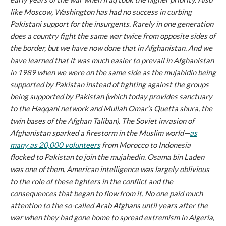
like Moscow, Washington has had no success in curbing
Pakistani support for the insurgents. Rarely in one generation
does a country fight the same war twice from opposite sides of
the border, but we have now done that in Afghanistan. And we
have learned that it was much easier to prevail in Afghanistan
in 1989 when we were on the same side as the mujahidin being
supported by Pakistan instead of fighting
against
the groups
being supported by Pakistan (which today provides sanctuary
to the Haqqani network and Mullah Omar’s Quetta shura, the
twin bases of the Afghan Taliban). The Soviet invasion of
Afghanistan sparked a firestorm in the Muslim world—
as
many as 20,000 volunteers
from Morocco to Indonesia
flocked to Pakistan to join the mujahedin. Osama bin Laden
was one of them. American intelligence was largely oblivious
to the role of these fighters in the conflict and the
consequences that began to flow from it. No one paid much
attention to the so-called Arab Afghans until years after the
war when they had gone home to spread extremism in Algeria,