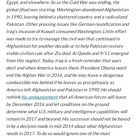
Egypt, and elsewhere. So as the Cold War was ending, the
global jihad was starting. Washington abandoned Afghanistan
in 1990, leaving behind a shattered country and a radicalized
Pakistan. Other pressing issues like German reunification and
Iraq’s invasion of Kuwait consumed Washington. Little effort
was made to try to manage the civil war that continued in
Afghanistan for another decade or to help Pakistan restore
stable civilian rule after Zia died. Al Qaeda and 9/11 emerged
from this neglect. Today, Iraq is a fresh reminder that wars
don’t end when America leaves them. President Obama won’t
end the Afghan War in 2016, and he may leave a dangerous
combustible mix behind if he leaves as precipitously as
America left Afghanistan and Pakistan in 1990. He should
rethink
his announcement
that all American forces will leave
by December 2016 and let conditions on the ground
determine what U.S. military and intelligence capabilities will
remain in 2017 and beyond. His successor should not be boxed
in by a decision made in mid-2014 about what Afghanistan
needs in 2017. To do so would ignore one of the most