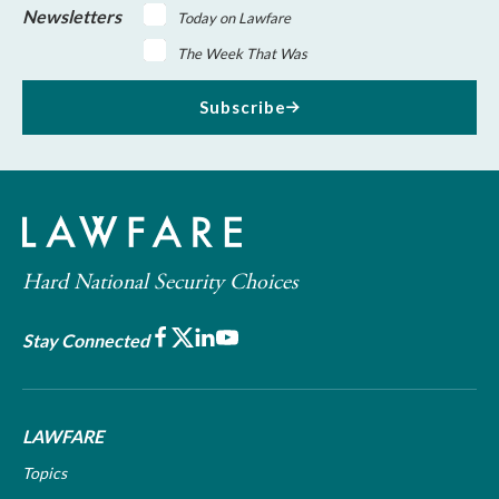
Newsletters
Today on Lawfare
The Week That Was
Subscribe
Hard National Security Choices
Facebook
X
LinkedIn
Youtube
Stay Connected
LAWFARE
Topics