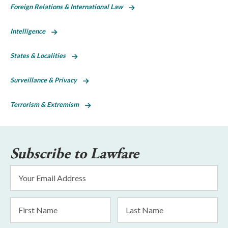
Foreign Relations & International Law
Intelligence
States & Localities
Surveillance & Privacy
Terrorism & Extremism
Subscribe to Lawfare
Email
Address
*
First
Last
Name
Name