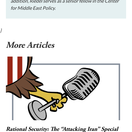
addition, Riedel serves as a senior fellow in the Center
for Middle East Policy.
}
More Articles
Rational Security: The “Attacking Iran” Special