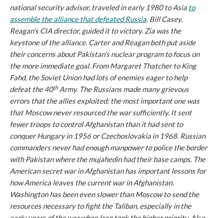
national security advisor, traveled in early 1980 to Asia
to
assemble the alliance that defeated Russia
. Bill Casey,
Reagan’s CIA director, guided it to victory. Zia was the
keystone of the alliance. Carter and Reagan both put aside
their concerns about Pakistan’s nuclear program to focus on
the more immediate goal. From Margaret Thatcher to King
Fahd, the Soviet Union had lots of enemies eager to help
th
defeat the 40
Army. The Russians made many grievous
errors that the allies exploited; the most important one was
that Moscow never resourced the war sufficiently. It sent
fewer troops to control Afghanistan than it had sent to
conquer Hungary in 1956 or Czechoslovakia in 1968. Russian
commanders never had enough manpower to police the border
with Pakistan where the mujahedin had their base camps. The
American secret war in Afghanistan has important lessons for
how America leaves the current war in Afghanistan.
Washington has been even slower than Moscow to send the
resources necessary to fight the Taliban, especially in the
early years of the war when Iraq took the higher priority. Also