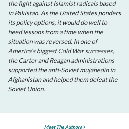
the fight against Islamist radicals based
in Pakistan. As the United States ponders
its policy options, it would do well to
heed lessons from a time when the
situation was reversed. In one of
America’s biggest Cold War successes,
the Carter and Reagan administrations
supported the anti-Soviet mujahedin in
Afghanistan and helped them defeat the
Soviet Union.
Meet The Authors