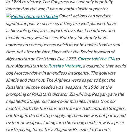
in 1986 to victory. The Congress was not only kept fully
informed on the war, it was an enthusiastic supporter.
Covert actions can produce
significant policy successes if they are well planned, have
achievable goals, are supported by robust coalitions, and
exploit enemy weaknesses. But they inevitably have
unforeseen consequences which must be understood in real
time, not after the fact. Days after the Soviet invasion of
Afghanistan on Christmas Eve 1979,
Carter told the CIA
to
turn Afghanistan into
Russia’s Vietnam
, a quagmire that would
bog Moscow down in an endless insurgency. The goal was
simple and clear cut. The Afghans were eager to fight the
Russians; all they needed was weapons. In 1986, at the
prompting of Pakistan’s dictator, Zia-ul-Haq, Reagan gave the
mujahedin Stinger surface-to-air missiles. In less than six
months, both the Russians and Iranians had captured Stingers,
but Reagan did not stop supplying them. He was not paralyzed
by fear of weapons falling into the wrong hands; it was a price
worth paying for victory. Zbigniew Brzezinski, Carter’s