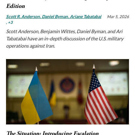
Edition
Scott R. Anderson
Daniel Byman
Ariane Tabatabai
Mar 5, 2026
, +3
Scott Anderson, Benjamin Wittes, Daniel Byman, and Ari
Tabatabai have an in-depth discussion of the U.S. military
operations against Iran.
The Situation: Introducing Escalation