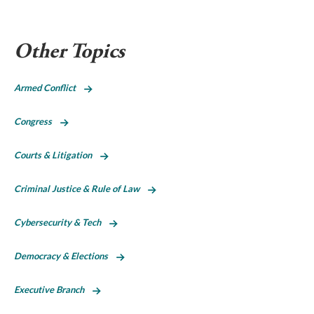
Other Topics
Armed Conflict
Congress
Courts & Litigation
Criminal Justice & Rule of Law
Cybersecurity & Tech
Democracy & Elections
Executive Branch