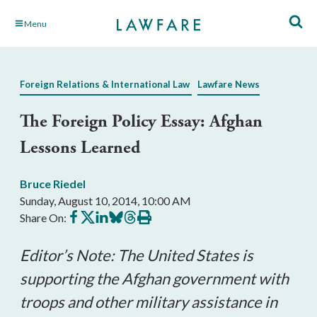
Skip
Menu
to
Main
Content
Foreign Relations & International Law
Lawfare News
The Foreign Policy Essay: Afghan
Lessons Learned
Bruce Riedel
Sunday, August 10, 2014, 10:00 AM
Share
Share
Share
Share
Share
Print
Share On:
on
on
on
on
on
this
Facebook
X
LinkedIn
BlueSky
Threads
article
Editor’s Note: The United States is
supporting the Afghan government with
troops and other military assistance in