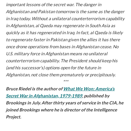
important lessons of the secret war. The danger in
Afghanistan and Pakistan tomorrow is the same as the danger
in Iraq today. Without a unilateral counterterrorism capability
in Afghanistan, al Qaeda may regenerate in South Asia as
quickly as it has regenerated in Iraq. In fact, al Qaeda is likely
to regenerate faster in Pakistan given the allies it has there
once drone operations from bases in Afghanistan cease. No
U.S. military force in Afghanistan means no unilateral
counterterrorism capability. The President should keep his
(and his successor’s) options open for the future in
Afghanistan, not close them prematurely or precipitously.
***
Bruce Riedel is the author of
What We Won: America’s
Secret War in Afghanistan, 1979-1989
, published by
Brookings in July. After thirty years of service in the CIA, he
joined Brookings where he is director of the Intelligence
Project.