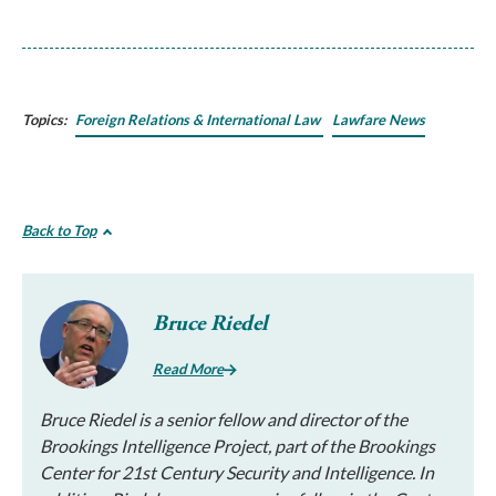
Topics:
Foreign Relations & International Law
Lawfare News
Back to Top
Bruce Riedel
Read More
Bruce Riedel is a senior fellow and director of the
Brookings Intelligence Project, part of the Brookings
Center for 21st Century Security and Intelligence. In