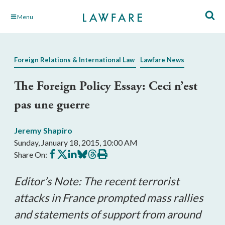
Skip
Menu
to
Main
Content
Foreign Relations & International Law
Lawfare News
The Foreign Policy Essay: Ceci n’est
pas une guerre
Jeremy Shapiro
Sunday, January 18, 2015, 10:00 AM
Share
Share
Share
Share
Share
Print
Share On:
on
on
on
on
on
this
Facebook
X
LinkedIn
BlueSky
Threads
article
Editor’s Note: The recent terrorist
attacks in France prompted mass rallies
and statements of support from around