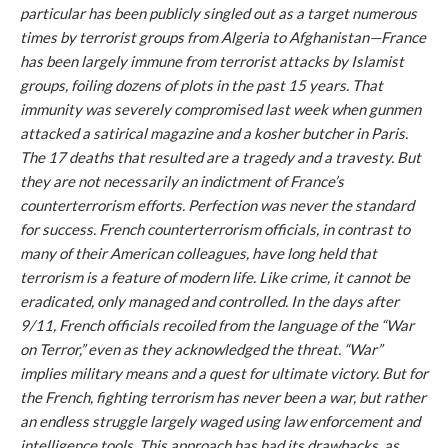
particular has been publicly singled out as a target numerous
times by terrorist groups from Algeria to Afghanistan—France
has been largely immune from terrorist attacks by Islamist
groups, foiling dozens of plots in the past 15 years. That
immunity was severely compromised last week when gunmen
attacked a satirical magazine and a kosher butcher in Paris.
The 17 deaths that resulted are a tragedy and a travesty. But
they are not necessarily an indictment of France’s
counterterrorism efforts. Perfection was never the standard
for success. French counterterrorism officials, in contrast to
many of their American colleagues, have long held that
terrorism is a feature of modern life. Like crime, it cannot be
eradicated, only managed and controlled. In the days after
9/11, French officials recoiled from the language of the “War
on Terror,” even as they acknowledged the threat. “War”
implies military means and a quest for ultimate victory. But for
the French, fighting terrorism has never been a war, but rather
an endless struggle largely waged using law enforcement and
intelligence tools. This approach has had its drawbacks, as