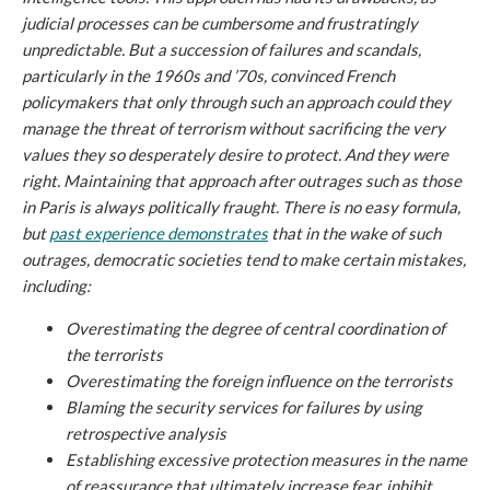
judicial processes can be cumbersome and frustratingly
unpredictable. But a succession of failures and scandals,
particularly in the 1960s and ’70s, convinced French
policymakers that only through such an approach could they
manage the threat of terrorism without sacrificing the very
values they so desperately desire to protect. And they were
right. Maintaining that approach after outrages such as those
in Paris is always politically fraught. There is no easy formula,
but
past experience demonstrates
that in the wake of such
outrages, democratic societies tend to make certain mistakes,
including:
Overestimating the degree of central coordination of
the terrorists
Overestimating the foreign influence on the terrorists
Blaming the security services for failures by using
retrospective analysis
Establishing excessive protection measures in the name
of reassurance that ultimately increase fear, inhibit