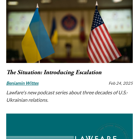
The Situation: Introducing Escalation
Benjamin Wittes
Feb 24, 2025
Lawfare's new podcast series about three decades of U.S.-
Ukrainian relations.