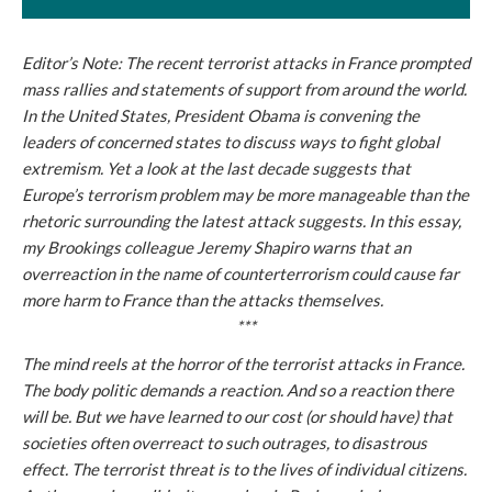
Editor’s Note: The recent terrorist attacks in France prompted
mass rallies and statements of support from around the world.
In the United States, President Obama is convening the
leaders of concerned states to discuss ways to fight global
extremism. Yet a look at the last decade suggests that
Europe’s terrorism problem may be more manageable than the
rhetoric surrounding the latest attack suggests. In this essay,
my Brookings colleague Jeremy Shapiro warns that an
overreaction in the name of counterterrorism could cause far
more harm to France than the attacks themselves.
***
The mind reels at the horror of the terrorist attacks in France.
The body politic demands a reaction. And so a reaction there
will be. But we have learned to our cost (or should have) that
societies often overreact to such outrages, to disastrous
effect. The terrorist threat is to the lives of individual citizens.