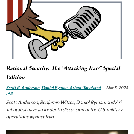
Rational Security: The “Attacking Iran” Special
Edition
Scott R. Anderson
Daniel Byman
Ariane Tabatabai
Mar 5, 2026
, +3
Scott Anderson, Benjamin Wittes, Daniel Byman, and Ari
Tabatabai have an in-depth discussion of the U.S. military
operations against Iran.