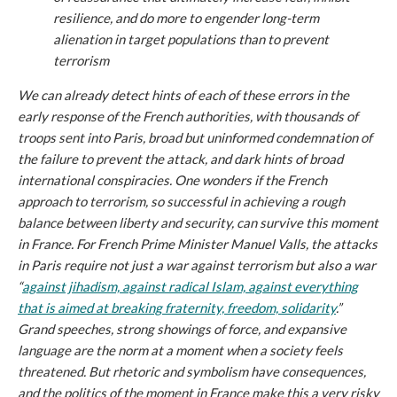
resilience, and do more to engender long-term
alienation in target populations than to prevent
terrorism
We can already detect hints of each of these errors in the
early response of the French authorities, with thousands of
troops sent into Paris, broad but uninformed condemnation of
the failure to prevent the attack, and dark hints of broad
international conspiracies. One wonders if the French
approach to terrorism, so successful in achieving a rough
balance between liberty and security, can survive this moment
in France. For French Prime Minister Manuel Valls, the attacks
in Paris require not just a war against terrorism but also a war
“
against jihadism, against radical Islam, against everything
that is aimed at breaking fraternity, freedom, solidarity
.”
Grand speeches, strong showings of force, and expansive
language are the norm at a moment when a society feels
threatened. But rhetoric and symbolism have consequences,
and the politics of the moment in France make this a very risky