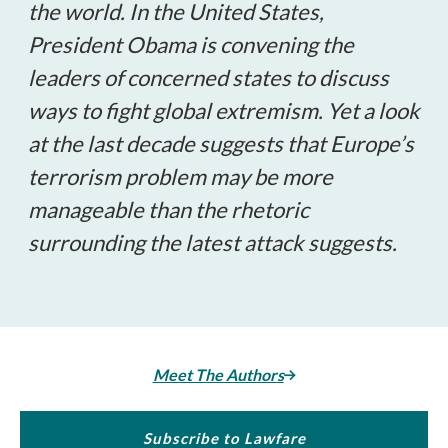
the world. In the United States,
President Obama is convening the
leaders of concerned states to discuss
ways to fight global extremism. Yet a look
at the last decade suggests that Europe’s
terrorism problem may be more
manageable than the rhetoric
surrounding the latest attack suggests.
Meet The Authors
Subscribe to Lawfare