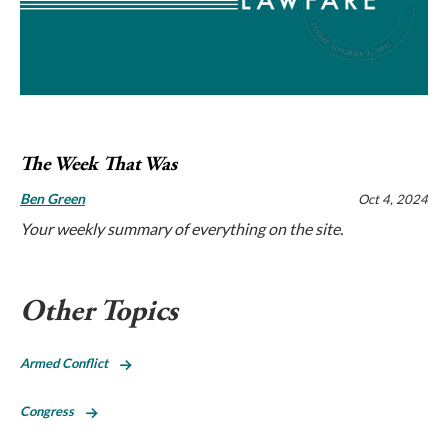
The Week That Was
Ben Green
Oct 4, 2024
Your weekly summary of everything on the site.
Other Topics
Armed Conflict
Congress