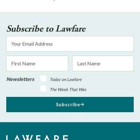
Subscribe to Lawfare
Email
Address
*
First
Last
Name
Name
Newsletters
Today on Lawfare
The Week That Was
Subscribe