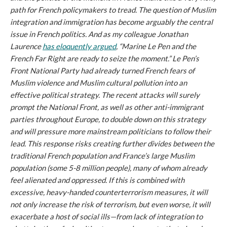
path for French policymakers to tread. The question of Muslim
integration and immigration has become arguably the central
issue in French politics. And as my colleague Jonathan
Laurence
has eloquently argued
, “Marine Le Pen and the
French Far Right are ready to seize the moment.” Le Pen’s
Front National Party had already turned French fears of
Muslim violence and Muslim cultural pollution into an
effective political strategy. The recent attacks will surely
prompt the National Front, as well as other anti-immigrant
parties throughout Europe, to double down on this strategy
and will pressure more mainstream politicians to follow their
lead. This response risks creating further divides between the
traditional French population and France’s large Muslim
population (some 5-8 million people), many of whom already
feel alienated and oppressed. If this is combined with
excessive, heavy-handed counterterrorism measures, it will
not only increase the risk of terrorism, but even worse, it will
exacerbate a host of social ills—from lack of integration to