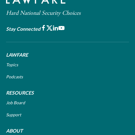
Hard National Security Choices
Facebook
X
LinkedIn
Youtube
Stay Connected
LAWFARE
Topics
Podcasts
RESOURCES
Job Board
Support
ABOUT