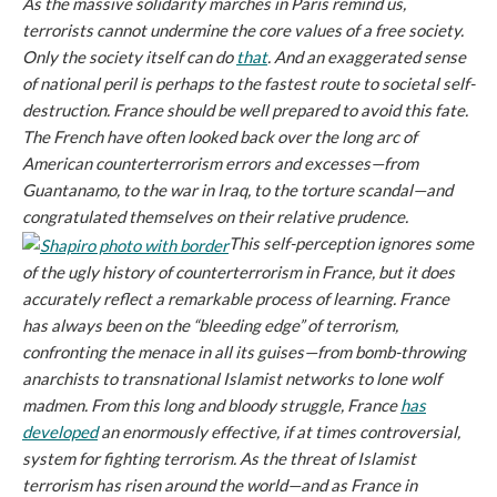
As the massive solidarity marches in Paris remind us,
terrorists cannot undermine the core values of a free society.
Only the society itself can do
that
. And an exaggerated sense
of national peril is perhaps to the fastest route to societal self-
destruction. France should be well prepared to avoid this fate.
The French have often looked back over the long arc of
American counterterrorism errors and excesses—from
Guantanamo, to the war in Iraq, to the torture scandal—and
congratulated themselves on their relative prudence.
This self-perception ignores some
of the ugly history of counterterrorism in France, but it does
accurately reflect a remarkable process of learning. France
has always been on the “bleeding edge” of terrorism,
confronting the menace in all its guises—from bomb-throwing
anarchists to transnational Islamist networks to lone wolf
madmen. From this long and bloody struggle, France
has
developed
an enormously effective, if at times controversial,
system for fighting terrorism. As the threat of Islamist
terrorism has risen around the world—and as France in