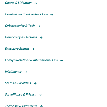
Courts & Litigation
Criminal Justice & Rule of Law
Cybersecurity & Tech
Democracy & Elections
Executive Branch
Foreign Relations & International Law
Intelligence
States & Localities
Surveillance & Privacy
Terrorism & Extremism