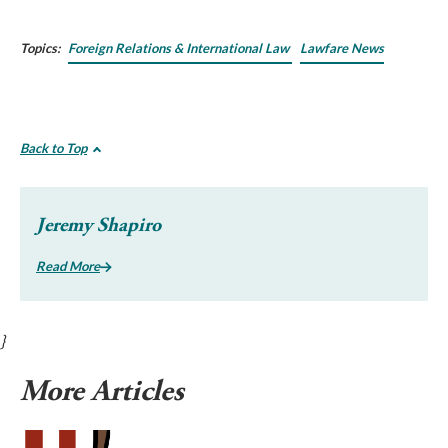
Topics:
Foreign Relations & International Law
Lawfare News
Back to Top
Jeremy Shapiro
Read More
}
More Articles