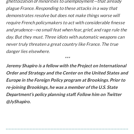
ghettoization of minorities to unemployment—that already
plague France. Responding to these attacks in a way that
demonstrates resolve but does not make things worse will
require French policymakers to act with considerable finesse
and prudence—no small feat when fear, grief, and rage rule the
day. But they must. Three idiots with automatic weapons can
never truly threaten a great country like France. The true
danger lies elsewhere.
***
Jeremy Shapiro is a fellow with the Project on International
Order and Strategy and the Center on the United States and
Europe in the Foreign Policy program at Brookings. Prior to
re-joining Brookings, he was a member of the U.S. State
Department’s policy planning staff. Follow him on Twitter
@JyShapiro.