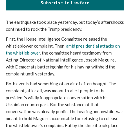
Subscribe to Lawfare
The earthquake took place yesterday, but today’s aftershocks
continued to rock the Trump presidency.
First, the House Intelligence Committee released the
whistleblower complaint. Then,
amid presidential attacks on
the whistleblower
, the committee heard testimony from
Acting Director of National Intelligence Joseph Maguire,
with Democrats battering him for his having withheld the
complaint until yesterday.
Both events had something of an air of afterthought. The
complaint, after all, was meant to alert people to the
president’s wildly inappropriate conversation with his
Ukrainian counterpart. But the substance of that
conversation was already public. The hearing, meanwhile, was
meant to hold Maguire accountable for refusing to release
the whistleblower’s complaint. But by the time it took place,