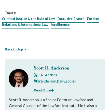
Topics:
Criminal Justice & the Rule of Law
Executive Branch
Foreign
Relations & International Law
Intelligence
Back to Top
Scott R. Anderson
S_R_Anders
sranderson.bsky.social
Read More
Scott R. Anderson is a Senior Editor at Lawfare and
General Counsel of the Lawfare Institute. He is also a