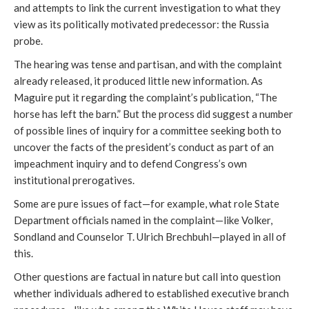
and attempts to link the current investigation to what they
view as its politically motivated predecessor: the Russia
probe.
The hearing was tense and partisan, and with the complaint
already released, it produced little new information. As
Maguire put it regarding the complaint’s publication, “The
horse has left the barn.” But the process did suggest a number
of possible lines of inquiry for a committee seeking both to
uncover the facts of the president’s conduct as part of an
impeachment inquiry and to defend Congress’s own
institutional prerogatives.
Some are pure issues of fact—for example, what role State
Department officials named in the complaint—like Volker,
Sondland and Counselor T. Ulrich Brechbuhl—played in all of
this.
Other questions are factual in nature but call into question
whether individuals adhered to established executive branch