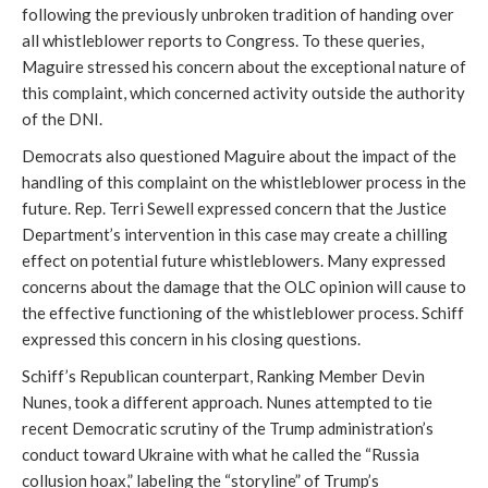
following the previously unbroken tradition of handing over
all whistleblower reports to Congress. To these queries,
Maguire stressed his concern about the exceptional nature of
this complaint, which concerned activity outside the authority
of the DNI.
Democrats also questioned Maguire about the impact of the
handling of this complaint on the whistleblower process in the
future. Rep. Terri Sewell expressed concern that the Justice
Department’s intervention in this case may create a chilling
effect on potential future whistleblowers. Many expressed
concerns about the damage that the OLC opinion will cause to
the effective functioning of the whistleblower process. Schiff
expressed this concern in his closing questions.
Schiff’s Republican counterpart, Ranking Member Devin
Nunes, took a different approach. Nunes attempted to tie
recent Democratic scrutiny of the Trump administration’s
conduct toward Ukraine with what he called the “Russia
collusion hoax,” labeling the “storyline” of Trump’s