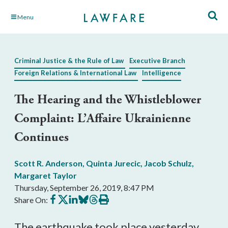
Skip
Menu
to
Main
Content
Criminal Justice & the Rule of Law
Executive Branch
Foreign Relations & International Law
Intelligence
The Hearing and the Whistleblower
Complaint: L’Affaire Ukrainienne
Continues
Scott R. Anderson
,
Quinta Jurecic
,
Jacob Schulz
,
Margaret Taylor
Thursday, September 26, 2019, 8:47 PM
Share
Share
Share
Share
Share
Print
Share On:
on
on
on
on
on
this
Facebook
X
LinkedIn
BlueSky
Threads
article
The earthquake took place yesterday,