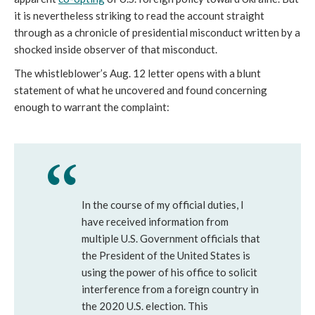
it is nevertheless striking to read the account straight
through as a chronicle of presidential misconduct written by a
shocked inside observer of that misconduct.
The whistleblower’s Aug. 12 letter opens with a blunt
statement of what he uncovered and found concerning
enough to warrant the complaint:
In the course of my official duties, I
have received information from
multiple U.S. Government officials that
the President of the United States is
using the power of his office to solicit
interference from a foreign country in
the 2020 U.S. election. This