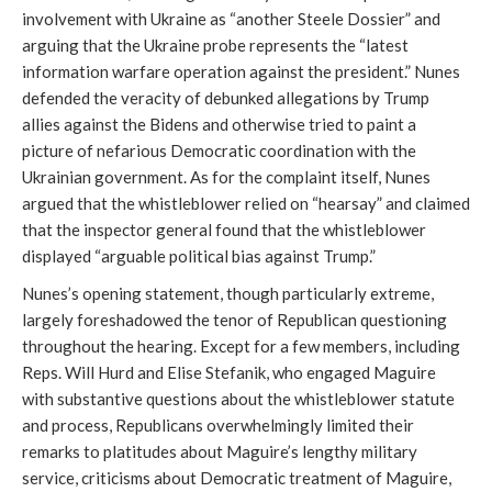
involvement with Ukraine as “another Steele Dossier” and
arguing that the Ukraine probe represents the “latest
information warfare operation against the president.” Nunes
defended the veracity of debunked allegations by Trump
allies against the Bidens and otherwise tried to paint a
picture of nefarious Democratic coordination with the
Ukrainian government. As for the complaint itself, Nunes
argued that the whistleblower relied on “hearsay” and claimed
that the inspector general found that the whistleblower
displayed “arguable political bias against Trump.”
Nunes’s opening statement, though particularly extreme,
largely foreshadowed the tenor of Republican questioning
throughout the hearing. Except for a few members, including
Reps. Will Hurd and Elise Stefanik, who engaged Maguire
with substantive questions about the whistleblower statute
and process, Republicans overwhelmingly limited their
remarks to platitudes about Maguire’s lengthy military
service, criticisms about Democratic treatment of Maguire,