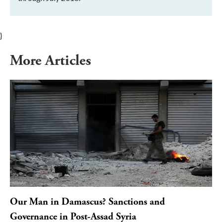
}
More Articles
Our Man in Damascus? Sanctions and
Governance in Post-Assad Syria