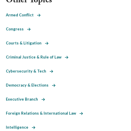
Armed Conflict
Congress
Courts & Litigation
Criminal Justice & Rule of Law
Cybersecurity & Tech
Democracy & Elections
Executive Branch
Foreign Relations & International Law
Intelligence