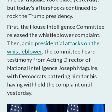
but today’s aftershocks continued to
rock the Trump presidency.
First, the House Intelligence Committee
released the whistleblower complaint.
Then,
amid presidential attacks on the
whistleblower
, the committee heard
testimony from Acting Director of
National Intelligence Joseph Maguire,
with Democrats battering him for his
having withheld the complaint until
yesterday.