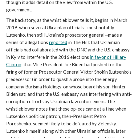
though it adds detail on the view from within the U.S.
government.
The backstory, as the whistleblower tells it, begins in March
2019, when several Ukrainian officials—most notably
Lutsenko, then still Ukraine’s prosecutor general—made a
series of allegations
reported
in The Hill: that Ukrainian
officials had collaborated with the DNC and the U.S. embassy
in Kyiv to interfere in the 2016 elections
in favor of Hillary
Clinton
; that Vice President Joe Biden had pushed for the
firing of former Prosecutor General Viktor Shokin (Lutsenko’s
predecessor) in order to quash a probe into the energy
company Burisma Holdings, on whose board his son Hunter
Biden sat; and that the U.S. embassy was interfering with anti-
corruption efforts by Ukrainian law enforcement. The
whistleblower notes that these op-eds came at a time when
Lutsenko’s political patron, then-President Petro
Poroshenko, seemed likely to be defeated by Zelensky.
Lutsenko himself, along with other Ukrainian officials, later