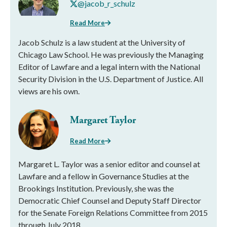
@jacob_r_schulz
Read More
Jacob Schulz is a law student at the University of
Chicago Law School. He was previously the Managing
Editor of Lawfare and a legal intern with the National
Security Division in the U.S. Department of Justice. All
views are his own.
Margaret Taylor
Read More
Margaret L. Taylor was a senior editor and counsel at
Lawfare and a fellow in Governance Studies at the
Brookings Institution. Previously, she was the
Democratic Chief Counsel and Deputy Staff Director
for the Senate Foreign Relations Committee from 2015
through July 2018.