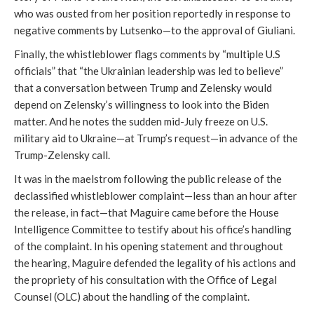
who was ousted from her position reportedly in response to
negative comments by Lutsenko—to the approval of Giuliani.
Finally, the whistleblower flags comments by “multiple U.S
officials” that “the Ukrainian leadership was led to believe”
that a conversation between Trump and Zelensky would
depend on Zelensky’s willingness to look into the Biden
matter. And he notes the sudden mid-July freeze on U.S.
military aid to Ukraine—at Trump’s request—in advance of the
Trump-Zelensky call.
It was in the maelstrom following the public release of the
declassified whistleblower complaint—less than an hour after
the release, in fact—that Maguire came before the House
Intelligence Committee to testify about his office’s handling
of the complaint. In his opening statement and throughout
the hearing, Maguire defended the legality of his actions and
the propriety of his consultation with the Office of Legal
Counsel (OLC) about the handling of the complaint.