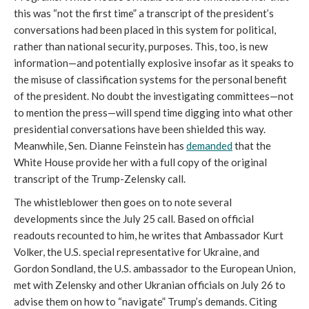
this was “not the first time” a transcript of the president’s
conversations had been placed in this system for political,
rather than national security, purposes. This, too, is new
information—and potentially explosive insofar as it speaks to
the misuse of classification systems for the personal benefit
of the president. No doubt the investigating committees—not
to mention the press—will spend time digging into what other
presidential conversations have been shielded this way.
Meanwhile, Sen. Dianne Feinstein has
demanded
that the
White House provide her with a full copy of the original
transcript of the Trump-Zelensky call.
The whistleblower then goes on to note several
developments since the July 25 call. Based on official
readouts recounted to him, he writes that Ambassador Kurt
Volker, the U.S. special representative for Ukraine, and
Gordon Sondland, the U.S. ambassador to the European Union,
met with Zelensky and other Ukranian officials on July 26 to
advise them on how to “navigate” Trump’s demands. Citing