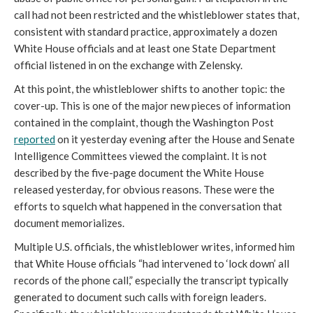
call had not been restricted and the whistleblower states that,
consistent with standard practice, approximately a dozen
White House officials and at least one State Department
official listened in on the exchange with Zelensky.
At this point, the whistleblower shifts to another topic: the
cover-up. This is one of the major new pieces of information
contained in the complaint, though the Washington Post
reported
on it yesterday evening after the House and Senate
Intelligence Committees viewed the complaint. It is not
described by the five-page document the White House
released yesterday, for obvious reasons. These were the
efforts to squelch what happened in the conversation that
document memorializes.
Multiple U.S. officials, the whistleblower writes, informed him
that White House officials “had intervened to ‘lock down’ all
records of the phone call,” especially the transcript typically
generated to document such calls with foreign leaders.