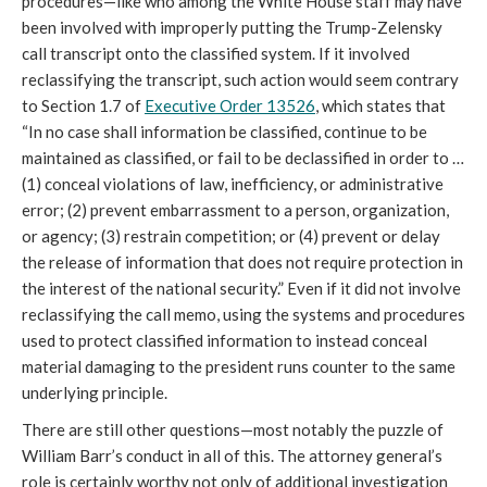
procedures—like who among the White House staff may have
been involved with improperly putting the Trump-Zelensky
call transcript onto the classified system. If it involved
reclassifying the transcript, such action would seem contrary
to Section 1.7 of
Executive Order 13526
, which states that
“In no case shall information be classified, continue to be
maintained as classified, or fail to be declassified in order to …
(1) conceal violations of law, inefficiency, or administrative
error; (2) prevent embarrassment to a person, organization,
or agency; (3) restrain competition; or (4) prevent or delay
the release of information that does not require protection in
the interest of the national security.” Even if it did not involve
reclassifying the call memo, using the systems and procedures
used to protect classified information to instead conceal
material damaging to the president runs counter to the same
underlying principle.
There are still other questions—most notably the puzzle of
William Barr’s conduct in all of this. The attorney general’s
role is certainly worthy not only of additional investigation