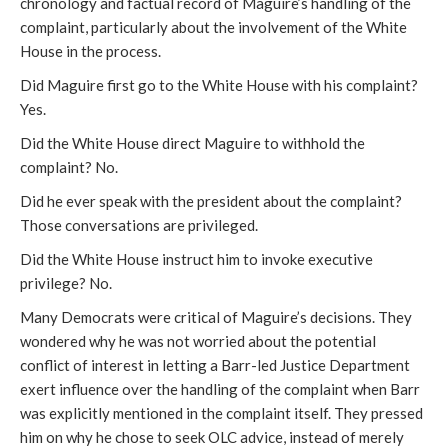
chronology and factual record of Maguire’s handling of the
complaint, particularly about the involvement of the White
House in the process.
Did Maguire first go to the White House with his complaint?
Yes.
Did the White House direct Maguire to withhold the
complaint? No.
Did he ever speak with the president about the complaint?
Those conversations are privileged.
Did the White House instruct him to invoke executive
privilege? No.
Many Democrats were critical of Maguire’s decisions. They
wondered why he was not worried about the potential
conflict of interest in letting a Barr-led Justice Department
exert influence over the handling of the complaint when Barr
was explicitly mentioned in the complaint itself. They pressed
him on why he chose to seek OLC advice, instead of merely