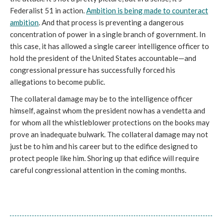
Federalist 51 in action.
Ambition is being made to counteract
ambition
. And that process is preventing a dangerous
concentration of power in a single branch of government. In
this case, it has allowed a single career intelligence officer to
hold the president of the United States accountable—and
congressional pressure has successfully forced his
allegations to become public.
The collateral damage may be to the intelligence officer
himself, against whom the president now has a vendetta and
for whom all the whistleblower protections on the books may
prove an inadequate bulwark. The collateral damage may not
just be to him and his career but to the edifice designed to
protect people like him. Shoring up that edifice will require
careful congressional attention in the coming months.