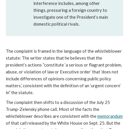
interference includes, among other
things, pressuring a foreign country to
investigate one of the President’s main
domestic political rivals.
The complaint is framed in the language of the whistleblower
statute: The writer states that he believes that the
president’s actions “constitute ‘a serious or flagrant problem,
abuse, or violation of law or Executive order’ that ‘does not
include differences of opinions concerning public policy
matters,’ consistent with the definition of an ‘urgent concern’
in” the statute.
The complaint then shifts to a discussion of the July 25
Trump-Zelensky phone call. Most of the facts the
whistleblower describes are consistent with the
memorandum
of that call released by the White House on Sept. 25. But the