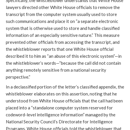
Specifically, the whistleblower understands that White House
lawyers directed other White House officials to remove the
transcript from the computer system usually used to store
such communications and place it on “a separate electronic
system that is otherwise used to store and handle classified
information of an especially sensitive nature.” This measure
prevented other officials from accessing the transcript, and
the whistleblower reports that one White House official
described it to him as “an abuse of this electronic system”—in
the whistleblower’s words—“because the call did not contain
anything remotely sensitive from a national security
perspective.”
In a declassified portion of the letter’s classified appendix, the
whistleblower elaborates on this assertion, noting that he
understood from White House officials that the call had been
placed into a “standalone computer system reserved for
codeword-level intelligence information” managed by the
National Security Council’s Directorate for Intelligence
Programs. White House officials told the whistleblower that