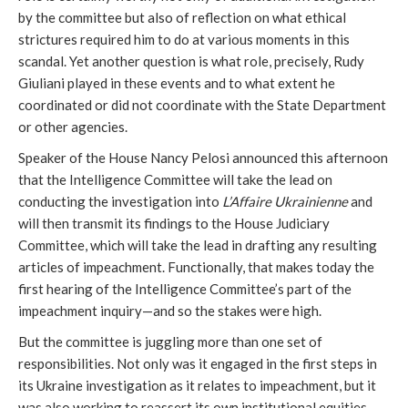
by the committee but also of reflection on what ethical
strictures required him to do at various moments in this
scandal. Yet another question is what role, precisely, Rudy
Giuliani played in these events and to what extent he
coordinated or did not coordinate with the State Department
or other agencies.
Speaker of the House Nancy Pelosi announced this afternoon
that the Intelligence Committee will take the lead on
conducting the investigation into
L’Affaire Ukrainienne
and
will then transmit its findings to the House Judiciary
Committee, which will take the lead in drafting any resulting
articles of impeachment. Functionally, that makes today the
first hearing of the Intelligence Committee’s part of the
impeachment inquiry—and so the stakes were high.
But the committee is juggling more than one set of
responsibilities. Not only was it engaged in the first steps in
its Ukraine investigation as it relates to impeachment, but it
was also working to reassert its own institutional equities