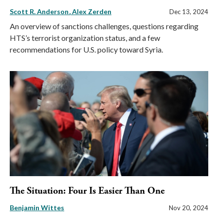
Scott R. Anderson
Alex Zerden
Dec 13, 2024
An overview of sanctions challenges, questions regarding
HTS’s terrorist organization status, and a few
recommendations for U.S. policy toward Syria.
The Situation: Four Is Easier Than One
Benjamin Wittes
Nov 20, 2024