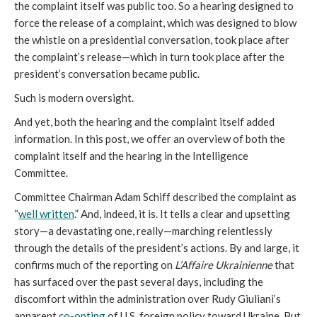
the complaint itself was public too. So a hearing designed to
force the release of a complaint, which was designed to blow
the whistle on a presidential conversation, took place after
the complaint’s release—which in turn took place after the
president’s conversation became public.
Such is modern oversight.
And yet, both the hearing and the complaint itself added
information. In this post, we offer an overview of both the
complaint itself and the hearing in the Intelligence
Committee.
Committee Chairman Adam Schiff described the complaint as
“
well written
.” And, indeed, it is. It tells a clear and upsetting
story—a devastating one, really—marching relentlessly
through the details of the president’s actions. By and large, it
confirms much of the reporting on
L’Affaire Ukrainienne
that
has surfaced over the past several days, including the
discomfort within the administration over Rudy Giuliani’s
apparent
co-opting
of U.S. foreign policy toward Ukraine. But