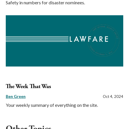
Safety in numbers for disaster nominees.
The Week That Was
Ben Green
Oct 4, 2024
Your weekly summary of everything on the site.
Other Topics