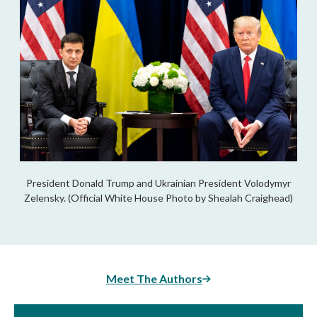
President Donald Trump and Ukrainian President Volodymyr
Zelensky. (Official White House Photo by Shealah Craighead)
Meet The Authors