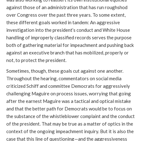
against those of an administration that has run roughshod
over Congress over the past three years. To some extent,
these different goals worked in tandem: An aggressive
investigation into the president’s conduct and White House
handling of improperly classified records serves the purpose
both of gathering material for impeachment and pushing back
against an executive branch that has mobilized, properly or
not, to protect the president.
Sometimes, though, these goals cut against one another.
Throughout the hearing, commentators on social media
criticized Schiff and committee Democrats for aggressively
challenging Maguire on process issues, worrying that going
after the earnest Maguire was a tactical and optical mistake
and that the better path for Democrats would be to focus on
the substance of the whistleblower complaint and the conduct
of the president. That may be true as a matter of optics in the
context of the ongoing impeachment inquiry. But it is also the
case that this line of questioning—and the aggressiveness