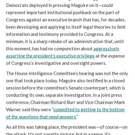
Democrats deployed in pressing Maguire on it—could
represent important institutional pushback on the part of
Congress against an executive branch that has, for decades,
been developing and applying to itself legal theories to limit
information and testimony provided to Congress. At a
minimum, it is a sharp rebuke of an administration that, until
this moment, has had no compunction about
aggressively
asserting the president’s executive privilege
at the expense
of Congress’s investigative and oversight powers.
The House Intelligence Committee’s hearing was not the only
one that took place today. Maguire also testified in a closed
session before the committee’s Senate counterpart, which is
conducting its own, separate investigation. In a joint press
conference, Chairman Richard Burr and Vice Chairman Mark
Warner said they were “
committed to getting to the bottom
of the questions that need answers
.”
As all this was taking place, the president was—of course—on
the attack. It’s not a pretty picture, but in a sense, it’s