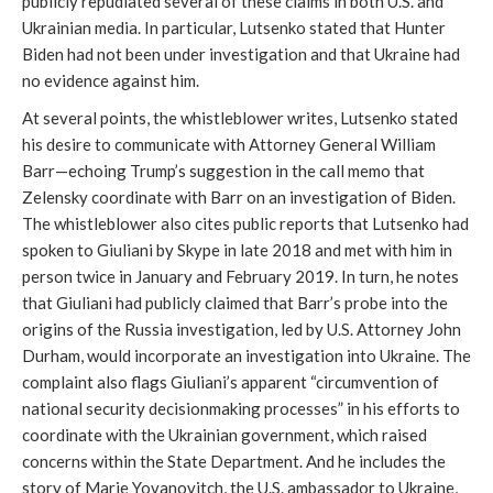
publicly repudiated several of these claims in both U.S. and
Ukrainian media. In particular, Lutsenko stated that Hunter
Biden had not been under investigation and that Ukraine had
no evidence against him.
At several points, the whistleblower writes, Lutsenko stated
his desire to communicate with Attorney General William
Barr—echoing Trump’s suggestion in the call memo that
Zelensky coordinate with Barr on an investigation of Biden.
The whistleblower also cites public reports that Lutsenko had
spoken to Giuliani by Skype in late 2018 and met with him in
person twice in January and February 2019. In turn, he notes
that Giuliani had publicly claimed that Barr’s probe into the
origins of the Russia investigation, led by U.S. Attorney John
Durham, would incorporate an investigation into Ukraine. The
complaint also flags Giuliani’s apparent “circumvention of
national security decisionmaking processes” in his efforts to
coordinate with the Ukrainian government, which raised
concerns within the State Department. And he includes the
story of Marie Yovanovitch, the U.S. ambassador to Ukraine,