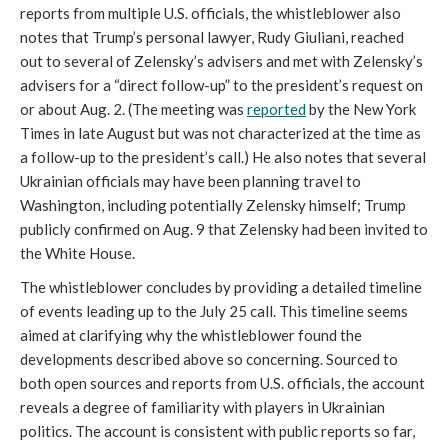
reports from multiple U.S. officials, the whistleblower also
notes that Trump’s personal lawyer, Rudy Giuliani, reached
out to several of Zelensky’s advisers and met with Zelensky’s
advisers for a “direct follow-up” to the president’s request on
or about Aug. 2. (The meeting was
reported
by the New York
Times in late August but was not characterized at the time as
a follow-up to the president’s call.) He also notes that several
Ukrainian officials may have been planning travel to
Washington, including potentially Zelensky himself; Trump
publicly confirmed on Aug. 9 that Zelensky had been invited to
the White House.
The whistleblower concludes by providing a detailed timeline
of events leading up to the July 25 call. This timeline seems
aimed at clarifying why the whistleblower found the
developments described above so concerning. Sourced to
both open sources and reports from U.S. officials, the account
reveals a degree of familiarity with players in Ukrainian
politics. The account is consistent with public reports so far,