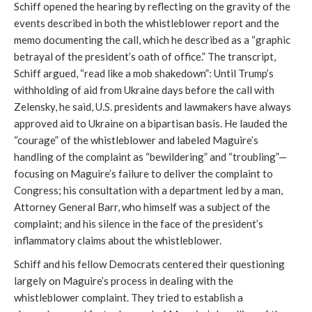
Schiff opened the hearing by reflecting on the gravity of the
events described in both the whistleblower report and the
memo documenting the call, which he described as a “graphic
betrayal of the president’s oath of office.” The transcript,
Schiff argued, “read like a mob shakedown”: Until Trump’s
withholding of aid from Ukraine days before the call with
Zelensky, he said, U.S. presidents and lawmakers have always
approved aid to Ukraine on a bipartisan basis. He lauded the
“courage” of the whistleblower and labeled Maguire’s
handling of the complaint as “bewildering” and “troubling”—
focusing on Maguire’s failure to deliver the complaint to
Congress; his consultation with a department led by a man,
Attorney General Barr, who himself was a subject of the
complaint; and his silence in the face of the president’s
inflammatory claims about the whistleblower.
Schiff and his fellow Democrats centered their questioning
largely on Maguire’s process in dealing with the
whistleblower complaint. They tried to establish a