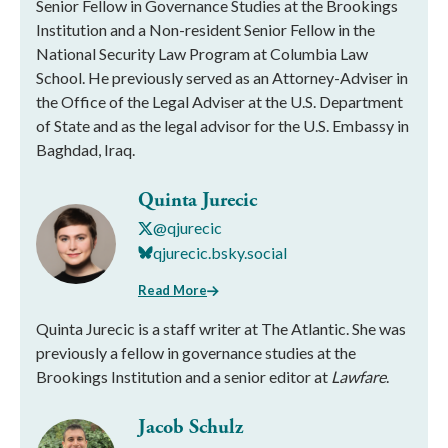
Senior Fellow in Governance Studies at the Brookings
Institution and a Non-resident Senior Fellow in the
National Security Law Program at Columbia Law
School. He previously served as an Attorney-Adviser in
the Office of the Legal Adviser at the U.S. Department
of State and as the legal advisor for the U.S. Embassy in
Baghdad, Iraq.
Quinta Jurecic
@qjurecic
qjurecic.bsky.social
Read More
Quinta Jurecic is a staff writer at The Atlantic. She was
previously a fellow in governance studies at the
Brookings Institution and a senior editor at
Lawfare
.
Jacob Schulz