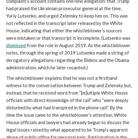
complaint’s account contains one new allegation: that Trump
had praised the Ukrainian prosecutor general at the time,
Yuriy Lutsenko, and urged Zelensky to keep him on. This was
not reflected in the transcript later released by the White
House, indicating that either the whistleblower’s sources
were mistaken or that transcript is incomplete. (Lutsenko was
dismissed
from the role in August 2019. As the whistleblower
notes, through the spring of 2019 Lutsenko made a string of
derogatory allegations regarding the Bidens and the Obama
administration, which he later recanted.)
The whistleblower explains that he was not a firsthand
witness to the conversation between Trump and Zelensky but,
instead, that he received word from “[m]ultiple White House
officials with direct knowledge of the call” who “were deeply
disturbed by what had transpired in the phone call.” By the
time the issue came to the whistleblower’s attention, White
House officials and lawyers had already begun to discuss the
legal issues raised by what appeared to be Trump’s apparent
abuse of public office for personal gain. Participation in the