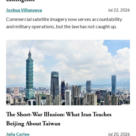
Joshua Villanueva
Jul 22, 2026
Commercial satellite imagery now serves accountability
and military operations, but the law has not caught up.
The Short-War Illusion: What Iran Teaches
Beijing About Taiwan
Julia Curlee
Jul 20, 2026