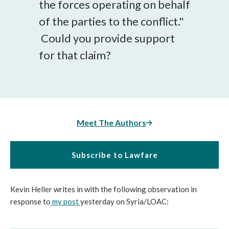
the forces operating on behalf
of the parties to the conflict."
Could you provide support
for that claim?
Meet The Authors
Subscribe to Lawfare
Kevin Heller writes in with the following observation in
response to
my post
yesterday on Syria/LOAC: