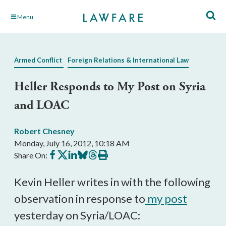
Skip
Menu
to
Main
Content
Armed Conflict
Foreign Relations & International Law
Heller Responds to My Post on Syria
and LOAC
Robert Chesney
Monday, July 16, 2012, 10:18 AM
Share
Share
Share
Share
Share
Print
Share On:
on
on
on
on
on
this
Facebook
X
LinkedIn
BlueSky
Threads
article
Kevin Heller writes in with the following
observation in response to
my post
yesterday on Syria/LOAC: