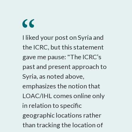
I liked your post on Syria and
the ICRC, but this statement
gave me pause: "The ICRC’s
past and present approach to
Syria, as noted above,
emphasizes the notion that
LOAC/IHL comes online only
in relation to specific
geographic locations rather
than tracking the location of