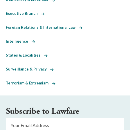
Executive Branch
Foreign Relations & International Law
Intelligence
States & Localities
Surveillance & Privacy
Terrorism & Extremism
Subscribe to Lawfare
Email
Address