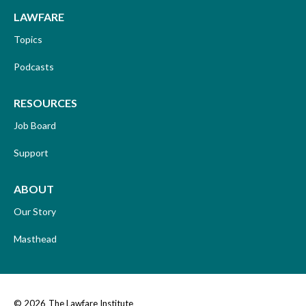
LAWFARE
Topics
Podcasts
RESOURCES
Job Board
Support
ABOUT
Our Story
Masthead
© 2026
The Lawfare Institute