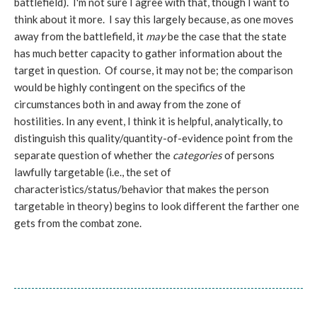
battlefield). I'm not sure I agree with that, though I want to
think about it more. I say this largely because, as one moves
away from the battlefield, it
may
be the case that the state
has much better capacity to gather information about the
target in question. Of course, it may not be; the comparison
would be highly contingent on the specifics of the
circumstances both in and away from the zone of
hostilities. In any event, I think it is helpful, analytically, to
distinguish this quality/quantity-of-evidence point from the
separate question of whether the
categories
of persons
lawfully targetable (i.e., the set of
characteristics/status/behavior that makes the person
targetable in theory) begins to look different the farther one
gets from the combat zone.