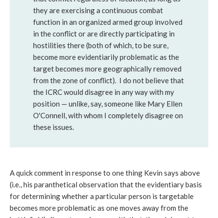
they are exercising a continuous combat
function in an organized armed group involved
in the conflict or are directly participating in
hostilities there (both of which, to be sure,
become more evidentiarily problematic as the
target becomes more geographically removed
from the zone of conflict). I do not believe that
the ICRC would disagree in any way with my
position — unlike, say, someone like Mary Ellen
O'Connell, with whom I completely disagree on
these issues.
A quick comment in response to one thing Kevin says above
(i.e., his paranthetical observation that the evidentiary basis
for determining whether a particular person is targetable
becomes more problematic as one moves away from the