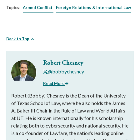
Topics:
Armed Conflict
Foreign Relations & International Law
Back to Top
Robert Chesney
@bobbychesney
Read More
Robert (Bobby) Chesney is the Dean of the University
of Texas School of Law, where he also holds the James
A. Baker III Chair in the Rule of Law and World Affairs
at UT. He is known internationally for his scholarship
relating both to cybersecurity and national security. He
is a co-founder of Lawfare, the nation’s leading online