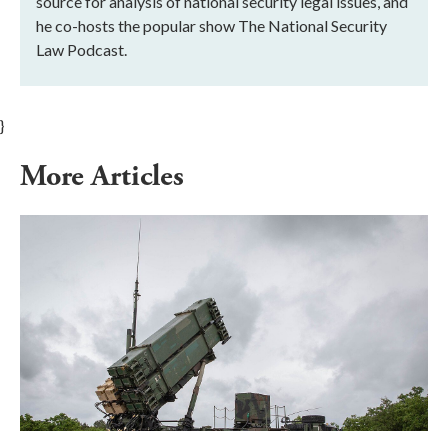
source for analysis of national security legal issues, and
he co-hosts the popular show The National Security
Law Podcast.
}
More Articles