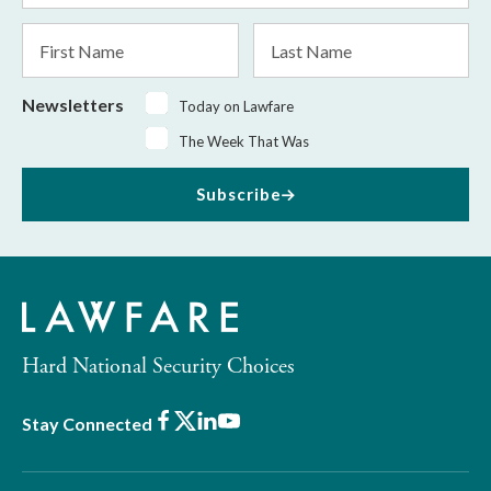
*
First
Last
Name
Name
Newsletters
Today on Lawfare
The Week That Was
Subscribe
Hard National Security Choices
Facebook
X
LinkedIn
Youtube
Stay Connected