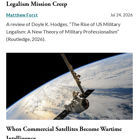
Legalism Mission Creep
Matthew Forst
Jul 24, 2026
A review of Doyle K. Hodges, “The Rise of US Military
Legalism: A New Theory of Military Professionalism”
(Routledge, 2026).
When Commercial Satellites Become Wartime
Intelligence