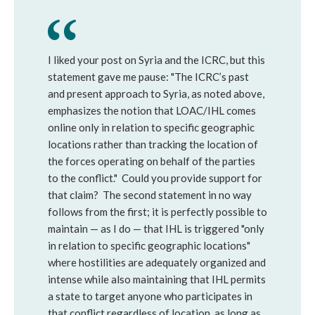
I liked your post on Syria and the ICRC, but this
statement gave me pause: "The ICRC’s past
and present approach to Syria, as noted above,
emphasizes the notion that LOAC/IHL comes
online only in relation to specific geographic
locations rather than tracking the location of
the forces operating on behalf of the parties
to the conflict." Could you provide support for
that claim? The second statement in no way
follows from the first; it is perfectly possible to
maintain — as I do — that IHL is triggered "only
in relation to specific geographic locations"
where hostilities are adequately organized and
intense while also maintaining that IHL permits
a state to target anyone who participates in
that conflict regardless of location, as long as