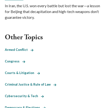
In Iran, the U.S. won every battle but lost the war—a lesson
for Beijing that decapitation and high-tech weapons don’t
guarantee victory.
Other Topics
Armed Conflict
Congress
Courts & Litigation
Criminal Justice & Rule of Law
Cybersecurity & Tech
Democracy & Elections