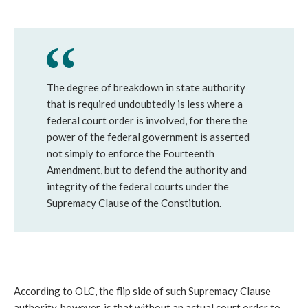
The degree of breakdown in state authority
that is required undoubtedly is less where a
federal court order is involved, for there the
power of the federal government is asserted
not simply to enforce the Fourteenth
Amendment, but to defend the authority and
integrity of the federal courts under the
Supremacy Clause of the Constitution.
According to OLC, the flip side of such Supremacy Clause
authority, however, is that without an actual court order to