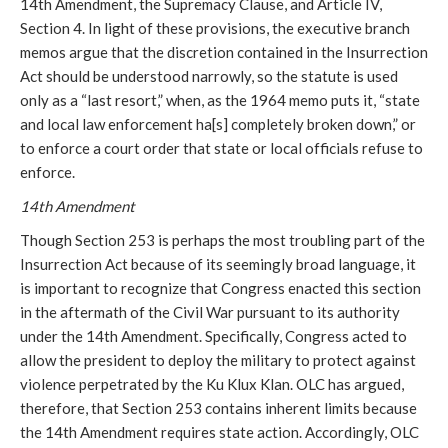
14th Amendment, the Supremacy Clause, and Article IV,
Section 4. In light of these provisions, the executive branch
memos argue that the discretion contained in the Insurrection
Act should be understood narrowly, so the statute is used
only as a “last resort,” when, as the 1964 memo puts it, “state
and local law enforcement ha[s] completely broken down,” or
to enforce a court order that state or local officials refuse to
enforce.
14th Amendment
Though Section 253 is perhaps the most troubling part of the
Insurrection Act because of its seemingly broad language, it
is important to recognize that Congress enacted this section
in the aftermath of the Civil War pursuant to its authority
under the 14th Amendment. Specifically, Congress acted to
allow the president to deploy the military to protect against
violence perpetrated by the Ku Klux Klan. OLC has argued,
therefore, that Section 253 contains inherent limits because
the 14th Amendment requires state action. Accordingly, OLC