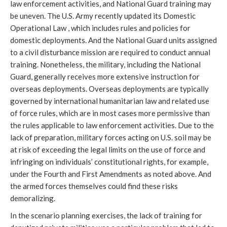
law enforcement activities, and National Guard training may
be uneven. The U.S. Army recently updated its Domestic
Operational Law , which includes rules and policies for
domestic deployments. And the National Guard units assigned
to a civil disturbance mission are required to conduct annual
training. Nonetheless, the military, including the National
Guard, generally receives more extensive instruction for
overseas deployments. Overseas deployments are typically
governed by international humanitarian law and related use
of force rules, which are in most cases more permissive than
the rules applicable to law enforcement activities. Due to the
lack of preparation, military forces acting on U.S. soil may be
at risk of exceeding the legal limits on the use of force and
infringing on individuals’ constitutional rights, for example,
under the Fourth and First Amendments as noted above. And
the armed forces themselves could find these risks
demoralizing.
In the scenario planning exercises, the lack of training for