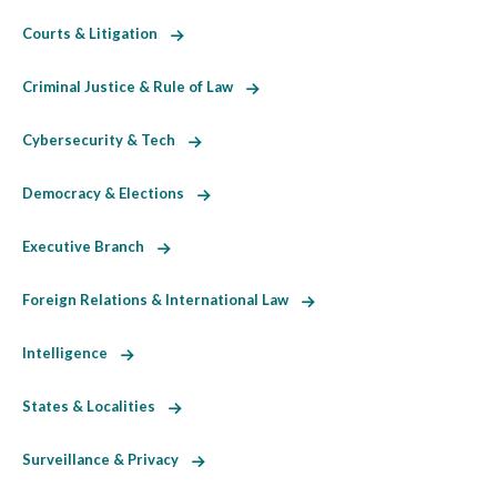
Courts & Litigation
Criminal Justice & Rule of Law
Cybersecurity & Tech
Democracy & Elections
Executive Branch
Foreign Relations & International Law
Intelligence
States & Localities
Surveillance & Privacy