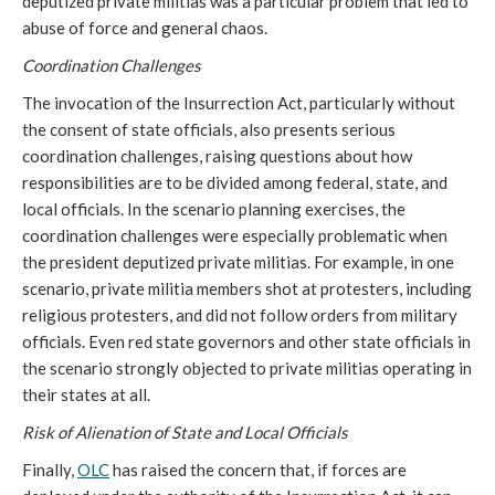
deputized private militias was a particular problem that led to
abuse of force and general chaos.
Coordination Challenges
The invocation of the Insurrection Act, particularly without
the consent of state officials, also presents serious
coordination challenges, raising questions about how
responsibilities are to be divided among federal, state, and
local officials. In the scenario planning exercises, the
coordination challenges were especially problematic when
the president deputized private militias. For example, in one
scenario, private militia members shot at protesters, including
religious protesters, and did not follow orders from military
officials. Even red state governors and other state officials in
the scenario strongly objected to private militias operating in
their states at all.
Risk of Alienation of State and Local Officials
Finally,
OLC
has raised the concern that, if forces are