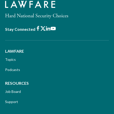
Hard National Security Choices
Facebook
X
LinkedIn
Youtube
Stay Connected
LAWFARE
Topics
Podcasts
RESOURCES
Job Board
Support