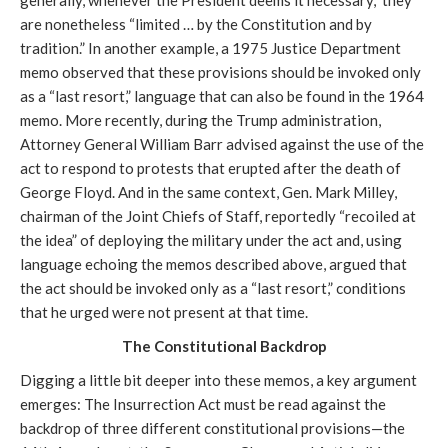
generally, whenever the President deems it necessary,” they
are nonetheless “limited … by the Constitution and by
tradition.” In another example, a 1975 Justice Department
memo observed that these provisions should be invoked only
as a “last resort,” language that can also be found in the 1964
memo. More recently, during the Trump administration,
Attorney General William Barr advised against the use of the
act to respond to protests that erupted after the death of
George Floyd. And in the same context, Gen. Mark Milley,
chairman of the Joint Chiefs of Staff, reportedly “recoiled at
the idea” of deploying the military under the act and, using
language echoing the memos described above, argued that
the act should be invoked only as a “last resort,” conditions
that he urged were not present at that time.
The Constitutional Backdrop
Digging a little bit deeper into these memos, a key argument
emerges: The Insurrection Act must be read against the
backdrop of three different constitutional provisions—the