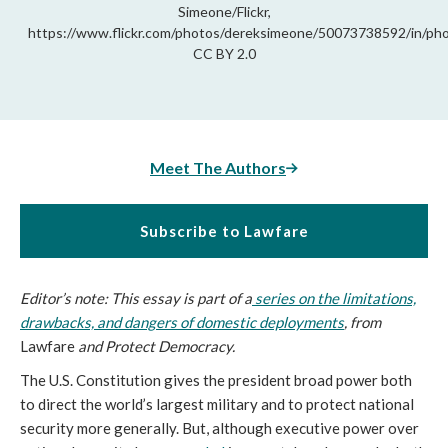
Simeone/Flickr,
https://www.flickr.com/photos/dereksimeone/50073738592/in/ph
CC BY 2.0
Meet The Authors
Subscribe to Lawfare
Editor’s note: This essay is part of a
series on the limitations,
drawbacks, and dangers of domestic deployments
, from
Lawfare
and Protect Democracy.
The U.S. Constitution gives the president broad power both
to direct the world’s largest military and to protect national
security more generally. But, although executive power over