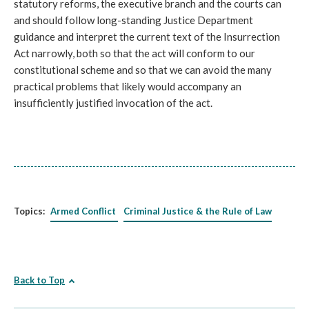
statutory reforms, the executive branch and the courts can
and should follow long-standing Justice Department
guidance and interpret the current text of the Insurrection
Act narrowly, both so that the act will conform to our
constitutional scheme and so that we can avoid the many
practical problems that likely would accompany an
insufficiently justified invocation of the act.
Topics:
Armed Conflict
Criminal Justice & the Rule of Law
Back to Top