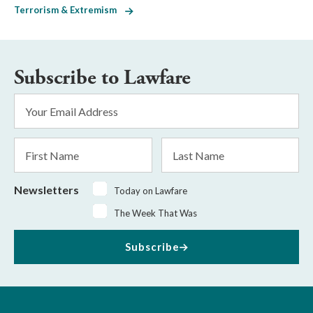
Terrorism & Extremism
Subscribe to Lawfare
Email
Address
*
First
Last
Name
Name
Newsletters
Today on Lawfare
The Week That Was
Subscribe