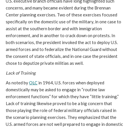
U.S. executive branch officials have long highlighted such
concerns, and many became evident during the Brennan
Center planning exercises. Two of these exercises focused
specifically on the domestic use of the military, in one case to
assist at the southern border and with immigration
enforcement, and in another to crack down on protests. In
both scenarios, the president invoked the act to deploy U.S.
armed forces and to federalize the National Guard without
the consent of state officials, and in one case the president
chose to deputize private militias as well.
Lack of Training
As noted by
OLC
in 1964, U.S. forces when deployed
domestically may be asked to engage in “routine law
enforcement functions” for which they have “little training.”
Lack of training likewise proved to be a big concern that
those playing the role of federal military officials raised in
the scenario planning exercises. They emphasized that the
U.S. armed forces are not well prepared to engage in domestic