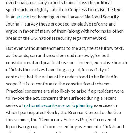
overbroad, and many experts from across the political
spectrum have rightly called on Congress to revise the text.
In an
article
forthcoming in the Harvard National Security
Journal, I survey these proposed legislative reforms and
argue in favor of many of them (along with reforms to other
areas of the U.S. national security legal framework).
But even without amendments to the act, the statutory text,
as it stands, can and should be read narrowly, for both
constitutional and practical reasons. Indeed, executive branch
officials themselves have long argued, in a variety of
contexts, that the act must be understood to be limited in
scope if it is to conform to the constitutional scheme.
Practical concerns are also likely to arise if a president were
to invoke the act, concerns that surfaced during a recent
series of
national security scenario planning
exercises in
which I participated. Run by the Brennan Center for Justice
this summer, the “Democracy Futures Project” convened
bipartisan groups of former senior government officials and