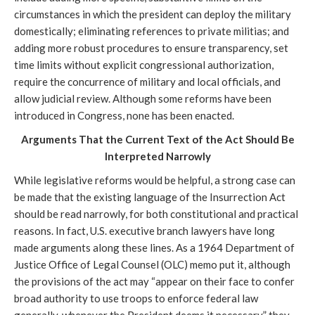
circumstances in which the president can deploy the military
domestically; eliminating references to private militias; and
adding more robust procedures to ensure transparency, set
time limits without explicit congressional authorization,
require the concurrence of military and local officials, and
allow judicial review. Although some reforms have been
introduced in Congress, none has been enacted.
Arguments That the Current Text of the Act Should Be
Interpreted Narrowly
While legislative reforms would be helpful, a strong case can
be made that the existing language of the Insurrection Act
should be read narrowly, for both constitutional and practical
reasons. In fact, U.S. executive branch lawyers have long
made arguments along these lines. As a 1964 Department of
Justice Office of Legal Counsel (OLC) memo put it, although
the provisions of the act may “appear on their face to confer
broad authority to use troops to enforce federal law