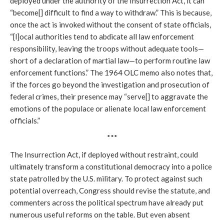
deployed under the authority of the Insurrection Act, it can
“become[] difficult to find a way to withdraw.” This is because,
once the act is invoked without the consent of state officials,
“[l]ocal authorities tend to abdicate all law enforcement
responsibility, leaving the troops without adequate tools—
short of a declaration of martial law—to perform routine law
enforcement functions.” The 1964 OLC memo also notes that,
if the forces go beyond the investigation and prosecution of
federal crimes, their presence may “serve[] to aggravate the
emotions of the populace or alienate local law enforcement
officials.”
***
The Insurrection Act, if deployed without restraint, could
ultimately transform a constitutional democracy into a police
state patrolled by the U.S. military. To protect against such
potential overreach, Congress should revise the statute, and
commenters across the political spectrum have already put
numerous useful reforms on the table. But even absent