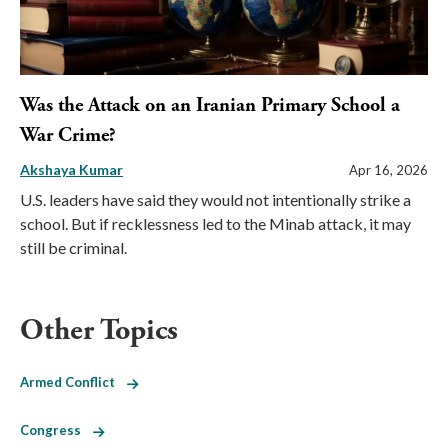
Was the Attack on an Iranian Primary School a
War Crime?
Akshaya Kumar
Apr 16, 2026
U.S. leaders have said they would not intentionally strike a
school. But if recklessness led to the Minab attack, it may
still be criminal.
Other Topics
Armed Conflict
Congress