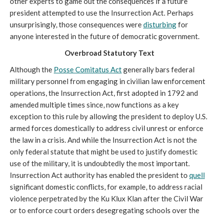
other experts to game out the consequences if a future
president attempted to use the Insurrection Act. Perhaps
unsurprisingly, those consequences were
disturbing
for
anyone interested in the future of democratic government.
Overbroad Statutory Text
Although the
Posse Comitatus Act
generally bars federal
military personnel from engaging in civilian law enforcement
operations, the Insurrection Act, first adopted in 1792 and
amended multiple times since, now functions as a key
exception to this rule by allowing the president to deploy U.S.
armed forces domestically to address civil unrest or enforce
the law in a crisis. And while the Insurrection Act is not the
only federal statute that might be used to justify domestic
use of the military, it is undoubtedly the most important.
Insurrection Act authority has enabled the president to
quell
significant domestic conflicts, for example, to address racial
violence perpetrated by the Ku Klux Klan after the Civil War
or to enforce court orders desegregating schools over the