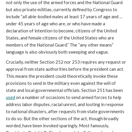
not only the use of the armed forces and the National Guard
but also private militias, currently defined by Congress to
include “all able-bodied males at least 17 years of age and …
under 45 years of age who are, or who have made a
declaration of intention to become, citizens of the United
States, and female citizens of the United States who are
members of the National Guard.” The “any other means”
language is also obviously both sweeping and vague.
Crucially, neither Section 252 nor 253 requires any request or
approval from state authorities before the president can act.
This means the president could theoretically invoke these
provisions to send in the military even against the will of
state and local governmental officials. Section 251 has been
used
on a number of occasions to send armed forces to help
address labor disputes, racial unrest, and looting in response
to national disasters, after requests from state governments
to do so. But the other sections of the act, though broadly
worded, have been invoked sparingly. Most famously,