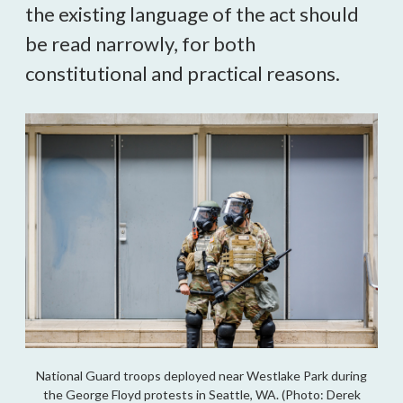
the existing language of the act should
be read narrowly, for both
constitutional and practical reasons.
National Guard troops deployed near Westlake Park during
the George Floyd protests in Seattle, WA. (Photo: Derek