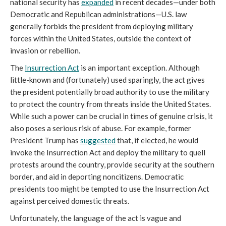
national security has
expanded
in recent decades—under both
Democratic and Republican administrations—U.S. law
generally forbids the president from deploying military
forces within the United States, outside the context of
invasion or rebellion.
The
Insurrection Act
is an important exception. Although
little-known and (fortunately) used sparingly, the act gives
the president potentially broad authority to use the military
to protect the country from threats inside the United States.
While such a power can be crucial in times of genuine crisis, it
also poses a serious risk of abuse. For example, former
President Trump has
suggested
that, if elected, he would
invoke the Insurrection Act and deploy the military to quell
protests around the country, provide security at the southern
border, and aid in deporting noncitizens. Democratic
presidents too might be tempted to use the Insurrection Act
against perceived domestic threats.
Unfortunately, the language of the act is vague and