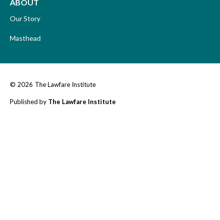
ABOUT
Our Story
Masthead
© 2026
The Lawfare Institute
Published by
The Lawfare Institute