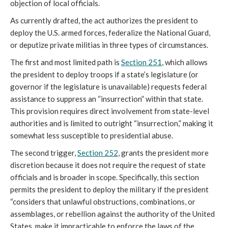
objection of local officials.
As currently drafted, the act authorizes the president to
deploy the U.S. armed forces, federalize the National Guard,
or deputize private militias in three types of circumstances.
The first and most limited path is
Section 251
, which allows
the president to deploy troops if a state’s legislature (or
governor if the legislature is unavailable) requests federal
assistance to suppress an “insurrection” within that state.
This provision requires direct involvement from state-level
authorities and is limited to outright “insurrection,” making it
somewhat less susceptible to presidential abuse.
The second trigger,
Section 252
, grants the president more
discretion because it does not require the request of state
officials and is broader in scope. Specifically, this section
permits the president to deploy the military if the president
“considers that unlawful obstructions, combinations, or
assemblages, or rebellion against the authority of the United
States, make it impracticable to enforce the laws of the