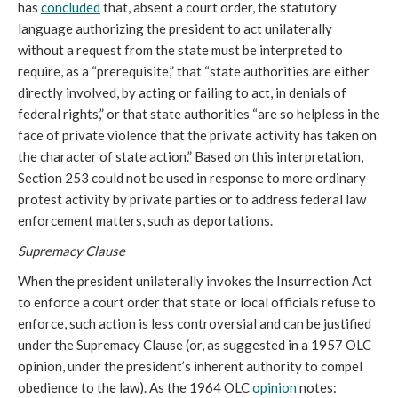
has
concluded
that, absent a court order, the statutory
language authorizing the president to act unilaterally
without a request from the state must be interpreted to
require, as a “prerequisite,” that “state authorities are either
directly involved, by acting or failing to act, in denials of
federal rights,” or that state authorities “are so helpless in the
face of private violence that the private activity has taken on
the character of state action.” Based on this interpretation,
Section 253 could not be used in response to more ordinary
protest activity by private parties or to address federal law
enforcement matters, such as deportations.
Supremacy Clause
When the president unilaterally invokes the Insurrection Act
to enforce a court order that state or local officials refuse to
enforce, such action is less controversial and can be justified
under the Supremacy Clause (or, as suggested in a 1957 OLC
opinion, under the president’s inherent authority to compel
obedience to the law). As the 1964 OLC
opinion
notes: