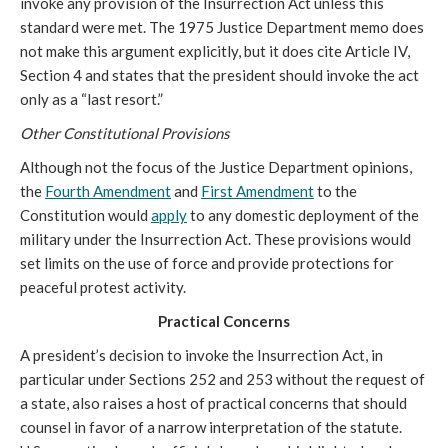
invoke any provision of the Insurrection Act unless this
standard were met. The 1975 Justice Department memo does
not make this argument explicitly, but it does cite Article IV,
Section 4 and states that the president should invoke the act
only as a “last resort.”
Other Constitutional Provisions
Although not the focus of the Justice Department opinions,
the
Fourth Amendment
and
First Amendment
to the
Constitution would
apply
to any domestic deployment of the
military under the Insurrection Act. These provisions would
set limits on the use of force and provide protections for
peaceful protest activity.
Practical Concerns
A president’s decision to invoke the Insurrection Act, in
particular under Sections 252 and 253 without the request of
a state, also raises a host of practical concerns that should
counsel in favor of a narrow interpretation of the statute.