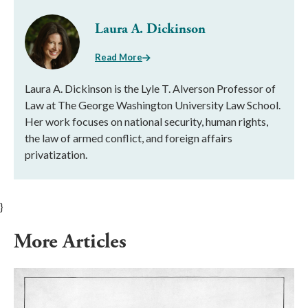
Laura A. Dickinson
Read More
Laura A. Dickinson is the Lyle T. Alverson Professor of
Law at The George Washington University Law School.
Her work focuses on national security, human rights,
the law of armed conflict, and foreign affairs
privatization.
}
More Articles