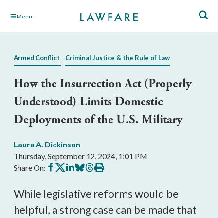
Skip
Menu
to
Main
Content
Armed Conflict
Criminal Justice & the Rule of Law
How the Insurrection Act (Properly
Understood) Limits Domestic
Deployments of the U.S. Military
Laura A. Dickinson
Thursday, September 12, 2024, 1:01 PM
Share
Share
Share
Share
Share
Print
Share On:
on
on
on
on
on
this
Facebook
X
LinkedIn
BlueSky
Threads
article
While legislative reforms would be
helpful, a strong case can be made that