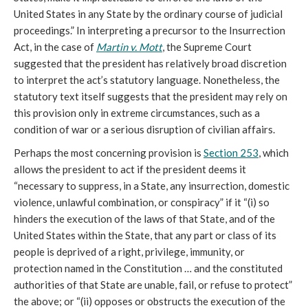
United States in any State by the ordinary course of judicial
proceedings.” In interpreting a precursor to the Insurrection
Act, in the case of
Martin v. Mott
, the Supreme Court
suggested that the president has relatively broad discretion
to interpret the act’s statutory language. Nonetheless, the
statutory text itself suggests that the president may rely on
this provision only in extreme circumstances, such as a
condition of war or a serious disruption of civilian affairs.
Perhaps the most concerning provision is
Section 253
, which
allows the president to act if the president deems it
“necessary to suppress, in a State, any insurrection, domestic
violence, unlawful combination, or conspiracy” if it “(i) so
hinders the execution of the laws of that State, and of the
United States within the State, that any part or class of its
people is deprived of a right, privilege, immunity, or
protection named in the Constitution … and the constituted
authorities of that State are unable, fail, or refuse to protect”
the above; or “(ii) opposes or obstructs the execution of the