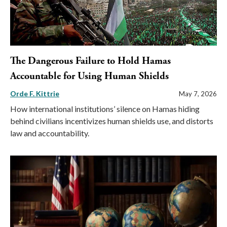
The Dangerous Failure to Hold Hamas
Accountable for Using Human Shields
Orde F. Kittrie
May 7, 2026
How international institutions’ silence on Hamas hiding
behind civilians incentivizes human shields use, and distorts
law and accountability.