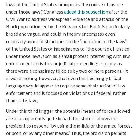
laws of the United States or impedes the course of justice
under those laws.” Congress
added this subsection
after the
Civil War to address widespread violence and attacks on the
Black population led by the Ku Klux Klan. But it is particularly
broad and vague, and could in theory encompass even
relatively minor obstructions to the “execution of the laws”
of the United States or impediments to “the course of justice”
under those laws, such as a small protest interfering with law
enforcement activities or judicial proceedings, so long as
there were a conspiracy to do so by two or more persons. (It
is worth noting, however, that even this seemingly broad
language would appear to require some obstruction of law
enforcement and is focused on violations of federal, rather
than state, law.)
Under this third trigger, the potential means of force allowed
are also apparently quite broad. The statute allows the
president to respond “by using the militia or the armed forces,
or both, or by any other means.” Thus, the provision permits