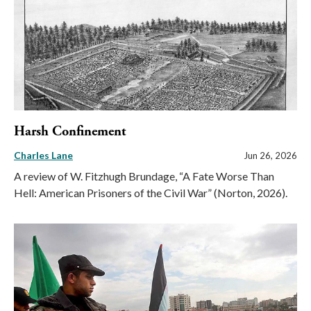
Harsh Confinement
Charles Lane
Jun 26, 2026
A review of W. Fitzhugh Brundage, “A Fate Worse Than
Hell: American Prisoners of the Civil War” (Norton, 2026).