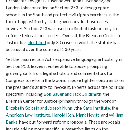
Presidents Dwight D. Eisenhower, John F. Kennedy, and
Lyndon Johnson relied on Section 253 to desegregate
schools in the South and protect civil rights marchers in the
face of opposition by state governors. In those cases,
however, Section 253 was used in a limited fashion only to
enforce federal court orders. Overall, the Brennan Center for
Justice has
identified
only 30 crises in which the statute has
been used over the course of 230 years.
Yet the Insurrection Act’s expansive language, particularly in
Section 253, leaves it vulnerable to abuse, prompting
growing calls from legal scholars and commentators for
Congress to reform the law and impose tighter constraints on
the president’s ability to invoke it. Experts across the political
spectrum, including
Bob Bauer and Jack Goldsmith
, the
Brennan Center for Justice (primarily through the work of
Elizabeth Goitein and Joseph Nunn
), the
Cato Institute
, the
American Law Institute
,
Harold Koh
,
Mark Nevitt
, and
William
Banks
, have put forward reform proposals. These proposals
include adding more specific, substantive limits on the