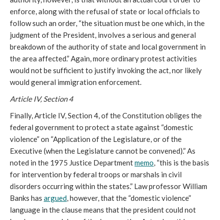
enforce, along with the refusal of state or local officials to
follow such an order, “the situation must be one which, in the
judgment of the President, involves a serious and general
breakdown of the authority of state and local government in
the area affected.” Again, more ordinary protest activities
would not be sufficient to justify invoking the act, nor likely
would general immigration enforcement.
Article IV, Section 4
Finally, Article IV, Section 4, of the Constitution obliges the
federal government to protect a state against “domestic
violence” on “Application of the Legislature, or of the
Executive (when the Legislature cannot be convened).” As
noted in the 1975 Justice Department
memo
, “this is the basis
for intervention by federal troops or marshals in civil
disorders occurring within the states.” Law professor William
Banks has
argued
, however, that the “domestic violence”
language in the clause means that the president could not