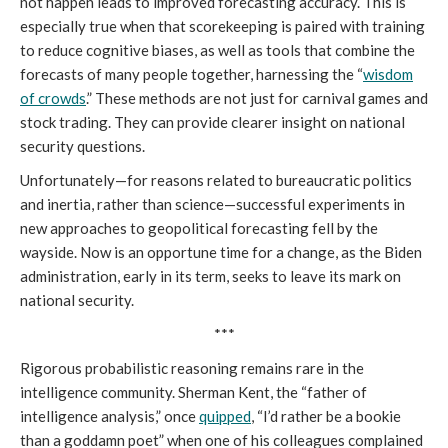
not happen leads to improved forecasting accuracy. This is
especially true when that scorekeeping is paired with training
to reduce cognitive biases, as well as tools that combine the
forecasts of many people together, harnessing the “
wisdom
of crowds
.” These methods are not just for carnival games and
stock trading. They can provide clearer insight on national
security questions.
Unfortunately—for reasons related to bureaucratic politics
and inertia, rather than science—successful experiments in
new approaches to geopolitical forecasting fell by the
wayside. Now is an opportune time for a change, as the Biden
administration, early in its term, seeks to leave its mark on
national security.
***
Rigorous probabilistic reasoning remains rare in the
intelligence community. Sherman Kent, the “father of
intelligence analysis,” once
quipped
, “I’d rather be a bookie
than a goddamn poet” when one of his colleagues complained