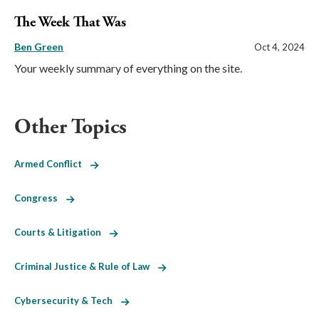
The Week That Was
Ben Green
Oct 4, 2024
Your weekly summary of everything on the site.
Other Topics
Armed Conflict
Congress
Courts & Litigation
Criminal Justice & Rule of Law
Cybersecurity & Tech