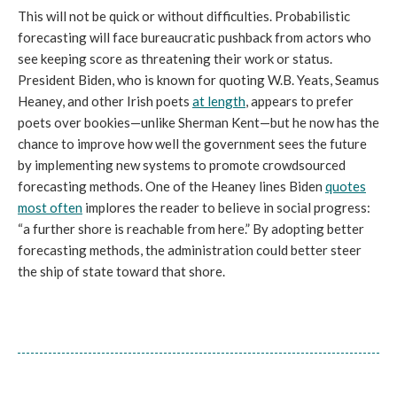
This will not be quick or without difficulties. Probabilistic
forecasting will face bureaucratic pushback from actors who
see keeping score as threatening their work or status.
President Biden, who is known for quoting W.B. Yeats, Seamus
Heaney, and other Irish poets
at length
, appears to prefer
poets over bookies—unlike Sherman Kent—but he now has the
chance to improve how well the government sees the future
by implementing new systems to promote crowdsourced
forecasting methods. One of the Heaney lines Biden
quotes
most often
implores the reader to believe in social progress:
“a further shore is reachable from here.” By adopting better
forecasting methods, the administration could better steer
the ship of state toward that shore.