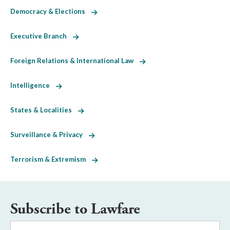
Democracy & Elections
Executive Branch
Foreign Relations & International Law
Intelligence
States & Localities
Surveillance & Privacy
Terrorism & Extremism
Subscribe to Lawfare
Email