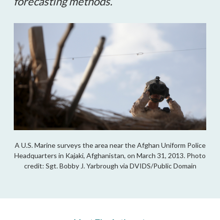
forecasting methods.
A U.S. Marine surveys the area near the Afghan Uniform Police
Headquarters in Kajaki, Afghanistan, on March 31, 2013. Photo
credit: Sgt. Bobby J. Yarbrough via DVIDS/Public Domain