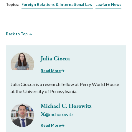
Topics:
Foreign Relations & International Law
Lawfare News
Back to Top
Julia Ciocca
Read More
Julia Ciocca is a research fellow at Perry World House
at the University of Pennsylvania.
Michael C. Horowitz
@mchorowitz
Read More