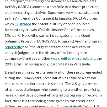
counterpart, the Intelligence Advanced Research Projects
Activity (IARPA), launched a portfolio of a dozen prediction
and forecasting initiatives. Some were very successful, such
as the Aggregative Contingent Estimation (ACE) Program,
which
illustrated
the potential utility of open-sourced
forecasts by crowds. (Full disclosure: One of the authors,
Michael C. Horowitz, was an investigator on the Good
Judgment Project in IARPA’s ACE Program.) Another program
reportedly
had “the largest dataset on the accuracy of
analytic judgments in the history of the [intelligence
community],” and yet another
was credited with predicting
the
2013 Brazilian Spring and 2014 protests in Venezuela.
Despite promising results, nearly all of these programs ended
during the Trump years. Some initiatives came to a natural
end; others lost bureaucratic support. The U.S. government
often faces challenges when seeking to transition promising
research and development efforts into programs of record. In
fact, there is a foreboding name given to this trend in the
defense procurement world—the “
valley of death
.” Many U.S.