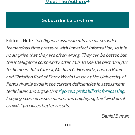
Meet The Authors
Subscribe to Lawfare
Editor’s Note:
Intelligence assessments are made under
tremendous time pressure with imperfect information, so it is
no surprise that they are often wrong. They can be better, but
the intelligence community often fails to use the best analytic
techniques. Julia Ciocca, Michael C. Horowitz, Lauren Kahn
and Christian Ruhl of Perry World House at the University of
Pennsylvania explain the current deficiencies in assessment
techniques and argue that
rigorous probabilistic forecasting
,
keeping score of assessments, and employing the “wisdom of
crowds” produces better results.
Daniel Byman
***