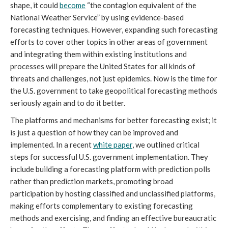
shape, it could
become
“the contagion equivalent of the
National Weather Service” by using evidence-based
forecasting techniques. However, expanding such forecasting
efforts to cover other topics in other areas of government
and integrating them within existing institutions and
processes will prepare the United States for all kinds of
threats and challenges, not just epidemics.
Now is the time for
the U.S. government to take geopolitical forecasting methods
seriously again and to do it better.
The platforms and mechanisms for better forecasting exist; it
is just a question of how they can be improved and
implemented. In a recent
white paper
, we outlined critical
steps for successful U.S. government implementation. They
include building a forecasting platform with prediction polls
rather than prediction markets, promoting broad
participation by hosting classified and unclassified platforms,
making efforts complementary to existing forecasting
methods and exercising, and finding an effective bureaucratic