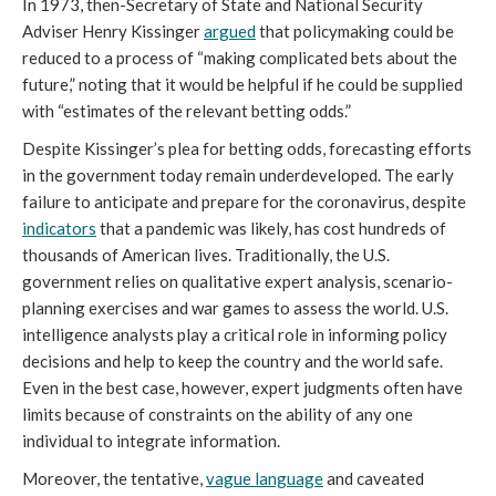
In 1973, then-Secretary of State and National Security
Adviser Henry Kissinger
argued
that policymaking could be
reduced to a process of “making complicated bets about the
future,” noting that it would be helpful if he could be supplied
with “estimates of the relevant betting odds.”
Despite Kissinger’s plea for betting odds, forecasting efforts
in the government today remain underdeveloped. The early
failure to anticipate and prepare for the coronavirus, despite
indicators
that a pandemic was likely, has cost hundreds of
thousands of American lives. Traditionally, the U.S.
government relies on qualitative expert analysis, scenario-
planning exercises and war games to assess the world. U.S.
intelligence analysts play a critical role in informing policy
decisions and help to keep the country and the world safe.
Even in the best case, however, expert judgments often have
limits because of constraints on the ability of any one
individual to integrate information.
Moreover, the tentative,
vague language
and caveated