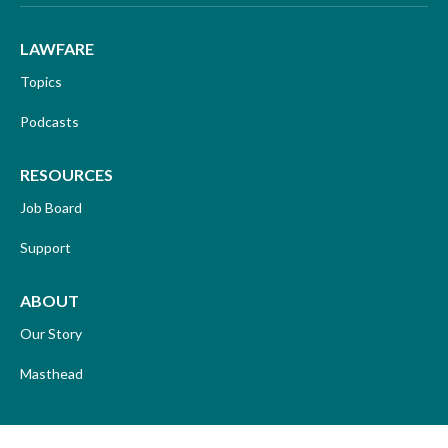
LAWFARE
Topics
Podcasts
RESOURCES
Job Board
Support
ABOUT
Our Story
Masthead