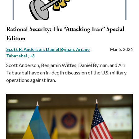
Rational Security: The “Attacking Iran” Special
Edition
Scott R. Anderson
Daniel Byman
Ariane
Mar 5, 2026
Tabatabai
, +3
Scott Anderson, Benjamin Wittes, Daniel Byman, and Ari
Tabatabai have an in-depth discussion of the U.S. military
operations against Iran.