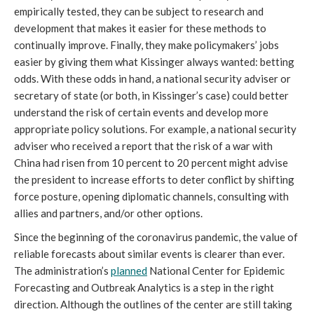
empirically tested, they can be subject to research and
development that makes it easier for these methods to
continually improve. Finally, they make policymakers’ jobs
easier by giving them what Kissinger always wanted: betting
odds. With these odds in hand, a national security adviser or
secretary of state (or both, in Kissinger’s case) could better
understand the risk of certain events and develop more
appropriate policy solutions. For example, a national security
adviser who received a report that the risk of a war with
China had risen from 10 percent to 20 percent might advise
the president to increase efforts to deter conflict by shifting
force posture, opening diplomatic channels, consulting with
allies and partners, and/or other options.
Since the beginning of the coronavirus pandemic, the value of
reliable forecasts about similar events is clearer than ever.
The administration’s
planned
National Center for Epidemic
Forecasting and Outbreak Analytics is a step in the right
direction. Although the outlines of the center are still taking