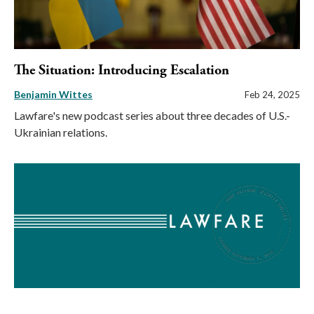
The Situation: Introducing Escalation
Benjamin Wittes
Feb 24, 2025
Lawfare's new podcast series about three decades of U.S.-
Ukrainian relations.