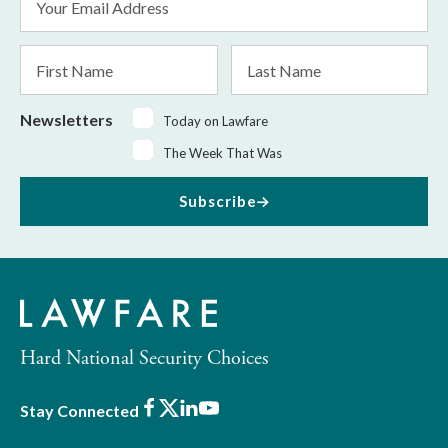
Address
*
First
Last
Name
Name
Newsletters
Today on Lawfare
The Week That Was
Subscribe
Hard National Security Choices
Facebook
X
LinkedIn
Youtube
Stay Connected