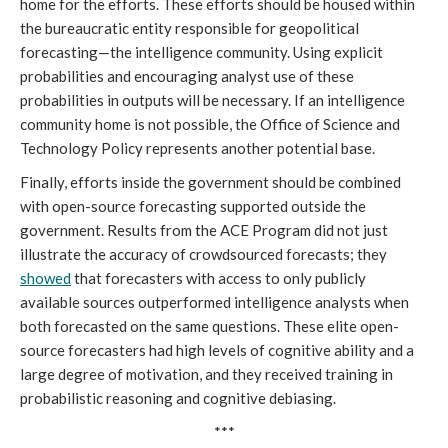
home for the efforts. These efforts should be housed within
the bureaucratic entity responsible for geopolitical
forecasting—the intelligence community. Using explicit
probabilities and encouraging analyst use of these
probabilities in outputs will be necessary. If an intelligence
community home is not possible, the Office of Science and
Technology Policy represents another potential base.
Finally, efforts inside the government should be combined
with open-source forecasting supported outside the
government. Results from the ACE Program did not just
illustrate the accuracy of crowdsourced forecasts; they
showed
that forecasters with access to only publicly
available sources outperformed intelligence analysts when
both forecasted on the same questions. These elite open-
source forecasters had high levels of cognitive ability and a
large degree of motivation, and they received training in
probabilistic reasoning and cognitive debiasing.
***