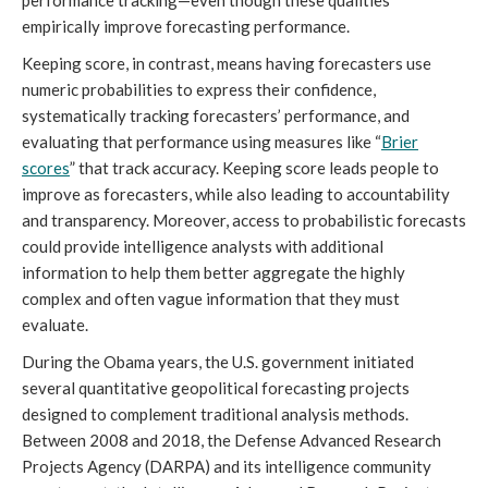
empirically improve forecasting performance.
Keeping score, in contrast, means having forecasters use
numeric probabilities to express their confidence,
systematically tracking forecasters’ performance, and
evaluating that performance using measures like “
Brier
s
cores
” that track accuracy. Keeping score leads people to
improve as forecasters, while also leading to accountability
and transparency. Moreover, access to probabilistic forecasts
could provide intelligence analysts with additional
information to help them better aggregate the highly
complex and often vague information that they must
evaluate.
During the Obama years, the U.S. government initiated
several quantitative geopolitical forecasting projects
designed to complement traditional analysis methods.
Between 2008 and 2018, the Defense Advanced Research
Projects Agency (DARPA) and its intelligence community