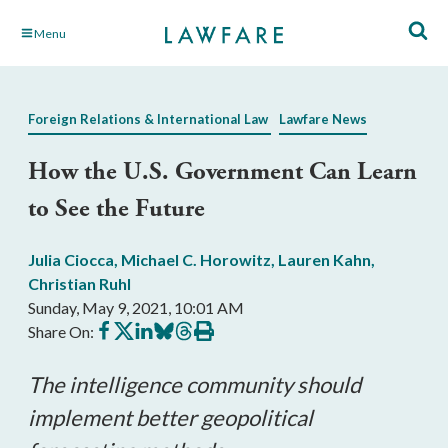
Skip
Menu
to
Main
Content
Foreign Relations & International Law
Lawfare News
How the U.S. Government Can Learn
to See the Future
Julia Ciocca
,
Michael C. Horowitz
,
Lauren Kahn
,
Christian Ruhl
Sunday, May 9, 2021, 10:01 AM
Share
Share
Share
Share
Share
Print
Share On:
on
on
on
on
on
this
Facebook
X
LinkedIn
BlueSky
Threads
article
The intelligence community should
implement better geopolitical