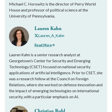
Michael C. Horowitz is the director of Perry World
House and professor of political science at the
University of Pennsylvania.
Lauren Kahn
Lauren_A_Kahn
Read More
Lauren Kahn is a senior research analyst at
Georgetown’s Center for Security and Emerging
Technology (CSET) focused on national security
applications of artificial intelligence. Prior to CSET, she
was a research fellow at the Council on Foreign
Relations, where she worked on defense innovation and
the impact of emerging technologies on international
security, with a particular emphasis on AI.
Christian Ruhl