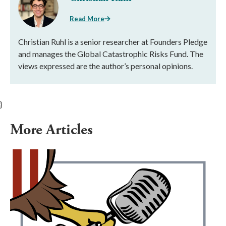
Read More
Christian Ruhl is a senior researcher at Founders Pledge
and manages the Global Catastrophic Risks Fund. The
views expressed are the author’s personal opinions.
}
More Articles