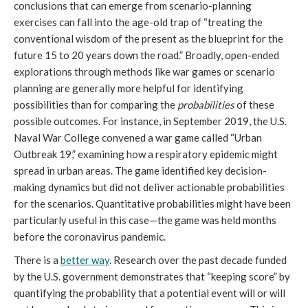
conclusions that can emerge from scenario-planning
exercises can fall into the age-old trap of “treating the
conventional wisdom of the present as the blueprint for the
future 15 to 20 years down the road.” Broadly, open-ended
explorations through methods like war games or scenario
planning are generally more helpful for identifying
possibilities than for comparing the
probabilities
of these
possible outcomes. For instance, in September 2019, the U.S.
Naval War College convened a war game called “Urban
Outbreak 19,” examining how a respiratory epidemic might
spread in urban areas. The game identified key decision-
making dynamics but did not deliver actionable probabilities
for the scenarios. Quantitative probabilities might have been
particularly useful in this case—the game was held months
before the coronavirus pandemic.
There is a
better way
. Research over the past decade funded
by the U.S. government demonstrates that “keeping score” by
quantifying the probability that a potential event will or will