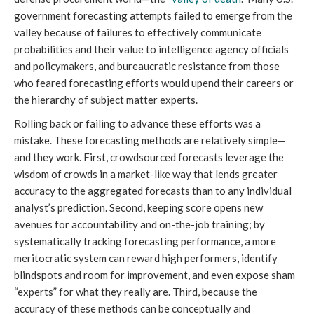
government forecasting attempts failed to emerge from the
valley because of failures to effectively communicate
probabilities and their value to intelligence agency officials
and policymakers, and bureaucratic resistance from those
who feared forecasting efforts would upend their careers or
the hierarchy of subject matter experts.
Rolling back or failing to advance these efforts was a
mistake. These forecasting methods are relatively simple—
and they work. First, crowdsourced forecasts leverage the
wisdom of crowds in a market-like way that lends greater
accuracy to the aggregated forecasts than to any individual
analyst’s prediction. Second, keeping score opens new
avenues for accountability and on-the-job training; by
systematically tracking forecasting performance, a more
meritocratic system can reward high performers, identify
blindspots and room for improvement, and even expose sham
“experts” for what they really are. Third, because the
accuracy of these methods can be conceptually and