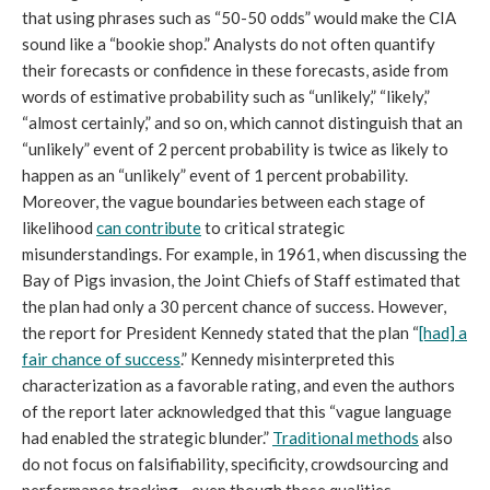
that using phrases such as “50-50 odds” would make the CIA
sound like a “bookie shop.” Analysts do not often quantify
their forecasts or confidence in these forecasts, aside from
words of estimative probability such as “unlikely,” “likely,”
“almost certainly,” and so on, which cannot distinguish that an
“unlikely” event of 2 percent probability is twice as likely to
happen as an “unlikely” event of 1 percent probability.
Moreover, the vague boundaries between each stage of
likelihood
can contribute
to critical strategic
misunderstandings. For example, in 1961, when discussing the
Bay of Pigs invasion, the Joint Chiefs of Staff estimated that
the plan had only a 30 percent chance of success. However,
the report for President Kennedy stated that the plan “
[had] a
fair chance of success
.” Kennedy misinterpreted this
characterization as a favorable rating, and even the authors
of the report later acknowledged that this “vague language
had enabled the strategic blunder.”
Traditional methods
also
do not focus on falsifiability, specificity, crowdsourcing and
performance tracking—even though these qualities