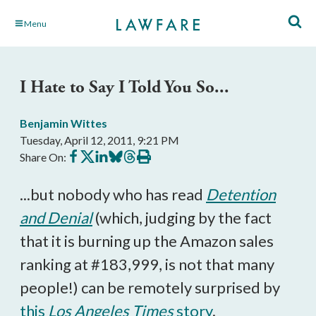
Skip
Menu
to
Main
Content
I Hate to Say I Told You So...
Benjamin Wittes
Tuesday, April 12, 2011, 9:21 PM
Share
Share
Share
Share
Share
Print
Share On:
on
on
on
on
on
this
Facebook
X
LinkedIn
BlueSky
Threads
article
...but nobody who has read
Detention
and Denial
(which, judging by the fact
that it is burning up the Amazon sales
ranking at #183,999, is not that many
people!) can be remotely surprised by
this
Los Angeles Times
story
.