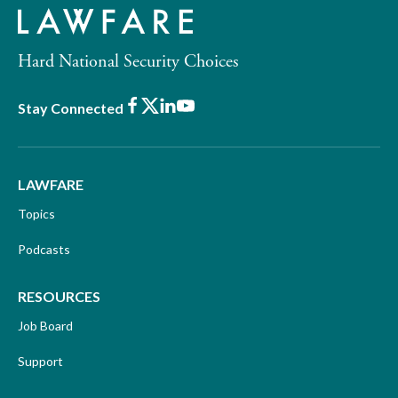
Hard National Security Choices
Facebook
X
LinkedIn
Youtube
Stay Connected
LAWFARE
Topics
Podcasts
RESOURCES
Job Board
Support