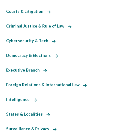
Courts & Litigation
Criminal Justice & Rule of Law
Cybersecurity & Tech
Democracy & Elections
Executive Branch
Foreign Relations & International Law
Intelligence
States & Localities
Surveillance & Privacy