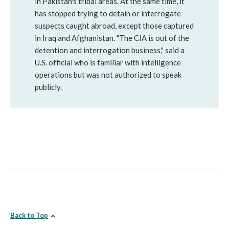
in Pakistan's tribal areas. At the same time, it
has stopped trying to detain or interrogate
suspects caught abroad, except those captured
in Iraq and Afghanistan. "The CIA is out of the
detention and interrogation business," said a
U.S. official who is familiar with intelligence
operations but was not authorized to speak
publicly.
Back to Top