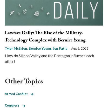
Lawfare Daily: The Rise of the Military-
Technology Complex with Bernice Yeung
Tyler McBrien
Bernice Yeung
Jen Patja
Aug 5, 2026
How do Silicon Valley and the Pentagon influence each
other?
Other Topics
Armed Conflict
Congress