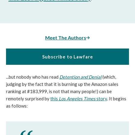
Meet The Authors
Subscribe to Lawfare
...but nobody who has read
Detention and Denial
(which,
judging by the fact that it is burning up the Amazon sales
ranking at #183,999, is not that many people!) can be
remotely surprised by
this
Los Angeles Times
story
. It begins
as follows: