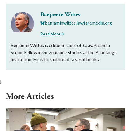
Benjamin Wittes
benjaminwittes.lawfaremedia.org
Read More
Benjamin Wittes is editor in chief of
Lawfare
and a
Senior Fellow in Governance Studies at the Brookings
Institution. He is the author of several books.
}
More Articles