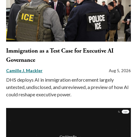
Immigration as a Test Case for Executive AI
Governance
Camille J. Mackler
Aug 5, 2026
DHS deploys AI in immigration enforcement largely
untested, undisclosed, and unreviewed, a preview of how AI
could reshape executive power.