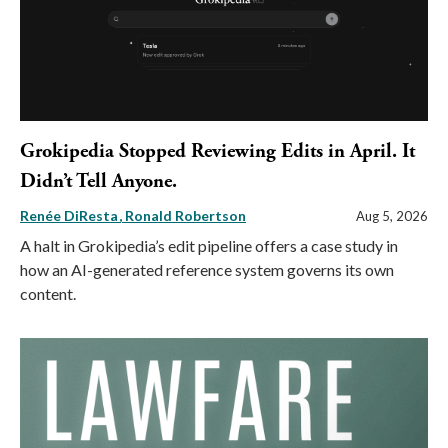
Grokipedia Stopped Reviewing Edits in April. It
Didn’t Tell Anyone.
Renée DiResta
Ronald Robertson
Aug 5, 2026
A halt in Grokipedia’s edit pipeline offers a case study in
how an AI-generated reference system governs its own
content.