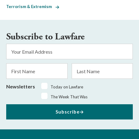
Terrorism & Extremism
Subscribe to Lawfare
Email
Address
*
First
Last
Name
Name
Newsletters
Today on Lawfare
The Week That Was
Subscribe