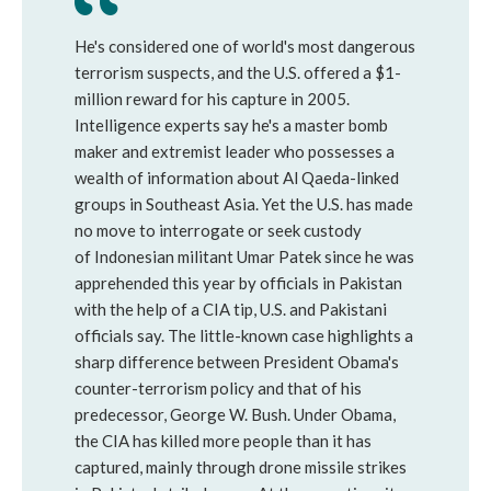
He's considered one of world's most dangerous
terrorism suspects, and the U.S. offered a $1-
million reward for his capture in 2005.
Intelligence experts say he's a master bomb
maker and extremist leader who possesses a
wealth of information about Al Qaeda-linked
groups in Southeast Asia. Yet the U.S. has made
no move to interrogate or seek custody
of Indonesian militant Umar Patek since he was
apprehended this year by officials in Pakistan
with the help of a CIA tip, U.S. and Pakistani
officials say. The little-known case highlights a
sharp difference between President Obama's
counter-terrorism policy and that of his
predecessor, George W. Bush. Under Obama,
the CIA has killed more people than it has
captured, mainly through drone missile strikes