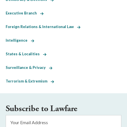
Executive Branch
Foreign Relations & International Law
Intelligence
States & Localities
Surveillance & Privacy
Terrorism & Extremism
Subscribe to Lawfare
Email
Address