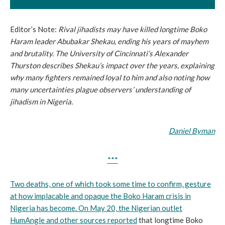
Editor’s Note:
Rival jihadists may have killed longtime Boko
Haram leader Abubakar Shekau, ending his years of mayhem
and brutality. The University of Cincinnati’s Alexander
Thurston describes Shekau’s impact over the years, explaining
why many fighters remained loyal to him and also noting how
many uncertainties plague observers’ understanding of
jihadism in Nigeria.
Daniel Byman
***
Two deaths, one of which took some time to confirm, gesture
at how implacable and opaque the Boko Haram crisis in
Nigeria has become. On May 20, the Nigerian outlet
HumAngle and other sources
reported
that longtime Boko