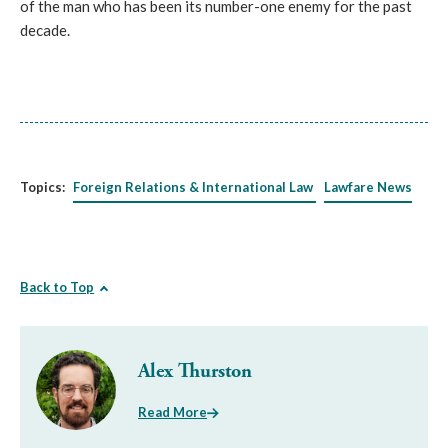
of the man who has been its number-one enemy for the past
decade.
Topics:
Foreign Relations & International Law
Lawfare News
Back to Top
Alex Thurston
Read More