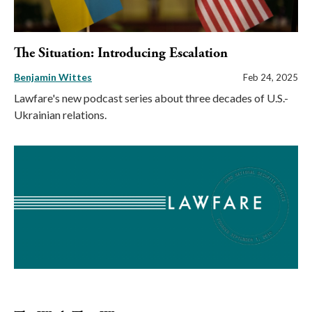
The Situation: Introducing Escalation
Benjamin Wittes
Feb 24, 2025
Lawfare's new podcast series about three decades of U.S.-
Ukrainian relations.