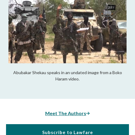
Abubakar Shekau speaks in an undated image from a Boko
Haram video.
Meet The Authors
Subscribe to Lawfare