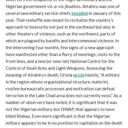
Nigerian government vis-a-vis jihadists. Attahiru was one of
several new military service chiefs
installed
in January of this
year. That reshuffle was meant to revitalize the country’s
approach to insecurity not just in the northeast but also in
other theaters of violence, such as the northwest, parts of
which are plagued by bandits and intercommunal violence. In
the intervening four months, few signs of a new approach
have manifested other than a flurry of meetings, visits to the
front lines, and a new (or new-ish) National Centre for the
Control of Small Arms and Light Weapons. Assessing the
meaning of Attahiru’s death, Oriola
wrote
bluntly, “A military
in the region whose organizational structure, materiel,
routine bureaucratic processes and motivation can defeat
terrorism in the Lake Chad area does not currently exist.” As a
number of observers have noted, it is significant that it was
not the Nigerian military, but ISWAP, that appears to have
killed Shekau. Even more significant is that the Nigerian
military appears to be in no position to capitalize on the death