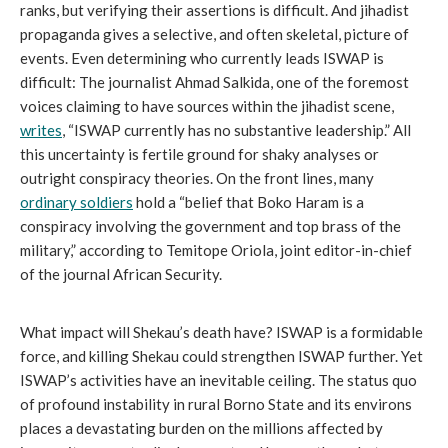
ranks, but verifying their assertions is difficult. And jihadist
propaganda gives a selective, and often skeletal, picture of
events. Even determining who currently leads ISWAP is
difficult: The journalist Ahmad Salkida, one of the foremost
voices claiming to have sources within the jihadist scene,
writes
, “ISWAP currently has no substantive leadership.” All
this uncertainty is fertile ground for shaky analyses or
outright conspiracy theories. On the front lines, many
ordinary soldiers
hold a “belief that Boko Haram is a
conspiracy involving the government and top brass of the
military,” according to Temitope Oriola, joint editor-in-chief
of the journal African Security.
What impact will Shekau’s death have? ISWAP is a formidable
force, and killing Shekau could strengthen ISWAP further. Yet
ISWAP’s activities have an inevitable ceiling. The status quo
of profound instability in rural Borno State and its environs
places a devastating burden on the millions affected by