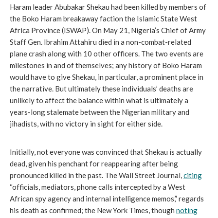
Haram leader Abubakar Shekau had been killed by members of
the Boko Haram breakaway faction the Islamic State West
Africa Province (ISWAP). On May 21, Nigeria’s Chief of Army
Staff Gen. Ibrahim Attahiru died in a non-combat-related
plane crash along with 10 other officers. The two events are
milestones in and of themselves; any history of Boko Haram
would have to give Shekau, in particular, a prominent place in
the narrative. But ultimately these individuals’ deaths are
unlikely to affect the balance within what is ultimately a
years-long stalemate between the Nigerian military and
jihadists, with no victory in sight for either side.
Initially, not everyone was convinced that Shekau is actually
dead, given his penchant for reappearing after being
pronounced killed in the past. The Wall Street Journal,
citing
“officials, mediators, phone calls intercepted by a West
African spy agency and internal intelligence memos,” regards
his death as confirmed; the New York Times, though
noting