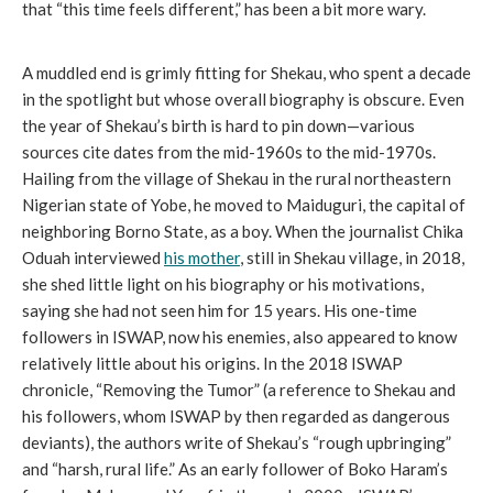
that “this time feels different,” has been a bit more wary.
A muddled end is grimly fitting for Shekau, who spent a decade
in the spotlight but whose overall biography is obscure. Even
the year of Shekau’s birth is hard to pin down—various
sources cite dates from the mid-1960s to the mid-1970s.
Hailing from the village of Shekau in the rural northeastern
Nigerian state of Yobe, he moved to Maiduguri, the capital of
neighboring Borno State, as a boy. When the journalist Chika
Oduah interviewed
his mother
, still in Shekau village, in 2018,
she shed little light on his biography or his motivations,
saying she had not seen him for 15 years. His one-time
followers in ISWAP, now his enemies, also appeared to know
relatively little about his origins. In the 2018 ISWAP
chronicle, “Removing the Tumor” (a reference to Shekau and
his followers, whom ISWAP by then regarded as dangerous
deviants), the authors write of Shekau’s “rough upbringing”
and “harsh, rural life.” As an early follower of Boko Haram’s