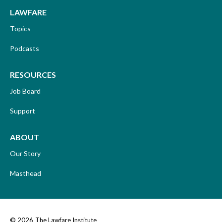
LAWFARE
Topics
Podcasts
RESOURCES
Job Board
Support
ABOUT
Our Story
Masthead
© 2026
The Lawfare Institute