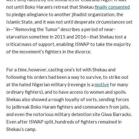
not until Boko Haram’s retreat that Shekau
finally consented
to pledge allegiance to another jihadist organization, the
Islamic State, and it was not until desperate circumstances set
in—“Removing the Tumor” describes a period of near-
starvation sometime in 2015 and 2016—that Shekau lost a
critical mass of support, enabling ISWAP to take the majority
of the movement’s fighters in the divorce.
For a time, however, casting one’s lot with Shekau and
following his orders had been a way to survive, to strike out
at the hated Nigerian military (revenge is a
motive
for many
ordinary fighters), and to have access to women and spoils.
Shekau also showed a rough loyalty of sorts, sending forces
to jailbreak Boko Haram fighters and commanders from jails,
and even the notorious military detention site Giwa Barracks.
Even after ISWAP split, hundreds of fighters remained in
Shekau’s camp.