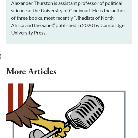
Alexander Thurston is assistant professor of political
science at the University of Cincinnati. He is the author
of three books, most recently “Jihadists of North
Africa and the Sahel,” published in 2020 by Cambridge
University Press.
}
More Articles