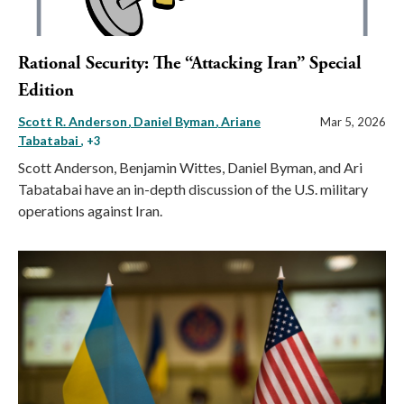
Rational Security: The “Attacking Iran” Special
Edition
Scott R. Anderson
Daniel Byman
Ariane
Mar 5, 2026
Tabatabai
, +3
Scott Anderson, Benjamin Wittes, Daniel Byman, and Ari
Tabatabai have an in-depth discussion of the U.S. military
operations against Iran.