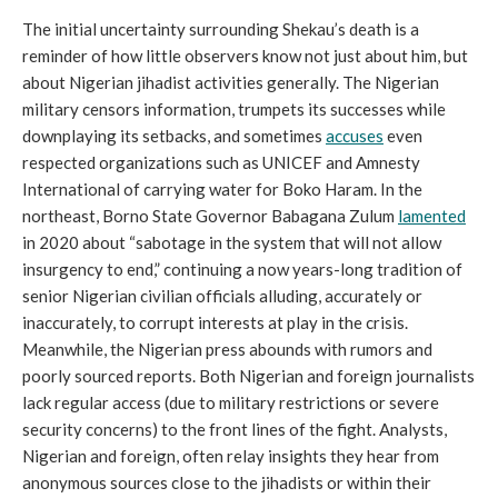
The initial uncertainty surrounding Shekau’s death is a
reminder of how little observers know not just about him, but
about Nigerian jihadist activities generally. The Nigerian
military censors information, trumpets its successes while
downplaying its setbacks, and sometimes
accuses
even
respected organizations such as UNICEF and Amnesty
International of carrying water for Boko Haram. In the
northeast, Borno State Governor Babagana Zulum
lamented
in 2020 about “sabotage in the system that will not allow
insurgency to end,” continuing a now years-long tradition of
senior Nigerian civilian officials alluding, accurately or
inaccurately, to corrupt interests at play in the crisis.
Meanwhile, the Nigerian press abounds with rumors and
poorly sourced reports. Both Nigerian and foreign journalists
lack regular access (due to military restrictions or severe
security concerns) to the front lines of the fight. Analysts,
Nigerian and foreign, often relay insights they hear from
anonymous sources close to the jihadists or within their