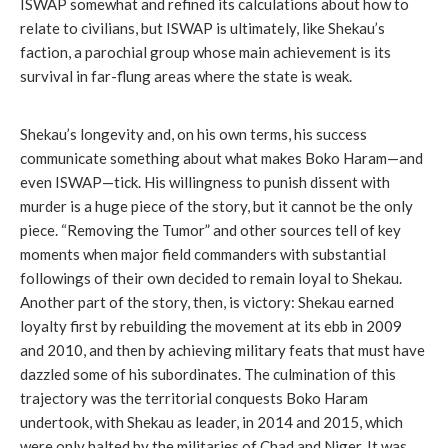
ISWAP somewhat and refined its calculations about how to
relate to civilians, but ISWAP is ultimately, like Shekau’s
faction, a parochial group whose main achievement is its
survival in far-flung areas where the state is weak.
Shekau’s longevity and, on his own terms, his success
communicate something about what makes Boko Haram—and
even ISWAP—tick. His willingness to punish dissent with
murder is a huge piece of the story, but it cannot be the only
piece. “Removing the Tumor” and other sources tell of key
moments when major field commanders with substantial
followings of their own decided to remain loyal to Shekau.
Another part of the story, then, is victory: Shekau earned
loyalty first by rebuilding the movement at its ebb in 2009
and 2010, and then by achieving military feats that must have
dazzled some of his subordinates. The culmination of this
trajectory was the territorial conquests Boko Haram
undertook, with Shekau as leader, in 2014 and 2015, which
were only halted by the militaries of Chad and Niger. It was