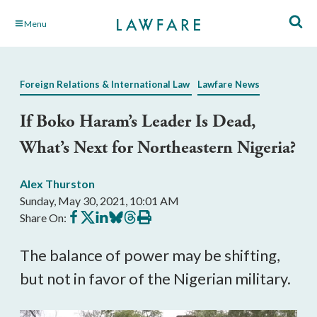
Skip
Menu
to
Main
Content
Foreign Relations & International Law
Lawfare News
If Boko Haram’s Leader Is Dead,
What’s Next for Northeastern Nigeria?
Alex Thurston
Sunday, May 30, 2021, 10:01 AM
Share
Share
Share
Share
Share
Print
Share On:
on
on
on
on
on
this
Facebook
X
LinkedIn
BlueSky
Threads
article
The balance of power may be shifting,
but not in favor of the Nigerian military.