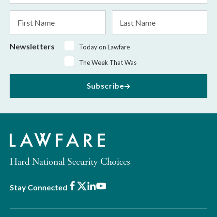
*
First
Last
Name
Name
Newsletters
Today on Lawfare
The Week That Was
Subscribe
Hard National Security Choices
Facebook
X
LinkedIn
Youtube
Stay Connected