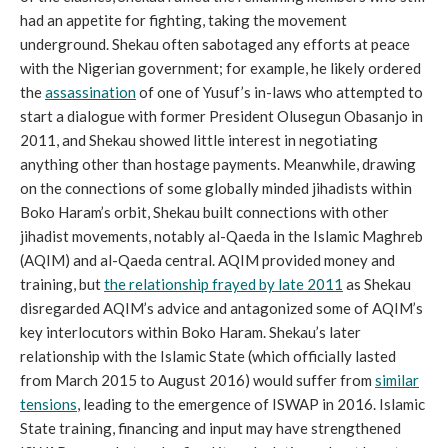
had an appetite for fighting, taking the movement
underground. Shekau often sabotaged any efforts at peace
with the Nigerian government; for example, he likely ordered
the
assassination
of one of Yusuf’s in-laws who attempted to
start a dialogue with former President Olusegun Obasanjo in
2011, and Shekau showed little interest in negotiating
anything other than hostage payments. Meanwhile, drawing
on the connections of some globally minded jihadists within
Boko Haram’s orbit, Shekau built connections with other
jihadist movements, notably al-Qaeda in the Islamic Maghreb
(AQIM) and al-Qaeda central. AQIM provided money and
training, but
the relationship frayed by late 2011
as Shekau
disregarded AQIM’s advice and antagonized some of AQIM’s
key interlocutors within Boko Haram. Shekau’s later
relationship with the Islamic State (which officially lasted
from March 2015 to August 2016) would suffer from
similar
tensions
, leading to the emergence of ISWAP in 2016. Islamic
State training, financing and input may have strengthened