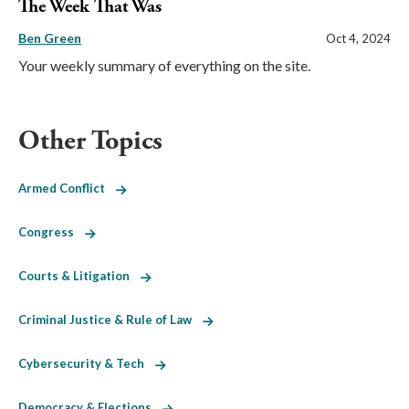
The Week That Was
Ben Green
Oct 4, 2024
Your weekly summary of everything on the site.
Other Topics
Armed Conflict
Congress
Courts & Litigation
Criminal Justice & Rule of Law
Cybersecurity & Tech
Democracy & Elections