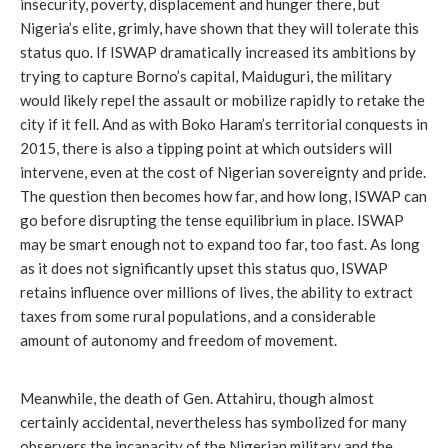
insecurity, poverty, displacement and hunger there, but
Nigeria’s elite, grimly, have shown that they will tolerate this
status quo. If ISWAP dramatically increased its ambitions by
trying to capture Borno’s capital, Maiduguri, the military
would likely repel the assault or mobilize rapidly to retake the
city if it fell. And as with Boko Haram’s territorial conquests in
2015, there is also a tipping point at which outsiders will
intervene, even at the cost of Nigerian sovereignty and pride.
The question then becomes how far, and how long, ISWAP can
go before disrupting the tense equilibrium in place. ISWAP
may be smart enough not to expand too far, too fast. As long
as it does not significantly upset this status quo, ISWAP
retains influence over millions of lives, the ability to extract
taxes from some rural populations, and a considerable
amount of autonomy and freedom of movement.
Meanwhile, the death of Gen. Attahiru, though almost
certainly accidental, nevertheless has symbolized for many
observers the incapacity of the Nigerian military and the