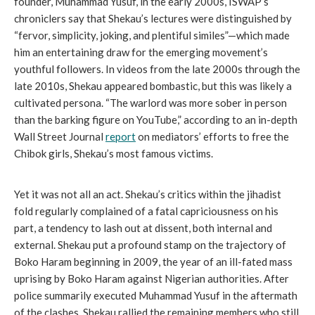
founder, Muhammad Yusuf, in the early 2000s, ISWAP’s
chroniclers say that Shekau’s lectures were distinguished by
“fervor, simplicity, joking, and plentiful similes”—which made
him an entertaining draw for the emerging movement’s
youthful followers. In videos from the late 2000s through the
late 2010s, Shekau appeared bombastic, but this was likely a
cultivated persona. “The warlord was more sober in person
than the barking figure on YouTube,” according to an in-depth
Wall Street Journal
report
on mediators’ efforts to free the
Chibok girls, Shekau’s most famous victims.
Yet it was not all an act. Shekau’s critics within the jihadist
fold regularly complained of a fatal capriciousness on his
part, a tendency to lash out at dissent, both internal and
external. Shekau put a profound stamp on the trajectory of
Boko Haram beginning in 2009, the year of an ill-fated mass
uprising by Boko Haram against Nigerian authorities. After
police summarily executed Muhammad Yusuf in the aftermath
of the clashes, Shekau rallied the remaining members who still