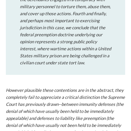
military personnel to torture them, abuse them,
and cover up those actions.
Fourth
and finally,
and perhaps most important to exercising
jurisdiction in this case, we conclude that the
federal preemption doctrine underlying our
opinion represents a strong public policy
interest, where wartime actions within a United
States military prison are being challenged in a
civilian court under state tort law.
However plausible these contentions are in the abstract, they
completely fail to appreciate a critical distinction the Supreme
Court has previously drawn--between
immunity
defenses (the
denial of which have usually been held to be immediately
appealable) and defenses to
liability
like preemption (the
denial of which have usually
not
been held to be immediately