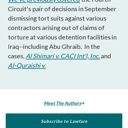
Circuit's pair of decisions in September
dismissing tort suits against various
contractors arising out of claims of
torture at various detention facilities in
Iraq--including Abu Ghraib. In the
cases,
Al Shimari v. CACI Int'l, Inc.
and
Al-Quraishi v.
Meet The Authors
Subscribe to Lawfare