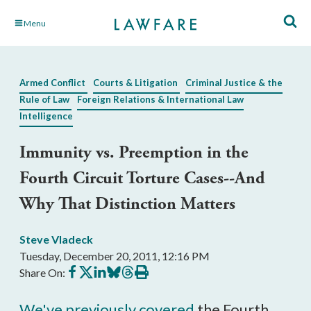
Skip
Menu
to
Main
Content
Armed Conflict
Courts & Litigation
Criminal Justice & the
Rule of Law
Foreign Relations & International Law
Intelligence
Immunity vs. Preemption in the
Fourth Circuit Torture Cases--And
Why That Distinction Matters
Steve Vladeck
Tuesday, December 20, 2011, 12:16 PM
Share
Share
Share
Share
Share
Print
Share On:
on
on
on
on
on
this
Facebook
X
LinkedIn
BlueSky
Threads
article
We've previously covered
the Fourth