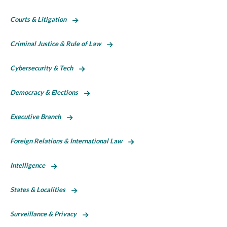
Courts & Litigation
Criminal Justice & Rule of Law
Cybersecurity & Tech
Democracy & Elections
Executive Branch
Foreign Relations & International Law
Intelligence
States & Localities
Surveillance & Privacy