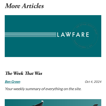
More Articles
The Week That Was
Ben Green
Oct 4, 2024
Your weekly summary of everything on the site.