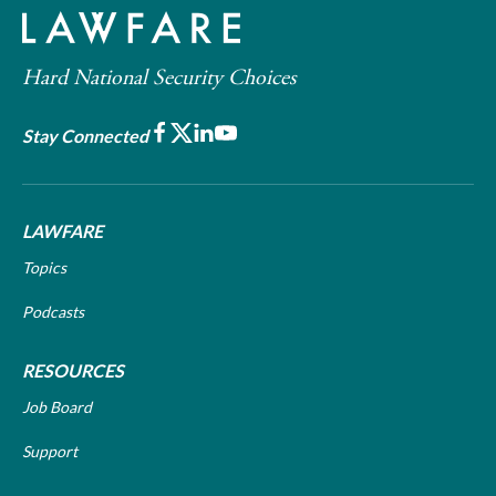
Hard National Security Choices
Facebook
X
LinkedIn
Youtube
Stay Connected
LAWFARE
Topics
Podcasts
RESOURCES
Job Board
Support