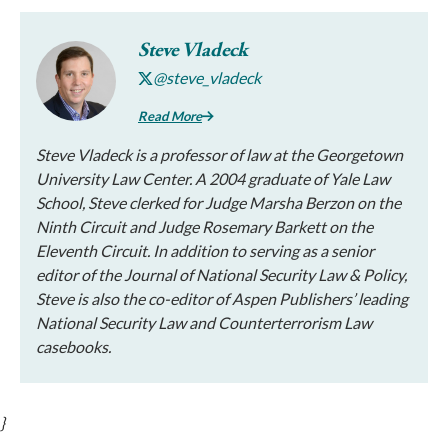
Steve Vladeck
@steve_vladeck
Read More
Steve Vladeck is a professor of law at the Georgetown
University Law Center. A 2004 graduate of Yale Law
School, Steve clerked for Judge Marsha Berzon on the
Ninth Circuit and Judge Rosemary Barkett on the
Eleventh Circuit. In addition to serving as a senior
editor of the
Journal of National Security Law & Policy
,
Steve is also the co-editor of Aspen Publishers’ leading
National Security Law and Counterterrorism Law
casebooks.
}