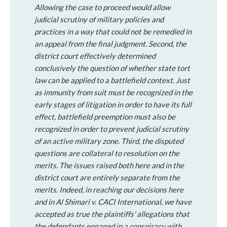
Allowing the case to proceed would allow
judicial scrutiny of military policies and
practices in a way that could not be remedied in
an appeal from the final judgment.
Second
, the
district court effectively determined
conclusively the question of whether state tort
law can be applied to a battlefield context. Just
as immunity from suit must be recognized in the
early stages of litigation in order to have its full
effect, battlefield preemption must also be
recognized in order to prevent judicial scrutiny
of an active military zone.
Third
, the disputed
questions are collateral to resolution on the
merits. The issues raised both here and in the
district court are entirely separate from the
merits. Indeed, in reaching our decisions here
and in
Al Shimari
v.
CACI International
, we have
accepted as true the plaintiffs' allegations that
the defendants engaged in a conspiracy with