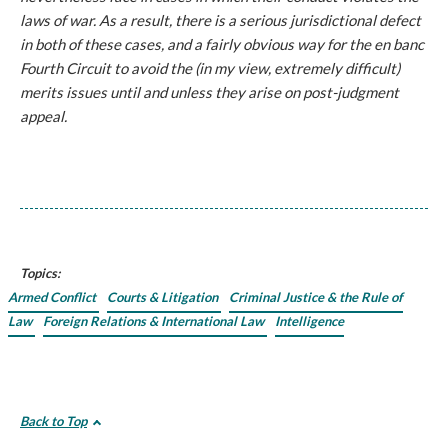
laws of war. As a result, there is a serious jurisdictional defect
in both of these cases, and a fairly obvious way for the en banc
Fourth Circuit to avoid the (in my view, extremely difficult)
merits issues until and unless they arise on post-judgment
appeal.
Topics:
Armed Conflict
Courts & Litigation
Criminal Justice & the Rule of
Law
Foreign Relations & International Law
Intelligence
Back to Top