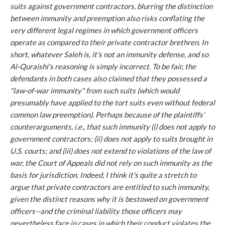
suits against government contractors, blurring the distinction
between immunity and preemption also risks conflating the
very different legal regimes in which government officers
operate as compared to their private contractor brethren. In
short, whatever
Saleh
is, it's not an immunity defense, and so
Al-Quraishi
's reasoning is simply incorrect. To be fair, the
defendants in both cases also claimed that they possessed a
"law-of-war immunity" from such suits (which would
presumably have applied to the tort suits even without federal
common law preemption). Perhaps because of the plaintiffs'
counterarguments,
i.e.
, that such immunity (i) does not apply to
government contractors; (ii) does not apply to suits brought in
U.S. courts; and (iii) does not extend to violations of the law of
war, the Court of Appeals did not rely on such immunity as the
basis for jurisdiction. Indeed, I think it's quite a stretch to
argue that private contractors are entitled to such immunity,
given the distinct reasons why it is bestowed on government
officers--and the
criminal
liability those officers may
nevertheless face in cases in which their conduct violates the