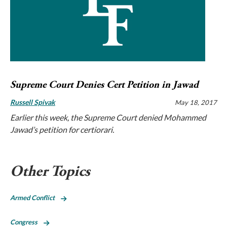
Supreme Court Denies Cert Petition in Jawad
Russell Spivak
May 18, 2017
Earlier this week, the Supreme Court denied Mohammed
Jawad’s petition for certiorari.
Other Topics
Armed Conflict
Congress