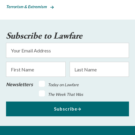
Terrorism & Extremism
Subscribe to Lawfare
Email
Address
*
First
Last
Name
Name
Newsletters
Today on Lawfare
The Week That Was
Subscribe