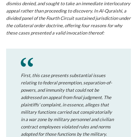
dismiss denied, and sought to take an immediate interlocutory
appeal rather than proceeding to discovery. In
Al-Quraishi
, a
divided panel of the Fourth Circuit sustained jurisdiction under
the collateral order doctrine, offering four reasons for why
these cases presented a valid invocation thereof:
First
, this case presents substantial issues
relating to federal preemption, separation-of-
powers, and immunity that could not be
addressed on appeal from final judgment. The
plaintiffs' complaint, in essence, alleges that
military functions carried out conspiratorially
in a war zone by military personnel and civilian
contract employees violated rules and norms
adopted for those functions by the military.