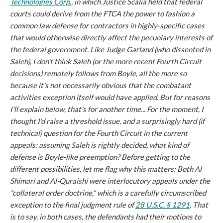
Technologies Corp.
, in which Justice Scalia held that federal
courts could derive from the FTCA the power to fashion a
common law defense for contractors in highly-specific cases
that would otherwise directly affect the pecuniary interests of
the federal government. Like Judge Garland (who dissented in
Saleh
), I don't think
Saleh
(or the more recent Fourth Circuit
decisions) remotely follows from
Boyle
, all the more so
because it's not necessarily obvious that the combatant
activities exception
itself
would have applied. But for reasons
I'll explain below, that's for another time... For the moment, I
thought I'd raise a threshold issue, and a surprisingly hard (if
technical) question for the Fourth Circuit in the current
appeals: assuming
Saleh
is rightly decided, what
kind
of
defense is
Boyle
-like preemption? Before getting to the
different possibilities, let me flag why this matters: Both
Al
Shimari
and
Al-Quraishi
were interlocutory appeals under the
"collateral order doctrine," which is a carefully circumscribed
exception to the final judgment rule of
28 U.S.C. § 1291
. That
is to say, in both cases, the defendants had their motions to