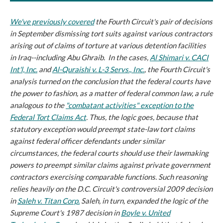
We've previously covered
the Fourth Circuit's pair of decisions
in September dismissing tort suits against various contractors
arising out of claims of torture at various detention facilities
in Iraq--including Abu Ghraib. In the cases,
Al Shimari v. CACI
Int'l, Inc.
and
Al-Quraishi v. L-3 Servs., Inc.
, the Fourth Circuit's
analysis turned on the conclusion that the federal courts have
the power to fashion, as a matter of federal common law, a rule
analogous to the
"combatant activities" exception to the
Federal Tort Claims Act
. Thus, the logic goes, because that
statutory exception would preempt state-law tort claims
against federal officer defendants under similar
circumstances, the federal courts should use their lawmaking
powers to preempt similar claims against private government
contractors exercising comparable functions. Such reasoning
relies heavily on the D.C. Circuit's controversial 2009 decision
in
Saleh v. Titan Corp.
Saleh
, in turn, expanded the logic of the
Supreme Court's 1987 decision in
Boyle v. United