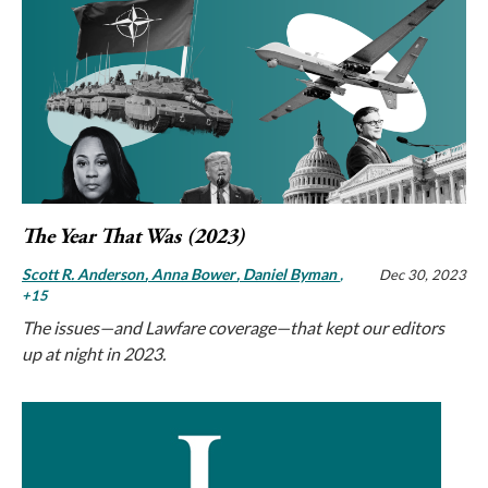
The Year That Was (2023)
Scott R. Anderson
Anna Bower
Daniel Byman
,
Dec 30, 2023
+15
The issues—and Lawfare coverage—that kept our editors
up at night in 2023.