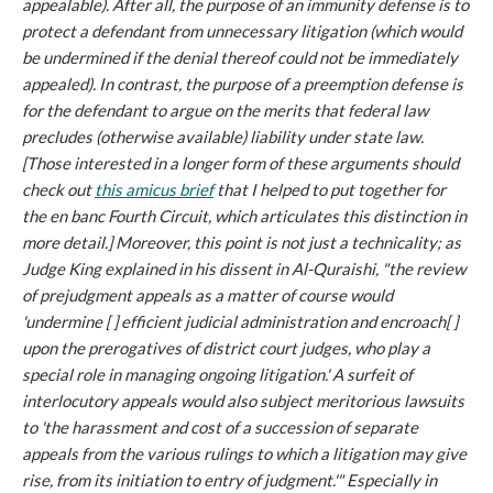
appealable). After all, the purpose of an immunity defense is to
protect a defendant from unnecessary litigation (which would
be undermined if the denial thereof could not be immediately
appealed). In contrast, the purpose of a preemption defense is
for the defendant to argue on the merits that federal law
precludes (otherwise available) liability under state law.
[Those interested in a longer form of these arguments should
check out
this amicus brief
that I helped to put together for
the en banc Fourth Circuit, which articulates this distinction in
more detail.] Moreover, this point is not just a technicality; as
Judge King explained in his dissent in
Al-Quraishi
, "the review
of prejudgment appeals as a matter of course would
'undermine [ ] efficient judicial administration and encroach[ ]
upon the prerogatives of district court judges, who play a
special role in managing ongoing litigation.' A surfeit of
interlocutory appeals would also subject meritorious lawsuits
to 'the harassment and cost of a succession of separate
appeals from the various rulings to which a litigation may give
rise, from its initiation to entry of judgment.'" Especially in