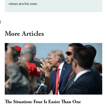
views are his own.
}
More Articles
The Situation: Four Is Easier Than One