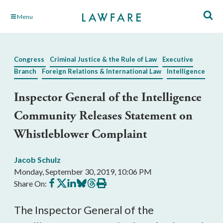
Skip
Menu
to
Main
Content
Congress
Criminal Justice & the Rule of Law
Executive
Branch
Foreign Relations & International Law
Intelligence
Inspector General of the Intelligence
Community Releases Statement on
Whistleblower Complaint
Jacob Schulz
Monday, September 30, 2019, 10:06 PM
Share
Share
Share
Share
Share
Print
Share On:
on
on
on
on
on
this
Facebook
X
LinkedIn
BlueSky
Threads
article
The Inspector General of the