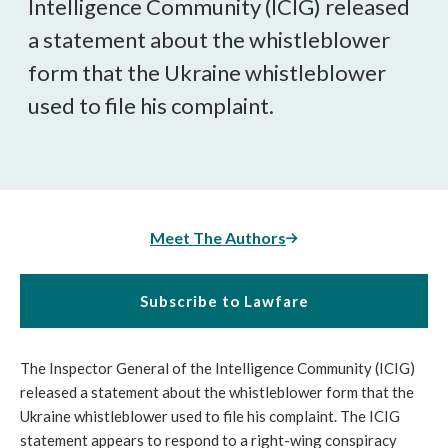
Intelligence Community (ICIG) released
a statement about the whistleblower
form that the Ukraine whistleblower
used to file his complaint.
Meet The Authors
Subscribe to Lawfare
The Inspector General of the Intelligence Community (ICIG)
released a statement about the whistleblower form that the
Ukraine whistleblower used to file his complaint. The ICIG
statement appears to respond to a right-wing conspiracy