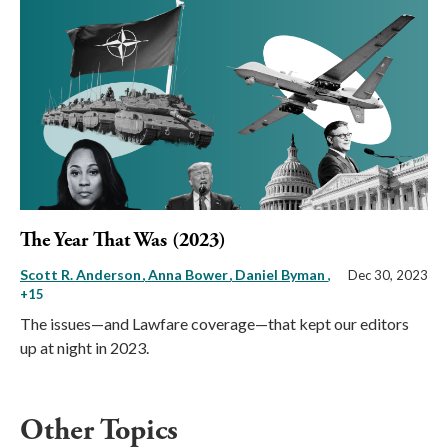
The Year That Was (2023)
Scott R. Anderson
Anna Bower
Daniel Byman
,
Dec 30, 2023
+15
The issues—and Lawfare coverage—that kept our editors
up at night in 2023.
Other Topics