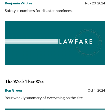
Benjamin Wittes
Nov 20, 2024
Safety in numbers for disaster nominees.
The Week That Was
Ben Green
Oct 4, 2024
Your weekly summary of everything on the site.