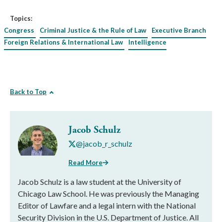
Topics:
Congress
Criminal Justice & the Rule of Law
Executive Branch
Foreign Relations & International Law
Intelligence
Back to Top
Jacob Schulz
@jacob_r_schulz
Read More
Jacob Schulz is a law student at the University of
Chicago Law School. He was previously the Managing
Editor of Lawfare and a legal intern with the National
Security Division in the U.S. Department of Justice. All