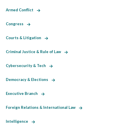
Armed Conflict
Congress
Courts & Litigation
Criminal Justice & Rule of Law
Cybersecurity & Tech
Democracy & Elections
Executive Branch
Foreign Relations & International Law
Intelligence