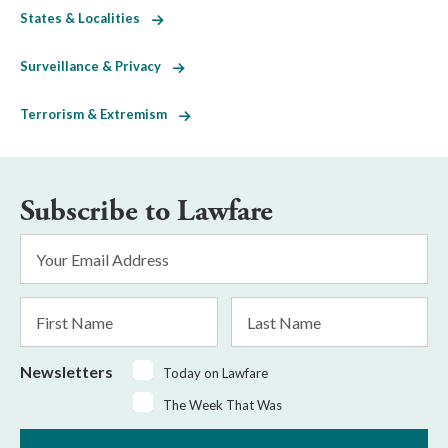
States & Localities
Surveillance & Privacy
Terrorism & Extremism
Subscribe to Lawfare
Email
Address
*
First
Last
Name
Name
Newsletters
Today on Lawfare
The Week That Was