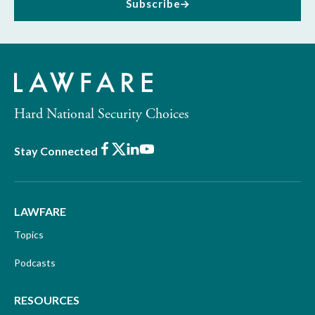
Subscribe
Hard National Security Choices
Facebook
X
LinkedIn
Youtube
Stay Connected
LAWFARE
Topics
Podcasts
RESOURCES