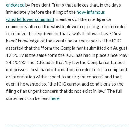
endorsed
by President Trump that alleges that, in the days
immediately before the filing of the
now-infamous
whistleblower complaint
, members of the intelligence
community altered the whistleblower reporting form in order
to remove the requirement that a whistleblower have "first
hand" knowledge of the events he or she reports. The ICIG
asserted that the "form the Complainant submitted on August
12, 2019 is the same form the ICIG has had in place since May
24, 2018." The ICIG adds that "by law the Complainant...need
not possess first-hand information in order to file a complaint
or information with respect to an urgent concern" and that,
even if he wanted to, "the ICIG cannot add conditions to the
filing of an urgent concern that do not exist in law." The full
statement can be read
here
.