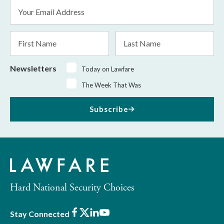
Email
Address
*
First
Last
Name
Name
Newsletters
Today on Lawfare
The Week That Was
Subscribe
Hard National Security Choices
Facebook
X
LinkedIn
Youtube
Stay Connected