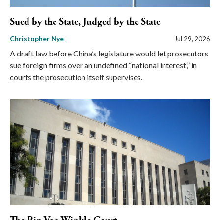
Sued by the State, Judged by the State
Christopher Nye
Jul 29, 2026
A draft law before China’s legislature would let prosecutors
sue foreign firms over an undefined “national interest,” in
courts the prosecution itself supervises.