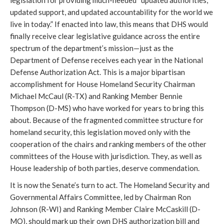
legislation for providing much-needed “updated authorities,
updated support, and updated accountability for the world we
live in today.” If enacted into law, this means that DHS would
finally receive clear legislative guidance across the entire
spectrum of the department’s mission—just as the
Department of Defense receives each year in the National
Defense Authorization Act. This is a major bipartisan
accomplishment for House Homeland Security Chairman
Michael McCaul (R-TX) and Ranking Member Bennie
Thompson (D-MS) who have worked for years to bring this
about. Because of the fragmented committee structure for
homeland security, this legislation moved only with the
cooperation of the chairs and ranking members of the other
committees of the House with jurisdiction. They, as well as
House leadership of both parties, deserve commendation.
It is now the Senate’s turn to act. The Homeland Security and
Governmental Affairs Committee, led by Chairman Ron
Johnson (R-WI) and Ranking Member Claire McCaskill (D-
MO), should mark up their own DHS authorization bill and