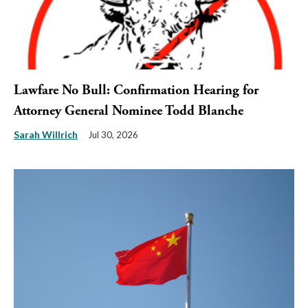
Lawfare No Bull: Confirmation Hearing for
Attorney General Nominee Todd Blanche
Sarah Willrich
Jul 30, 2026