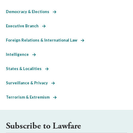
Democracy & Elections
Executive Branch
Foreign Relations & International Law
Intelligence
States & Localities
Surveillance & Privacy
Terrorism & Extremism
Subscribe to Lawfare