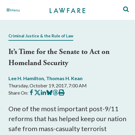
Skip
Menu
to
Main
Content
Criminal Justice & the Rule of Law
It’s Time for the Senate to Act on
Homeland Security
Lee H. Hamilton
,
Thomas H. Kean
Thursday, October 19, 2017, 7:00 AM
Share
Share
Share
Share
Share
Print
Share On:
on
on
on
on
on
this
Facebook
X
LinkedIn
BlueSky
Threads
article
One of the most important post-9/11
reforms that has helped keep our nation
safe from mass-casualty terrorist