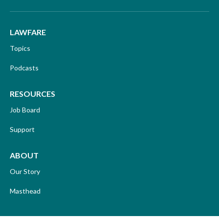
LAWFARE
Topics
Podcasts
RESOURCES
Job Board
Support
ABOUT
Our Story
Masthead