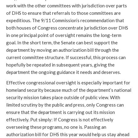
work with the other committees with jurisdiction over parts
of DHS to ensure that referrals to those committees are
expeditious. The 9/11 Commission’s recommendation that
both houses of Congress concentrate jurisdiction over DHS
in one principal point of oversight remains the long-term
goal. In the short term, the Senate can best support the
department by moving an authorization bill through the
current committee structure. If successful, this process can
hopefully be repeated in subsequent years, giving the
department the ongoing guidance it needs and deserves.
Effective congressional oversight is especially important for
homeland security because much of the department’s national
security mission takes place outside of public view. With
limited scrutiny by the public and press, only Congress can
ensure that the department is carrying out its mission
effectively. Put simply: If Congress is not effectively
overseeing these programs, no one is. Passing an
authorization bill for DHS this year would help us stay ahead