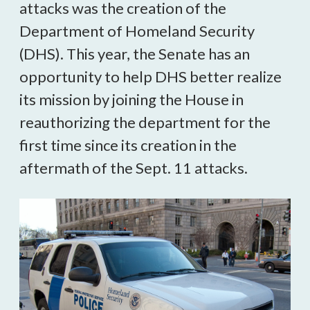
attacks was the creation of the
Department of Homeland Security
(DHS). This year, the Senate has an
opportunity to help DHS better realize
its mission by joining the House in
reauthorizing the department for the
first time since its creation in the
aftermath of the Sept. 11 attacks.