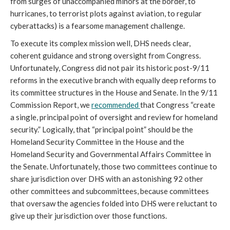
from surges of unaccompanied minors at the border, to
hurricanes, to terrorist plots against aviation, to regular
cyberattacks) is a fearsome management challenge.
To execute its complex mission well, DHS needs clear,
coherent guidance and strong oversight from Congress.
Unfortunately, Congress did not pair its historic post-9/11
reforms in the executive branch with equally deep reforms to
its committee structures in the House and Senate. In the 9/11
Commission Report, we
recommended
that Congress “create
a single, principal point of oversight and review for homeland
security.” Logically, that “principal point” should be the
Homeland Security Committee in the House and the
Homeland Security and Governmental Affairs Committee in
the Senate. Unfortunately, those two committees continue to
share jurisdiction over DHS with an astonishing 92 other
other committees and subcommittees, because committees
that oversaw the agencies folded into DHS were reluctant to
give up their jurisdiction over those functions.