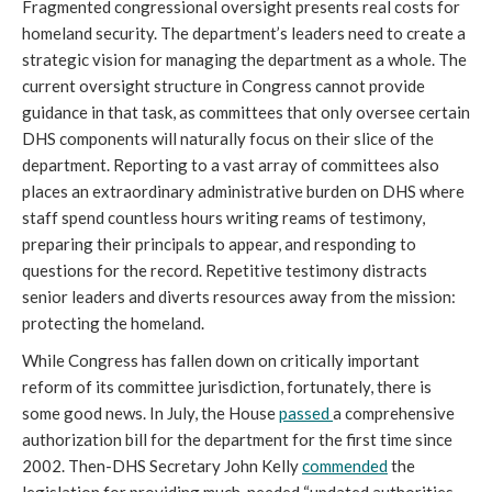
Fragmented congressional oversight presents real costs for
homeland security. The department’s leaders need to create a
strategic vision for managing the department as a whole. The
current oversight structure in Congress cannot provide
guidance in that task, as committees that only oversee certain
DHS components will naturally focus on their slice of the
department. Reporting to a vast array of committees also
places an extraordinary administrative burden on DHS where
staff spend countless hours writing reams of testimony,
preparing their principals to appear, and responding to
questions for the record. Repetitive testimony distracts
senior leaders and diverts resources away from the mission:
protecting the homeland.
While Congress has fallen down on critically important
reform of its committee jurisdiction, fortunately, there is
some good news. In July, the House
passed
a comprehensive
authorization bill for the department for the first time since
2002. Then-DHS Secretary John Kelly
commended
the