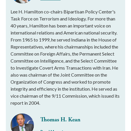
Lee H. Hamilton co-chairs Bipartisan Policy Center's
Task Force on Terrorism and Ideology. For more than
40 years, Hamilton has been an important voice on
international relations and American national security.
From 1965 to 1999, he served Indiana in the House of
Representatives, where his chairmanships included the
Committee on Foreign Affairs, the Permanent Select
Committee on Intelligence, and the Select Committee
to Investigate Covert Arms Transactions with Iran. He
also was chairman of the Joint Committee on the
Organization of Congress and worked to promote
integrity and efficiency in the institution. He served as
vice chairman of the 9/11 Commission, which issued its
report in 2004.
Thomas H. Kean