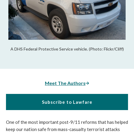
A DHS Federal Protective Service vehicle. (Photo: Flickr/Cliff)
Meet The Authors
Subscribe to Lawfare
One of the most important post-9/11 reforms that has helped
keep our nation safe from mass-casualty terrorist attacks