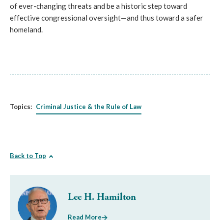
of ever-changing threats and be a historic step toward
effective congressional oversight—and thus toward a safer
homeland.
Topics:
Criminal Justice & the Rule of Law
Back to Top
Lee H. Hamilton
Read More