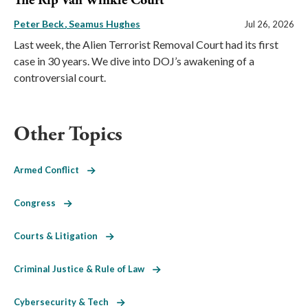
The Rip Van Winkle Court
Peter Beck
Seamus Hughes
Jul 26, 2026
Last week, the Alien Terrorist Removal Court had its first
case in 30 years. We dive into DOJ’s awakening of a
controversial court.
Other Topics
Armed Conflict
Congress
Courts & Litigation
Criminal Justice & Rule of Law
Cybersecurity & Tech