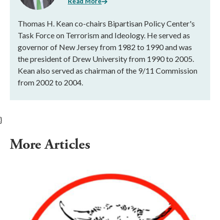
Read More
Thomas H. Kean co-chairs Bipartisan Policy Center's
Task Force on Terrorism and Ideology. He served as
governor of New Jersey from 1982 to 1990 and was
the president of Drew University from 1990 to 2005.
Kean also served as chairman of the 9/11 Commission
from 2002 to 2004.
}
More Articles