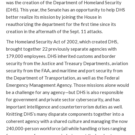
was the creation of the Department of Homeland Security
(DHS). This year, the Senate has an opportunity to help DHS
better realize its mission by joining the House in
reauthorizing the department for the first time since its
creation in the aftermath of the Sept. 11 attacks.
The Homeland Security Act of 2002, which created DHS,
brought together 22 previously separate agencies with
179,000 employees. DHS inherited customs and border
security from the Justice and Treasury Departments, aviation
security from the FAA, and maritime and port security from
the Department of Transportation, as well as the Federal
Emergency Management Agency. Those missions alone would
be a challenge for any agency—but DHS is also responsible
for government and private sector cybersecurity, and has
important intelligence and counterterrorism duties as well.
Knitting DHS’s many disparate components together into a
coherent agency with a shared culture and managing the now
240,000-person workforce (all while handling crises ranging