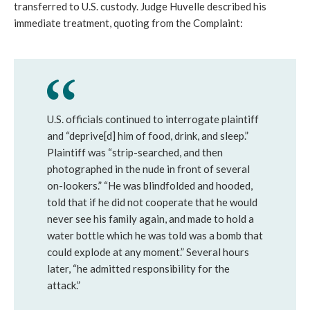
transferred to U.S. custody. Judge Huvelle described his
immediate treatment, quoting from the Complaint:
U.S. officials continued to interrogate plaintiff
and “deprive[d] him of food, drink, and sleep.”
Plaintiff was “strip-searched, and then
photographed in the nude in front of several
on-lookers.” “He was blindfolded and hooded,
told that if he did not cooperate that he would
never see his family again, and made to hold a
water bottle which he was told was a bomb that
could explode at any moment.” Several hours
later, “he admitted responsibility for the
attack.”