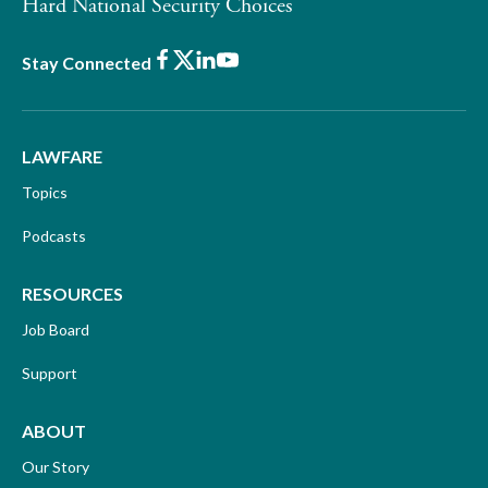
Hard National Security Choices
Facebook
X
LinkedIn
Youtube
Stay Connected
LAWFARE
Topics
Podcasts
RESOURCES
Job Board
Support
ABOUT
Our Story