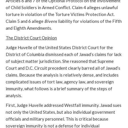
Articles 6 and 7 of the Optional Protocol on the Involvement
of Child Soldiers in Armed Conflict. Claim 4 alleges unlawful
torture in violation of the Torture Victims Protection Act.
Claim 5 and 6 allege
Bivens
liability for violations of the Fifth
and Eighth Amendments.
The District Court Opinion
Judge Huvelle of the United States District Court for the
District of Columbia dismissed each of Jawad’s claims for lack
of subject matter jurisdiction. She reasoned that Supreme
Court and D.C. Circuit precedent clearly barred all of Jawad’s
claims. Because the analysis is relatively dense, and includes
complicated issues of tort law, agency law, and sovereign
immunity, what follows is a brief summary of the steps of
analysis.
First, Judge Huvelle addressed Westfall immunity. Jawad sues
not only the United States, but also individual government
officials and military personnel. This is critical because
sovereign immunity is not a defense for individual