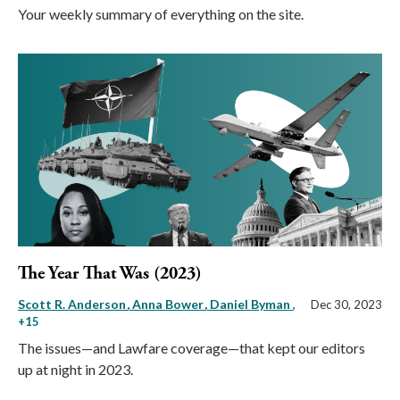
Your weekly summary of everything on the site.
The Year That Was (2023)
Scott R. Anderson
Anna Bower
Daniel Byman
,
Dec 30, 2023
+15
The issues—and Lawfare coverage—that kept our editors
up at night in 2023.