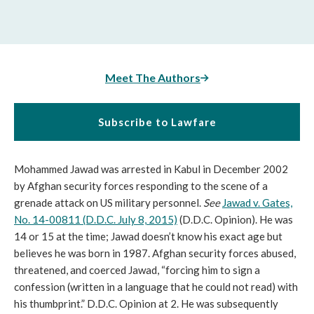
Meet The Authors
Subscribe to Lawfare
Mohammed Jawad was arrested in Kabul in December 2002
by Afghan security forces responding to the scene of a
grenade attack on US military personnel.
See
Jawad v. Gates,
No. 14-00811 (D.D.C. July 8, 2015)
(D.D.C. Opinion). He was
14 or 15 at the time; Jawad doesn’t know his exact age but
believes he was born in 1987. Afghan security forces abused,
threatened, and coerced Jawad, “forcing him to sign a
confession (written in a language that he could not read) with
his thumbprint.” D.D.C. Opinion at 2. He was subsequently