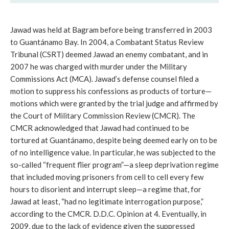
Jawad was held at Bagram before being transferred in 2003
to Guantánamo Bay. In 2004, a Combatant Status Review
Tribunal (CSRT) deemed Jawad an enemy combatant, and in
2007 he was charged with murder under the Military
Commissions Act (MCA). Jawad’s defense counsel filed a
motion to suppress his confessions as products of torture—
motions which were granted by the trial judge and affirmed by
the Court of Military Commission Review (CMCR). The
CMCR acknowledged that Jawad had continued to be
tortured at Guantánamo, despite being deemed early on to be
of no intelligence value. In particular, he was subjected to the
so-called “frequent flier program”—a sleep deprivation regime
that included moving prisoners from cell to cell every few
hours to disorient and interrupt sleep—a regime that, for
Jawad at least, “had no legitimate interrogation purpose,”
according to the CMCR. D.D.C. Opinion at 4. Eventually, in
2009, due to the lack of evidence given the suppressed