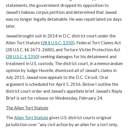
statements, the government dropped its opposition to
Jawad’s habeas corpus petition and determined that Jawad
was no longer legally detainable. He was repatriated six days
later.
Jawad brought suit in 2014 in D.C. district court under the
Alien Tort Statute (
28 § U.S.C. 1350
), Federal Tort Claims Act
(28 U.S.C. §§ 2671-2680), and Torture Victim Protection Act
(
28 U.S.C. § 1350
) seeking damages for his detainment and
treatment in U.S. custody. The district court, in a memorandum
opinion by Judge Huvelle, dismissed all of Jawad’s claims in
July 2015. Jawad now appeals to the D.C. Circuit. Oral
argument is scheduled for April 5, 2016. Below I outline the
district court order and Jawad’s appellate brief. Jawad’s Reply
Brief is set for release on Wednesday, February 24.
The Alien Tort Statute
The
Alien Tort Statute
gives U.S. district courts original
jurisdiction over “any civil action by an alien for a tort only,