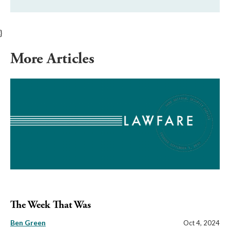
}
More Articles
The Week That Was
Ben Green
Oct 4, 2024