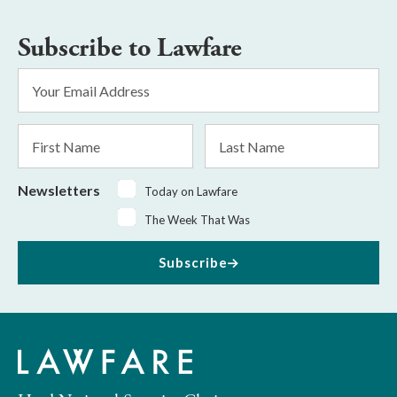
Subscribe to Lawfare
Email
Address
*
First
Last
Name
Name
Newsletters
Today on Lawfare
The Week That Was
Subscribe