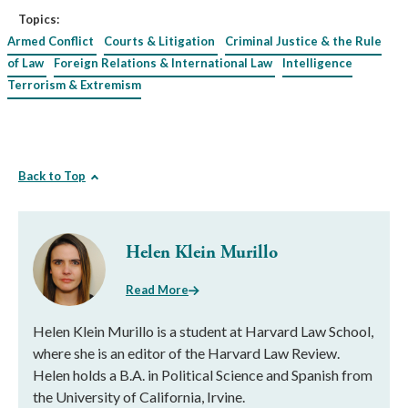
Topics:
Armed Conflict
Courts & Litigation
Criminal Justice & the Rule
of Law
Foreign Relations & International Law
Intelligence
Terrorism & Extremism
Back to Top
Helen Klein Murillo
Read More
Helen Klein Murillo is a student at Harvard Law School,
where she is an editor of the Harvard Law Review.
Helen holds a B.A. in Political Science and Spanish from
the University of California, Irvine.