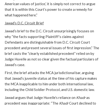
American values of justice,’ it is simply not correct to argue
that it is within this Court’s power to create a remedy for
what happened here.”
Jawad’s D.C. Circuit Brief
Jawad’s brief to the D.C. Circuit unsurprisingly focuses on
why “the facts supporting Plaintiff’s claims against
Defendants are distinguishable from D.C. Circuit Court
precedent and present several issues of first impression.” The
brief casts the “clearly established precedent” relied on by
Judge Huvelle as not so clear given the factual particulars of
Jawad’s case.
First, the brief attacks the MCA jurisdictional bar, arguing
that Jawad’s juvenile status at the time of his capture makes
the MCA inapplicable to him under both international law,
including the Child Soldier Protocol, and U.S. domestic law.
Jawad argues that Judge Huvelle’s reliance on
Khadr
as
precedent was inappropriate: “The
Khadr
Court declined to