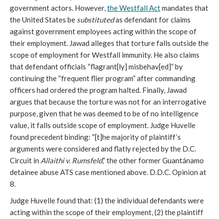
government actors. However,
the Westfall Act
mandates that
the United States be
substituted
as defendant for claims
against government employees acting within the scope of
their employment. Jawad alleges that torture falls outside the
scope of employment for Westfall immunity. He also claims
that defendant officials “flagrant[ly] misbehav[ed]” by
continuing the “frequent flier program” after commanding
officers had ordered the program halted. Finally, Jawad
argues that because the torture was not for an interrogative
purpose, given that he was deemed to be of no intelligence
value, it falls outside scope of employment. Judge Huvelle
found precedent binding: “[t]he majority of plaintiff’s
arguments were considered and flatly rejected by the D.C.
Circuit in
Allaithi v. Rumsfeld
,” the other former Guantánamo
detainee abuse ATS case mentioned above. D.D.C. Opinion at
8.
Judge Huvelle found that: (1) the individual defendants were
acting within the scope of their employment, (2) the plaintiff