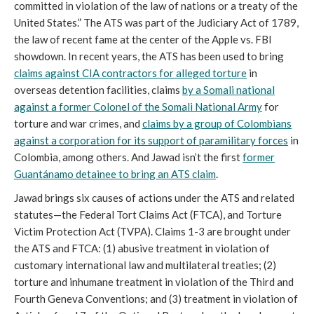
committed in violation of the law of nations or a treaty of the
United States.” The ATS was part of the Judiciary Act of 1789,
the law of recent fame at the center of the Apple vs. FBI
showdown. In recent years, the ATS has been used to bring
claims against CIA contractors for alleged torture
in
overseas detention facilities, claims
by a Somali national
against a former Colonel of the Somali National Army
for
torture and war crimes, and
claims by a group of Colombians
against a corporation for its support of paramilitary forces
in
Colombia, among others. And Jawad isn’t the first
former
Guantánamo detainee to bring an ATS claim
.
Jawad brings six causes of actions under the ATS and related
statutes—the Federal Tort Claims Act (FTCA), and Torture
Victim Protection Act (TVPA). Claims 1-3 are brought under
the ATS and FTCA: (1) abusive treatment in violation of
customary international law and multilateral treaties; (2)
torture and inhumane treatment in violation of the Third and
Fourth Geneva Conventions; and (3) treatment in violation of