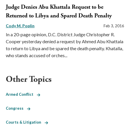
Judge Denies Abu Khattala Request to be
Returned to Libya and Spared Death Penalty
Cody M. Poplin
Feb 3, 2016
In a 20-page opinion, D.C. District Judge Christopher R.
Cooper yesterday denied a request by Ahmed Abu Khattala
to return to Libya and be spared the death penalty. Khatalla,
who stands accused of orches...
Other Topics
Armed Conflict
Congress
Courts & Litigation