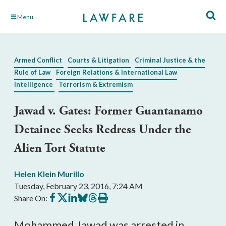
Skip
Menu
to
Main
Content
Armed Conflict
Courts & Litigation
Criminal Justice & the
Rule of Law
Foreign Relations & International Law
Intelligence
Terrorism & Extremism
Jawad v. Gates: Former Guantanamo
Detainee Seeks Redress Under the
Alien Tort Statute
Helen Klein Murillo
Tuesday, February 23, 2016, 7:24 AM
Share
Share
Share
Share
Share
Print
Share On:
on
on
on
on
on
this
Facebook
X
LinkedIn
BlueSky
Threads
article
Mohammed Jawad was arrested in