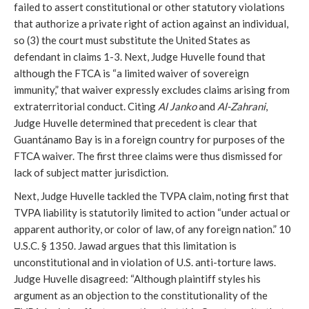
failed to assert constitutional or other statutory violations
that authorize a private right of action against an individual,
so (3) the court must substitute the United States as
defendant in claims 1-3. Next, Judge Huvelle found that
although the FTCA is “a limited waiver of sovereign
immunity,” that waiver expressly excludes claims arising from
extraterritorial conduct. Citing
Al Janko
and
Al-Zahrani
,
Judge Huvelle determined that precedent is clear that
Guantánamo Bay is in a foreign country for purposes of the
FTCA waiver. The first three claims were thus dismissed for
lack of subject matter jurisdiction.
Next, Judge Huvelle tackled the TVPA claim, noting first that
TVPA liability is statutorily limited to action “under actual or
apparent authority, or color of law, of any foreign nation.” 10
U.S.C. § 1350. Jawad argues that this limitation is
unconstitutional and in violation of U.S. anti-torture laws.
Judge Huvelle disagreed: “Although plaintiff styles his
argument as an objection to the constitutionality of the