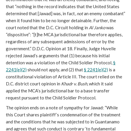
that “nothing in the record indicates that the United States
determined that [Jawad] was, in fact,
not
an enemy combatant”
when it found him to be no longer detainable. Further, the
court noted that the D.C. Circuit holding in
Al Janko
was
“dispositive”: “[t]he MCA jurisdictional bar therefore applies,
regardless of any subsequent admissions of error by the
government.” D.D.C. Opinion at 18. Finally, Judge Huvelle
rejected Jawad’s arguments that (1) because his initial
detention was a violation of the Child Soldier Protocol,
§
2241(e)(2)
should not apply, and (2) that
§ 2241(e)(2)
is a
constitutional violation of Article III. The court relied on the
D.C. district court opinion in
Khadr v. Bush
, which it said
applied the MCA’s jurisdictional bar to a base transfer
request pursuant to the Child Soldier Protocol.
The opinion ends on a note of sympathy for Jawad: “While
this Court shares plaintiff’s condemnation of the treatment
and the conditions that he was subjected to in Guantanamo
and agrees that such conduct is contrary ‘to fundamental