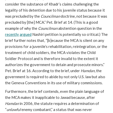
consider the substance of Khadr’s claims challenging the
legality of his detention due to his juvenile status because it
was precluded by the
Councilman
doctrine, not because it was
precluded by [the] MCA.” Pet. Brief at 14. (This is a good
example of why the
Councilman
abstention question in the
recently
argued
Nashiri petition is potentially so critical.) The
brief further notes that, “[b]ecause the MCA is silent on any
provisions for a juvenile’s rehabilitation, reintegration, or the
treatment of child soldiers, the MCA violates the Child
Soldier Protocol and is therefore invalid to the extent it
authorizes the government to detain and prosecute minors.”
Pet. Brief at 16. According to the brief, under
Hamdan
, the
government is required to abide by not only U.S. law but also
the Geneva Conventions in its use of military commissions.
Furthermore, the brief contends, even the plain language of
the MCA makes it inapplicable to Jawad because, after
Hamdan
in 2006, the statute requires a determination of
“
unlawful
enemy combatant,” a status that was never