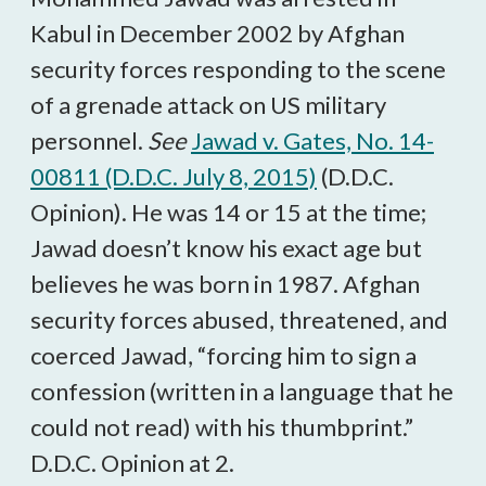
Kabul in December 2002 by Afghan
security forces responding to the scene
of a grenade attack on US military
personnel.
See
Jawad v. Gates, No. 14-
00811 (D.D.C. July 8, 2015)
(D.D.C.
Opinion). He was 14 or 15 at the time;
Jawad doesn’t know his exact age but
believes he was born in 1987. Afghan
security forces abused, threatened, and
coerced Jawad, “forcing him to sign a
confession (written in a language that he
could not read) with his thumbprint.”
D.D.C. Opinion at 2.