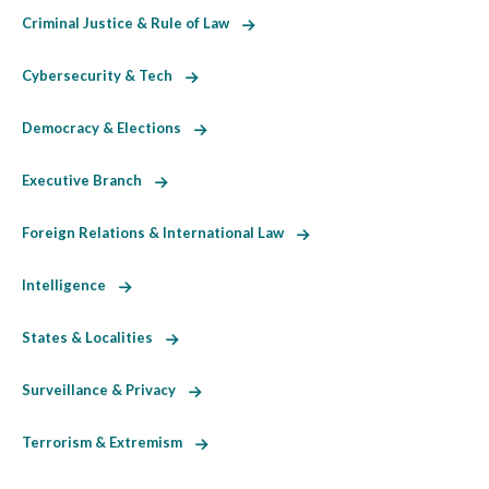
Criminal Justice & Rule of Law
Cybersecurity & Tech
Democracy & Elections
Executive Branch
Foreign Relations & International Law
Intelligence
States & Localities
Surveillance & Privacy
Terrorism & Extremism