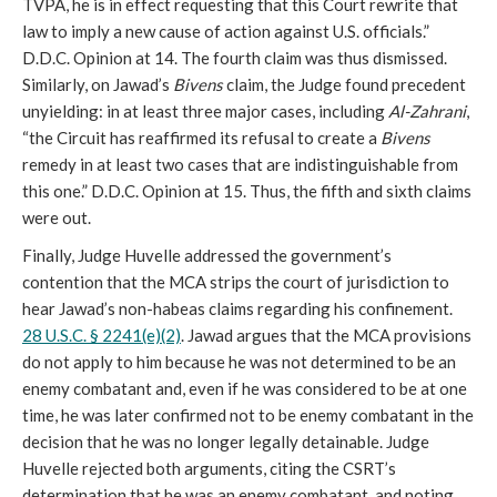
TVPA, he is in effect requesting that this Court rewrite that
law to imply a new cause of action against U.S. officials.”
D.D.C. Opinion at 14. The fourth claim was thus dismissed.
Similarly, on Jawad’s
Bivens
claim, the Judge found precedent
unyielding: in at least three major cases, including
Al-Zahrani
,
“the Circuit has reaffirmed its refusal to create a
Bivens
remedy in at least two cases that are indistinguishable from
this one.” D.D.C. Opinion at 15. Thus, the fifth and sixth claims
were out.
Finally, Judge Huvelle addressed the government’s
contention that the MCA strips the court of jurisdiction to
hear Jawad’s non-habeas claims regarding his confinement.
28 U.S.C. § 2241(e)(2)
. Jawad argues that the MCA provisions
do not apply to him because he was not determined to be an
enemy combatant and, even if he was considered to be at one
time, he was later confirmed not to be enemy combatant in the
decision that he was no longer legally detainable. Judge
Huvelle rejected both arguments, citing the CSRT’s
determination that he was an enemy combatant, and noting