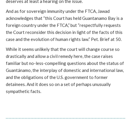
deserves at least a hearing on the issue.
And as for sovereign immunity under the FTCA, Jawad
acknowledges that “this Court has held Guantanamo Bay is a
foreign country under the FTCA,” but “respectfully requests
the Court reconsider this decision in light of the facts of this
case and the evolution of human rights law.” Pet. Brief at 50.
While it seems unlikely that the court will change course so
drastically and allow a civil remedy here, the case raises
familiar but no-less-compelling questions about the status of
Guantánamo, the interplay of domestic and international law,
and the obligations of the U.S. government to former
detainees. And it does so on a set of perhaps unusually
sympathetic facts.