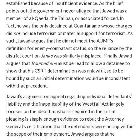
established because of insufficient evidence. As the brief
points out, the government never alleged that Jawad was a
member of al-Qaeda, the Taliban, or associated forced. In
fact, he was the only detainee at Guantánamo whose charges
did
not
include terrorism or material support for terrorism. As
such, Jawad argues that he did not meet the AUMF’s
definition for enemy-combatant status, so the reliance by the
district court on
Janko
was similarly misplaced. Finally, Jawad
argues that
Boumediene
must be read to allow a detainee to
show that his CSRT determination was unlawful, so to be
bound by such an initial determination would be inconsistent
with that precedent.
Jawad’s argument on appeal regarding individual defendants’
liability and the inapplicability of the Westfall Act largely
focuses on the idea that what is required in the initial
pleading is simply enough evidence to rebut the Attorney
General’s certification that the defendants were acting within
the scope of their employment. Jawad argues that he