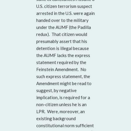
U.S. citizen terrorism suspect
arrested in the U.S. were again
handed over to the military
under the AUMF (the Padilla
redux). That citizen would
presumably assert that his
detention is illegal because
the AUMF lacks the express
statement required by the
Feinstein Amendment. No
such express statement, the
Amendment might be read to
suggest, by negative
implication, is required for a
non-citizen unless he is an
LPR. Were, moreover, an
existing background
constitutional norm sufficient