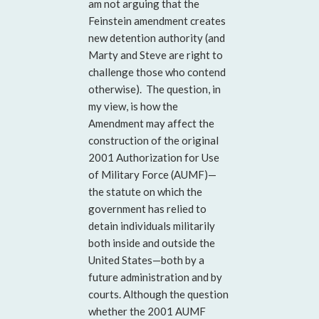
am not arguing that the
Feinstein amendment creates
new detention authority (and
Marty and Steve are right to
challenge those who contend
otherwise). The question, in
my view, is how the
Amendment may affect the
construction of the original
2001 Authorization for Use
of Military Force (AUMF)—
the statute on which the
government has relied to
detain individuals militarily
both inside and outside the
United States—both by a
future administration and by
courts. Although the question
whether the 2001 AUMF