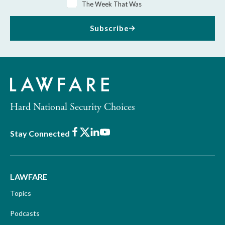
The Week That Was
Subscribe
Hard National Security Choices
Facebook
X
LinkedIn
Youtube
Stay Connected
LAWFARE
Topics
Podcasts