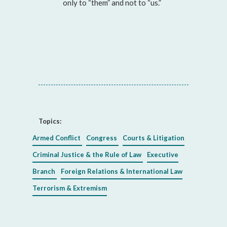
only to “them” and not to “us.”
Topics:
Armed Conflict
Congress
Courts & Litigation
Criminal Justice & the Rule of Law
Executive
Branch
Foreign Relations & International Law
Terrorism & Extremism