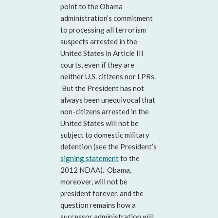
point to the Obama
administration’s commitment
to processing all terrorism
suspects arrested in the
United States in Article III
courts, even if they are
neither U.S. citizens nor LPRs.
But the President has not
always been unequivocal that
non-citizens arrested in the
United States will not be
subject to domestic military
detention (see the President’s
signing statement
to the
2012 NDAA). Obama,
moreover, will not be
president forever, and the
question remains how a
successor administration will