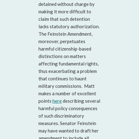
detained without charge by
making it more difficult to
claim that such detention
lacks statutory authorization.
The Feinstein Amendment,
moreover, perpetuates
harmful citizenship-based
distinctions on matters
affecting fundamental rights,
thus exacerbating a problem
that continues to haunt
military commissions. Matt
makes a number of excellent
points
here
describing several
harmful policy consequences
of such discriminatory
measures. Senator Feinstein
may have wanted to draft her
amendment to include all