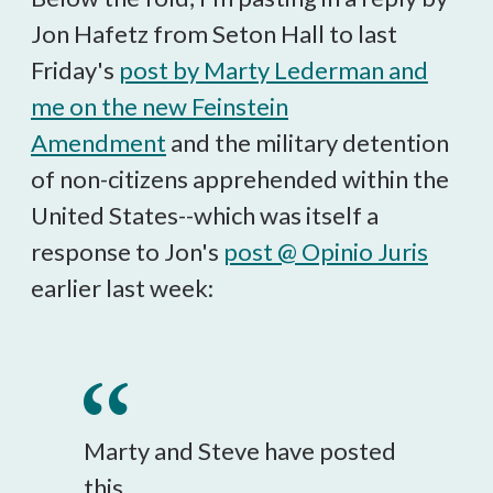
Jon Hafetz from Seton Hall to last
Friday's
post by Marty Lederman and
me on the new Feinstein
Amendment
and the military detention
of non-citizens apprehended within the
United States--which was itself a
response to Jon's
post @ Opinio Juris
earlier last week:
Marty and Steve have posted
this