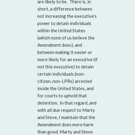
are likely to be. There is, in
short, a difference between
not increasing the executive’s
power to detain individuals
within the United States
(which none of us believe the
Amendment does), and
between making it easier or
more likely for an executive (if
not this executive) to detain
certain individuals (non-
citizen, non-LPRs) arrested
inside the United States, and
for courts to uphold that
detention. In that regard, and
with all due respect to Marty
and Steve, I maintain that the
Amendment does more harm
than good. Marty and Steve