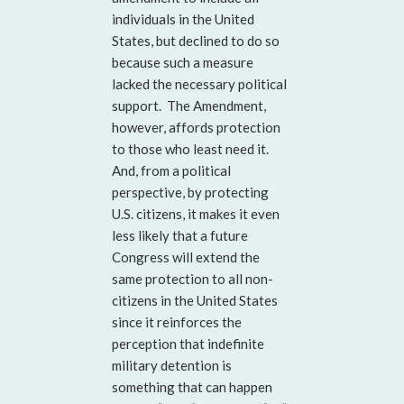
individuals in the United
States, but declined to do so
because such a measure
lacked the necessary political
support. The Amendment,
however, affords protection
to those who least need it.
And, from a political
perspective, by protecting
U.S. citizens, it makes it even
less likely that a future
Congress will extend the
same protection to all non-
citizens in the United States
since it reinforces the
perception that indefinite
military detention is
something that can happen