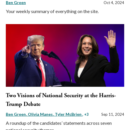
Ben Green
Oct 4, 2024
Your weekly summary of everything on the site.
Two Visions of National Security at the Harris-
Trump Debate
Ben Green
Olivia Manes
Tyler McBrien
, +3
Sep 11, 2024
A roundup of the candidates’ statements across seven
national security themes.