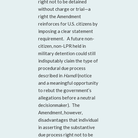
right not to be detained
without charge or trial—a
right the Amendment
reinforces for U.S. citizens by
imposing a clear statement
requirement. A future non-
citizen, non-LPR held in
military detention could still
indisputably claim the type of
procedural due process
described in
Hamdi
(notice
and a meaningful opportunity
to rebut the government’s
allegations before a neutral
decisionmaker). The
Amendment, however,
disadvantages that individual
in asserting the substantive
due process right not to be