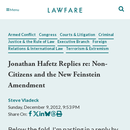
Skip
Menu
to
Main
Content
Armed Conflict
Congress
Courts & Litigation
Criminal
Justice & the Rule of Law
Executive Branch
Foreign
Relations & International Law
Terrorism & Extremism
Jonathan Hafetz Replies re: Non-
Citizens and the New Feinstein
Amendment
Steve Vladeck
Sunday, December 9, 2012, 9:53 PM
Share
Share
Share
Share
Share
Print
Share On:
on
on
on
on
on
this
Facebook
X
LinkedIn
BlueSky
Threads
article
Below the fold, I'm pasting in a reply by