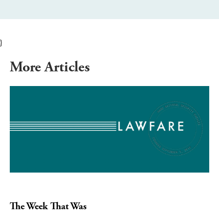
}
More Articles
The Week That Was