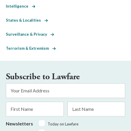
Intelligence
States & Localities
Surveillance & Privacy
Terrorism & Extremism
Subscribe to Lawfare
Email
Address
*
First
Last
Name
Name
Newsletters
Today on Lawfare