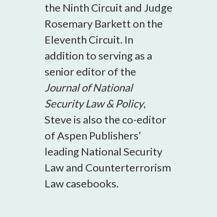
the Ninth Circuit and Judge
Rosemary Barkett on the
Eleventh Circuit. In
addition to serving as a
senior editor of the
Journal of National
Security Law & Policy
,
Steve is also the co-editor
of Aspen Publishers’
leading National Security
Law and Counterterrorism
Law casebooks.