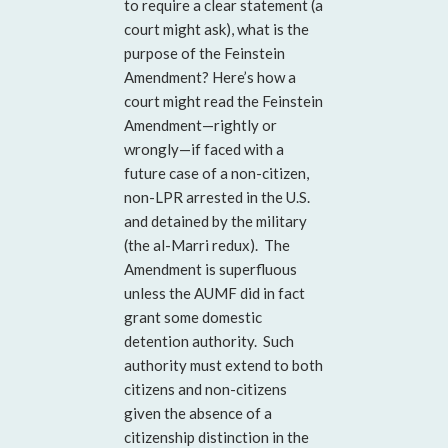
to require a clear statement (a
court might ask), what is the
purpose of the Feinstein
Amendment? Here’s how a
court might read the Feinstein
Amendment—rightly or
wrongly—if faced with a
future case of a non-citizen,
non-LPR arrested in the U.S.
and detained by the military
(the al-Marri redux). The
Amendment is superfluous
unless the AUMF did in fact
grant some domestic
detention authority. Such
authority must extend to both
citizens and non-citizens
given the absence of a
citizenship distinction in the