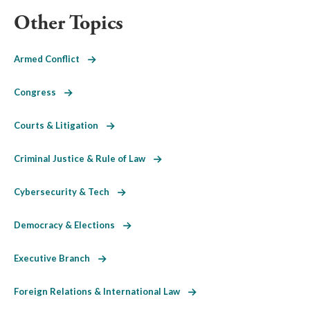
Other Topics
Armed Conflict
Congress
Courts & Litigation
Criminal Justice & Rule of Law
Cybersecurity & Tech
Democracy & Elections
Executive Branch
Foreign Relations & International Law