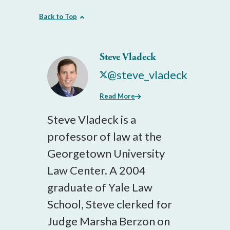
Back to Top
Steve Vladeck
@steve_vladeck
Read More
Steve Vladeck is a
professor of law at the
Georgetown University
Law Center. A 2004
graduate of Yale Law
School, Steve clerked for
Judge Marsha Berzon on