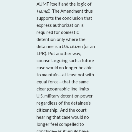
AUMF itself and the logic of
Hamdi
. The Amendment thus
supports the conclusion that
express authorization is
required for domestic
detention only where the
detainee is a U.S. citizen (or an
LPR). Put another way,
counsel arguing such a future
case would no longer be able
to maintain—at least not with
equal force—that the same
clear geographic line limits
U.S. military detention power
regardless of the detainee’s
citizenship. And the court
hearing that case would no
longer feel compelled to
conclude—as it would have