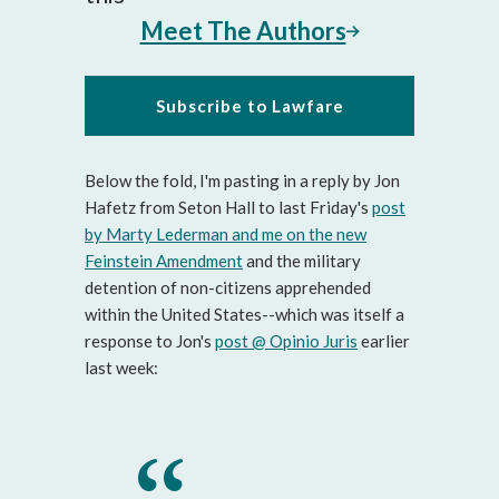
Meet The Authors
Subscribe to Lawfare
Below the fold, I'm pasting in a reply by Jon
Hafetz from Seton Hall to last Friday's
post
by Marty Lederman and me on the new
Feinstein Amendment
and the military
detention of non-citizens apprehended
within the United States--which was itself a
response to Jon's
post @ Opinio Juris
earlier
last week: