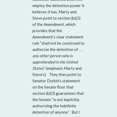
employ the detention power it
believes it has. Marty and
Steve point to section (b)(3)
of the Amendment, which
provides that the
Amendment’s clear statement
rule “shall not be construed to
authorize the detention of . . .
any other person who is
apprehended in the United
States
.” (emphasis Marty and
Steve’s). They then point to
Senator Durbin’s statement
on the Senate floor that
section (b)(3) guarantees that
the Senate “is not implicitly
authorizing the indefinite
detention of anyone.” But I