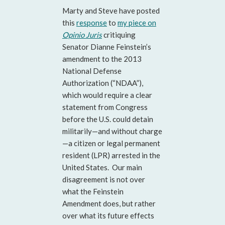
Marty and Steve have posted
this
response
to
my piece on
Opinio Juris
critiquing
Senator Dianne Feinstein’s
amendment to the 2013
National Defense
Authorization (“NDAA”),
which would require a clear
statement from Congress
before the U.S. could detain
militarily—and without charge
—a citizen or legal permanent
resident (LPR) arrested in the
United States. Our main
disagreement is not over
what the Feinstein
Amendment does, but rather
over what its future effects