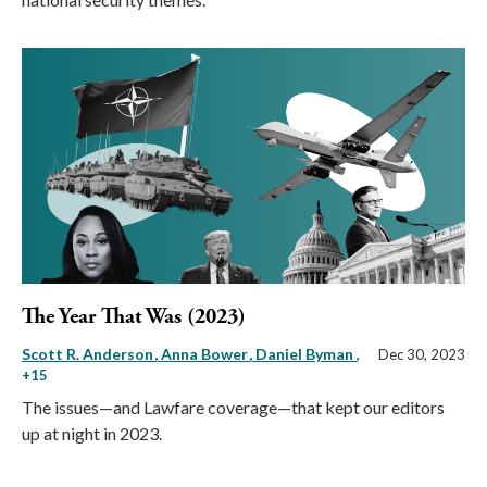
The Year That Was (2023)
Scott R. Anderson
Anna Bower
Daniel Byman
,
Dec 30, 2023
+15
The issues—and Lawfare coverage—that kept our editors
up at night in 2023.