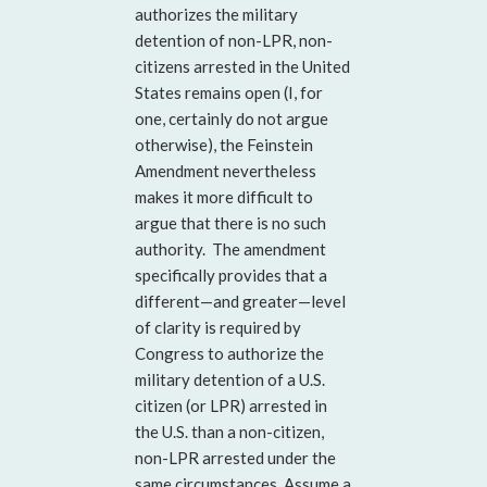
authorizes the military
detention of non-LPR, non-
citizens arrested in the United
States remains open (I, for
one, certainly do not argue
otherwise), the Feinstein
Amendment nevertheless
makes it more difficult to
argue that there is no such
authority. The amendment
specifically provides that a
different—and greater—level
of clarity is required by
Congress to authorize the
military detention of a U.S.
citizen (or LPR) arrested in
the U.S. than a non-citizen,
non-LPR arrested under the
same circumstances. Assume a