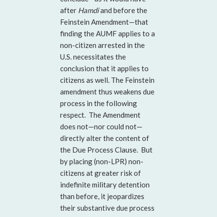
after
Hamdi
and before the
Feinstein Amendment—that
finding the AUMF applies to a
non-citizen arrested in the
U.S. necessitates the
conclusion that it applies to
citizens as well. The Feinstein
amendment thus weakens due
process in the following
respect. The Amendment
does not—nor could not—
directly alter the content of
the Due Process Clause. But
by placing (non-LPR) non-
citizens at greater risk of
indefinite military detention
than before, it jeopardizes
their substantive
due process