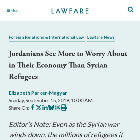
Skip
Menu
to
Main
Content
Foreign Relations & International Law
Lawfare News
Jordanians See More to Worry About
in Their Economy Than Syrian
Refugees
Elizabeth Parker-Magyar
Sunday, September 15, 2019, 10:00 AM
Share
Share
Share
Share
Share
Print
Share On:
on
on
on
on
on
this
Facebook
X
LinkedIn
BlueSky
Threads
article
Editor’s Note: Even as the Syrian war
winds down, the millions of refugees it