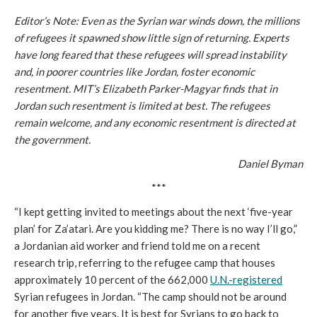
Editor’s Note: Even as the Syrian war winds down, the millions
of refugees it spawned show little sign of returning. Experts
have long feared that these refugees will spread instability
and, in poorer countries like Jordan, foster economic
resentment. MIT’s Elizabeth Parker-Magyar finds that in
Jordan such resentment is limited at best. The refugees
remain welcome, and any economic resentment is directed at
the government.
Daniel Byman
***
“I kept getting invited to meetings about the next ‘five-year
plan’ for Za’atari. Are you kidding me? There is no way I’ll go,”
a Jordanian aid worker and friend told me on a recent
research trip, referring to the refugee camp that houses
approximately 10 percent of the 662,000
U.N.-registered
Syrian refugees in Jordan. “The camp should not be around
for another five years. It is best for Syrians to go back to