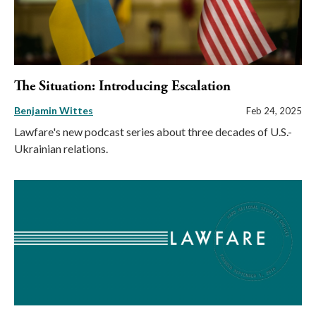
The Situation: Introducing Escalation
Benjamin Wittes
Feb 24, 2025
Lawfare's new podcast series about three decades of U.S.-
Ukrainian relations.