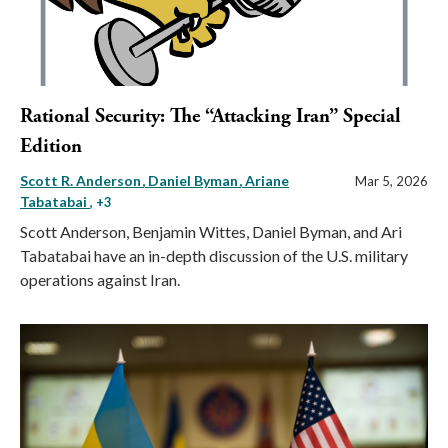
Rational Security: The “Attacking Iran” Special
Edition
Scott R. Anderson
Daniel Byman
Ariane
Mar 5, 2026
Tabatabai
, +3
Scott Anderson, Benjamin Wittes, Daniel Byman, and Ari
Tabatabai have an in-depth discussion of the U.S. military
operations against Iran.