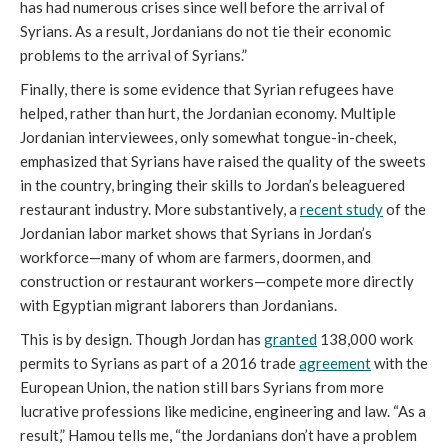
has had numerous crises since well before the arrival of
Syrians. As a result, Jordanians do not tie their economic
problems to the arrival of Syrians.”
Finally, there is some evidence that Syrian refugees have
helped, rather than hurt, the Jordanian economy. Multiple
Jordanian interviewees, only somewhat tongue-in-cheek,
emphasized that Syrians have raised the quality of the sweets
in the country, bringing their skills to Jordan’s beleaguered
restaurant industry. More substantively, a
recent study
of the
Jordanian labor market shows that Syrians in Jordan’s
workforce—many of whom are farmers, doormen, and
construction or restaurant workers—compete more directly
with Egyptian migrant laborers than Jordanians.
This is by design. Though Jordan has
granted
138,000 work
permits to Syrians as part of a 2016 trade
agreement
with the
European Union, the nation still bars Syrians from more
lucrative professions like medicine, engineering and law. “As a
result,” Hamou tells me, “the Jordanians don’t have a problem