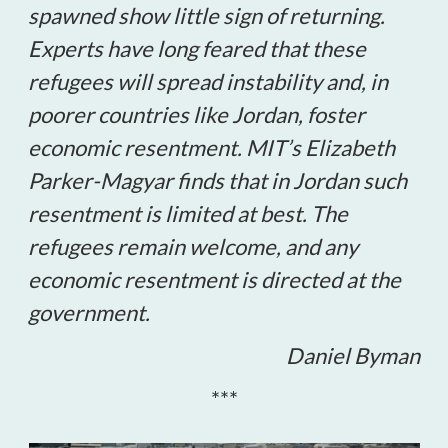
spawned show little sign of returning.
Experts have long feared that these
refugees will spread instability and, in
poorer countries like Jordan, foster
economic resentment. MIT’s Elizabeth
Parker-Magyar finds that in Jordan such
resentment is limited at best. The
refugees remain welcome, and any
economic resentment is directed at the
government.
Daniel Byman
***