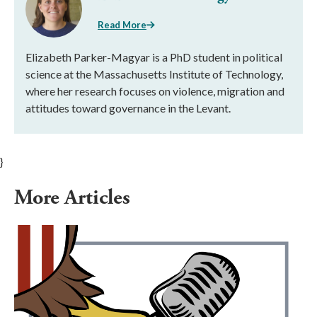
Read More
Elizabeth Parker-Magyar is a PhD student in political
science at the Massachusetts Institute of Technology,
where her research focuses on violence, migration and
attitudes toward governance in the Levant.
}
More Articles