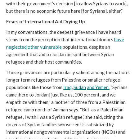
with their government’s decision [to allow Syrians to work],
but there is no economic future here [for Syrians], either.”
Fears of International Aid Drying Up
In my conversations, the deepest grievance I have heard
stems from the perception that international donors
have
neglected
other
vulnerable
populations, despite an
agreement that aid to Jordan be split between Syrian
refugees and their host communities.
These grievances are particularly salient among the nation’s
longer term refugees from Palestine or smaller refugee
populations like those from
Iraq
,
Sudan
and Yemen.
“Syrians
came [here to Jordan] just like us, 100 percent, and we
empathize with them,” a mother of three from a Palestinian
refugee camp north of Amman says. “But, as a Palestinian
refugee, I wish I was a Syrian refugee,” she said, citing the
dozens of Syrian families whose rent is subsidized by
international nongovernmental organizations (NGOs) and