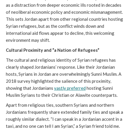
as a distraction from deeper economic ills rooted in decades
of neoliberal economic policy and economic mismanagement.
This sets Jordan apart from other regional countries hosting
Syrian refugees, but as the conflict winds down and
international aid flows appear to decline, this welcoming
environment may shift.
Cultural Proximity and “a Nation of Refugees”
The cultural and religious identity of Syrian refugees has
clearly shaped Jordanians’ response. Like their Jordanian
hosts, Syrians in Jordan are overwhelmingly Sunni Muslim. A
2018 survey highlighted the salience of this proximity,
showing that Jordanians
vastly preferred
hosting Sunni
Muslim Syrians to their Christian or Alawite counterparts.
Apart from religious ties, southern Syrians and northern
Jordanians frequently share extended family ties and speak a
roughly similar dialect. “I can speak in a Jordanian accent in a
taxi, and no one can tell I am Syrian,” a Syrian friend told me.