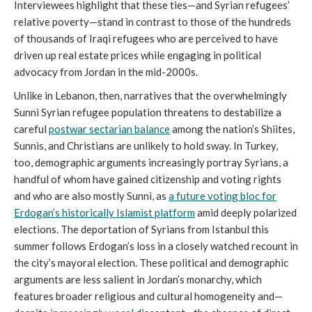
Interviewees highlight that these ties—and Syrian refugees’
relative poverty—stand in contrast to those of the hundreds
of thousands of Iraqi refugees who are perceived to have
driven up real estate prices while engaging in political
advocacy from Jordan in the mid-2000s.
Unlike in Lebanon, then, narratives that the overwhelmingly
Sunni Syrian refugee population threatens to destabilize a
careful
postwar sectarian balance
among the nation’s Shiites,
Sunnis, and Christians are unlikely to hold sway. In Turkey,
too, demographic arguments increasingly portray Syrians, a
handful of whom have gained citizenship and voting rights
and who are also mostly Sunni, as
a future voting bloc for
Erdogan’s historically Islamist platform
amid deeply polarized
elections. The deportation of Syrians from Istanbul this
summer follows Erdogan’s loss in a closely watched recount in
the city’s mayoral election. These political and demographic
arguments are less salient in Jordan’s monarchy, which
features broader religious and cultural homogeneity and—