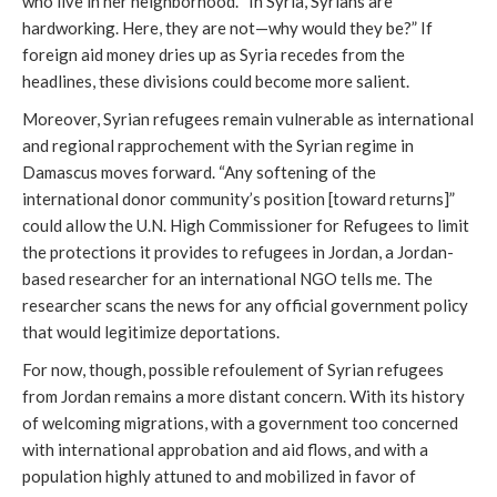
who live in her neighborhood. “In Syria, Syrians are
hardworking. Here, they are not—why would they be?” If
foreign aid money dries up as Syria recedes from the
headlines, these divisions could become more salient.
Moreover, Syrian refugees remain vulnerable as international
and regional rapprochement with the Syrian regime in
Damascus moves forward. “Any softening of the
international donor community’s position [toward returns]”
could allow the U.N. High Commissioner for Refugees to limit
the protections it provides to refugees in Jordan, a Jordan-
based researcher for an international NGO tells me. The
researcher scans the news for any official government policy
that would legitimize deportations.
For now, though, possible refoulement of Syrian refugees
from Jordan remains a more distant concern. With its history
of welcoming migrations, with a government too concerned
with international approbation and aid flows, and with a
population highly attuned to and mobilized in favor of