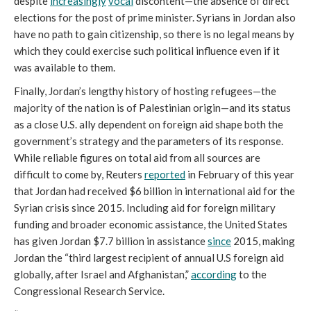
despite
increasingly
vocal
discontent—the absence of direct
elections for the post of prime minister. Syrians in Jordan also
have no path to gain citizenship, so there is no legal means by
which they could exercise such political influence even if it
was available to them.
Finally, Jordan’s lengthy history of hosting refugees—the
majority of the nation is of Palestinian origin—and its status
as a close U.S. ally dependent on foreign aid shape both the
government’s strategy and the parameters of its response.
While reliable figures on total aid from all sources are
difficult to come by, Reuters
reported
in February of this year
that Jordan had received $6 billion in international aid for the
Syrian crisis since 2015. Including aid for foreign military
funding and broader economic assistance, the United States
has given Jordan $7.7 billion in assistance
since
2015, making
Jordan the “third largest recipient of annual U.S foreign aid
globally, after Israel and Afghanistan,”
according
to the
Congressional Research Service.