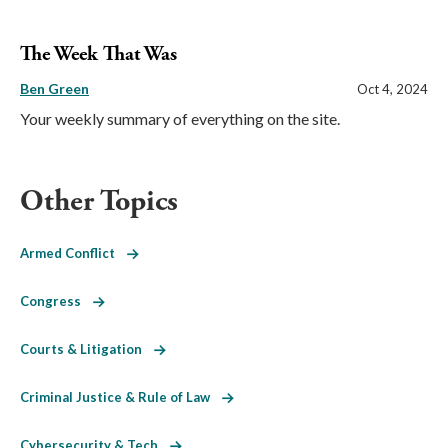
The Week That Was
Ben Green
Oct 4, 2024
Your weekly summary of everything on the site.
Other Topics
Armed Conflict
Congress
Courts & Litigation
Criminal Justice & Rule of Law
Cybersecurity & Tech