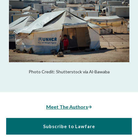
Photo Credit: Shutterstock via Al-Bawaba
Meet The Authors
Subscribe to Lawfare