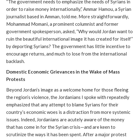
“The government needs to emphasize the needs of Syrians in
order to raise money internationally,” Ammar Hamou, a Syrian
journalist based in Amman, told me. More straightforwardly,
Mohammad Momani, a prominent columnist and former
government spokesperson, asked, “Why would Jordan want to
ruin the beautiful international image it has created for itself”
by deporting Syrians? The government has little incentive to
encourage returns, and much to lose from the international
backlash.
Domestic Economic Grievances in the Wake of Mass
Protests
Beyond Jordan’s image as a welcome home for those fleeing
the region’s violence, the Jordanians I spoke with repeatedly
emphasized that any attempt to blame Syrians for their
country’s economic woes is a distraction from more systemic
issues. Indeed, Jordanians are acutely aware of the money
that has come in for the Syrian crisis—and are keen to
scrutinize the ways it has been spent. After a major protest