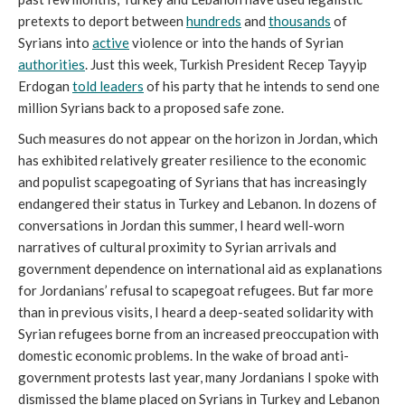
pretexts to deport between
hundreds
and
thousands
of
Syrians into
active
violence or into the hands of Syrian
authorities
. Just this week, Turkish President Recep Tayyip
Erdogan
told leaders
of his party that he intends to send one
million Syrians back to a proposed safe zone.
Such measures do not appear on the horizon in Jordan, which
has exhibited relatively greater resilience to the economic
and populist scapegoating of Syrians that has increasingly
endangered their status in Turkey and Lebanon. In dozens of
conversations in Jordan this summer, I heard well-worn
narratives of cultural proximity to Syrian arrivals and
government dependence on international aid as explanations
for Jordanians’ refusal to scapegoat refugees. But far more
than in previous visits, I heard a deep-seated solidarity with
Syrian refugees borne from an increased preoccupation with
domestic economic problems. In the wake of broad anti-
government protests last year, many Jordanians I spoke with
dismissed the blame placed on Syrians in Turkey and Lebanon