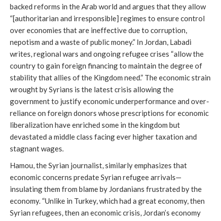
backed reforms in the Arab world and argues that they allow
“[authoritarian and irresponsible] regimes to ensure control
over economies that are ineffective due to corruption,
nepotism and a waste of public money.” In Jordan, Labadi
writes, regional wars and ongoing refugee crises “allow the
country to gain foreign financing to maintain the degree of
stability that allies of the Kingdom need.” The economic strain
wrought by Syrians is the latest crisis allowing the
government to justify economic underperformance and over-
reliance on foreign donors whose prescriptions for economic
liberalization have enriched some in the kingdom but
devastated a middle class facing ever higher taxation and
stagnant wages.
Hamou, the Syrian journalist, similarly emphasizes that
economic concerns predate Syrian refugee arrivals—
insulating them from blame by Jordanians frustrated by the
economy. “Unlike in Turkey, which had a great economy, then
Syrian refugees, then an economic crisis, Jordan’s economy