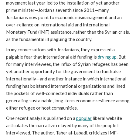
movement last year led to the installation of yet another
prime minister—Jordan’s seventh since 2011—many
Jordanians now point to economic mismanagement and an
over-reliance on international aid and International
Monetary Fund (IMF) assistance, rather than the Syrian crisis,
as the fundamental ill plaguing the country.
In my conversations with Jordanians, they expressed a
palpable fear that international aid funding is
drying up
. But
for many interviewees, the influx of Syrian refugees has been
yet another opportunity for the government to fundraise
internationally—and another instance in which international
funding has bolstered international organizations and lined
the pockets of well-connected individuals rather than
generating sustainable, long-term economic resilience among
either refugee or host communities.
One recent analysis published on a
popular
liberal website
articulates the narrative relayed by many of the people I
interviewed. The author, Taher al-Labadi, criticizes IMF-