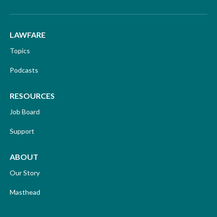
LAWFARE
Topics
Podcasts
RESOURCES
Job Board
Support
ABOUT
Our Story
Masthead