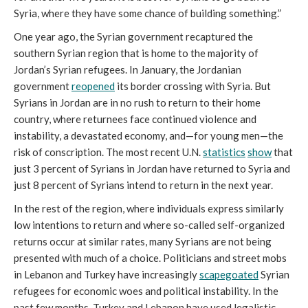
Syria, where they have some chance of building something.”
One year ago, the Syrian government recaptured the
southern Syrian region that is home to the majority of
Jordan’s Syrian refugees. In January, the Jordanian
government
reopened
its border crossing with Syria. But
Syrians in Jordan are in no rush to return to their home
country, where returnees face continued violence and
instability, a devastated economy, and—for young men—the
risk of conscription. The most recent U.N.
statistics
show
that
just 3 percent of Syrians in Jordan have returned to Syria and
just 8 percent of Syrians intend to return in the next year.
In the rest of the region, where individuals express similarly
low intentions to return and where so-called self-organized
returns occur at similar rates, many Syrians are not being
presented with much of a choice. Politicians and street mobs
in Lebanon and Turkey have increasingly
scapegoated
Syrian
refugees for economic woes and political instability. In the
past few months, Turkey and Lebanon have used legalistic