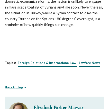
domestic economic reforms, the nation is unlikely to engage
in mass scapegoating of Syrians anytime soon. Nevertheless,
the situation in Turkey, where a Syrian contact told me the
country “turned on the Syrians 180 degrees” overnight, is a
reminder of how quickly things can change.
Topics:
Foreign Relations & International Law
Lawfare News
Back to Top
Elizabeth Parker-Magyar