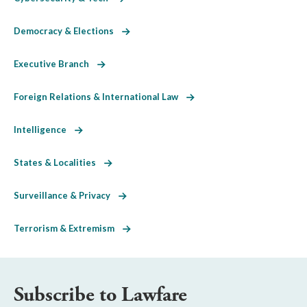
Democracy & Elections
Executive Branch
Foreign Relations & International Law
Intelligence
States & Localities
Surveillance & Privacy
Terrorism & Extremism
Subscribe to Lawfare