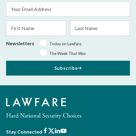
Email
Address
*
First
Last
Name
Name
Newsletters
Today on Lawfare
The Week That Was
Subscribe
Hard National Security Choices
Facebook
X
LinkedIn
Youtube
Stay Connected