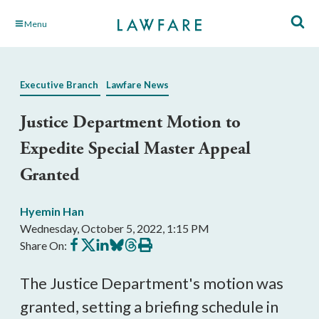
Skip
Menu
to
Main
Content
Executive Branch
Lawfare News
Justice Department Motion to
Expedite Special Master Appeal
Granted
Hyemin Han
Wednesday, October 5, 2022, 1:15 PM
Share
Share
Share
Share
Share
Print
Share On:
on
on
on
on
on
this
Facebook
X
LinkedIn
BlueSky
Threads
article
The Justice Department's motion was
granted, setting a briefing schedule in