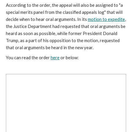
According to the order, the appeal will also be assigned to "a
special merits panel from the classified appeals log" that will
decide when to hear oral arguments. In its
motion to expedite
,
the Justice Department had requested that oral arguments be
heard as soon as possible, while former President Donald
Trump, as a part of his opposition to the motion, requested
that oral arguments be heard in the new year.
You can read the order
here
or below: