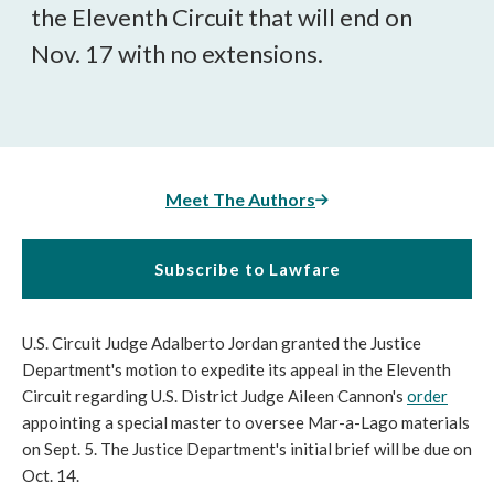
the Eleventh Circuit that will end on
Nov. 17 with no extensions.
Meet The Authors
Subscribe to Lawfare
U.S. Circuit Judge Adalberto Jordan granted the Justice
Department's motion to expedite its appeal in the Eleventh
Circuit regarding U.S. District Judge Aileen Cannon's
order
appointing a special master to oversee Mar-a-Lago materials
on Sept. 5. The Justice Department's initial brief will be due on
Oct. 14.