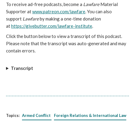
To receive ad-free podcasts, become a
Lawfare
Material
Supporter at
www.patreon.com/lawfare
. You can also
support
Lawfare
by making a one-time donation
at
https://givebutter.com/lawfare-institute
.
Click the button below to view a transcript of this podcast.
Please note that the transcript was auto-generated and may
contain errors.
Transcript
Topics:
Armed Conflict
Foreign Relations & International Law