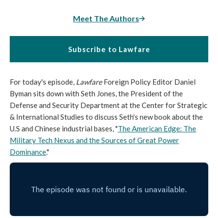
Meet The Authors
Subscribe to Lawfare
For today's episode,
Lawfare
Foreign Policy Editor Daniel
Byman sits down with Seth Jones, the President of the
Defense and Security Department at the Center for Strategic
& International Studies to discuss Seth's new book about the
U.S and Chinese industrial bases, "
The American Edge: The
Military Tech Nexus and the Sources of Great Power
Dominance
."