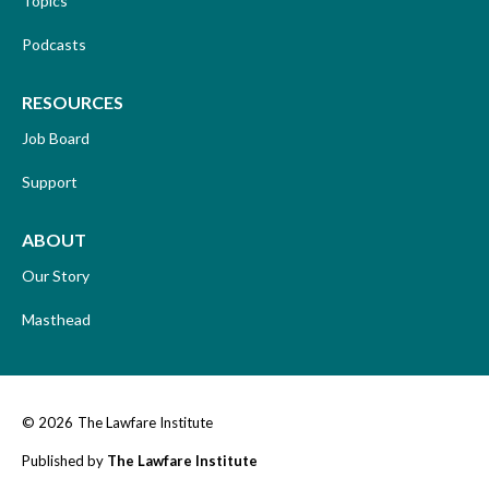
Topics
Podcasts
RESOURCES
Job Board
Support
ABOUT
Our Story
Masthead
© 2026
The Lawfare Institute
Published by
The Lawfare Institute