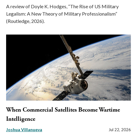
A review of Doyle K. Hodges, “The Rise of US Military
Legalism: A New Theory of Military Professionalism”
(Routledge, 2026).
When Commercial Satellites Become Wartime
Intelligence
Joshua Villanueva
Jul 22, 2026