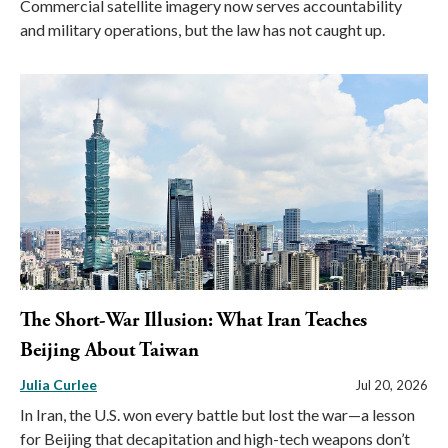
Commercial satellite imagery now serves accountability
and military operations, but the law has not caught up.
The Short-War Illusion: What Iran Teaches
Beijing About Taiwan
Julia Curlee
Jul 20, 2026
In Iran, the U.S. won every battle but lost the war—a lesson
for Beijing that decapitation and high-tech weapons don’t