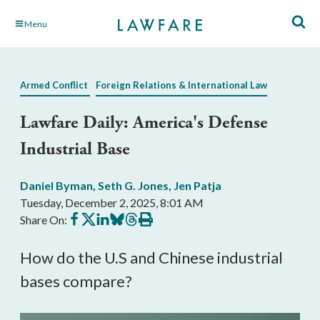
Skip
Menu
to
Main
Content
Armed Conflict
Foreign Relations & International Law
Lawfare Daily: America's Defense
Industrial Base
Daniel Byman
,
Seth G. Jones
,
Jen Patja
Tuesday, December 2, 2025, 8:01 AM
Share
Share
Share
Share
Share
Print
Share On:
on
on
on
on
on
this
Facebook
X
LinkedIn
BlueSky
Threads
article
How do the U.S and Chinese industrial
bases compare?