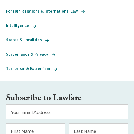
Foreign Relations & International Law
Intelligence
States & Localities
Surveillance & Privacy
Terrorism & Extremism
Subscribe to Lawfare
Email
Address
*
First
Last
Name
Name