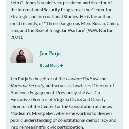
Seth G. Jones is senior vice president and director of
the International Security Program at the Center for
Strategic and International Studies. He is the author,
most recently, of “Three Dangerous Men: Russia, China,
Iran, and the Rise of Irregular Warfare” (W.W. Norton,
2021).
Jen Patja
Read More
Jen Patja is the editor of the
Lawfare Podcast
and
Rational Security
, and serves as Lawfare’s Director of
Audience Engagement. Previously, she was Co-
Executive Director of Virginia Civics and Deputy
Director of the Center for the Constitution at James
Madison's Montpelier, where she worked to deepen
public understanding of constitutional democracy and
inspire meaningful civic participation.