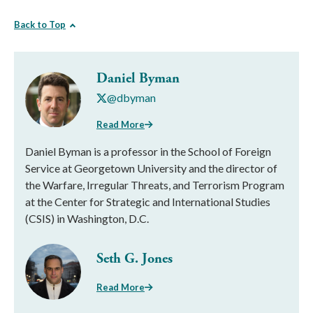
Back to Top
Daniel Byman
@dbyman
Read More
Daniel Byman is a professor in the School of Foreign
Service at Georgetown University and the director of
the Warfare, Irregular Threats, and Terrorism Program
at the Center for Strategic and International Studies
(CSIS) in Washington, D.C.
Seth G. Jones
Read More