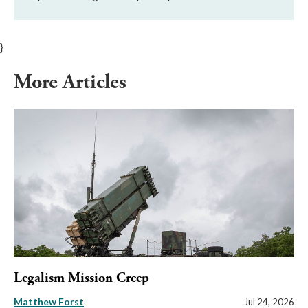
}
More Articles
Legalism Mission Creep
Matthew Forst
Jul 24, 2026