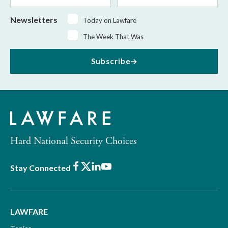
Newsletters
Today on Lawfare
The Week That Was
Subscribe
Hard National Security Choices
Facebook
X
LinkedIn
Youtube
Stay Connected
LAWFARE