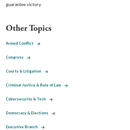
guarantee victory.
Other Topics
Armed Conflict
Congress
Courts & Litigation
Criminal Justice & Rule of Law
Cybersecurity & Tech
Democracy & Elections
Executive Branch