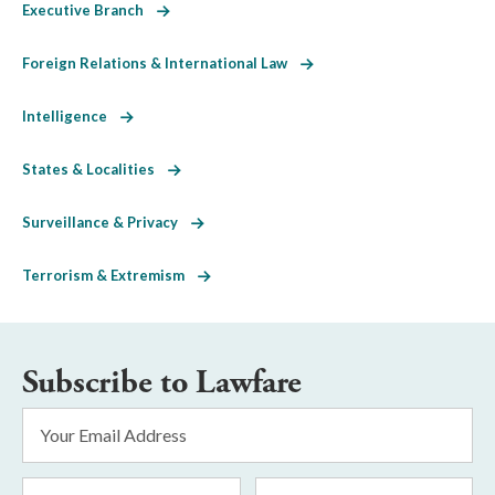
Executive Branch
Foreign Relations & International Law
Intelligence
States & Localities
Surveillance & Privacy
Terrorism & Extremism
Subscribe to Lawfare
Email
Address
*
First
Last