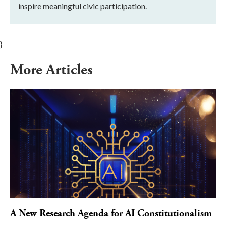
inspire meaningful civic participation.
}
More Articles
A New Research Agenda for AI Constitutionalism