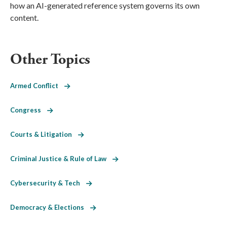
how an AI-generated reference system governs its own
content.
Other Topics
Armed Conflict
Congress
Courts & Litigation
Criminal Justice & Rule of Law
Cybersecurity & Tech
Democracy & Elections