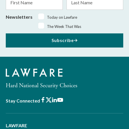
Name
Name
Newsletters
Today on Lawfare
The Week That Was
Subscribe
Hard National Security Choices
Facebook
X
LinkedIn
Youtube
Stay Connected
LAWFARE