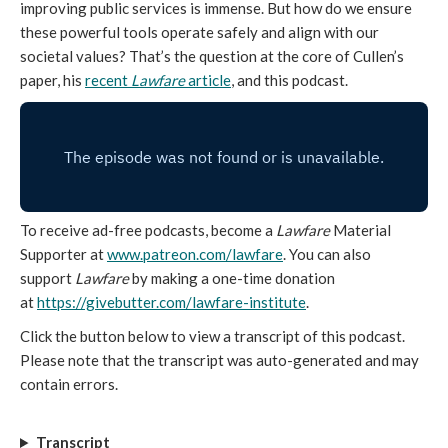
improving public services is immense. But how do we ensure
these powerful tools operate safely and align with our
societal values? That’s the question at the core of Cullen’s
paper, his
recent
Lawfare
article
, and this podcast.
To receive ad-free podcasts, become a
Lawfare
Material
Supporter at
www.patreon.com/lawfare
. You can also
support
Lawfare
by making a one-time donation
at
https://givebutter.com/lawfare-institute
.
Click the button below to view a transcript of this podcast.
Please note that the transcript was auto-generated and may
contain errors.
Transcript