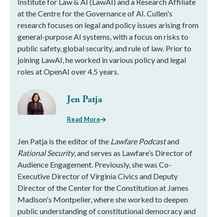
Institute for Law & AI (LawAI) and a Research Affiliate
at the Centre for the Governance of AI. Cullen's
research focuses on legal and policy issues arising from
general-purpose AI systems, with a focus on risks to
public safety, global security, and rule of law. Prior to
joining LawAI, he worked in various policy and legal
roles at OpenAI over 4.5 years.
Jen Patja
Read More
Jen Patja is the editor of the
Lawfare Podcast
and
Rational Security
, and serves as Lawfare’s Director of
Audience Engagement. Previously, she was Co-
Executive Director of Virginia Civics and Deputy
Director of the Center for the Constitution at James
Madison's Montpelier, where she worked to deepen
public understanding of constitutional democracy and