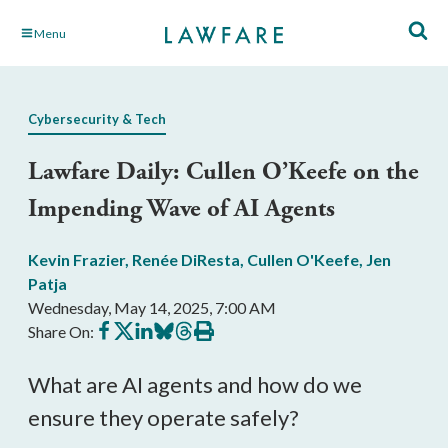
Skip
Menu
to
Main
Content
Cybersecurity & Tech
Lawfare Daily: Cullen O’Keefe on the
Impending Wave of AI Agents
Kevin Frazier
,
Renée DiResta
,
Cullen O'Keefe
,
Jen
Patja
Wednesday, May 14, 2025, 7:00 AM
Share
Share
Share
Share
Share
Print
Share On:
on
on
on
on
on
this
Facebook
X
LinkedIn
BlueSky
Threads
article
What are AI agents and how do we
ensure they operate safely?