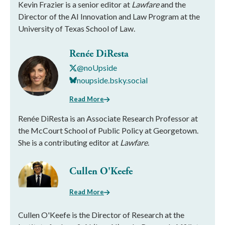
Kevin Frazier is a senior editor at
Lawfare
and the
Director of the AI Innovation and Law Program at the
University of Texas School of Law.
Renée DiResta
@noUpside
noupside.bsky.social
Read More
Renée DiResta is an Associate Research Professor at
the McCourt School of Public Policy at Georgetown.
She is a contributing editor at
Lawfare
.
Cullen O'Keefe
Read More
Cullen O'Keefe is the Director of Research at the