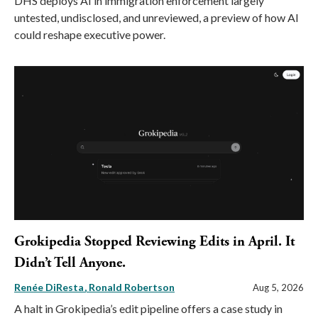
DHS deploys AI in immigration enforcement largely
untested, undisclosed, and unreviewed, a preview of how AI
could reshape executive power.
Grokipedia Stopped Reviewing Edits in April. It
Didn’t Tell Anyone.
Renée DiResta
Ronald Robertson
Aug 5, 2026
A halt in Grokipedia’s edit pipeline offers a case study in