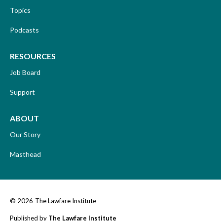
Topics
Podcasts
RESOURCES
Job Board
Support
ABOUT
Our Story
Masthead
© 2026
The Lawfare Institute
Published by
The Lawfare Institute