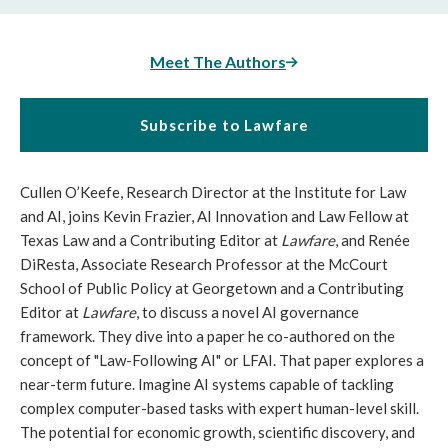
Meet The Authors
Subscribe to Lawfare
Cullen O’Keefe, Research Director at the Institute for Law
and AI, joins Kevin Frazier, AI Innovation and Law Fellow at
Texas Law and a Contributing Editor at
Lawfare
, and Renée
DiResta, Associate Research Professor at the McCourt
School of Public Policy at Georgetown and a Contributing
Editor at
Lawfare
, to discuss a novel AI governance
framework. They dive into a paper he co-authored on the
concept of "Law-Following AI" or LFAI. That paper explores a
near-term future. Imagine AI systems capable of tackling
complex computer-based tasks with expert human-level skill.
The potential for economic growth, scientific discovery, and