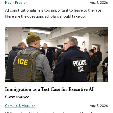
Kevin Frazier
Aug 6, 2026
AI constitutionalism is too important to leave to the labs.
Here are the questions scholars should take up.
Immigration as a Test Case for Executive AI
Governance
Camille J. Mackler
Aug 5, 2026