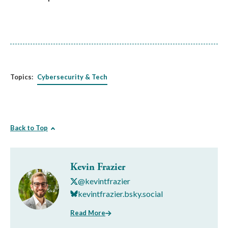
Topics:
Cybersecurity & Tech
Back to Top
Kevin Frazier
@kevintfrazier
kevintfrazier.bsky.social
Read More