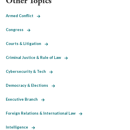
Other Topics
Armed Conflict
Congress
Courts & Litigation
Criminal Justice & Rule of Law
Cybersecurity & Tech
Democracy & Elections
Executive Branch
Foreign Relations & International Law
Intelligence