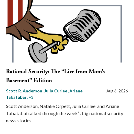
Rational Security: The “Live from Mom’s
Basement” Edition
Scott R. Anderson
Julia Curlee
Ariane
Aug 6, 2026
Tabatabai
, +3
Scott Anderson, Natalie Orpett, Julia Curlee, and Ariane
Tabatabai talked through the week’s big national security
news stories.