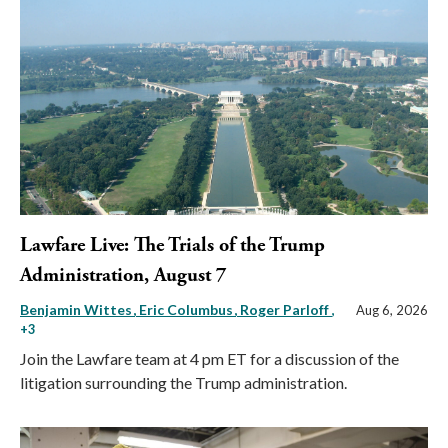
Lawfare Live: The Trials of the Trump
Administration, August 7
Benjamin Wittes
Eric Columbus
Roger Parloff
,
Aug 6, 2026
+3
Join the Lawfare team at 4 pm ET for a discussion of the
litigation surrounding the Trump administration.