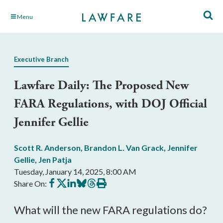
Skip
Menu
to
Main
Content
Executive Branch
Lawfare Daily: The Proposed New
FARA Regulations, with DOJ Official
Jennifer Gellie
Scott R. Anderson
,
Brandon L. Van Grack
,
Jennifer
Gellie
,
Jen Patja
Tuesday, January 14, 2025, 8:00 AM
Share
Share
Share
Share
Share
Print
Share On:
on
on
on
on
on
this
Facebook
X
LinkedIn
BlueSky
Threads
article
What will the new FARA regulations do?