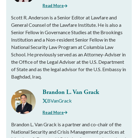
Read More
Scott R. Anderson is a Senior Editor at Lawfare and
General Counsel of the Lawfare Institute. He is also a
Senior Fellow in Governance Studies at the Brookings
Institution and a Non-resident Senior Fellow in the
National Security Law Program at Columbia Law
School. He previously served as an Attorney-Adviser in
the Office of the Legal Adviser at the U.S. Department
of State and as the legal advisor for the U.S. Embassy in
Baghdad, Iraq.
Brandon L. Van Grack
BVanGrack
Read More
Brandon L. Van Grack is a partner and co-chair of the
National Security and Crisis Management practices at