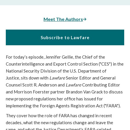
Meet The Authors
Subscribe to Lawfare
For today’s episode, Jennifer Gellie, the Chief of the
Counterintelligence and Export Control Section ("CES") in the
National Security Division of the U.S. Department of
Justice, sits down with
Lawfare
Senior Editor and General
Counsel Scott R. Anderson and
Lawfare
Contributing Editor
and Morrison Foerster partner Brandon Van Grack to discuss
new proposed regulations her office has issued for
implementing the Foreign Agents Registration Act ("FARA").
They cover how the role of FARA has changed in recent
decades, what the new regulations change and leave the
same, and what the Justice Department's FARA-related