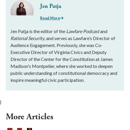
Jen Patja
Read More
Jen Patja is the editor of the
Lawfare Podcast
and
Rational Security
, and serves as Lawfare’s Director of
Audience Engagement. Previously, she was Co-
Executive Director of Virginia Civics and Deputy
Director of the Center for the Constitution at James
Madison's Montpelier, where she worked to deepen
public understanding of constitutional democracy and
inspire meaningful civic participation.
}
More Articles