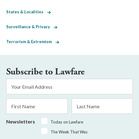
States & Localities
Surveillance & Privacy
Terrorism & Extremism
Subscribe to Lawfare
Email
Address
*
First
Last
Name
Name
Newsletters
Today on Lawfare
The Week That Was