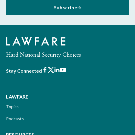
Subscribe
Hard National Security Choices
Facebook
X
LinkedIn
Youtube
Stay Connected
LAWFARE
Topics
Podcasts
RESOURCES