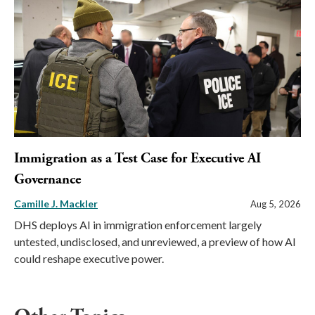
Immigration as a Test Case for Executive AI
Governance
Camille J. Mackler
Aug 5, 2026
DHS deploys AI in immigration enforcement largely
untested, undisclosed, and unreviewed, a preview of how AI
could reshape executive power.