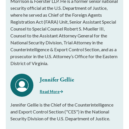
Morrison & Foerster LLP. He is a former senior national
security official at the U.S. Department of Justice,
where he served as Chief of the Foreign Agents
Registration Act (FARA) Unit, Senior Assistant Special
Counsel to Special Counsel Robert S. Mueller III,
Counsel to the Assistant Attorney General for the
National Security Division, Trial Attorney in the
Counterintelligence & Export Control Section, and as a
prosecutor in the U.S. Attorney’s Office for the Eastern
District of Virginia.
Jennifer Gellie
Read More
Jennifer Gellie is the Chief of the Counterintelligence
and Export Control Section ("CES") in the National
Security Division of the U.S. Department of Justice.