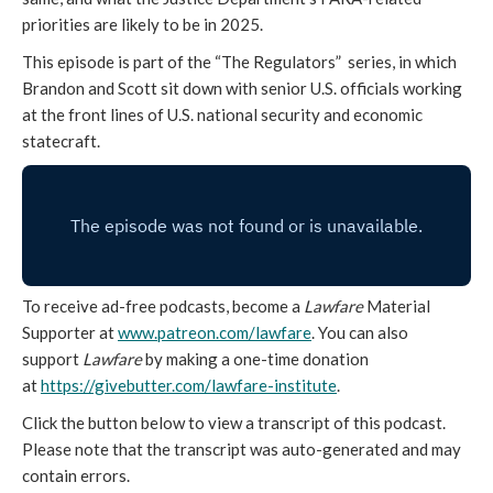
priorities are likely to be in 2025.
This episode is part of the “The Regulators” series, in which
Brandon and Scott sit down with senior U.S. officials working
at the front lines of U.S. national security and economic
statecraft.
To receive ad-free podcasts, become a
Lawfare
Material
Supporter at
www.patreon.com/lawfare
. You can also
support
Lawfare
by making a one-time donation
at
https://givebutter.com/
lawfare-institute
.
Click the button below to view a transcript of this podcast.
Please note that the transcript was auto-generated and may
contain errors.