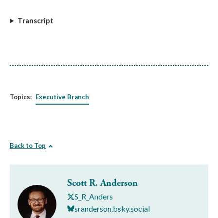
Transcript
Topics:
Executive Branch
Back to Top
Scott R. Anderson
S_R_Anders
sranderson.bsky.social