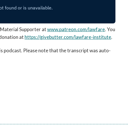
Material Supporter at
www.patreon.com/lawfare
. You
donation at
https://givebutter.com/
lawfare-institute
.
his podcast. Please note that the transcript was auto-