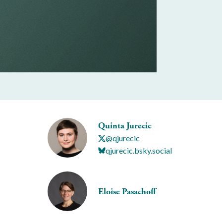
Quinta Jurecic
@qjurecic
qjurecic.bsky.social
Eloise Pasachoff