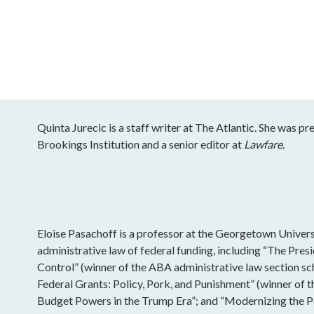
Quinta Jurecic is a staff writer at The Atlantic. She was pr
Brookings Institution and a senior editor at
Lawfare
.
Eloise Pasachoff is a professor at the Georgetown Univers
administrative law of federal funding, including “The Pres
Control” (winner of the ABA administrative law section sc
Federal Grants: Policy, Pork, and Punishment” (winner of 
Budget Powers in the Trump Era”; and “Modernizing the Po