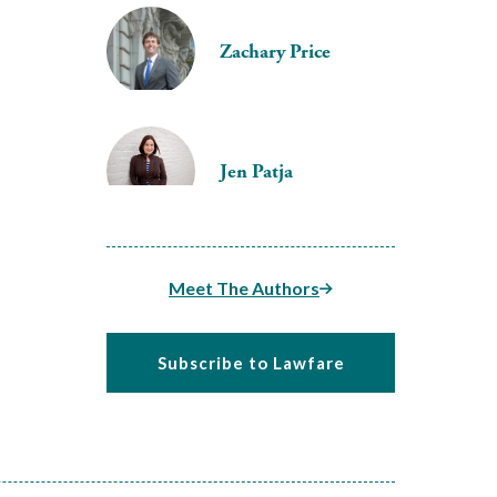
Zachary Price
Jen Patja
Meet The Authors
Subscribe to Lawfare