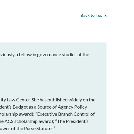
Back to Top
eviously a fellow in governance studies at the
ity Law Center. She has published widely on the
ident’s Budget as a Source of Agency Policy
holarship award); “Executive Branch Control of
the ACS scholarship award); “The President’s
wer of the Purse Statutes.“