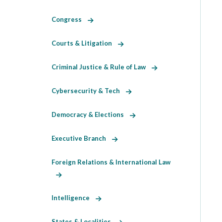
Congress
Courts & Litigation
Criminal Justice & Rule of Law
Cybersecurity & Tech
Democracy & Elections
Executive Branch
Foreign Relations & International Law
Intelligence
States & Localities