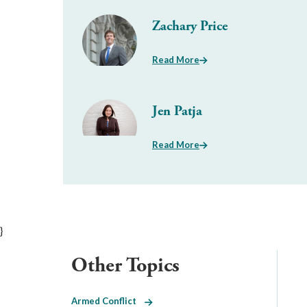
Zachary Price
Read More
Jen Patja
Read More
}
Other Topics
Armed Conflict