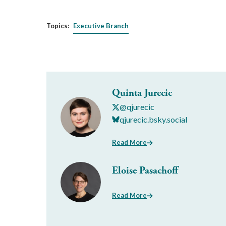
Topics:
Executive Branch
Quinta Jurecic
@qjurecic
qjurecic.bsky.social
Read More
Eloise Pasachoff
Read More