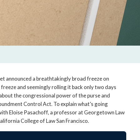
et announced a breathtakingly broad freeze on
 freeze and seemingly rolling it back only two days
 about the congressional power of the purse and
poundment Control Act. To explain what’s going
 with Eloise Pasachoff, a professor at Georgetown Law
alifornia College of Law San Francisco.