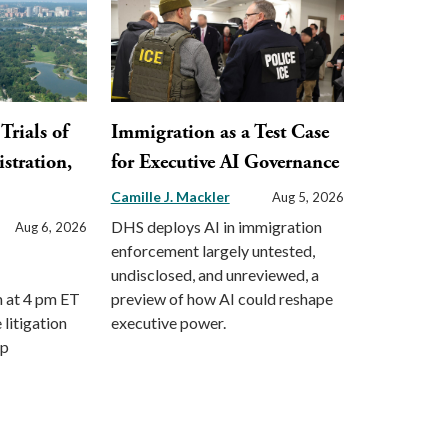
Trials of
Immigration as a Test Case
stration,
for Executive AI Governance
Camille J. Mackler
Aug 5, 2026
DHS deploys AI in immigration
Aug 6, 2026
enforcement largely untested,
undisclosed, and unreviewed, a
m at 4 pm ET
preview of how AI could reshape
 litigation
executive power.
mp