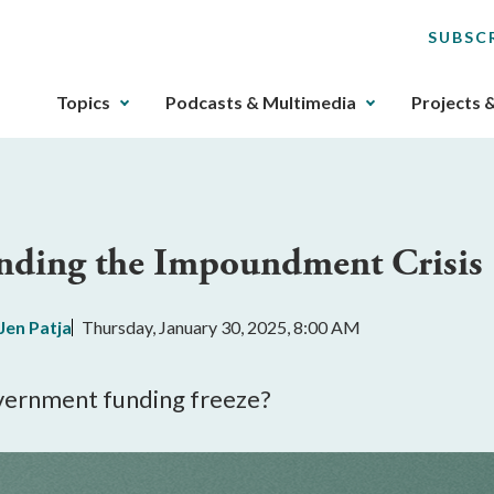
SUBSC
The
Topics
Podcasts & Multimedia
Projects 
upcoming
main
navigation
can
be
anding the Impoundment Crisis
gotten
through
utilizing
Jen Patja
Thursday, January 30, 2025, 8:00 AM
the
tab
key.
overnment funding freeze?
Any
buttons
that