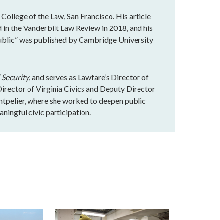
 College of the Law, San Francisco. His article
in the Vanderbilt Law Review in 2018, and his
ublic” was published by Cambridge University
 Security
, and serves as Lawfare’s Director of
rector of Virginia Civics and Deputy Director
ntpelier, where she worked to deepen public
ningful civic participation.