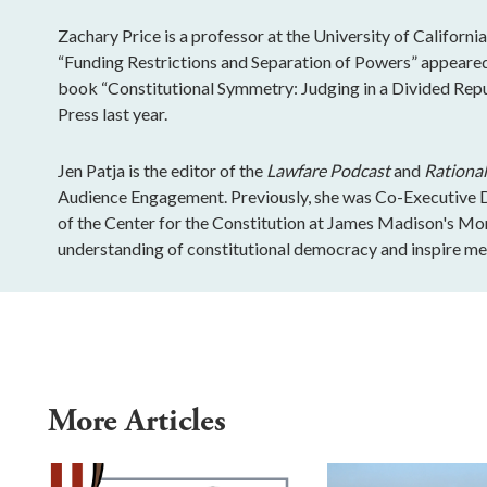
Zachary Price is a professor at the University of California
“Funding Restrictions and Separation of Powers” appeared 
book “Constitutional Symmetry: Judging in a Divided Rep
Press last year.
Jen Patja is the editor of the
Lawfare Podcast
and
Rational
Audience Engagement. Previously, she was Co-Executive Di
of the Center for the Constitution at James Madison's Mo
understanding of constitutional democracy and inspire mea
More Articles