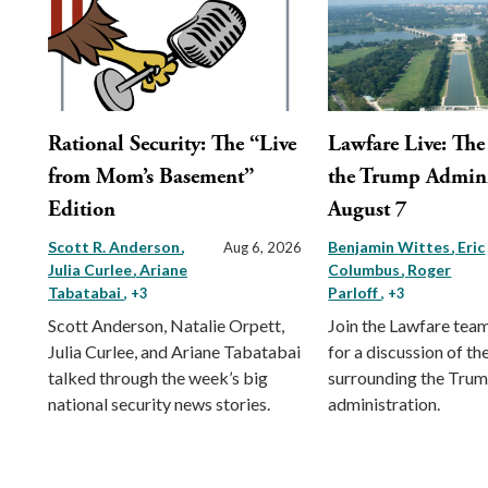
Rational Security: The “Live
Lawfare Live: The 
from Mom’s Basement”
the Trump Admini
Edition
August 7
Scott R. Anderson
Benjamin Wittes
Eric
Aug 6, 2026
Julia Curlee
Ariane
Columbus
Roger
Tabatabai
Parloff
, +3
, +3
Scott Anderson, Natalie Orpett,
Join the Lawfare tea
Julia Curlee, and Ariane Tabatabai
for a discussion of the
talked through the week’s big
surrounding the Tru
national security news stories.
administration.