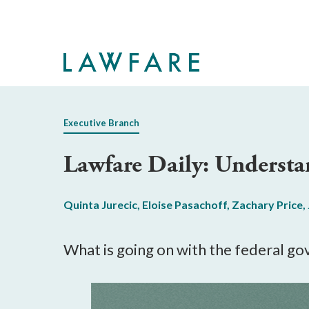
Skip
to
Main
Content
Executive Branch
Lawfare Daily: Underst
Quinta Jurecic
,
Eloise Pasachoff
,
Zachary Price
,
What is going on with the federal g