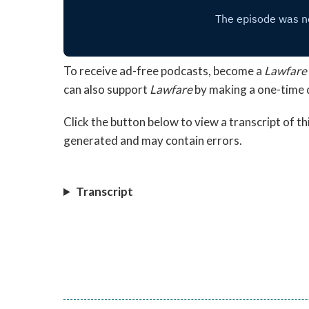
To receive ad-free podcasts, become a
Lawfare
can also support
Lawfare
by making a one-time 
Click the button below to view a transcript of t
generated and may contain errors.
Transcript