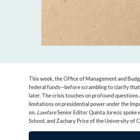
This week, the Office of Management and Budg
federal funds—before scrambling to clarify that
later. The crisis touches on profound questions
limitations on presidential power under the Im
on,
Lawfare
Senior Editor Quinta Jurecic spoke
School, and Zachary Price of the University of C