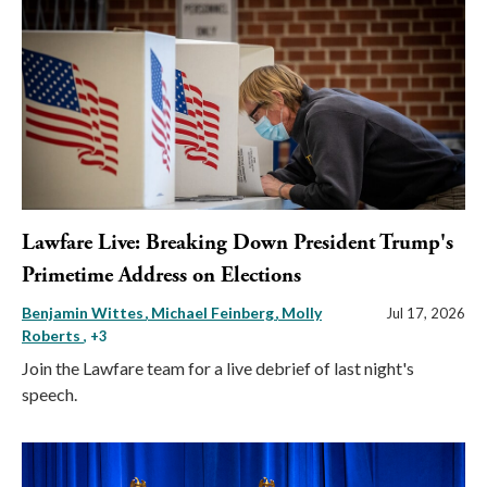
Lawfare Live: Breaking Down President Trump's
Primetime Address on Elections
Benjamin Wittes
Michael Feinberg
Molly
Jul 17, 2026
Roberts
, +3
Join the Lawfare team for a live debrief of last night's
speech.