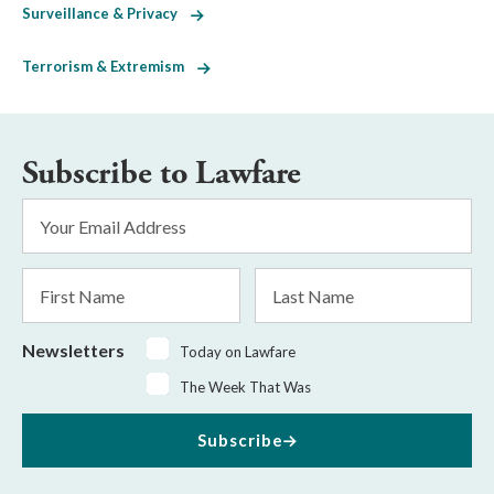
Surveillance & Privacy
Terrorism & Extremism
Subscribe to Lawfare
Email
Address
*
First
Last
Name
Name
Newsletters
Today on Lawfare
The Week That Was
Subscribe