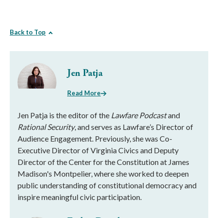
Back to Top
Jen Patja
Read More
Jen Patja is the editor of the
Lawfare Podcast
and
Rational Security
, and serves as Lawfare’s Director of
Audience Engagement. Previously, she was Co-
Executive Director of Virginia Civics and Deputy
Director of the Center for the Constitution at James
Madison's Montpelier, where she worked to deepen
public understanding of constitutional democracy and
inspire meaningful civic participation.