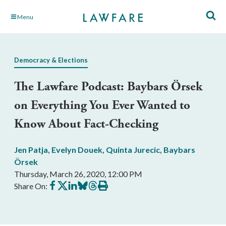
Skip
Menu
to
Main
Content
Democracy & Elections
The Lawfare Podcast: Baybars Örsek
on Everything You Ever Wanted to
Know About Fact-Checking
Jen Patja
,
Evelyn Douek
,
Quinta Jurecic
,
Baybars
Örsek
Thursday, March 26, 2020, 12:00 PM
Share
Share
Share
Share
Share
Print
Share On:
on
on
on
on
on
this
Facebook
X
LinkedIn
BlueSky
Threads
article