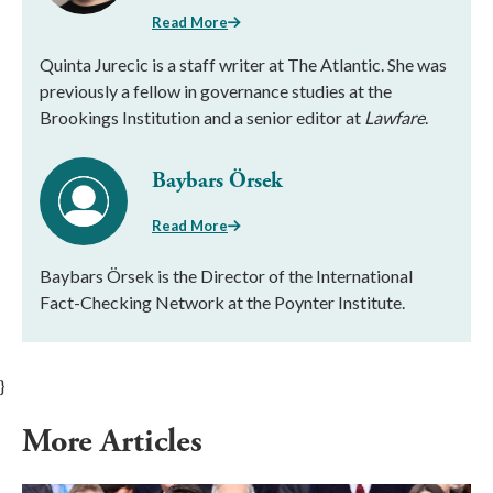
Read More
Quinta Jurecic is a staff writer at The Atlantic. She was
previously a fellow in governance studies at the
Brookings Institution and a senior editor at
Lawfare
.
Baybars Örsek
Read More
Baybars Örsek is the Director of the International
Fact-Checking Network at the Poynter Institute.
}
More Articles