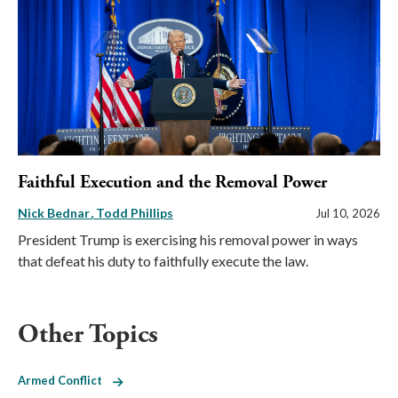
Faithful Execution and the Removal Power
Nick Bednar
Todd Phillips
Jul 10, 2026
President Trump is exercising his removal power in ways
that defeat his duty to faithfully execute the law.
Other Topics
Armed Conflict