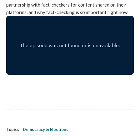
partnership with fact-checkers for content shared on their
platforms, and why fact-checking is so important right now.
Topics:
Democracy & Elections