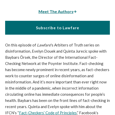
Meet The Authors
Subscribe to Lawfare
On this episode of
Lawfare
's Arbiters of Truth series on
disinformation, Evelyn Douek and Quinta Jurecic spoke with
Baybars Örsek, the Director of the International Fact-
Checking Network at the Poynter Institute. Fact-checking
has become newly prominent in recent years, as fact-checkers
work to counter surges of online disinformation and
misinformation. And it’s more important than ever right now
in the middle of a pandemic, when incorrect information
circulating online has immediate consequences for people’s
health. Baybars has been on the front lines of fact-checking in
recent years. Quinta and Evelyn spoke with him about the
IFCN’s “
Fact-Checkers’ Code of Principles
,” Facebook’s