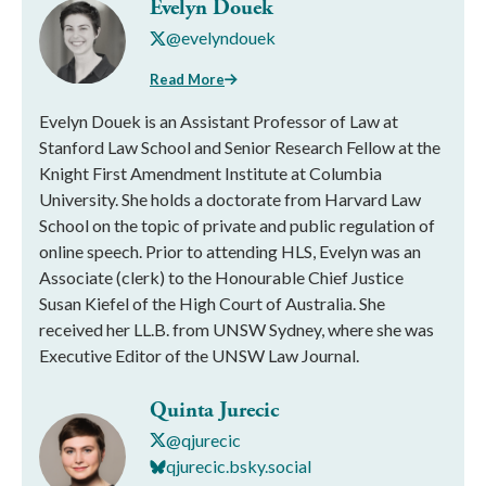
Evelyn Douek
@evelyndouek
Read More
Evelyn Douek is an Assistant Professor of Law at
Stanford Law School and Senior Research Fellow at the
Knight First Amendment Institute at Columbia
University. She holds a doctorate from Harvard Law
School on the topic of private and public regulation of
online speech. Prior to attending HLS, Evelyn was an
Associate (clerk) to the Honourable Chief Justice
Susan Kiefel of the High Court of Australia. She
received her LL.B. from UNSW Sydney, where she was
Executive Editor of the UNSW Law Journal.
Quinta Jurecic
@qjurecic
qjurecic.bsky.social