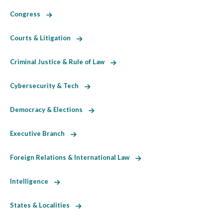
Congress
Courts & Litigation
Criminal Justice & Rule of Law
Cybersecurity & Tech
Democracy & Elections
Executive Branch
Foreign Relations & International Law
Intelligence
States & Localities