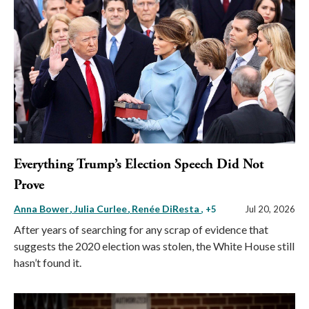
Everything Trump’s Election Speech Did Not
Prove
Anna Bower
Julia Curlee
Renée DiResta
, +5
Jul 20, 2026
After years of searching for any scrap of evidence that
suggests the 2020 election was stolen, the White House still
hasn’t found it.