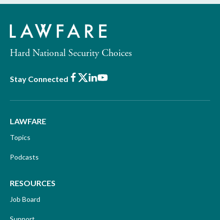
Hard National Security Choices
Facebook
X
LinkedIn
Youtube
Stay Connected
LAWFARE
Topics
Podcasts
RESOURCES
Job Board
Support