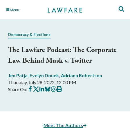
Skip
Menu
to
Main
Content
Democracy & Elections
The Lawfare Podcast: The Corporate
Law Behind Musk v. Twitter
Jen Patja
,
Evelyn Douek
,
Adriana Robertson
Thursday, July 28, 2022, 12:00 PM
Share
Share
Share
Share
Share
Print
Share On:
on
on
on
on
on
this
Facebook
X
LinkedIn
BlueSky
Threads
article
Meet The Authors