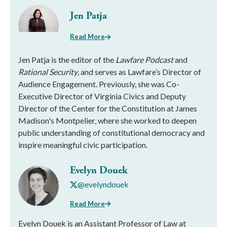
Jen Patja
Read More
Jen Patja is the editor of the
Lawfare Podcast
and
Rational Security
, and serves as Lawfare’s Director of
Audience Engagement. Previously, she was Co-
Executive Director of Virginia Civics and Deputy
Director of the Center for the Constitution at James
Madison's Montpelier, where she worked to deepen
public understanding of constitutional democracy and
inspire meaningful civic participation.
Evelyn Douek
@evelyndouek
Read More
Evelyn Douek is an Assistant Professor of Law at