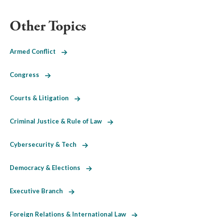
Other Topics
Armed Conflict
Congress
Courts & Litigation
Criminal Justice & Rule of Law
Cybersecurity & Tech
Democracy & Elections
Executive Branch
Foreign Relations & International Law