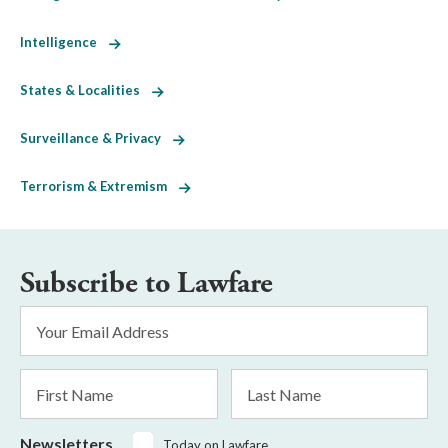
Intelligence
States & Localities
Surveillance & Privacy
Terrorism & Extremism
Subscribe to Lawfare
Email
Address
*
First
Last
Name
Name
Newsletters
Today on Lawfare