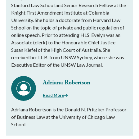
Stanford Law School and Senior Research Fellow at the
Knight First Amendment Institute at Columbia
University. She holds a doctorate from Harvard Law
School on the topic of private and public regulation of
online speech. Prior to attending HLS, Evelyn was an
Associate (clerk) to the Honourable Chief Justice
Susan Kiefel of the High Court of Australia. She
received her LL.B. from UNSW Sydney, where she was
Executive Editor of the UNSW Law Journal.
Adriana Robertson
Read More
Adriana Robertson is the Donald N. Pritzker Professor
of Business Law at the University of Chicago Law
School.