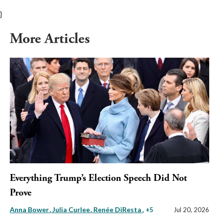
}
More Articles
Everything Trump’s Election Speech Did Not
Prove
Anna Bower
Julia Curlee
Renée DiResta
, +5
Jul 20, 2026