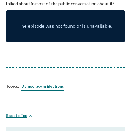
talked about in most of the public conversation about it?
Topics:
Democracy & Elections
Back to Top