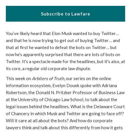
Subscribe to Lawfare
You’ve likely heard that Elon Musk wanted to buy Twitter…
and that he is now trying to get out of buying Twitter… and
that at first he wanted to defeat the bots on Twitter… but
now he’s apparently surprised that there are lots of bots on
Twitter. It's a spectacle made for the headlines, but it's also, at
its core, a regular old corporate law dispute.
This week on
Arbiters of Truth
, our series on the online
information ecosystem, Evelyn Douek spoke with Adriana
Robertson, the Donald N. Pritzker Professor of Business Law
at the University of Chicago Law School, to talk about the
legal issues behind the headlines. What is the Delaware Court
of Chancery in which Musk and Twitter are going to face off?
Will it care at all about the bots? And how do corporate
lawyers think and talk about this differently from how it gets