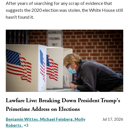
After years of searching for any scrap of evidence that
suggests the 2020 election was stolen, the White House still
hasn’t found it.
Lawfare Live: Breaking Down President Trump's
Primetime Address on Elections
Benjamin Wittes
Michael Feinberg
Molly
Jul 17, 2026
Roberts
, +3