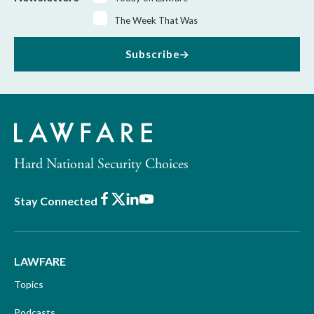
The Week That Was
Subscribe
Hard National Security Choices
Facebook
X
LinkedIn
Youtube
Stay Connected
LAWFARE
Topics
Podcasts