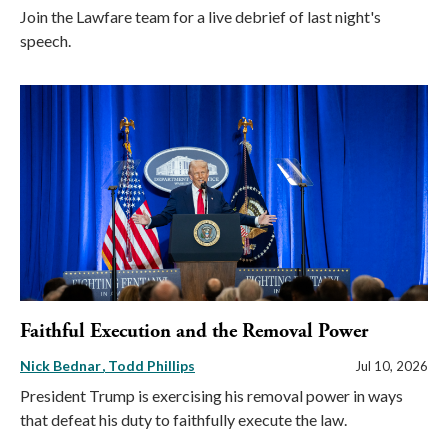
Join the Lawfare team for a live debrief of last night's
speech.
Faithful Execution and the Removal Power
Nick Bednar
Todd Phillips
Jul 10, 2026
President Trump is exercising his removal power in ways
that defeat his duty to faithfully execute the law.