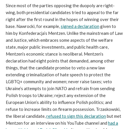
Since most of the parties opposing the duopoly are right-
wing, both presidential candidates tried to appeal to the far
right after the first round in the hopes of winning over their
base. Nawrocki, for example,
signed a declaration
given to
him by Konfederacja’s Mentzen. Unlike the mainstream of Law
and Justice, which embraces some aspects of the welfare
state, major public investments, and public health care,
Mentzen’s economic stance is neoliberal. Mentzen’s
declaration had eight points that demanded, among other
things, that the candidate promise to veto a new law
extending criminalization of hate speech to protect the
LGBTQ+ community and women; never raise taxes; veto
Ukraine’s attempts to join NATO and refrain from sending
Polish troops to Ukraine; reject any extension of the
European Union’s ability to influence Polish politics; and
refuse to increase limits on firearm possession. Trzaskowski,
the liberal candidate,
refused to sign this declaration
but met
Mentzen for an interview on his YouTube channel and
had a