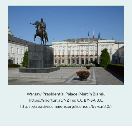
Warsaw Presidential Palace (Marcin Białek,
https://shorturl.at/NZToi; CC BY-SA 3.0,
https://creativecommons.org/licenses/by-sa/3.0/)