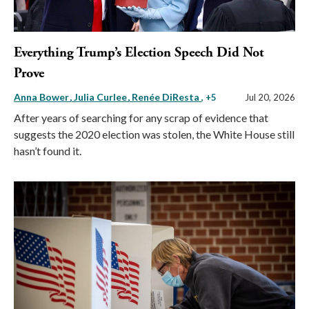
Everything Trump’s Election Speech Did Not
Prove
Anna Bower
Julia Curlee
Renée DiResta
, +5
Jul 20, 2026
After years of searching for any scrap of evidence that
suggests the 2020 election was stolen, the White House still
hasn’t found it.