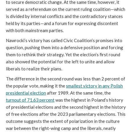
to secure democratic change. At the same time, however, it
served as a referendum on the current ruling coalition—which
is divided by internal conflicts and the contradictory stances
held by its parties—and a forum for expressing discontent
with both mainstream parties.
Nawrocki’s victory has called Civic Coalition’s promises into
question, pushing them into a defensive position and forcing
them to rethink their strategy. Yet the election’s first round
also showed the potential for the left to unite and allow
liberals to realize their plans.
The difference in the second round was less than 2 percent of
the popular vote, making it the
smallest victory in any Polish
presidential election
after 1989. At the same time, the
turnout of 71.63 percent
was the highest in Poland’s history
of presidential elections and the second highest in the history
of free elections after the 2023 parliamentary elections. This
outcome suggests the extent of polarization in the culture
war between the right-wing camp and the liberals, neatly