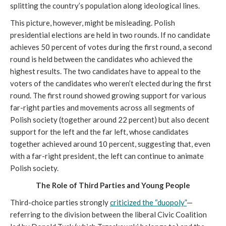
splitting the country’s population along ideological lines.
This picture, however, might be misleading. Polish
presidential elections are held in two rounds. If no candidate
achieves 50 percent of votes during the first round, a second
round is held between the candidates who achieved the
highest results. The two candidates have to appeal to the
voters of the candidates who weren’t elected during the first
round. The first round showed growing support for various
far-right parties and movements across all segments of
Polish society (together around 22 percent) but also decent
support for the left and the far left, whose candidates
together achieved around 10 percent, suggesting that, even
with a far-right president, the left can continue to animate
Polish society.
The Role of Third Parties and Young People
Third-choice parties strongly
criticized the “duopoly”
—
referring to the division between the liberal Civic Coalition