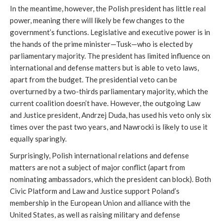
In the meantime, however, the Polish president has little real
power, meaning there will likely be few changes to the
government’s functions. Legislative and executive power is in
the hands of the prime minister—Tusk—who is elected by
parliamentary majority. The president has limited influence on
international and defense matters but is able to veto laws,
apart from the budget. The presidential veto can be
overturned by a two-thirds parliamentary majority, which the
current coalition doesn’t have. However, the outgoing Law
and Justice president, Andrzej Duda, has used his veto only six
times over the past two years, and Nawrocki is likely to use it
equally sparingly.
Surprisingly, Polish international relations and defense
matters are not a subject of major conflict (apart from
nominating ambassadors, which the president can block). Both
Civic Platform and Law and Justice support Poland’s
membership in the European Union and alliance with the
United States, as well as raising military and defense