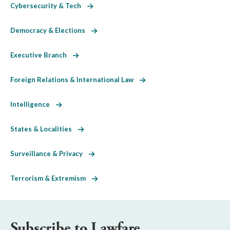
Cybersecurity & Tech
Democracy & Elections
Executive Branch
Foreign Relations & International Law
Intelligence
States & Localities
Surveillance & Privacy
Terrorism & Extremism
Subscribe to Lawfare