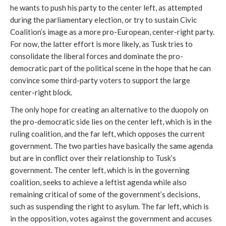
he wants to push his party to the center left, as attempted
during the parliamentary election, or try to sustain Civic
Coalition’s image as a more pro-European, center-right party.
For now, the latter effort is more likely, as Tusk tries to
consolidate the liberal forces and dominate the pro-
democratic part of the political scene in the hope that he can
convince some third-party voters to support the large
center-right block.
The only hope for creating an alternative to the duopoly on
the pro-democratic side lies on the center left, which is in the
ruling coalition, and the far left, which opposes the current
government. The two parties have basically the same agenda
but are in conflict over their relationship to Tusk’s
government. The center left, which is in the governing
coalition, seeks to achieve a leftist agenda while also
remaining critical of some of the government’s decisions,
such as suspending the right to asylum. The far left, which is
in the opposition, votes against the government and accuses