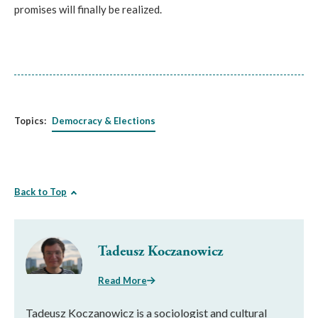
promises will finally be realized.
Topics:
Democracy & Elections
Back to Top
Tadeusz Koczanowicz
Read More
Tadeusz Koczanowicz is a sociologist and cultural