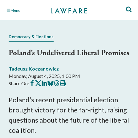
Skip
Menu
to
Main
Content
Democracy & Elections
Poland’s Undelivered Liberal Promises
Tadeusz Koczanowicz
Monday, August 4, 2025, 1:00 PM
Share
Share
Share
Share
Share
Print
Share On:
on
on
on
on
on
this
Facebook
X
LinkedIn
BlueSky
Threads
article
Poland’s recent presidential election
brought victory for the far-right, raising
questions about the future of the liberal
coalition.