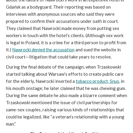
Gdańsk as a bodyguard. Their reporting was based on
interviews with anonymous sources who said they were
prepared to confirm their accusations under oath in court.
They claimed that Nawrocki made money from putting sex
workers in touch with the hotel’s clients. (Although sex work
is legal in Poland, it is a crime for a third person to profit from
it.)
Nawrocki denied the accusation
and sued the website in
civil court—litigation that could take years to resolve.
During the final debate of the campaign, when Trzaskowski
started talking about Warsaw’s efforts to create public care
for the elderly, Nawrocki inserted a
tobacco product, Snus
, in
his mouth onstage; he later claimed that he was chewing gum.
During the same debate he also made a bizarre comment when
Trzaskowski mentioned the issue of civil partnerships for
same-sex couples, raising various kinds of relationships that
could be legalized, like “a veteran’s relationship with a young
man.”