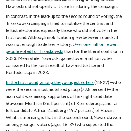
Nawrocki did not openly criticize him during the campaign.
In contrast, in the lead-up to the second round of voting, the
Trzaskowski campaign tried to mobilize the centrist and
leftist electorate, especially those who did not vote in the
first round. Although mobilization grew between rounds, it
was not enough to deliver victory.
Over one million fewer
people voted for Trzaskowski
than for the liberal coalition in
2023. Meanwhile, Nawrocki gained over a million votes
compared to the joint result of Law and Justice and
Konfederacja in 2023.
In the first round, among the youngest voters
(18-29)—who
were the second most mobilized group (72.8 percent)—the
main split was among supporters of far-right candidate
Sławomir Mentzen (36.1 percent) of Konfederacja, and far-
left candidate Adrian Zandberg (19.7 percent) of Razem.
What’s surprising is that in the second round, Nawrocki won
among younger voters (ages 18-39) who supported the