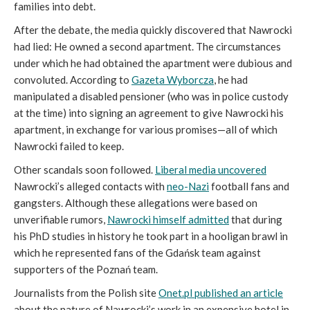
families into debt.
After the debate, the media quickly discovered that Nawrocki
had lied: He owned a second apartment. The circumstances
under which he had obtained the apartment were dubious and
convoluted. According to
Gazeta Wyborcza
, he had
manipulated a disabled pensioner (who was in police custody
at the time) into signing an agreement to give Nawrocki his
apartment, in exchange for various promises—all of which
Nawrocki failed to keep.
Other scandals soon followed.
Liberal media uncovered
Nawrocki’s alleged contacts with
neo-Nazi
football fans and
gangsters. Although these allegations were based on
unverifiable rumors,
Nawrocki himself admitted
that during
his PhD studies in history he took part in a hooligan brawl in
which he represented fans of the Gdańsk team against
supporters of the Poznań team.
Journalists from the Polish site
Onet.pl published an article
about the nature of Nawrocki’s work in an expensive hotel in