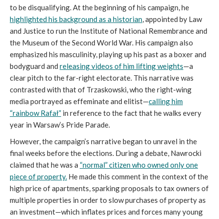
to be disqualifying. At the beginning of his campaign, he
highlighted his background as a historian
, appointed by Law
and Justice to run the Institute of National Remembrance and
the Museum of the Second World War. His campaign also
emphasized his masculinity, playing up his past as a boxer and
bodyguard and
releasing videos of him lifting weights
—a
clear pitch to the far-right electorate. This narrative was
contrasted with that of Trzaskowski, who the right-wing
media portrayed as effeminate and elitist—
calling him
“rainbow Rafał”
in reference to the fact that he walks every
year in Warsaw’s Pride Parade.
However, the campaign’s narrative began to unravel in the
final weeks before the elections. During a debate, Nawrocki
claimed that he was a
“normal” citizen who owned only one
piece of property.
He made this comment in the context of the
high price of apartments, sparking proposals to tax owners of
multiple properties in order to slow purchases of property as
an investment—which inflates prices and forces many young