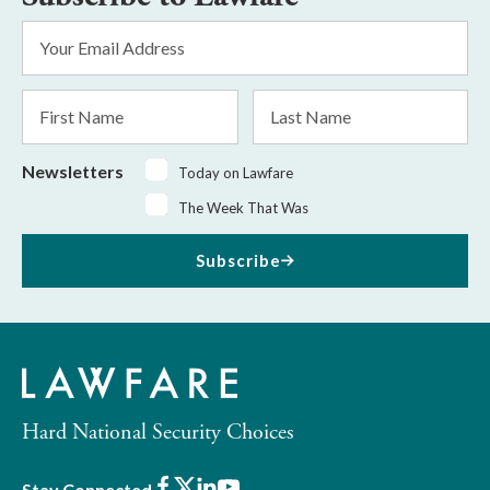
Email
Address
*
First
Last
Name
Name
Newsletters
Today on Lawfare
The Week That Was
Subscribe
Hard National Security Choices
Facebook
X
LinkedIn
Youtube
Stay Connected