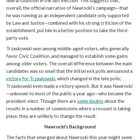
liberal coalition in the last election. This suggests that,
overall, the official narrative of Nawrocki’s campaign—that
he was running as an independent candidate only supported
by Law and Justice—combined with his strong criticism of the
establishment, put him in a better position to take the third-
party vote.
Trzaskowski won among middle-aged voters, who generally
favor Civic Coalition, and managed to establish some gains
among older voters. The overall difference between the main
candidates was so small that the initial exit polls announced a
victory for Trzaskowski
, which changed in the late polls;
Trzaskowski even made a victory speech. But it was Nawrocki
—unknown to most of the public a year ago—who became the
president-elect. Though there are
some doubts
about the
results in a number of commissions where a recount is taking
place, they are unlikely to change the result.
Nawrocki’s Background
The facts that emerged about Nawrocki this year might seem