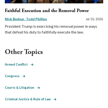
Faithful Execution and the Removal Power
Nick Bednar
Todd Phillips
Jul 10, 2026
President Trump is exercising his removal power in ways
that defeat his duty to faithfully execute the law.
Other Topics
Armed Conflict
Congress
Courts & Litigation
Criminal Justice & Rule of Law