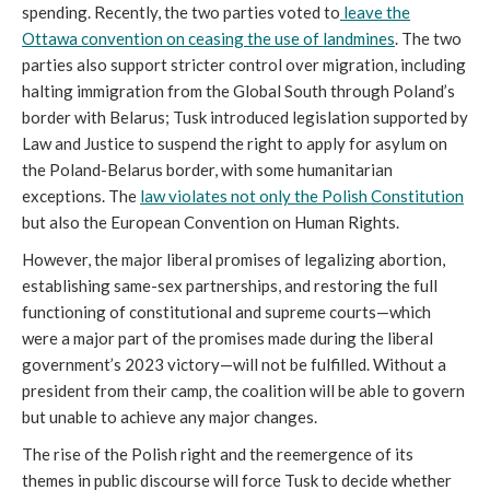
spending. Recently, the two parties voted to
leave the
Ottawa convention on ceasing the use of landmines
. The two
parties also support stricter control over migration, including
halting immigration from the Global South through Poland’s
border with Belarus; Tusk introduced legislation supported by
Law and Justice to suspend the right to apply for asylum on
the Poland-Belarus border, with some humanitarian
exceptions. The
law violates not only the Polish Constitution
but also the European Convention on Human Rights.
However, the major liberal promises of legalizing abortion,
establishing same-sex partnerships, and restoring the full
functioning of constitutional and supreme courts—which
were a major part of the promises made during the liberal
government’s 2023 victory—will not be fulfilled. Without a
president from their camp, the coalition will be able to govern
but unable to achieve any major changes.
The rise of the Polish right and the reemergence of its
themes in public discourse will force Tusk to decide whether