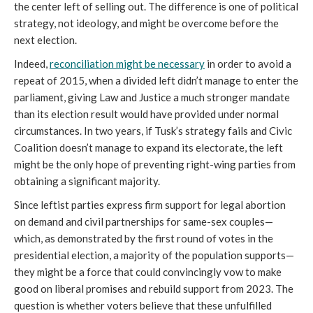
the center left of selling out. The difference is one of political
strategy, not ideology, and might be overcome before the
next election.
Indeed,
reconciliation might be necessary
in order to avoid a
repeat of 2015, when a divided left didn’t manage to enter the
parliament, giving Law and Justice a much stronger mandate
than its election result would have provided under normal
circumstances. In two years, if Tusk’s strategy fails and Civic
Coalition doesn’t manage to expand its electorate, the left
might be the only hope of preventing right-wing parties from
obtaining a significant majority.
Since leftist parties express firm support for legal abortion
on demand and civil partnerships for same-sex couples—
which, as demonstrated by the first round of votes in the
presidential election, a majority of the population supports—
they might be a force that could convincingly vow to make
good on liberal promises and rebuild support from 2023. The
question is whether voters believe that these unfulfilled