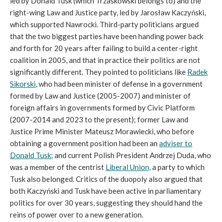
led by Donald Tusk (which Trzaskowski belongs to) and the
right-wing Law and Justice party, led by Jarosław Kaczyński,
which supported Nawrocki. Third-party politicians argued
that the two biggest parties have been handing power back
and forth for 20 years after failing to build a center-right
coalition in 2005, and that in practice their politics are not
significantly different. They pointed to politicians like
Radek
Sikorski
, who had been minister of defense in a government
formed by Law and Justice (2005-2007) and minister of
foreign affairs in governments formed by Civic Platform
(2007-2014 and 2023 to the present); former Law and
Justice Prime Minister Mateusz Morawiecki, who before
obtaining a government position had been an
adviser to
Donald Tusk
; and current Polish President Andrzej Duda, who
was a member of the centrist
Liberal Union,
a party to which
Tusk also belonged. Critics of the duopoly also argued that
both Kaczyński and Tusk have been active in parliamentary
politics for over 30 years, suggesting they should hand the
reins of power over to a new generation.