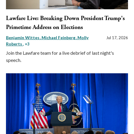
Lawfare Live: Breaking Down President Trump's
Primetime Address on Elections
Benjamin Wittes
Michael Feinberg
Molly
Jul 17, 2026
Roberts
, +3
Join the Lawfare team for a live debrief of last night's
speech.