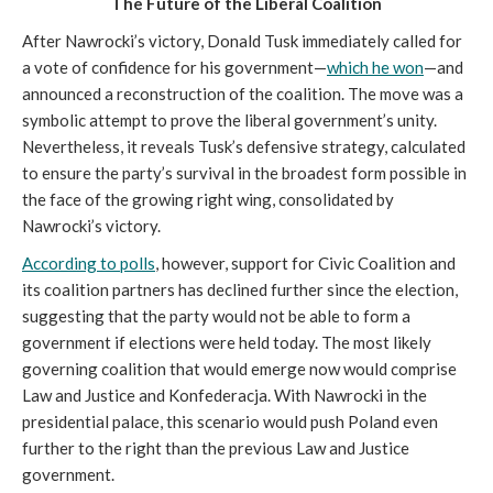
The Future of the Liberal Coalition
After Nawrocki’s victory, Donald Tusk immediately called for
a vote of confidence for his government—
which he won
—and
announced a reconstruction of the coalition. The move was a
symbolic attempt to prove the liberal government’s unity.
Nevertheless, it reveals Tusk’s defensive strategy, calculated
to ensure the party’s survival in the broadest form possible in
the face of the growing right wing, consolidated by
Nawrocki’s victory.
According to polls
, however, support for Civic Coalition and
its coalition partners has declined further since the election,
suggesting that the party would not be able to form a
government if elections were held today. The most likely
governing coalition that would emerge now would comprise
Law and Justice and Konfederacja. With Nawrocki in the
presidential palace, this scenario would push Poland even
further to the right than the previous Law and Justice
government.