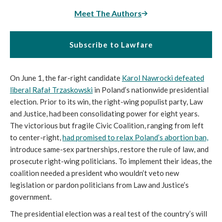
Meet The Authors
Subscribe to Lawfare
On June 1, the far-right candidate
Karol Nawrocki defeated
liberal Rafał Trzaskowsk
i
in Poland’s nationwide presidential
election. Prior to its win, the right-wing populist party, Law
and Justice, had been consolidating power for eight years.
The victorious but fragile Civic Coalition, ranging from left
to center-right,
had promised to relax Poland’s abortion ban,
introduce same-sex partnerships, restore the rule of law, and
prosecute right-wing politicians. To implement their ideas, the
coalition needed a president who wouldn’t veto new
legislation or pardon politicians from Law and Justice’s
government.
The presidential election was a real test of the country’s will