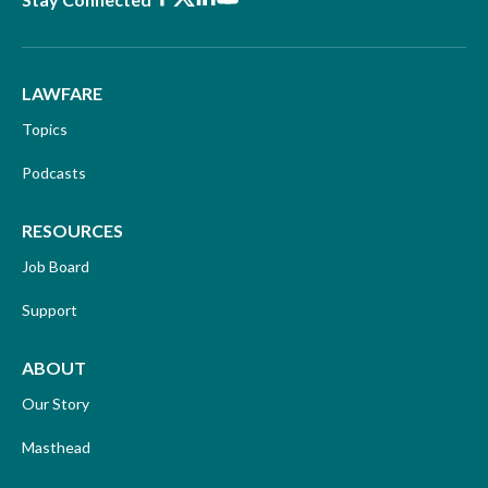
LAWFARE
Topics
Podcasts
RESOURCES
Job Board
Support
ABOUT
Our Story
Masthead