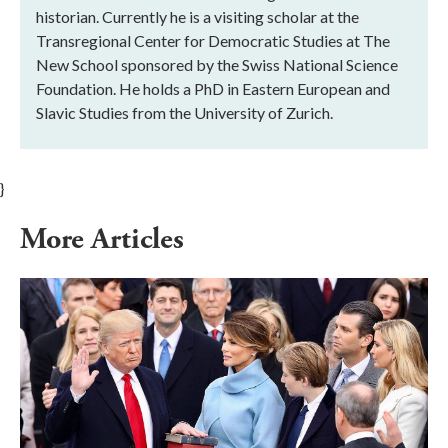
historian. Currently he is a visiting scholar at the
Transregional Center for Democratic Studies at The
New School sponsored by the Swiss National Science
Foundation. He holds a PhD in Eastern European and
Slavic Studies from the University of Zurich.
}
More Articles