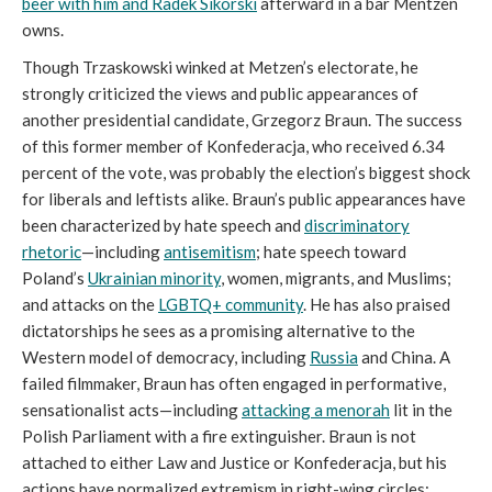
beer with him and Radek Sikorski
afterward in a bar Mentzen
owns.
Though Trzaskowski winked at Metzen’s electorate, he
strongly criticized the views and public appearances of
another presidential candidate, Grzegorz Braun. The success
of this former member of Konfederacja, who received 6.34
percent of the vote, was probably the election’s biggest shock
for liberals and leftists alike. Braun’s public appearances have
been characterized by hate speech and
discriminatory
rhetoric
—including
antisemitism
; hate speech toward
Poland’s
Ukrainian minority
, women, migrants, and Muslims;
and attacks on the
LGBTQ+ community
. He has also praised
dictatorships he sees as a promising alternative to the
Western model of democracy, including
Russia
and China. A
failed filmmaker, Braun has often engaged in performative,
sensationalist acts—including
attacking a menorah
lit in the
Polish Parliament with a fire extinguisher. Braun is not
attached to either Law and Justice or Konfederacja, but his
actions have normalized extremism in right-wing circles;