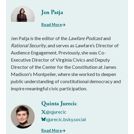
Jen Patja
Read More
Jen Patja is the editor of the
Lawfare Podcast
and
Rational Security
, and serves as Lawfare’s Director of
Audience Engagement. Previously, she was Co-
Executive Director of Virginia Civics and Deputy
Director of the Center for the Constitution at James
Madison's Montpelier, where she worked to deepen
public understanding of constitutional democracy and
inspire meaningful civic participation.
Quinta Jurecic
@qjurecic
qjurecic.bsky.social
Read More