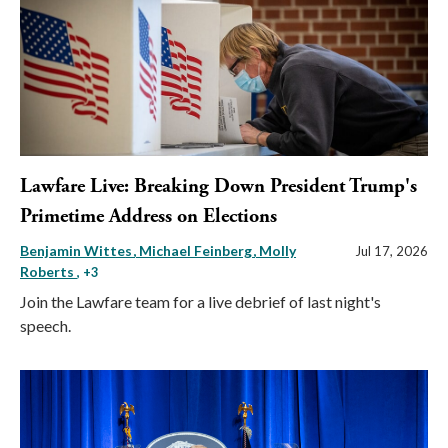
Lawfare Live: Breaking Down President Trump's
Primetime Address on Elections
Benjamin Wittes
Michael Feinberg
Molly
Jul 17, 2026
Roberts
, +3
Join the Lawfare team for a live debrief of last night's
speech.