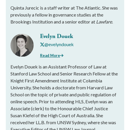
Quinta Jurecic is a staff writer at The Atlantic. She was
previously a fellow in governance studies at the
Brookings Institution and a senior editor at
Lawfare
.
Evelyn Douek
@evelyndouek
Read More
Evelyn Douek is an Assistant Professor of Law at
Stanford Law School and Senior Research Fellow at the
Knight First Amendment Institute at Columbia
University. She holds a doctorate from Harvard Law
School on the topic of private and public regulation of
online speech. Prior to attending HLS, Evelyn was an
Associate (clerk) to the Honourable Chief Justice
Susan Kiefel of the High Court of Australia. She
received her LL.B. from UNSW Sydney, where she was
Executive Editor of the UNSW Law Journal.