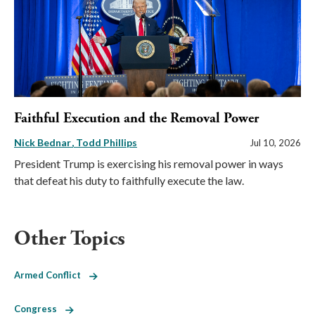
Faithful Execution and the Removal Power
Nick Bednar
Todd Phillips
Jul 10, 2026
President Trump is exercising his removal power in ways
that defeat his duty to faithfully execute the law.
Other Topics
Armed Conflict
Congress