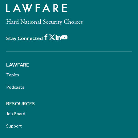
Hard National Security Choices
Facebook
X
LinkedIn
Youtube
Stay Connected
LAWFARE
Topics
Podcasts
RESOURCES
Job Board
Support