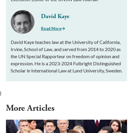
David Kaye
Read More
David Kaye teaches law at the University of California,
Irvine, School of Law, and served from 2014 to 2020 as
the UN Special Rapporteur on freedom of opinion and
expression. He is a 2023-2024 Fulbright Distinguished
Scholar in International Law at Lund University, Sweden.
}
More Articles