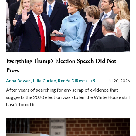
Everything Trump’s Election Speech Did Not
Prove
Anna Bower
Julia Curlee
Renée DiResta
, +5
Jul 20, 2026
After years of searching for any scrap of evidence that
suggests the 2020 election was stolen, the White House still
hasn’t found it.