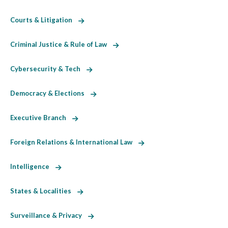
Courts & Litigation
Criminal Justice & Rule of Law
Cybersecurity & Tech
Democracy & Elections
Executive Branch
Foreign Relations & International Law
Intelligence
States & Localities
Surveillance & Privacy