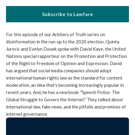
Subscribe to Lawfare
For this episode of our Arbiters of Truth series on
disinformation in the run-up to the 2020 election, Quinta
Jurecic and Evelyn Douek spoke with David Kaye, the United
Nations special rapporteur on the Promotion and Protection
of the Right to Freedom of Opinion and Expression. David
has argued that social media companies should adopt
international human rights law as the standard for content
moderation, an idea that's becoming increasingly popular in
recent years. And, he has a new book: "Speech Police: The
Global Struggle to Govern the Internet." They talked about
international law, fake news, and the pitfalls and promises of
internet governance.