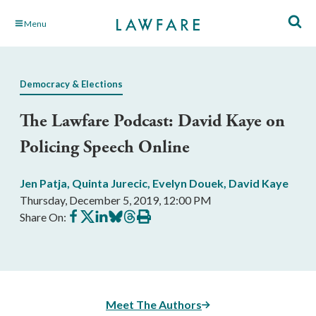
Skip
Menu
to
Main
Content
Democracy & Elections
The Lawfare Podcast: David Kaye on
Policing Speech Online
Jen Patja
,
Quinta Jurecic
,
Evelyn Douek
,
David Kaye
Thursday, December 5, 2019, 12:00 PM
Share
Share
Share
Share
Share
Print
Share On:
on
on
on
on
on
this
Facebook
X
LinkedIn
BlueSky
Threads
article
Meet The Authors