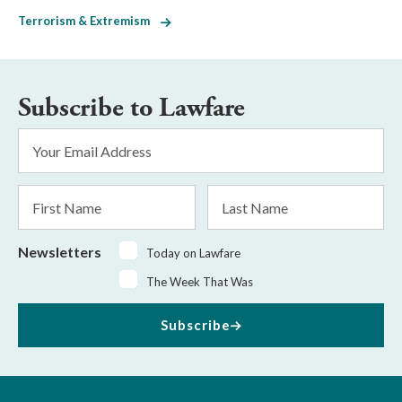
Terrorism & Extremism
Subscribe to Lawfare
Email
Address
*
First
Last
Name
Name
Newsletters
Today on Lawfare
The Week That Was
Subscribe