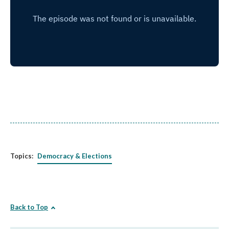
Topics:
Democracy & Elections
Back to Top