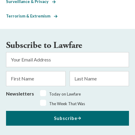
Surveillance & Privacy
Terrorism & Extremism
Subscribe to Lawfare
Email
Address
*
First
Last
Name
Name
Newsletters
Today on Lawfare
The Week That Was
Subscribe