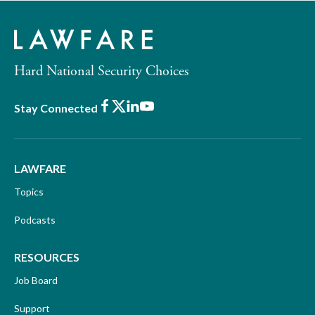
Hard National Security Choices
Facebook
X
LinkedIn
Youtube
Stay Connected
LAWFARE
Topics
Podcasts
RESOURCES
Job Board
Support