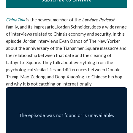
ChinaTalk
is the newest member of the
Lawfare Podcast
family, and its impresario, Jordan Schneider, does a wide range
of interviews related to China's economy and security. In this
episode, Jordan interviews Evan Osnos of The New Yorker
about the anniversary of the Tiananmen Square massacre and
the relationship between that date and the clearing of
Lafayette Square. They talk about everything from the
psychological similarities and differences between Donald
Trump, Mao Zedong and Deng Xiaoping, to Chinese hip hop
and why it is not catching on internationally.