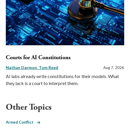
Courts for AI Constitutions
Nathan Darmon
Tom Reed
Aug 7, 2026
AI labs already write constitutions for their models. What
they lack is a court to interpret them.
Other Topics
Armed Conflict