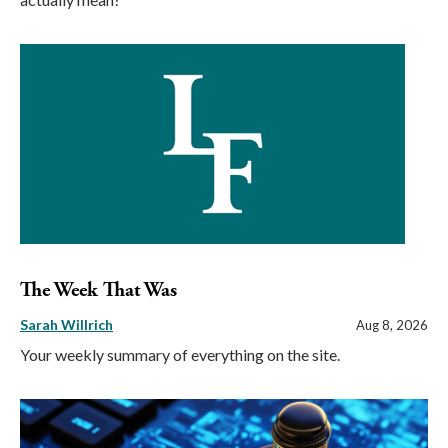
The Week That Was
Sarah Willrich
Aug 8, 2026
Your weekly summary of everything on the site.