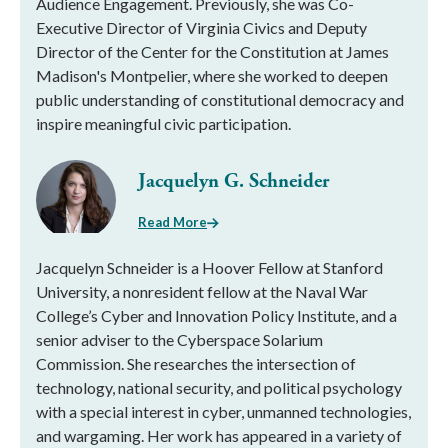
Audience Engagement. Previously, she was Co-
Executive Director of Virginia Civics and Deputy
Director of the Center for the Constitution at James
Madison's Montpelier, where she worked to deepen
public understanding of constitutional democracy and
inspire meaningful civic participation.
Jacquelyn G. Schneider
Read More
Jacquelyn Schneider is a Hoover Fellow at Stanford
University, a nonresident fellow at the Naval War
College’s Cyber and Innovation Policy Institute, and a
senior adviser to the Cyberspace Solarium
Commission. She researches the intersection of
technology, national security, and political psychology
with a special interest in cyber, unmanned technologies,
and wargaming. Her work has appeared in a variety of