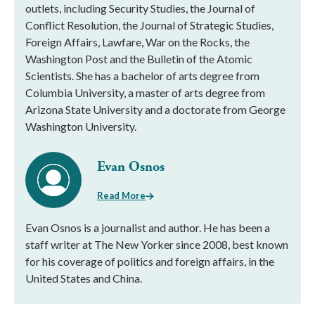
outlets, including Security Studies, the Journal of
Conflict Resolution, the Journal of Strategic Studies,
Foreign Affairs, Lawfare, War on the Rocks, the
Washington Post and the Bulletin of the Atomic
Scientists. She has a bachelor of arts degree from
Columbia University, a master of arts degree from
Arizona State University and a doctorate from George
Washington University.
Evan Osnos
Read More
Evan Osnos is a journalist and author. He has been a
staff writer at The New Yorker since 2008, best known
for his coverage of politics and foreign affairs, in the
United States and China.