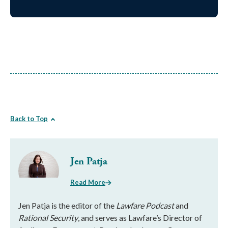
Back to Top
Jen Patja
Read More
Jen Patja is the editor of the
Lawfare Podcast
and
Rational Security
, and serves as Lawfare’s Director of