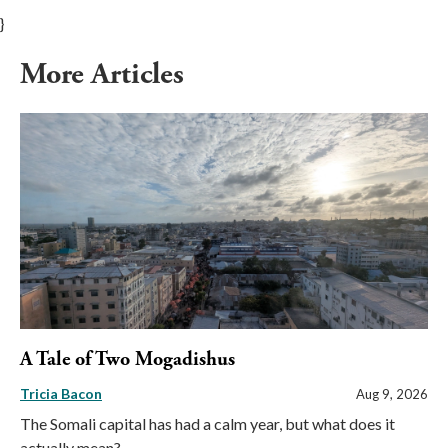
}
More Articles
A Tale of Two Mogadishus
Tricia Bacon
Aug 9, 2026
The Somali capital has had a calm year, but what does it
actually mean?