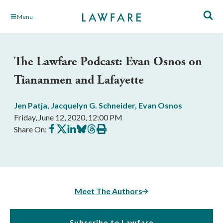
Skip
Menu
to
Main
Content
The Lawfare Podcast: Evan Osnos on
Tiananmen and Lafayette
Jen Patja
,
Jacquelyn G. Schneider
,
Evan Osnos
Friday, June 12, 2020, 12:00 PM
Share
Share
Share
Share
Share
Print
Share On:
on
on
on
on
on
this
Facebook
X
LinkedIn
BlueSky
Threads
article
Meet The Authors
Subscribe to Lawfare