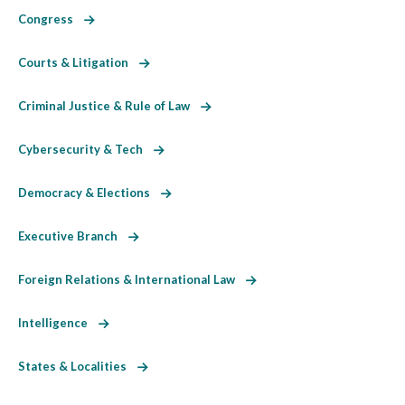
Congress
Courts & Litigation
Criminal Justice & Rule of Law
Cybersecurity & Tech
Democracy & Elections
Executive Branch
Foreign Relations & International Law
Intelligence
States & Localities