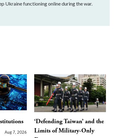
ep Ukraine functioning online during the war.
stitutions
‘Defending Taiwan’ and the
Limits of Military-Only
Aug 7, 2026