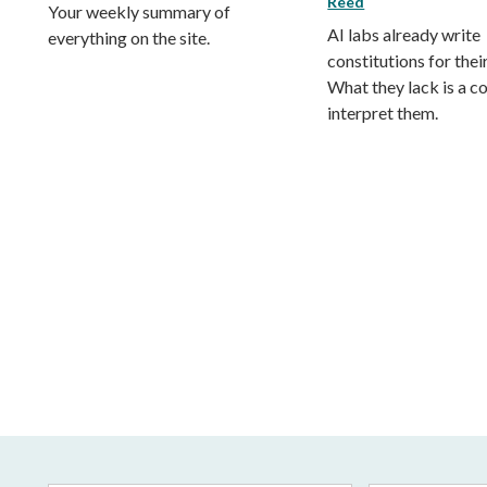
Reed
Your weekly summary of
AI labs already write
everything on the site.
constitutions for thei
What they lack is a co
interpret them.