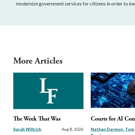
modernize government services for citizens in order to ke
More Articles
The Week That Was
Courts for AI Con
Sarah Willrich
Nathan Darmon
Tom
Aug 8, 2026