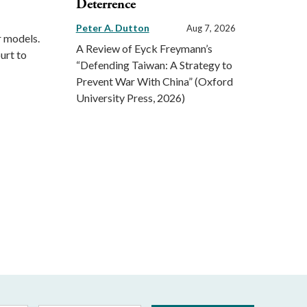
Deterrence
Peter A. Dutton
Aug 7, 2026
r models.
A Review of Eyck Freymann’s
urt to
“Defending Taiwan: A Strategy to
Prevent War With China” (Oxford
University Press, 2026)