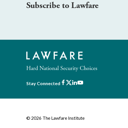
Subscribe to Lawfare
Hard National Security Choices
Facebook
X
LinkedIn
Youtube
Stay Connected
© 2026
The Lawfare Institute