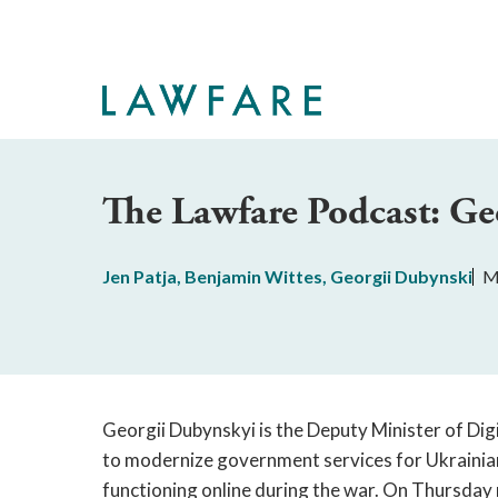
Skip
to
Main
Content
The Lawfare Podcast: Ge
Jen Patja
,
Benjamin Wittes
,
Georgii Dubynski
M
Georgii Dubynskyi is the Deputy Minister of Digi
to modernize government services for Ukrainians
functioning online during the war. On Thursday