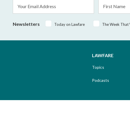
Email
First
Address
Name
*
Newsletters
Today on Lawfare
The Week That
LAWFARE
Topics
Podcasts