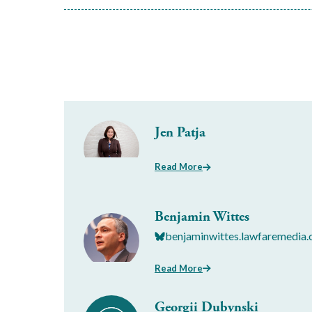
Jen Patja
Read More
Benjamin Wittes
benjaminwittes.lawfaremedia.
Read More
Georgii Dubynski