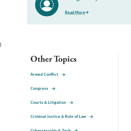
Read More
}
Other Topics
Armed Conflict
Congress
Courts & Litigation
Criminal Justice & Rule of Law
Cybersecurity & Tech