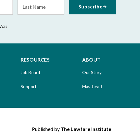
Last
Subscribe
Name
 Was
RESOURCES
ABOUT
Job Board
Our Story
Support
Masthead
Published by
The Lawfare Institute