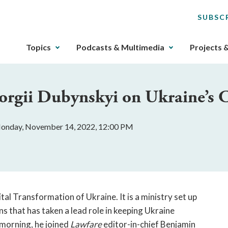
SUBSC
The
Topics
Podcasts & Multimedia
Projects 
upcoming
main
navigation
orgii Dubynskyi on Ukraine’s C
can
be
gotten
onday, November 14, 2022, 12:00 PM
through
utilizing
the
tab
key.
Any
tal Transformation of Ukraine. It is a ministry set up
buttons
 that has taken a lead role in keeping Ukraine
that
 morning, he joined
Lawfare
editor-in-chief Benjamin