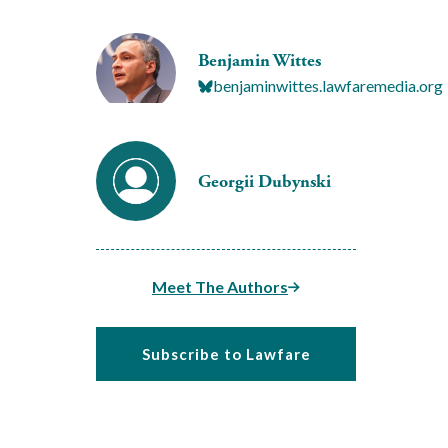
Benjamin Wittes
benjaminwittes.lawfaremedia.org
Georgii Dubynski
Meet The Authors
Subscribe to Lawfare