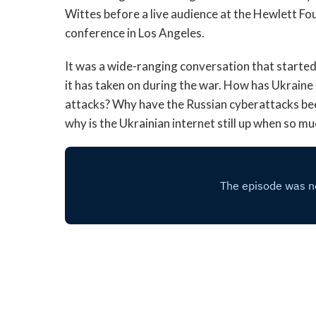
Wittes before a live audience at the Hewlett F
conference in Los Angeles.
It was a wide-ranging conversation that starte
it has taken on during the war. How has Ukraine 
attacks? Why have the Russian cyberattacks bee
why is the Ukrainian internet still up when so m