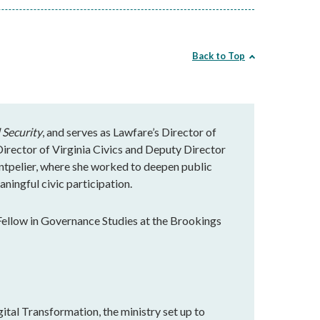
Back to Top
 Security
, and serves as Lawfare’s Director of
rector of Virginia Civics and Deputy Director
ntpelier, where she worked to deepen public
ningful civic participation.
Fellow in Governance Studies at the Brookings
ital Transformation, the ministry set up to