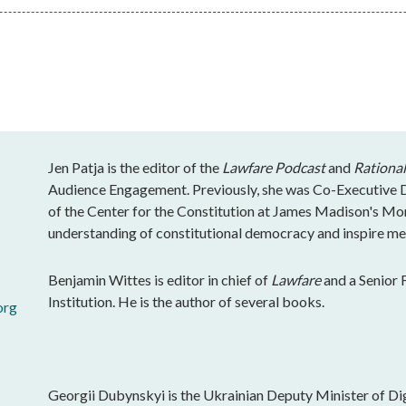
Jen Patja is the editor of the
Lawfare Podcast
and
Rational
Audience Engagement. Previously, she was Co-Executive Di
of the Center for the Constitution at James Madison's Mo
understanding of constitutional democracy and inspire mea
Benjamin Wittes is editor in chief of
Lawfare
and a Senior 
Institution. He is the author of several books.
org
Georgii Dubynskyi is the Ukrainian Deputy Minister of Dig