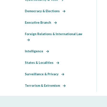
Democracy & Elections
Executive Branch
Foreign Relations & International Law
Intelligence
States & Localities
Surveillance & Privacy
Terrorism & Extremism