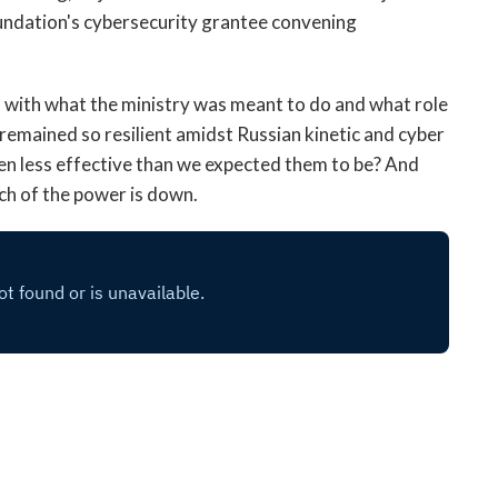
open
oundation's cybersecurity grantee convening
a
sub
navigation
d with what the ministry was meant to do and what role
can
remained so resilient amidst Russian kinetic and cyber
be
n less effective than we expected them to be? And
triggered
by
uch of the power is down.
the
space
or
enter
key.