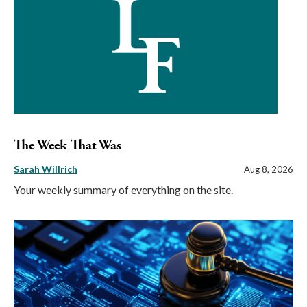
The Week That Was
Sarah Willrich
Aug 8, 2026
Your weekly summary of everything on the site.