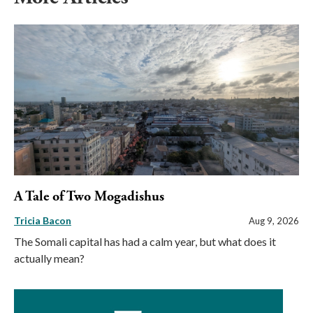
A Tale of Two Mogadishus
Tricia Bacon
Aug 9, 2026
The Somali capital has had a calm year, but what does it
actually mean?