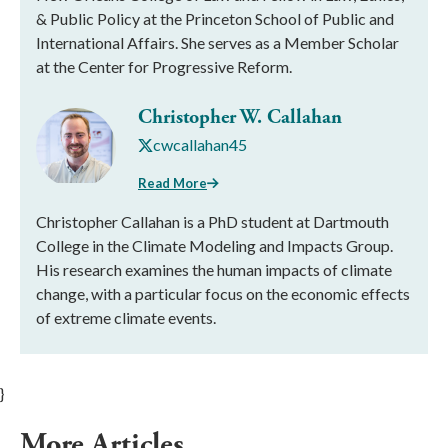
& Public Policy at the Princeton School of Public and
International Affairs. She serves as a Member Scholar
at the Center for Progressive Reform.
Christopher W. Callahan
cwcallahan45
Read More
Christopher Callahan is a PhD student at Dartmouth
College in the Climate Modeling and Impacts Group.
His research examines the human impacts of climate
change, with a particular focus on the economic effects
of extreme climate events.
}
More Articles