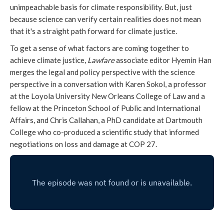
unimpeachable basis for climate responsibility. But, just
because science can verify certain realities does not mean
that it's a straight path forward for climate justice.
To get a sense of what factors are coming together to
achieve climate justice,
Lawfare
associate editor Hyemin Han
merges the legal and policy perspective with the science
perspective in a conversation with Karen Sokol, a professor
at the Loyola University New Orleans College of Law and a
fellow at the Princeton School of Public and International
Affairs, and Chris Callahan, a PhD candidate at Dartmouth
College who co-produced a scientific study that informed
negotiations on loss and damage at COP 27.