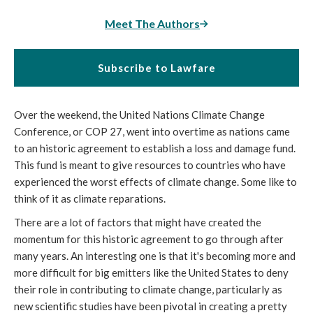
Meet The Authors
Subscribe to Lawfare
Over the weekend, the United Nations Climate Change
Conference, or COP 27, went into overtime as nations came
to an historic agreement to establish a loss and damage fund.
This fund is meant to give resources to countries who have
experienced the worst effects of climate change. Some like to
think of it as climate reparations.
There are a lot of factors that might have created the
momentum for this historic agreement to go through after
many years. An interesting one is that it's becoming more and
more difficult for big emitters like the United States to deny
their role in contributing to climate change, particularly as
new scientific studies have been pivotal in creating a pretty