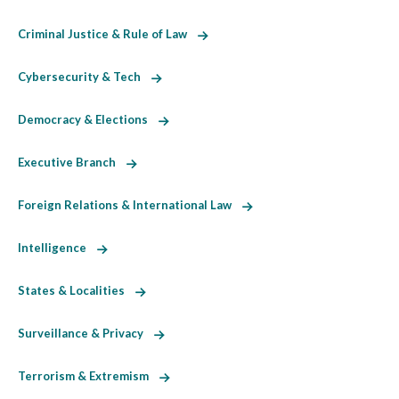
Criminal Justice & Rule of Law
Cybersecurity & Tech
Democracy & Elections
Executive Branch
Foreign Relations & International Law
Intelligence
States & Localities
Surveillance & Privacy
Terrorism & Extremism