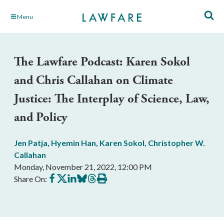
Skip
Menu
to
Main
Content
The Lawfare Podcast: Karen Sokol
and Chris Callahan on Climate
Justice: The Interplay of Science, Law,
and Policy
Jen Patja
,
Hyemin Han
,
Karen Sokol
,
Christopher W.
Callahan
Monday, November 21, 2022, 12:00 PM
Share
Share
Share
Share
Share
Print
Share On:
on
on
on
on
on
this
Facebook
X
LinkedIn
BlueSky
Threads
article