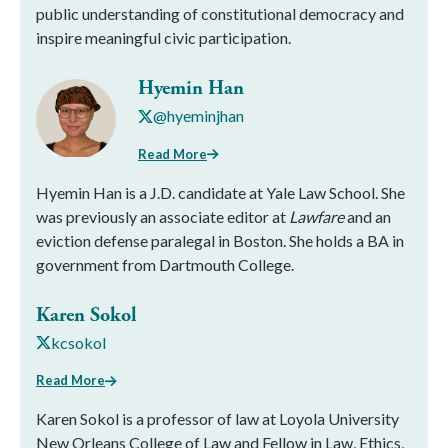
public understanding of constitutional democracy and
inspire meaningful civic participation.
Hyemin Han
@hyeminjhan
Read More
Hyemin Han is a J.D. candidate at Yale Law School. She
was previously an associate editor at
Lawfare
and an
eviction defense paralegal in Boston. She holds a BA in
government from Dartmouth College.
Karen Sokol
kcsokol
Read More
Karen Sokol is a professor of law at Loyola University
New Orleans College of Law and Fellow in Law, Ethics,