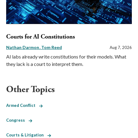
Courts for AI Constitutions
Nathan Darmon
Tom Reed
Aug 7, 2026
AI labs already write constitutions for their models. What
they lack is a court to interpret them.
Other Topics
Armed Conflict
Congress
Courts & Litigation