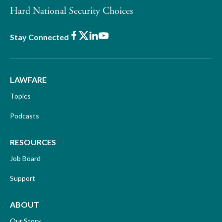
Hard National Security Choices
Facebook
X
LinkedIn
Youtube
Stay Connected
LAWFARE
Topics
Podcasts
RESOURCES
Job Board
Support
ABOUT
Our Story