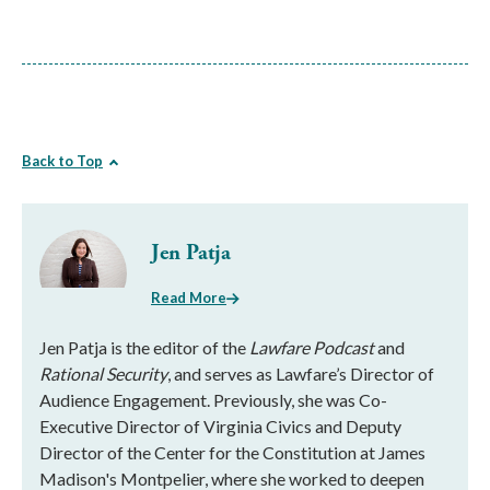
Back to Top
Jen Patja
Read More
Jen Patja is the editor of the
Lawfare Podcast
and
Rational Security
, and serves as Lawfare’s Director of
Audience Engagement. Previously, she was Co-
Executive Director of Virginia Civics and Deputy
Director of the Center for the Constitution at James
Madison's Montpelier, where she worked to deepen