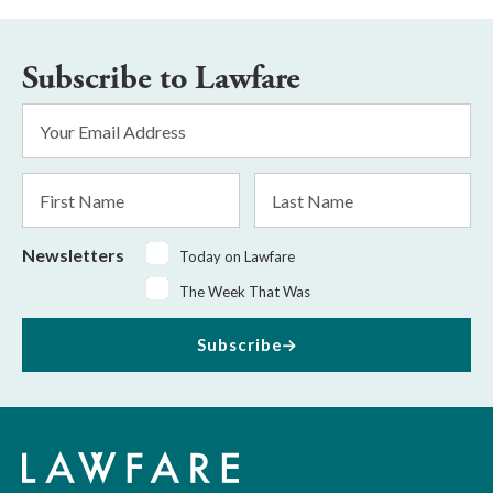
Subscribe to Lawfare
Email
Address
*
First
Last
Name
Name
Newsletters
Today on Lawfare
The Week That Was
Subscribe