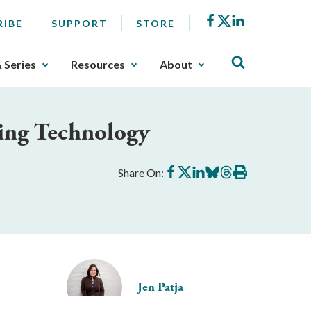
Facebook
X
LinkedIn
RIBE
SUPPORT
STORE
& Series
Resources
About
ing Technology
Share
Share
Share
Share
Share
Print
Share On:
on
on
on
on
on
this
Facebook
X
LinkedIn
BlueSky
Threads
article
Jen Patja