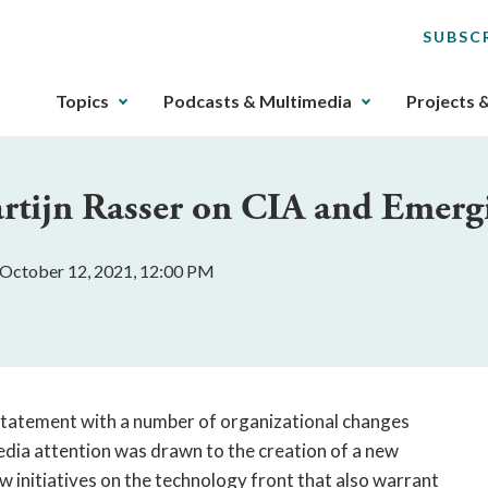
SUBSC
The
Topics
Podcasts & Multimedia
Projects 
upcoming
main
navigation
rtijn Rasser on CIA and Emerg
can
be
gotten
 October 12, 2021, 12:00 PM
through
utilizing
the
tab
key.
Any
 statement with a number of organizational changes
buttons
edia attention was drawn to the creation of a new
that
w initiatives on the technology front that also warrant