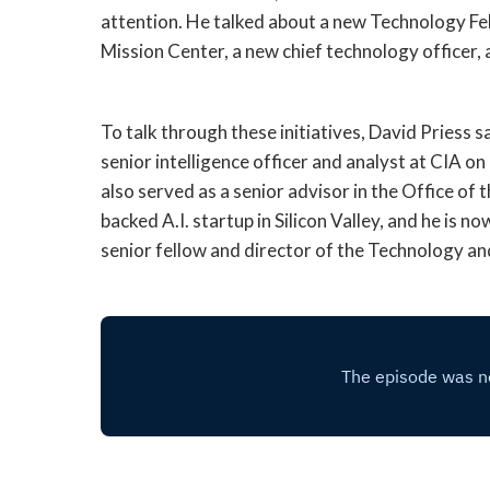
attention. He talked about a new Technology F
Mission Center, a new chief technology officer,
To talk through these initiatives, David Priess 
senior intelligence officer and analyst at CIA 
also served as a senior advisor in the Office of 
backed A.I. startup in Silicon Valley, and he is 
senior fellow and director of the Technology a