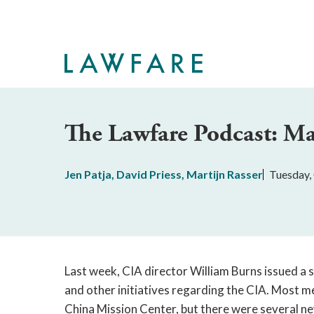
Skip
to
Main
Content
The Lawfare Podcast: Ma
Jen Patja
,
David Priess
,
Martijn Rasser
Tuesday,
Last week, CIA director William Burns issued a
and other initiatives regarding the CIA. Most m
China Mission Center, but there were several ne