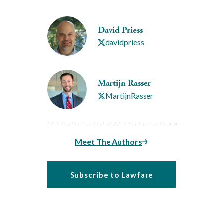
David Priess
davidpriess
Martijn Rasser
MartijnRasser
Meet The Authors
Subscribe to Lawfare