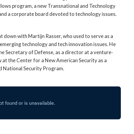
open
ellows program, a new Transnational and Technology
a
 and a corporate board devoted to technology issues.
sub
navigation
can
sat down with Martijn Rasser, who used to serve as a
be
on emerging technology and tech innovation issues. He
triggered
by
the Secretary of Defense, as a director at a venture-
the
now at the Center for a New American Security as a
space
nd National Security Program.
or
enter
key.