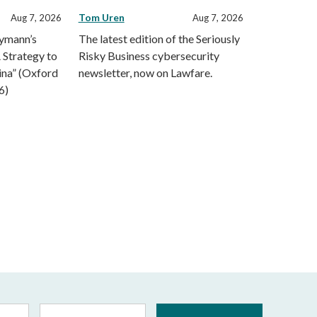
Tom Uren
Aug 7, 2026
Aug 7, 2026
eymann’s
The latest edition of the Seriously
 Strategy to
Risky Business cybersecurity
ina” (Oxford
newsletter, now on Lawfare.
6)
Last