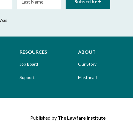
Subscribe
Name
 Was
RESOURCES
ABOUT
Job Board
Our Story
Support
Masthead
Published by
The Lawfare Institute