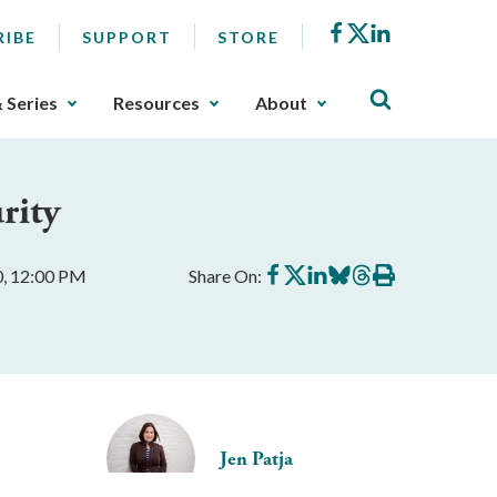
Facebook
X
LinkedIn
RIBE
SUPPORT
STORE
& Series
Resources
About
rity
Share
Share
Share
Share
Share
Print
0, 12:00 PM
Share On:
on
on
on
on
on
this
Facebook
X
LinkedIn
BlueSky
Threads
article
Jen Patja