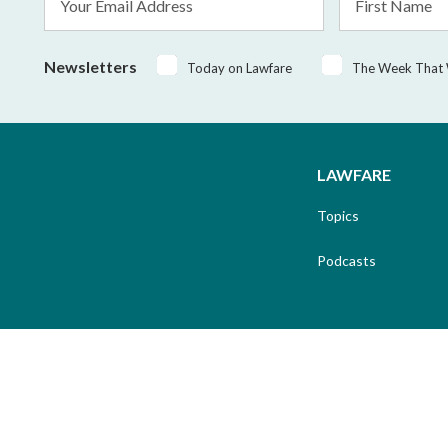
Address
Name
*
Newsletters
Today on Lawfare
The Week That
LAWFARE
Topics
Podcasts