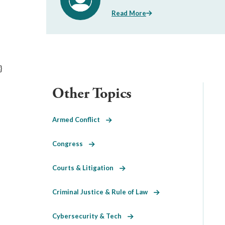
Read More
}
Other Topics
Armed Conflict
Congress
Courts & Litigation
Criminal Justice & Rule of Law
Cybersecurity & Tech