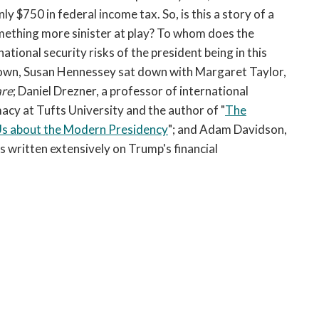
open
ly $750 in federal income tax. So, is this a story of a
a
omething more sinister at play? To whom does the
sub
tional security risks of the president being in this
navigation
ll down, Susan Hennessey sat down with Margaret Taylor,
can
be
are
; Daniel Drezner, a professor of international
triggered
macy at Tufts University and the author of "
The
by
Us about the Modern Presidency
"; and Adam Davidson,
the
 written extensively on Trump's financial
space
or
enter
key.