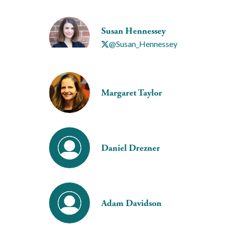
Susan Hennessey
@Susan_Hennessey
Margaret Taylor
Daniel Drezner
Adam Davidson