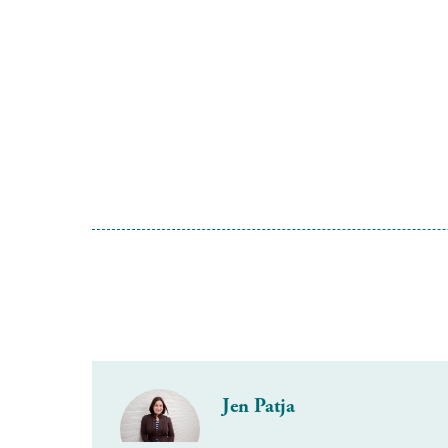
Jen Patja