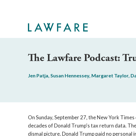
Skip
to
Main
Content
The Lawfare Podcast: Tr
Jen Patja
,
Susan Hennessey
,
Margaret Taylor
,
Da
On Sunday, September 27, the New York Times
decades of Donald Trump's tax return data. The
dismal picture. Donald Trump paid no personal i