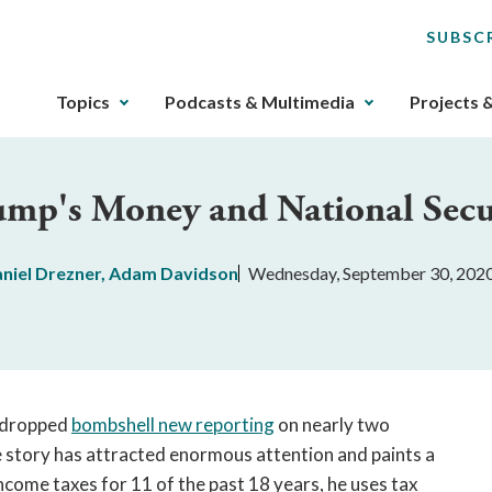
SUBSC
The
Topics
Podcasts & Multimedia
Projects 
upcoming
main
navigation
ump's Money and National Secu
can
be
gotten
niel Drezner
,
Adam Davidson
Wednesday, September 30, 202
through
utilizing
the
tab
key.
Any
 dropped
bombshell new reporting
on nearly two
buttons
 story has attracted enormous attention and paints a
that
ncome taxes for 11 of the past 18 years, he uses tax