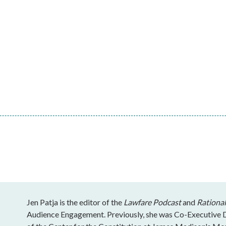
Jen Patja is the editor of the
Lawfare Podcast
and
Rational
Audience Engagement. Previously, she was Co-Executive Di