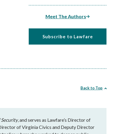
Meet The Authors
Subscribe to Lawfare
Back to Top
 Security
, and serves as Lawfare’s Director of
rector of Virginia Civics and Deputy Director