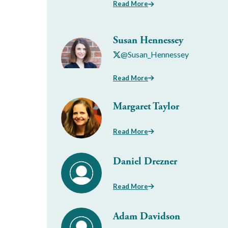
Read More
Susan Hennessey
@Susan_Hennessey
Read More
Margaret Taylor
Read More
Daniel Drezner
Read More
Adam Davidson