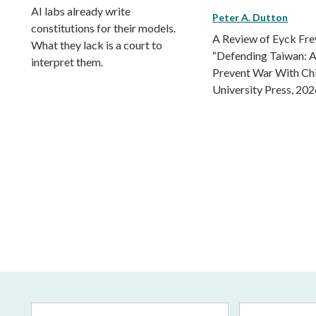
AI labs already write
Peter A. Dutton
constitutions for their models.
A Review of Eyck Fr
What they lack is a court to
“Defending Taiwan: A
interpret them.
Prevent War With Ch
University Press, 202
Email
First