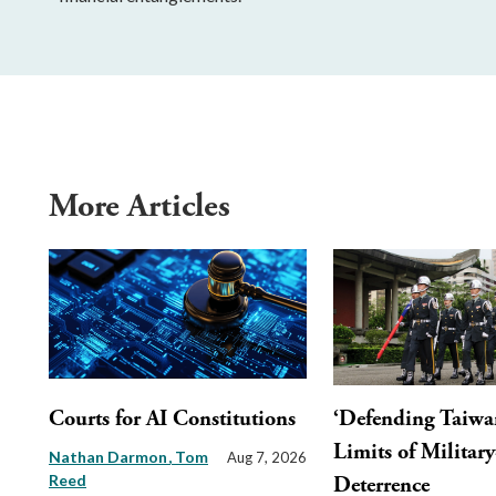
More Articles
Courts for AI Constitutions
‘Defending Taiwa
Limits of Militar
Nathan Darmon
Tom
Aug 7, 2026
Reed
Deterrence