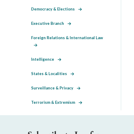
Democracy & Elections
Executive Branch
Foreign Relations & International Law
Intelligence
States & Localities
Surveillance & Privacy
Terrorism & Extremism