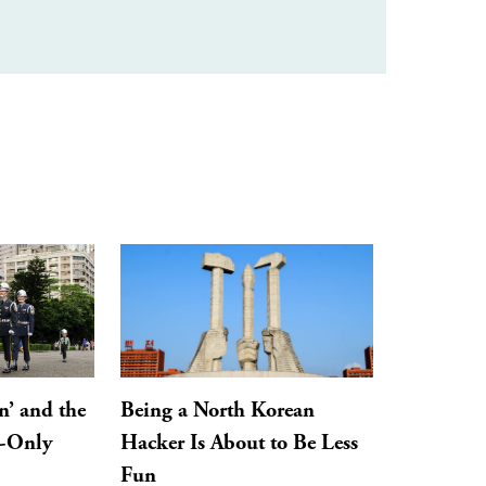
n’ and the
Being a North Korean
y-Only
Hacker Is About to Be Less
Fun