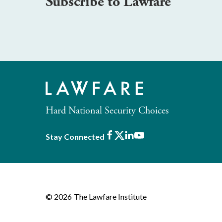
Subscribe to Lawfare
Hard National Security Choices
Facebook
X
LinkedIn
Youtube
Stay Connected
© 2026
The Lawfare Institute