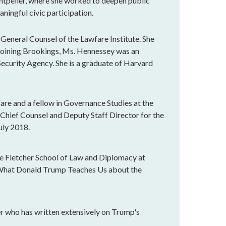
ntpelier, where she worked to deepen public
ningful civic participation.
General Counsel of the Lawfare Institute. She
 joining Brookings, Ms. Hennessey was an
Security Agency. She is a graduate of Harvard
are and a fellow in Governance Studies at the
 Chief Counsel and Deputy Staff Director for the
uly 2018.
 the Fletcher School of Law and Diplomacy at
: What Donald Trump Teaches Us about the
r who has written extensively on Trump's