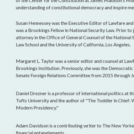
of the Center for the Constitution at James Madison's Mo
understanding of constitutional democracy and inspire mea
Susan Hennessey was the Executive Editor of Lawfare and 
was a Brookings Fellow in National Security Law. Prior to
attorney in the Office of General Counsel of the National 
Law School and the University of California, Los Angeles.
Margaret L. Taylor was a senior editor and counsel at Lawf
Brookings Institution. Previously, she was the Democratic
Senate Foreign Relations Committee from 2015 through J
Daniel Drezner is a professor of international politics at
Tufts University and the author of "The Toddler in Chief
Modern Presidency."
Adam Davidson is a contributing writer to The New Yorke
financial entanglements.