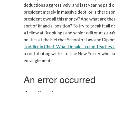
deductions aggressively, and last year he paid on
president merely in massive debt, or is there s
president owe all this money? And what are the na
sort of financial position? To try to break it a
a fellow at Brookings and senior editor at
Lawf
politics at the Fletcher School of Law and Diplo
Toddler in Chief: What Donald Trump Teaches 
a contributing writer to The New Yorker who has
entanglements.