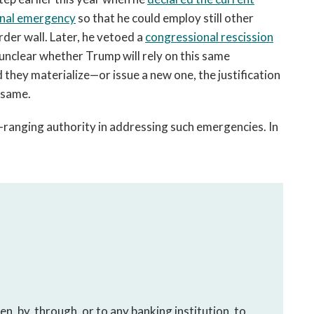
ional emergency
so that he could employ still other
rder wall. Later, he vetoed a
congressional rescission
 unclear whether Trump will rely on this same
they materialize—or issue a new one, the justification
e same.
-ranging authority in addressing such emergencies. In
en, by, through, or to any banking institution, to