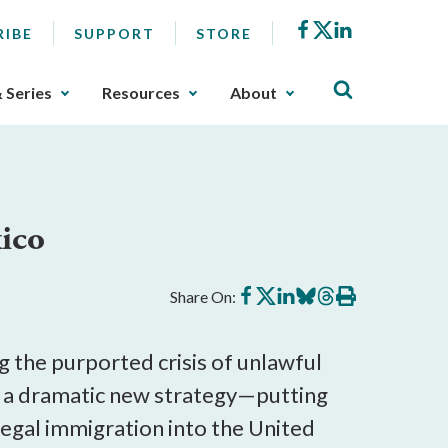
Facebook
X
LinkedIn
RIBE
SUPPORT
STORE
& Series
Resources
About
ico
Share
Share
Share
Share
Share
Print
Share On:
on
on
on
on
on
this
Facebook
X
LinkedIn
BlueSky
Threads
article
 the purported crisis of unlawful
a dramatic new strategy—putting
legal immigration into the United