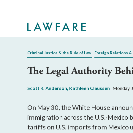
Skip
to
Main
Content
Criminal Justice & the Rule of Law
Foreign Relations & 
The Legal Authority Beh
Scott R. Anderson
,
Kathleen Claussen
Monday, J
On May 30, the White House announce
immigration across the U.S.-Mexico 
tariffs on U.S. imports from Mexico u