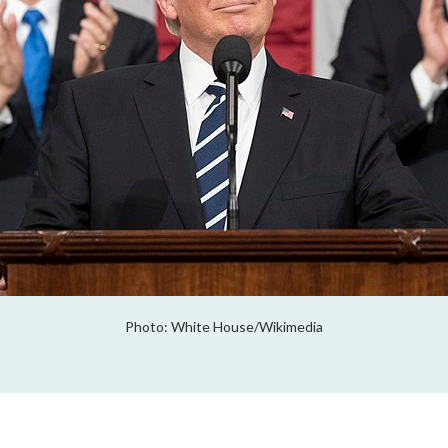
Photo: White House/Wikimedia