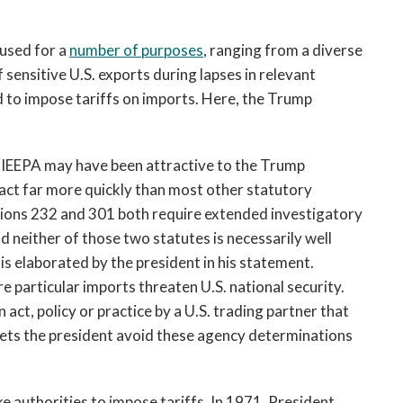
 used for a
number of purposes
, ranging from a diverse
 sensitive U.S. exports during lapses in relevant
d to impose tariffs on imports. Here, the Trump
 IEEPA may have been attractive to the Trump
 act far more quickly than most other statutory
ctions 232 and 301 both require extended investigatory
 neither of those two statutes is necessarily well
sis elaborated by the president in his statement.
 particular imports threaten U.S. national security.
act, policy or practice by a U.S. trading partner that
lets the president avoid these agency determinations
e authorities to impose tariffs. In 1971, President