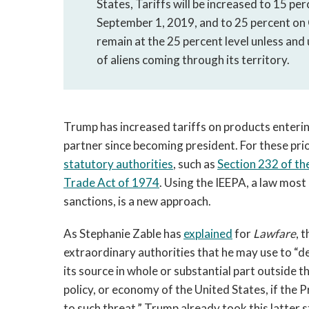
States, Tariffs will be increased to 15 pe
September 1, 2019, and to 25 percent on 
remain at the 25 percent level unless and u
of aliens coming through its territory.
Trump has increased tariffs on products enterin
partner since becoming president. For these pr
statutory authorities
, such as
Section 232 of th
Trade Act of 1974
. Using the IEEPA, a law mos
sanctions, is a new approach.
As Stephanie Zable has
explained
for
Lawfare
, 
extraordinary authorities that he may use to “de
its source in whole or substantial part outside t
policy, or economy of the United States, if the
to such threat.” Trump already took this latter s