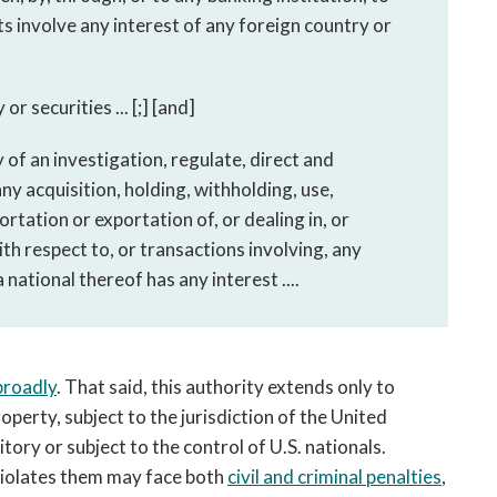
s involve any interest of any foreign country or
or securities ... [;] [and]
 of an investigation, regulate, direct and
any acquisition, holding, withholding, use,
rtation or exportation of, or dealing in, or
ith respect to, or transactions involving, any
national thereof has any interest ....
broadly
. That said, this authority extends only to
operty, subject to the jurisdiction of the United
tory or subject to the control of U.S. nationals.
 violates them may face both
civil and criminal penalties
,