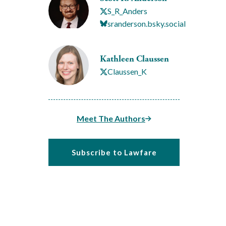
S_R_Anders
sranderson.bsky.social
Kathleen Claussen
Claussen_K
Meet The Authors
Subscribe to Lawfare