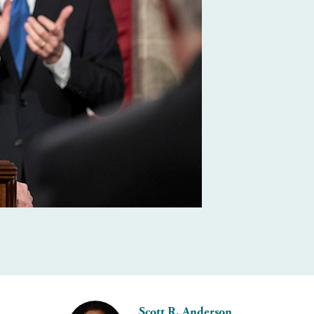
Scott R. Anderson