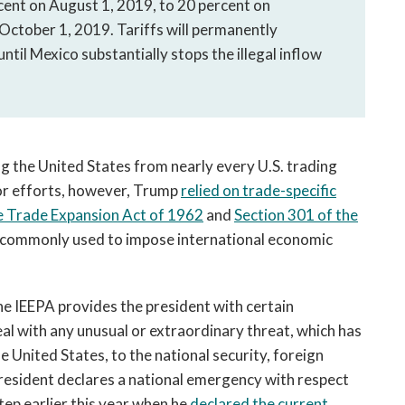
rcent on August 1, 2019, to 20 percent on
October 1, 2019. Tariffs will permanently
ntil Mexico substantially stops the illegal inflow
g the United States from nearly every U.S. trading
ior efforts, however, Trump
relied on trade-specific
e Trade Expansion Act of 1962
and
Section 301 of the
t commonly used to impose international economic
the IEEPA provides the president with certain
al with any unusual or extraordinary threat, which has
he United States, to the national security, foreign
 President declares a national emergency with respect
tep earlier this year when he
declared the current