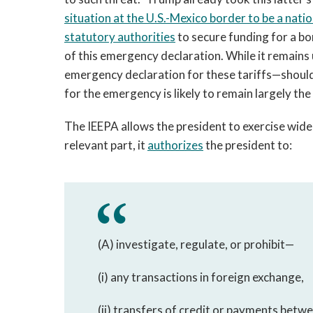
situation at the U.S.-Mexico border to be a nat
statutory authorities
to secure funding for a bo
of this emergency declaration. While it remains
emergency declaration for these tariffs—should 
for the emergency is likely to remain largely th
The IEEPA allows the president to exercise wide
relevant part, it
authorizes
the president to:
(A) investigate, regulate, or prohibit—
(i) any transactions in foreign exchange,
(ii) transfers of credit or payments betwe