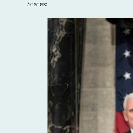
States: