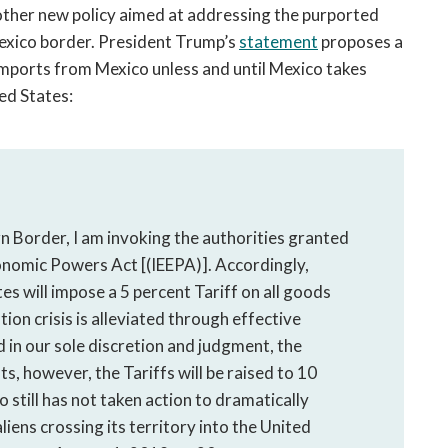
her new policy aimed at addressing the purported
Mexico border. President Trump’s
statement
proposes a
imports from Mexico unless and until Mexico takes
ted States:
 Border, I am invoking the authorities granted
onomic Powers Act [(IEEPA)]. Accordingly,
es will impose a 5 percent Tariff on all goods
tion crisis is alleviated through effective
 in our sole discretion and judgment, the
sts, however, the Tariffs will be raised to 10
co still has not taken action to dramatically
liens crossing its territory into the United