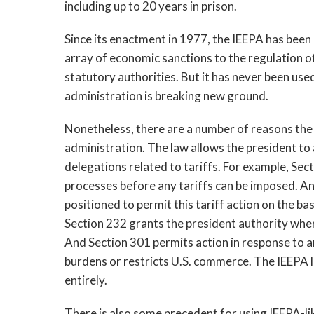
including up to 20 years in prison.
Since its enactment in 1977, the IEEPA has been
array of economic sanctions to the regulation of
statutory authorities. But it has never been use
administration is breaking new ground.
Nonetheless, there are a number of reasons the
administration. The law allows the president to
delegations related to tariffs. For example, Se
processes before any tariffs can be imposed. And
positioned to permit this tariff action on the ba
Section 232 grants the president authority where
And Section 301 permits action in response to an 
burdens or restricts U.S. commerce. The IEEPA 
entirely.
There is also some precedent for using IEEPA-lik