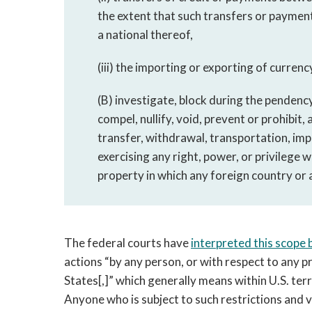
the extent that such transfers or payment
a national thereof,
(iii) the importing or exporting of currency 
(B) investigate, block during the pendency
compel, nullify, void, prevent or prohibit, 
transfer, withdrawal, transportation, impo
exercising any right, power, or privilege w
property in which any foreign country or a 
The federal courts have
interpreted this scope 
actions “by any person, or with respect to any pr
States[,]” which generally means within U.S. terri
Anyone who is subject to such restrictions and