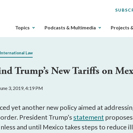
SUBSC
The
Topics
Podcasts & Multimedia
Projects 
upcoming
main
navigation
International Law
can
be
ind Trump’s New Tariffs on Mex
gotten
through
utilizing
une 3, 2019, 4:19 PM
the
tab
key.
d yet another new policy aimed at addressing
Any
border. President Trump’s
statement
proposes 
buttons
nless and until Mexico takes steps to reduce il
that