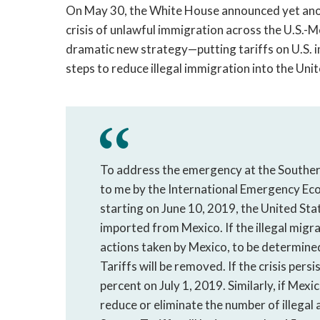
On May 30, the White House announced yet anot
crisis of unlawful immigration across the U.S.-
dramatic new strategy—putting tariffs on U.S. 
steps to reduce illegal immigration into the Uni
To address the emergency at the Southern
to me by the International Emergency Ec
starting on June 10, 2019, the United Stat
imported from Mexico. If the illegal migra
actions taken by Mexico, to be determined
Tariffs will be removed. If the crisis persi
percent on July 1, 2019. Similarly, if Mexi
reduce or eliminate the number of illegal a