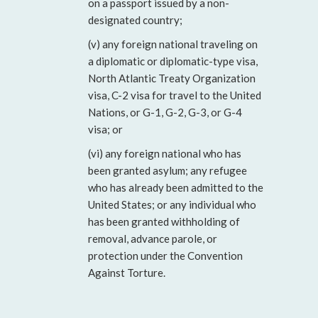
on a passport issued by a non-
designated country;
(v) any foreign national traveling on
a diplomatic or diplomatic-type visa,
North Atlantic Treaty Organization
visa, C-2 visa for travel to the United
Nations, or G-1, G-2, G-3, or G-4
visa; or
(vi) any foreign national who has
been granted asylum; any refugee
who has already been admitted to the
United States; or any individual who
has been granted withholding of
removal, advance parole, or
protection under the Convention
Against Torture.