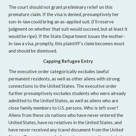
The court should not grant preliminary relief on this
premature claim. If the visa is denied, presumptively her
son-in-law could bring an as-applied suit. (I’ll reserve
judgment on whether that suit would succeed, but at least it
would be ripe). If the State Department issues the mother-
in-law a visa, promptly, this plaintiff’s claim becomes moot
and should be dismissed.
Capping Refugee Entry
The executive order categorically excludes lawful
permanent residents, as well as other aliens with strong
connections to the United States. The executive order
further presumptively excludes students who were already
admitted to the United States, as well as aliens who are
close family members to U.S. persons. Who is left over?
Aliens from these six nations who have never entered the
United States, have no relatives in the United States, and
have never received any travel document from the United