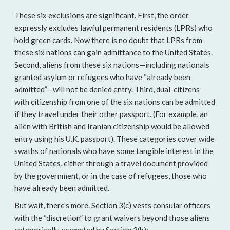
These six exclusions are significant. First, the order
expressly excludes lawful permanent residents (LPRs) who
hold green cards. Now there is no doubt that LPRs from
these six nations can gain admittance to the United States.
Second, aliens from these six nations—including nationals
granted asylum or refugees who have “already been
admitted”—will not be denied entry. Third, dual-citizens
with citizenship from one of the six nations can be admitted
if they travel under their other passport. (For example, an
alien with British and Iranian citizenship would be allowed
entry using his U.K. passport). These categories cover wide
swaths of nationals who have some tangible interest in the
United States, either through a travel document provided
by the government, or in the case of refugees, those who
have already been admitted.
But wait, there’s more. Section 3(c) vests consular officers
with the “discretion” to grant waivers beyond those aliens