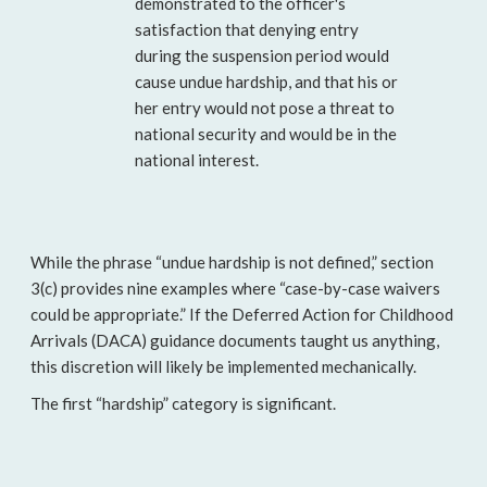
demonstrated to the officer's
satisfaction that denying entry
during the suspension period would
cause undue hardship, and that his or
her entry would not pose a threat to
national security and would be in the
national interest.
While the phrase “undue hardship is not defined,” section
3(c) provides nine examples where “case-by-case waivers
could be appropriate.” If the Deferred Action for Childhood
Arrivals (DACA) guidance documents taught us anything,
this discretion will likely be implemented mechanically.
The first “hardship” category is significant.