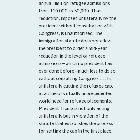
annual limit on refugee admissions
from 110,000 to 50,000. That
reduction, imposed unilaterally by the
president without consultation with
Congress, is unauthorized. The
immigration statute does not allow
the president to order a mid-year
reduction in the level of refugee
admissions—which no president has
ever done before—much less to do so
without consulting Congress . . . . In
unilaterally cutting the refugee cap,
at a time of virtually unprecedented
world need for refugee placements,
President Trump is not only acting
unilaterally but in violation of the
statute that establishes the process
for setting the cap in the first place.