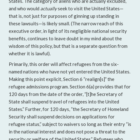
States. The category of aliens who are actually excluded,
and who would
actually
seek to visit the United States—
that is, not just for purposes of ginning up standing in
these lawsuits—is likely small. (The narrow reach of this
executive order, in light of its negligible national security
benefits, continues to leave doubt in my mind about the
wisdom of this policy, but that is a separate question from
whether it is lawful).
Primarily, this order will affect refugees from the six-
named nations who have not yet entered the United States.
Making this point explicit, Section 6 “realign[s]” the
refugee admissions program. Section 6(a) provides that for
120 days from the date of the order, “[t]he Secretary of
State shall suspend travel of refugees into the United
States.” Further, for 120 days, “the Secretary of Homeland
Security shall suspend decisions on applications for
refugee status,” subject to waivers so long as their entry “is
in the national interest and does not pose a threat to the
security or welfare of the United States.” Refugees who