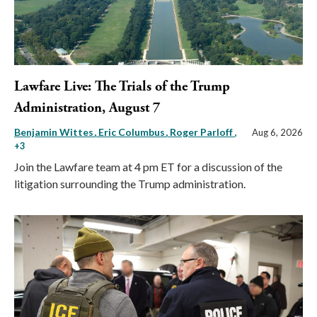
Lawfare Live: The Trials of the Trump
Administration, August 7
Benjamin Wittes
Eric Columbus
Roger Parloff
,
Aug 6, 2026
+3
Join the Lawfare team at 4 pm ET for a discussion of the
litigation surrounding the Trump administration.