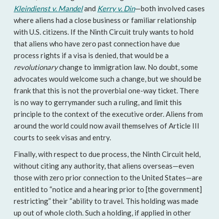
Kleindienst v. Mandel
and
Kerry v. Din
—both involved cases
where aliens had a close business or familiar relationship
with U.S. citizens. If the Ninth Circuit truly wants to hold
that aliens who have zero past connection have due
process rights if a visa is denied, that would be a
revolutionary
change to immigration law. No doubt, some
advocates would welcome such a change, but we should be
frank that this is not the proverbial one-way ticket. There
is no way to gerrymander such a ruling, and limit this
principle to the context of the executive order. Aliens from
around the world could now avail themselves of Article III
courts to seek visas and entry.
Finally, with respect to due process, the Ninth Circuit held,
without citing any authority, that aliens overseas—even
those with zero prior connection to the United States—are
entitled to “notice and a hearing prior to [the government]
restricting” their “ability to travel. This holding was made
up out of whole cloth. Such a holding, if applied in other