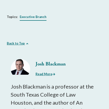
Topics:
Executive Branch
Back to Top
Josh Blackman
Read More
Josh Blackman is a professor at the
South Texas College of Law
Houston, and the author of An