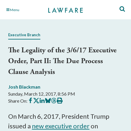
Skip
Menu
to
Main
Content
Executive Branch
The Legality of the 3/6/17 Executive
Order, Part II: The Due Process
Clause Analysis
Josh Blackman
Sunday, March 12, 2017, 8:56 PM
Share
Share
Share
Share
Share
Print
Share On:
on
on
on
on
on
this
Facebook
X
LinkedIn
BlueSky
Threads
article
On March 6, 2017, President Trump
issued a
new executive order
on