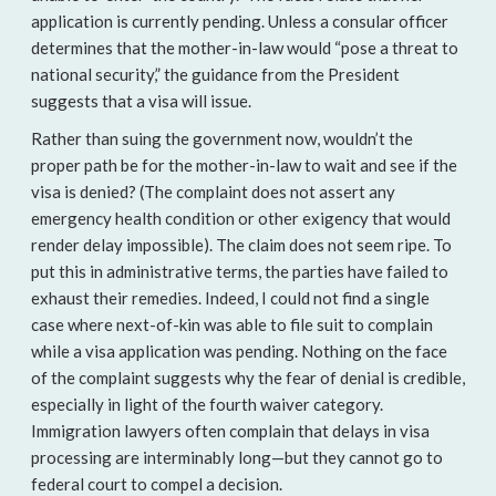
application is currently pending. Unless a consular officer
determines that the mother-in-law would “pose a threat to
national security,” the guidance from the President
suggests that a visa will issue.
Rather than suing the government now, wouldn’t the
proper path be for the mother-in-law to wait and see if the
visa is denied? (The complaint does not assert any
emergency health condition or other exigency that would
render delay impossible). The claim does not seem ripe. To
put this in administrative terms, the parties have failed to
exhaust their remedies. Indeed, I could not find a single
case where next-of-kin was able to file suit to complain
while a visa application was pending. Nothing on the face
of the complaint suggests why the fear of denial is credible,
especially in light of the fourth waiver category.
Immigration lawyers often complain that delays in visa
processing are interminably long—but they cannot go to
federal court to compel a decision.