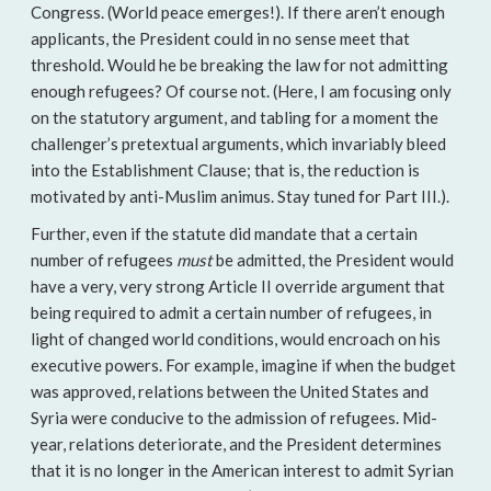
Congress. (World peace emerges!). If there aren’t enough
applicants, the President could in no sense meet that
threshold. Would he be breaking the law for not admitting
enough refugees? Of course not. (Here, I am focusing only
on the statutory argument, and tabling for a moment the
challenger’s pretextual arguments, which invariably bleed
into the Establishment Clause; that is, the reduction is
motivated by anti-Muslim animus. Stay tuned for Part III.).
Further, even if the statute did mandate that a certain
number of refugees
must
be admitted, the President would
have a very, very strong Article II override argument that
being required to admit a certain number of refugees, in
light of changed world conditions, would encroach on his
executive powers. For example, imagine if when the budget
was approved, relations between the United States and
Syria were conducive to the admission of refugees. Mid-
year, relations deteriorate, and the President determines
that it is no longer in the American interest to admit Syrian