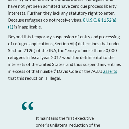
have not yet been admitted have zero due process liberty
interests. Further, they lack any statutory right to enter.
Because refugees do not receive visas,
8 U.S.C. § 1152(a)
(1)
is inapplicable.
Beyond this temporary suspension of entry and processing
of refugee applications, Section 6(b) determines that under
Section 212(f) of the INA, the “entry of more than 50,000
refugees in fiscal year 2017 would be detrimental to the
interests of the United States, and thus suspend any entries
in excess of that number.” David Cole of the ACLU
asserts
that this reduction is illegal.
It maintains the first executive
order’s unilateral reduction of the