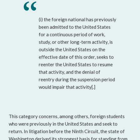
(i) the foreign national has previously
been admitted to the United States
for a continuous period of work,
study, or other long-term activity, is
outside the United States on the
effective date of this order, seeks to
reenter the United States to resume
that activity, and the denial of
reentry during the suspension period
would impair that activity[.]
This category concerns, among others, foreign students
who were previously in the United States and seek to
return. In litigation before the Ninth Circuit, the state of
Washington derived its strongest basis for standing from