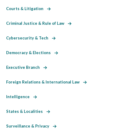
Courts & Litigation
Criminal Justice & Rule of Law
Cybersecurity & Tech
Democracy & Elections
Executive Branch
Foreign Relations & International Law
Intelligence
States & Localities
Surveillance & Privacy