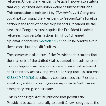
refugees. Under the President’s Article II powers, a statute
that
required
their admission would be unconstitutional.
This conclusion is bolstered by
Zivotofsky II
. If Congress
could not command the President to “recognize” a foreign
nation in the form of domestic passports, it cannot be the
case that Congress must require the President to admit
refugees from certain nations, in light of changed
diplomatic concerns.
Section 1157
should be read to avoid
these constitutional difficulties.
The converse is also true. If the President determines that
the interests of the United States compels the admission of
more refugees—such as during a war in an allied nation—I
don’t think any act of Congress could stop that. To that end,
8 U.S.C. § 1157(b)
specifically countenances the President
admitting additional refugees in response to “unforeseen
emergency refugee situations.”
This is not a rigid statute, but one that permits the
President to act unilaterally to admit
fewer
refugees as the