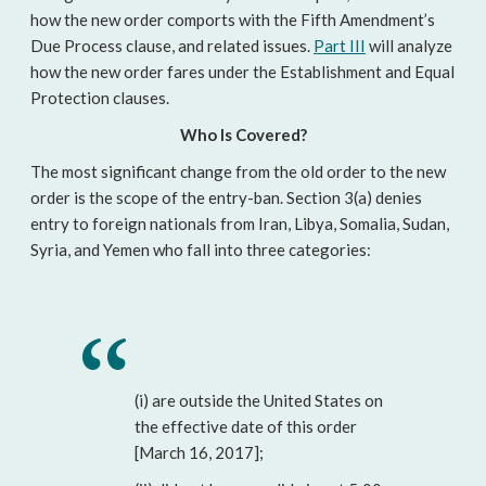
how the new order comports with the Fifth Amendment’s
Due Process clause, and related issues.
Part III
will analyze
how the new order fares under the Establishment and Equal
Protection clauses.
Who Is Covered?
The most significant change from the old order to the new
order is the scope of the entry-ban. Section 3(a) denies
entry to foreign nationals from Iran, Libya, Somalia, Sudan,
Syria, and Yemen who fall into three categories:
(i) are outside the United States on
the effective date of this order
[March 16, 2017];