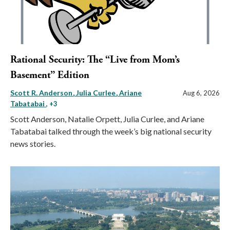
Rational Security: The “Live from Mom’s
Basement” Edition
Scott R. Anderson
Julia Curlee
Ariane
Aug 6, 2026
Tabatabai
, +3
Scott Anderson, Natalie Orpett, Julia Curlee, and Ariane
Tabatabai talked through the week’s big national security
news stories.