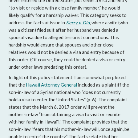
never entered the United States, but seeks a visa and entry
“to visit or reside with a close family member,” he would
likely qualify for a hardship waiver. This category seeks to
address the facts at issue in
Kerry v. Din
, where a wife (who
was a citizen) filed suit after her husband was denied a
spousal visa due to alleged terrorist connections. This
hardship would ensure that spouses and other close
relatives would not be denied a visa and entry because of
this order. (Of course, they could be denied a visa or entry
under other laws predating this order).
In light of this policy statement, I am somewhat perplexed
that the
Hawaii Attorney General
included as a plaintiff the
son-in-law of a Syrian national who “does not currently
hold a visa to enter the United States” (p. 6). The complaint
states that the March 6, 2017 order will prevent the
mother-in-law “from obtaining a visa to visit or reunite
with her family in Hawai‘i.” The complaint provides that the
son-in-law “fears that his mother-in-law will, once again, be
unable to ‘enter’ the country.” The facts relate that her