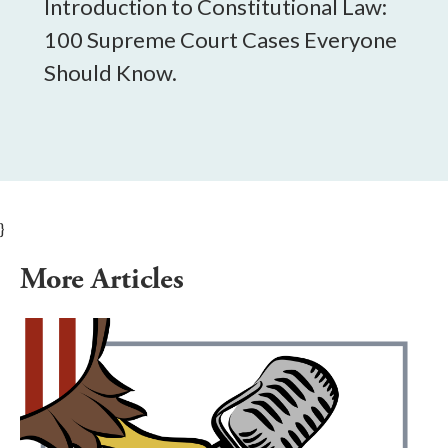
Introduction to Constitutional Law:
100 Supreme Court Cases Everyone
Should Know.
}
More Articles