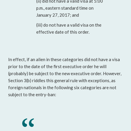
(ii) did not have a valid visa at 5:00
p.m., eastern standard time on
January 27, 2017; and
(iii) do not have a valid visa on the
effective date of this order.
In effect, if an alien in these categories did not have a visa
prior to the date of the first executive order he will
(probably) be subject to the new executive order. However,
Section 3(b) riddles this general rule with exceptions, as
foreign nationals in the following six categories are not
subject to the entry-ban: