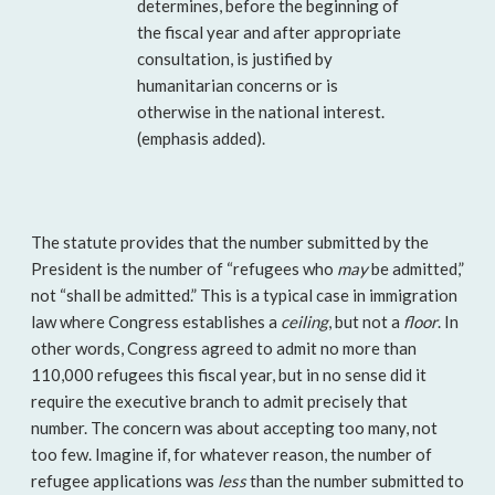
determines, before the beginning of
the fiscal year and after appropriate
consultation, is justified by
humanitarian concerns or is
otherwise in the national interest.
(emphasis added).
The statute provides that the number submitted by the
President is the number of “refugees who
may
be admitted,”
not “shall be admitted.” This is a typical case in immigration
law where Congress establishes a
ceiling
, but not a
floor
. In
other words, Congress agreed to admit no more than
110,000 refugees this fiscal year, but in no sense did it
require the executive branch to admit precisely that
number. The concern was about accepting too many, not
too few. Imagine if, for whatever reason, the number of
refugee applications was
less
than the number submitted to