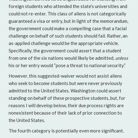
foreign students who attended the state’s universities and
could not re-enter. This class of aliens is not categorically
guaranteed a visa or entry, but in light of the memorandum,
the government could make a compelling case that a facial
challenge on behalf of such students should fail. Rather, an
as-applied challenge would be the appropriate vehicle.
Specifically, the government could assert that a student
from one of the six nations would likely be admitted,
unless
his or her entry would “pose a threat to national security.”
However, this suggested-waiver would not assist aliens
who seek to become students but were never previously
admitted to the United States. Washington could assert
standing on behalf of these prospective students, but, for
reasons I will develop below, their due process rights are
nonexistent because of their lack of prior connection to
the United States.
The fourth category is potentially even more significant.