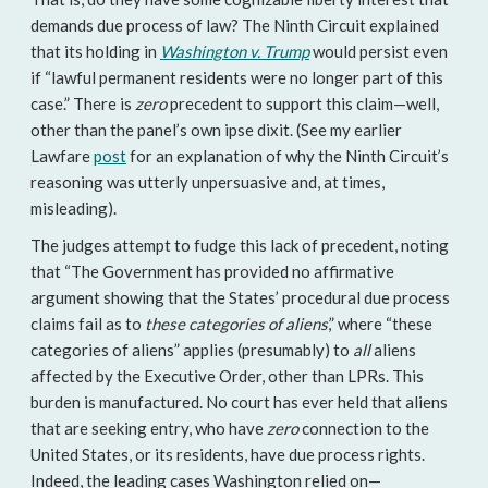
demands due process of law? The Ninth Circuit explained
that its holding in
Washington v. Trump
would persist even
if “lawful permanent residents were no longer part of this
case.” There is
zero
precedent to support this claim—well,
other than the panel’s own ipse dixit. (See my earlier
Lawfare
post
for an explanation of why the Ninth Circuit’s
reasoning was utterly unpersuasive and, at times,
misleading).
The judges attempt to fudge this lack of precedent, noting
that “The Government has provided no affirmative
argument showing that the States’ procedural due process
claims fail as to
these categories of aliens
,” where “these
categories of aliens” applies (presumably) to
all
aliens
affected by the Executive Order, other than LPRs. This
burden is manufactured. No court has ever held that aliens
that are seeking entry, who have
zero
connection to the
United States, or its residents, have due process rights.
Indeed, the leading cases Washington relied on—