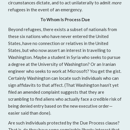
circumstances dictate, and to act unilaterally to admit
more
refugees in the event of an emergency.
To Whom Is Process Due
Beyond refugees, there exists a subset of nationals from
these six nations who have never entered the United
States, have no connection or relatives in the United
States, but who now assert an interest in travelling to
Washington. Maybe a student in Syria who seeks to pursue
a degree at the University of Washington? Or an Iranian
engineer who seeks to work at Microsoft? You get the gist.
Certainly Washington can locate such individuals who can
sign affidavits to that affect. (That Washington hasn’t yet
filed an amended complaint suggests that they are
scrambling to find aliens who actually face a credible risk of
being denied entry based on the new executive order—
easier said than done).
Are such individuals protected by the Due Process clause?
That is, do they have some cognizable liberty interest that