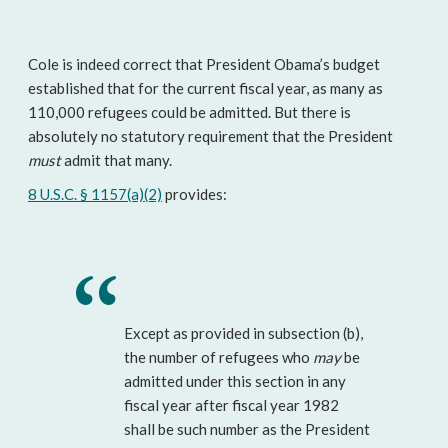
Cole is indeed correct that President Obama’s budget
established that for the current fiscal year, as many as
110,000 refugees could be admitted. But there is
absolutely no statutory requirement that the President
must
admit that many.
8 U.S.C. § 1157(a)(2)
provides:
Except as provided in subsection (b),
the number of refugees who
may
be
admitted under this section in any
fiscal year after fiscal year 1982
shall be such number as the President