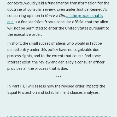
contexts, would yield a fundamental transformation for the
doctrine of consular review. Even under Justice Kennedy’s
concurring opinion in
Kerry v. Din
,
all the process that is
due
is a final decision from a consular official that the alien
will not be permitted to enter the United States pursuant to
the executive order.
In short, the small subset of aliens who would in fact be
denied entry under this policy have no cognizable due
process rights, and to the extent that courts find some
interest exist, the review and denial by a consular officer
provides all the process that is due.
***
In Part III, I will assess how the revised order impacts the
Equal Protection and Establishment clauses analyses.