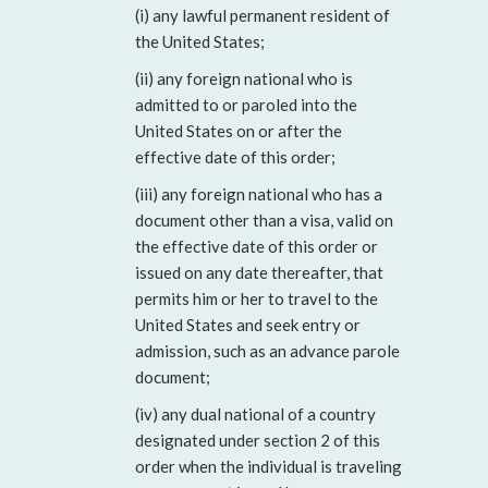
(i) any lawful permanent resident of
the United States;
(ii) any foreign national who is
admitted to or paroled into the
United States on or after the
effective date of this order;
(iii) any foreign national who has a
document other than a visa, valid on
the effective date of this order or
issued on any date thereafter, that
permits him or her to travel to the
United States and seek entry or
admission, such as an advance parole
document;
(iv) any dual national of a country
designated under section 2 of this
order when the individual is traveling