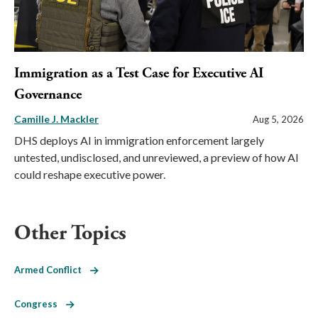
Immigration as a Test Case for Executive AI
Governance
Camille J. Mackler
Aug 5, 2026
DHS deploys AI in immigration enforcement largely
untested, undisclosed, and unreviewed, a preview of how AI
could reshape executive power.
Other Topics
Armed Conflict
Congress