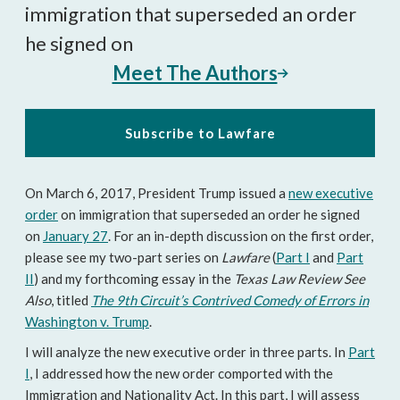
immigration that superseded an order
he signed on
Meet The Authors
Subscribe to Lawfare
On March 6, 2017, President Trump issued a
new executive
order
on immigration that superseded an order he signed
on
January 27
. For an in-depth discussion on the first order,
please see my two-part series on
Lawfare
(
Part I
and
Part
II
) and my forthcoming essay in the
Texas Law Review See
Also
, titled
The 9th Circuit’s Contrived Comedy of Errors in
Washington v. Trump
.
I will analyze the new executive order in three parts. In
Part
I
, I addressed how the new order comported with the
Immigration and Nationality Act. In this part, I will assess