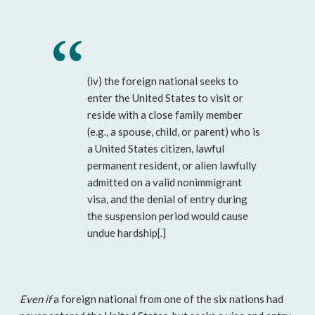
(iv) the foreign national seeks to
enter the United States to visit or
reside with a close family member
(e.g., a spouse, child, or parent) who is
a United States citizen, lawful
permanent resident, or alien lawfully
admitted on a valid nonimmigrant
visa, and the denial of entry during
the suspension period would cause
undue hardship[.]
Even if
a foreign national from one of the six nations had