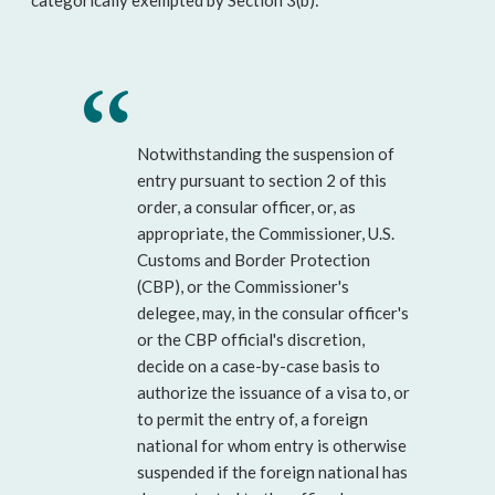
categorically exempted by Section 3(b):
Notwithstanding the suspension of
entry pursuant to section 2 of this
order, a consular officer, or, as
appropriate, the Commissioner, U.S.
Customs and Border Protection
(CBP), or the Commissioner's
delegee, may, in the consular officer's
or the CBP official's discretion,
decide on a case-by-case basis to
authorize the issuance of a visa to, or
to permit the entry of, a foreign
national for whom entry is otherwise
suspended if the foreign national has