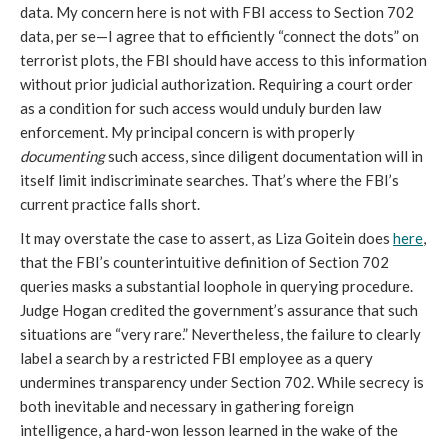
data. My concern here is not with FBI access to Section 702
data, per se—I agree that to efficiently “connect the dots” on
terrorist plots, the FBI should have access to this information
without prior judicial authorization. Requiring a court order
as a condition for such access would unduly burden law
enforcement. My principal concern is with properly
documenting
such access, since diligent documentation will in
itself limit indiscriminate searches. That’s where the FBI’s
current practice falls short.
It may overstate the case to assert, as Liza Goitein does
here
,
that the FBI’s counterintuitive definition of Section 702
queries masks a substantial loophole in querying procedure.
Judge Hogan credited the government’s assurance that such
situations are “very rare.” Nevertheless, the failure to clearly
label a search by a restricted FBI employee as a query
undermines transparency under Section 702. While secrecy is
both inevitable and necessary in gathering foreign
intelligence, a hard-won lesson learned in the wake of the