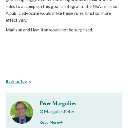
rules to accomplish this goal is integral to the NSA’s mission.
A public advocate would make these rules function more
effectively.
Madison and Hamilton would not be surprised.
Back to Top
Peter Margulies
MarguliesPeter
Read More