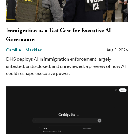
Immigration as a Test Case for Executive AI
Governance
Camille J. Mackler
Aug 5, 2026
DHS deploys AI in immigration enforcement largely
untested, undisclosed, and unreviewed, a preview of how AI
could reshape executive power.