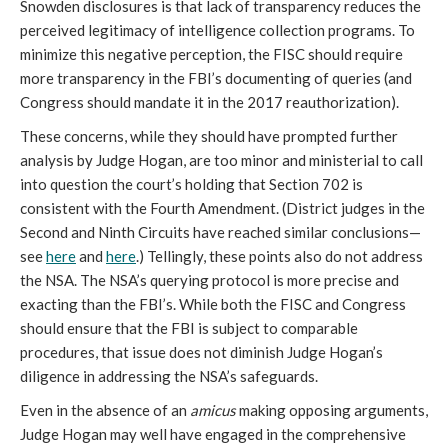
Snowden disclosures is that lack of transparency reduces the
perceived legitimacy of intelligence collection programs. To
minimize this negative perception, the FISC should require
more transparency in the FBI’s documenting of queries (and
Congress should mandate it in the 2017 reauthorization).
These concerns, while they should have prompted further
analysis by Judge Hogan, are too minor and ministerial to call
into question the court’s holding that Section 702 is
consistent with the Fourth Amendment. (District judges in the
Second and Ninth Circuits have reached similar conclusions—
see
here
and
here
.) Tellingly, these points also do not address
the NSA. The NSA’s querying protocol is more precise and
exacting than the FBI’s. While both the FISC and Congress
should ensure that the FBI is subject to comparable
procedures, that issue does not diminish Judge Hogan’s
diligence in addressing the NSA’s safeguards.
Even in the absence of an
amicus
making opposing arguments,
Judge Hogan may well have engaged in the comprehensive