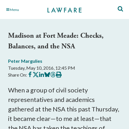
Skip
Menu
to
Main
Content
Madison at Fort Meade: Checks,
Balances, and the NSA
Peter Margulies
Tuesday, May 10, 2016, 12:45 PM
Share
Share
Share
Share
Share
Print
Share On:
on
on
on
on
on
this
Facebook
X
LinkedIn
BlueSky
Threads
article
When a group of civil society
representatives and academics
gathered at the NSA this past Thursday,
it became clear—to me at least—that
the NSA has taken the teachings of