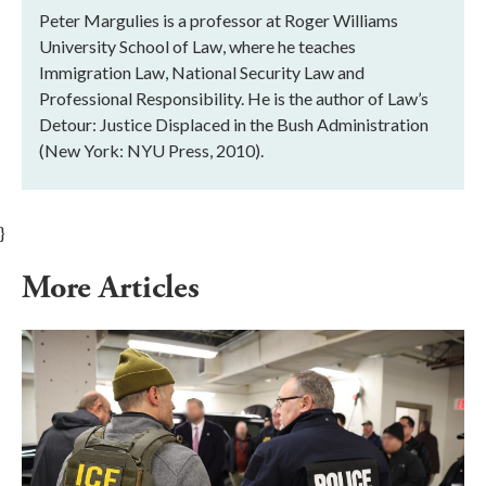
Peter Margulies is a professor at Roger Williams
University School of Law, where he teaches
Immigration Law, National Security Law and
Professional Responsibility. He is the author of Law’s
Detour: Justice Displaced in the Bush Administration
(New York: NYU Press, 2010).
}
More Articles