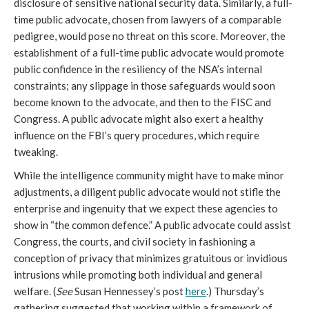
disclosure of sensitive national security data. Similarly, a full-
time public advocate, chosen from lawyers of a comparable
pedigree, would pose no threat on this score. Moreover, the
establishment of a full-time public advocate would promote
public confidence in the resiliency of the NSA’s internal
constraints; any slippage in those safeguards would soon
become known to the advocate, and then to the FISC and
Congress. A public advocate might also exert a healthy
influence on the FBI’s query procedures, which require
tweaking.
While the intelligence community might have to make minor
adjustments, a diligent public advocate would not stifle the
enterprise and ingenuity that we expect these agencies to
show in “the common defence.” A public advocate could assist
Congress, the courts, and civil society in fashioning a
conception of privacy that minimizes gratuitous or invidious
intrusions while promoting both individual and general
welfare. (
See
Susan Hennessey’s post
here
.) Thursday’s
gathering suggested that working within a framework of