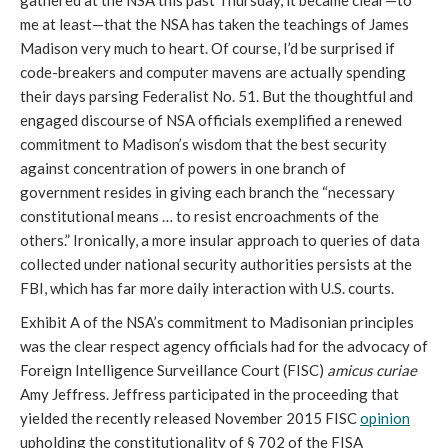
gathered at the NSA this past Thursday, it became clear—to
me at least—that the NSA has taken the teachings of James
Madison very much to heart. Of course, I’d be surprised if
code-breakers and computer mavens are actually spending
their days parsing Federalist No. 51. But the thoughtful and
engaged discourse of NSA officials exemplified a renewed
commitment to Madison’s wisdom that the best security
against concentration of powers in one branch of
government resides in giving each branch the “necessary
constitutional means … to resist encroachments of the
others.” Ironically, a more insular approach to queries of data
collected under national security authorities persists at the
FBI, which has far more daily interaction with U.S. courts.
Exhibit A of the NSA’s commitment to Madisonian principles
was the clear respect agency officials had for the advocacy of
Foreign Intelligence Surveillance Court (FISC)
amicus curiae
Amy Jeffress. Jeffress participated in the proceeding that
yielded the recently released November 2015 FISC
opinion
upholding the constitutionality of § 702 of the FISA