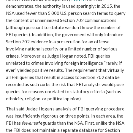
demonstrates, the authority is used sparingly: in 2015, the
NSA used fewer than 5,000 U.S. person search terms to query
the content of unminimized Section 702 communications
(although pursuant to statute we don’t know the number of
FBI queries). In addition, the government will only introduce
Section 702 evidence in a prosecution for an offense
involving national security or a limited number of serious
crimes. Moreover, as Judge Hogan noted, FBI queries
unrelated to crimes involving foreign intelligence “rarely, if
ever” yielded positive results. The requirement that virtually
all FBI queries that result in access to Section 702 data be
recorded as such curbs the risk that FBI analysts would pose
queries for reasons unrelated to statutory criteria (such as
ethnicity, religion, or political opinion).
That said, Judge Hogan’s analysis of FBI querying procedure
was insufficiently rigorous on three points. In each area, the
FBI has
fewer
safeguards than the NSA. First, unlike the NSA,
the FBI does not maintain a separate database for Section