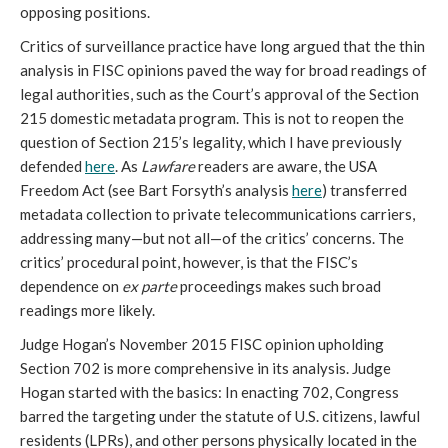
opposing positions.
Critics of surveillance practice have long argued that the thin
analysis in FISC opinions paved the way for broad readings of
legal authorities, such as the Court’s approval of the Section
215 domestic metadata program. This is not to reopen the
question of Section 215’s legality, which I have previously
defended
here
. As
Lawfare
readers are aware, the USA
Freedom Act (see Bart Forsyth’s analysis
here
) transferred
metadata collection to private telecommunications carriers,
addressing many—but not all—of the critics’ concerns. The
critics’ procedural point, however, is that the FISC’s
dependence on
ex parte
proceedings makes such broad
readings more likely.
Judge Hogan’s November 2015 FISC opinion upholding
Section 702 is more comprehensive in its analysis. Judge
Hogan started with the basics: In enacting 702, Congress
barred the targeting under the statute of U.S. citizens, lawful
residents (LPRs), and other persons physically located in the