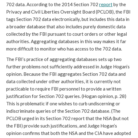
702 data. According to the 2014 Section 702
report
by the
Privacy and Civil Liberties Oversight Board (PCLOB), the FBI
tags Section 702 data electronically, but includes this data in
a broader database that also includes purely domestic data
collected by the FBI pursuant to court orders or other legal
authorities. Aggregating databases in this way makes it far
more difficult to monitor who has access to the 702 data.
The FBI’s practice of aggregating databases sets up two
further problems not sufficiently addressed in Judge Hogan’s
opinion. Because the FBI aggregates Section 702 data and
data collected under other authorities, it is currently not
practicable to require FBI personnel to provide a written
justification for Section 702 queries. (Hogan opinion, p. 28)
This is problematic if one wishes to curb undiscerning or
indiscriminate queries of the Section 702 database. (The
PCLOB urged in its Section 702 report that the NSA (but not
the FBI) provide such justifications, and Judge Hogan’s
opinion confirms that both the NSA and the CIA have adopted