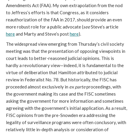
Amendments Act (FAA). My own extrapolation from the nod
to Jeffress’s efforts is that Congress, as it considers
reauthorization of the FAA in 2017, should provide an even
more robust role for a public advocate (
see
Steve’s article
here
and Marty and Steve’s post
here
).
The widespread view emerging from Thursday’s civil society
meeting was that the presentation of opposing viewpoints in
court leads to better-reasoned judicial opinions. This is
hardly a revolutionary view—indeed, it is fundamental to the
virtue of deliberation that Hamilton attributed to judicial
review in Federalist No. 78. But historically, the FISC has
proceeded almost exclusively in
ex parte
proceedings, with
the government making its case and the FISC sometimes
asking the government for more information and sometimes
agreeing with the government’s initial application. As a result,
FISC opinions from the pre-Snowden era addressing the
legality of surveillance programs were often conclusory, with
relatively little in-depth analysis or consideration of