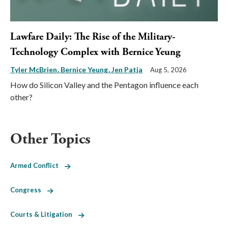
Lawfare Daily: The Rise of the Military-
Technology Complex with Bernice Yeung
Tyler McBrien
Bernice Yeung
Jen Patja
Aug 5, 2026
How do Silicon Valley and the Pentagon influence each
other?
Other Topics
Armed Conflict
Congress
Courts & Litigation