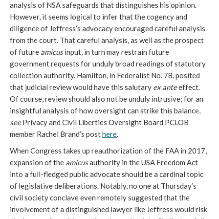
analysis of NSA safeguards that distinguishes his opinion.
However, it seems logical to infer that the cogency and
diligence of Jeffress’s advocacy encouraged careful analysis
from the court. That careful analysis, as well as the prospect
of future
amicus
input, in turn may restrain future
government requests for unduly broad readings of statutory
collection authority. Hamilton, in Federalist No. 78, posited
that judicial review would have this salutary
ex ante
effect.
Of course, review should also not be unduly intrusive; for an
insightful analysis of how oversight can strike this balance,
see
Privacy and Civil Liberties Oversight Board PCLOB
member Rachel Brand’s post
here
.
When Congress takes up reauthorization of the FAA in 2017,
expansion of the
amicus
authority in the USA Freedom Act
into a full-fledged public advocate should be a cardinal topic
of legislative deliberations. Notably, no one at Thursday’s
civil society conclave even remotely suggested that the
involvement of a distinguished lawyer like Jeffress would risk