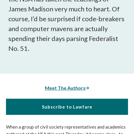
James Madison very much to heart. Of
course, I’d be surprised if code-breakers
and computer mavens are actually
spending their days parsing Federalist
No. 51.
Meet The Authors
Subscribe to Lawfare
When a group of civil society representatives and academics