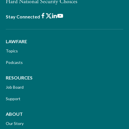
Hard National Security Choices
Facebook
X
LinkedIn
Youtube
Stay Connected
LAWFARE
Topics
Podcasts
RESOURCES
Job Board
Support
ABOUT
Our Story