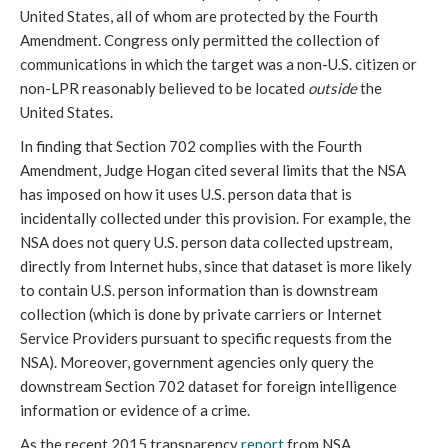
United States, all of whom are protected by the Fourth
Amendment. Congress only permitted the collection of
communications in which the target was a non-U.S. citizen or
non-LPR reasonably believed to be located
outside
the
United States.
In finding that Section 702 complies with the Fourth
Amendment, Judge Hogan cited several limits that the NSA
has imposed on how it uses U.S. person data that is
incidentally collected under this provision. For example, the
NSA does not query U.S. person data collected upstream,
directly from Internet hubs, since that dataset is more likely
to contain U.S. person information than is downstream
collection (which is done by private carriers or Internet
Service Providers pursuant to specific requests from the
NSA). Moreover, government agencies only query the
downstream Section 702 dataset for foreign intelligence
information or evidence of a crime.
As the recent 2015 transparency
report
from NSA