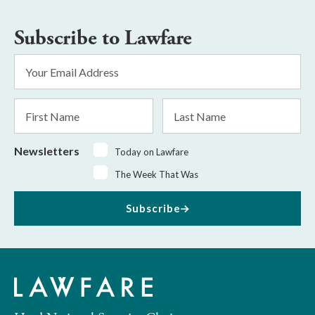
Subscribe to Lawfare
Email
Address
*
First
Last
Name
Name
Newsletters
Today on Lawfare
The Week That Was
Subscribe