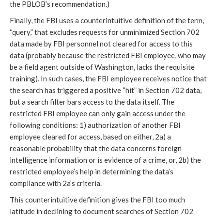
the PBLOB’s recommendation.)
Finally, the FBI uses a counterintuitive definition of the term,
“query,” that excludes requests for unminimized Section 702
data made by FBI personnel not cleared for access to this
data (probably because the restricted FBI employee, who may
be a field agent outside of Washington, lacks the requisite
training). In such cases, the FBI employee receives notice that
the search has triggered a positive “hit” in Section 702 data,
but a search filter bars access to the data itself. The
restricted FBI employee can only gain access under the
following conditions: 1) authorization of another FBI
employee cleared for access, based on either, 2a) a
reasonable probability that the data concerns foreign
intelligence information or is evidence of a crime, or, 2b) the
restricted employee’s help in determining the data’s
compliance with 2a’s criteria.
This counterintuitive definition gives the FBI too much
latitude in declining to document searches of Section 702