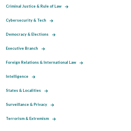
Criminal Justice & Rule of Law
Cybersecurity & Tech
Democracy & Elections
Executive Branch
Foreign Relations & International Law
Intelligence
States & Localities
Surveillance & Privacy
Terrorism & Extremism