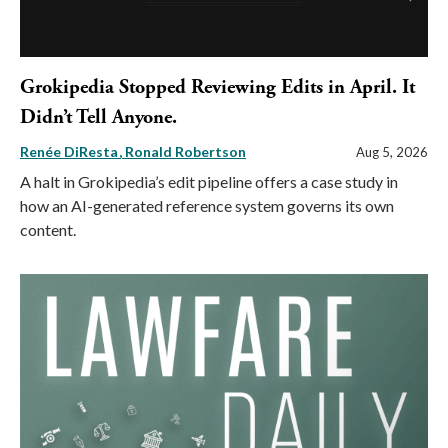
Grokipedia Stopped Reviewing Edits in April. It
Didn’t Tell Anyone.
Renée DiResta
Ronald Robertson
Aug 5, 2026
A halt in Grokipedia’s edit pipeline offers a case study in
how an AI-generated reference system governs its own
content.