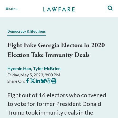
Skip
Menu
to
Main
Content
Democracy & Elections
Eight Fake Georgia Electors in 2020
Election Take Immunity Deals
Hyemin Han
,
Tyler McBrien
Friday, May 5, 2023, 9:00 PM
Share
Share
Share
Share
Share
Print
Share On:
on
on
on
on
on
this
Facebook
X
LinkedIn
BlueSky
Threads
article
Eight out of 16 electors who convened
to vote for former President Donald
Trump took immunity deals in the