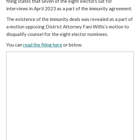
filing states that seven of the eight electors sat for
interviews in April 2023 as a part of the immunity agreement.
The existence of the immunity deals was revealed as a part of
a motion opposing District Attorney Fani Willis’s motion to
disqualify counsel for the eight elector nominees.
You can
read the filing here
or below.