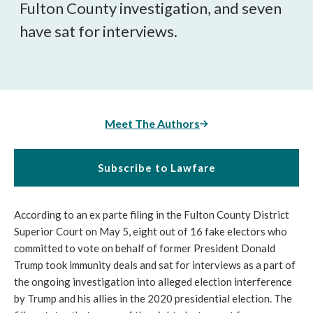
Fulton County investigation, and seven
have sat for interviews.
Meet The Authors
Subscribe to Lawfare
According to an ex parte filing in the Fulton County District
Superior Court on May 5, eight out of 16 fake electors who
committed to vote on behalf of former President Donald
Trump took immunity deals and sat for interviews as a part of
the ongoing investigation into alleged election interference
by Trump and his allies in the 2020 presidential election. The