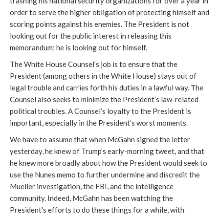
trashing his national security organizations for over a year in
order to serve the higher obligation of protecting himself and
scoring points against his enemies. The President is not
looking out for the public interest in releasing this
memorandum; he is looking out for himself.
The White House Counsel’s job is to ensure that the
President (among others in the White House) stays out of
legal trouble and carries forth his duties in a lawful way. The
Counsel also seeks to minimize the President’s law-related
political troubles. A Counsel’s loyalty to the President is
important, especially in the President’s worst moments.
We have to assume that when McGahn signed the letter
yesterday, he knew of Trump’s early-morning tweet, and that
he knew more broadly about how the President would seek to
use the Nunes memo to further undermine and discredit the
Mueller investigation, the FBI, and the intelligence
community. Indeed, McGahn has been watching the
President's efforts to do these things for a while, with