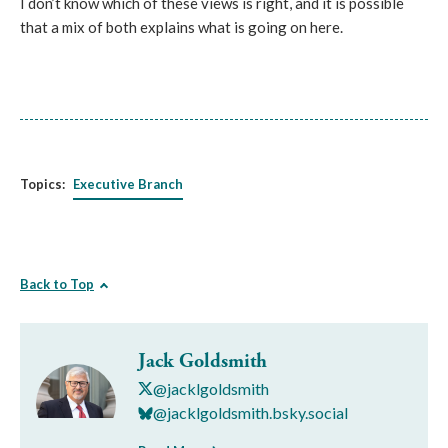
I don’t know which of these views is right, and it is possible
that a mix of both explains what is going on here.
Topics:
Executive Branch
Back to Top
Jack Goldsmith
@jacklgoldsmith
@jacklgoldsmith.bsky.social