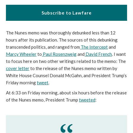
Subscribe to Lawfare
The Nunes memo was thoroughly debunked less than 12
hours after its publication. The sources of this debunking
transcended politics, and ranged from
The Intercept
and
Marcy Wheeler
to
Paul Rosenzweig
and
David French
. I want
to focus here on two other writings related to the memo: The
cover letter
to the release of the Nunes memo written by
White House Counsel Donald McGahn, and President Trump’s
Friday morning
tweet
.
At 6:33 on Friday morning, about six hours before the release
of the Nunes memo, President Trump
tweeted
: