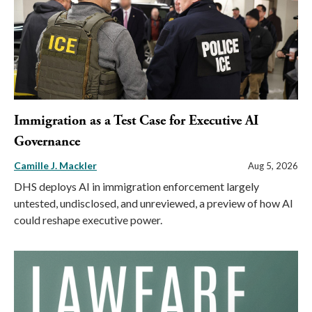
Immigration as a Test Case for Executive AI
Governance
Camille J. Mackler
Aug 5, 2026
DHS deploys AI in immigration enforcement largely
untested, undisclosed, and unreviewed, a preview of how AI
could reshape executive power.