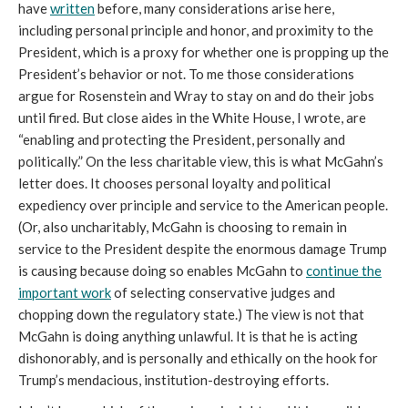
have
written
before, many considerations arise here,
including personal principle and honor, and proximity to the
President, which is a proxy for whether one is propping up the
President’s behavior or not. To me those considerations
argue for Rosenstein and Wray to stay on and do their jobs
until fired. But close aides in the White House, I wrote, are
“enabling and protecting the President, personally and
politically.” On the less charitable view, this is what McGahn’s
letter does. It chooses personal loyalty and political
expediency over principle and service to the American people.
(Or, also uncharitably, McGahn is choosing to remain in
service to the President despite the enormous damage Trump
is causing because doing so enables McGahn to
continue the
important work
of selecting conservative judges and
chopping down the regulatory state.) The view is not that
McGahn is doing anything unlawful. It is that he is acting
dishonorably, and is personally and ethically on the hook for
Trump’s mendacious, institution-destroying efforts.