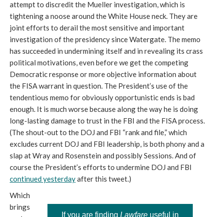
attempt to discredit the Mueller investigation, which is
tightening a noose around the White House neck. They are
joint efforts to derail the most sensitive and important
investigation of the presidency since Watergate. The memo
has succeeded in undermining itself and in revealing its crass
political motivations, even before we get the competing
Democratic response or more objective information about
the FISA warrant in question. The President’s use of the
tendentious memo for obviously opportunistic ends is bad
enough. It is much worse because along the way he is doing
long-lasting damage to trust in the FBI and the FISA process.
(The shout-out to the DOJ and FBI “rank and file,” which
excludes current DOJ and FBI leadership, is both phony and a
slap at Wray and Rosenstein and possibly Sessions. And of
course the President’s efforts to undermine DOJ and FBI
continued yesterday
after this tweet.)
Which
brings
If you are finding
Lawfare
useful in