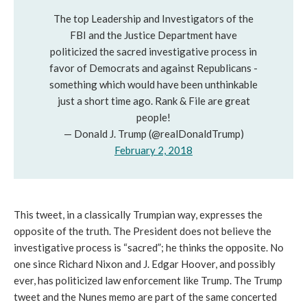
The top Leadership and Investigators of the
FBI and the Justice Department have
politicized the sacred investigative process in
favor of Democrats and against Republicans -
something which would have been unthinkable
just a short time ago. Rank & File are great
people!
— Donald J. Trump (@realDonaldTrump)
February 2, 2018
This tweet, in a classically Trumpian way, expresses the
opposite of the truth. The President does not believe the
investigative process is “sacred”; he thinks the opposite. No
one since Richard Nixon and J. Edgar Hoover, and possibly
ever, has politicized law enforcement like Trump. The Trump
tweet and the Nunes memo are part of the same concerted