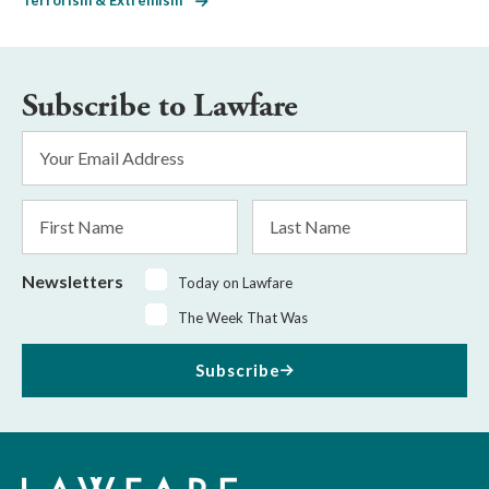
Subscribe to Lawfare
Email
Address
*
First
Last
Name
Name
Newsletters
Today on Lawfare
The Week That Was
Subscribe