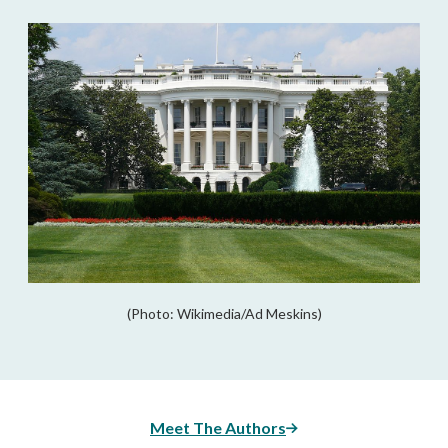
(Photo: Wikimedia/Ad Meskins)
Meet The Authors