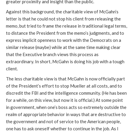
greater proximity and insight than the public.
Against this background, the charitable view of McGahn’s
letter is that he could not stop his client from releasing the
memo, but tried to frame the release in traditional legal terms,
to distance the President from the memo’s judgments, and to
express implicit openness to work with the Democrats on a
similar release (maybe) while at the same time making clear
that the Executive branch views this process as
extraordinary. In short, McGahn is doing his job with a tough
client.
The less charitable view is that McGahn is now officially part
of the President’s effort to stop Mueller at all costs, and to
discredit the FBI and the intelligence community. (He has been
for a while, on this view, but now it is official.) At some point
in government, when one’s boss acts so extremely outside the
realm of appropriate behavior in ways that are destructive to
the government and not of service to the American people,
one has to ask oneself whether to continue in the job. As I