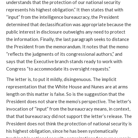
understands that the protection of our national security
represents his highest obligation.” It then states that with
“input” from the intelligence bureaucracy, the President
determined that declassification was appropriate because the
public interest in disclosure outweighs any need to protect
the information. Finally, the last paragraph seeks to distance
the President from the memorandum. It notes that the memo
“reflects the judgments of its congressional authors,” and
says that the Executive branch stands ready to work with
Congress “to accommodate its oversight requests.”
The letter is, to put it mildly, disingenuous. The implicit
representation that the White House and Nunes are at arms
length on this matter is false. So is the suggestion that the
President does not share the memo’s perspective. The letter's
invocation of “input” from the bureaucracy means, in context,
that that bureaucracy did not support the letter’s release. The
President does not think the protection of national security is
his highest obligation, since he has been systematically