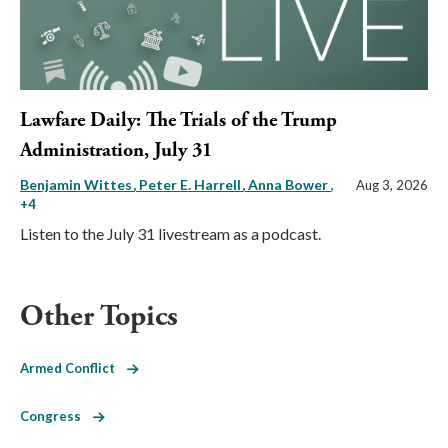
Lawfare Daily: The Trials of the Trump
Administration, July 31
Benjamin Wittes
Peter E. Harrell
Anna Bower
,
Aug 3, 2026
+4
Listen to the July 31 livestream as a podcast.
Other Topics
Armed Conflict
Congress