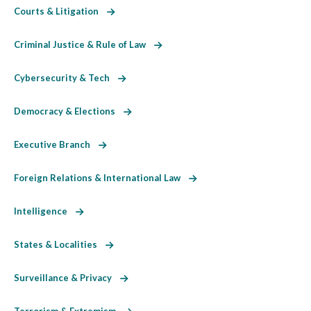
Courts & Litigation
Criminal Justice & Rule of Law
Cybersecurity & Tech
Democracy & Elections
Executive Branch
Foreign Relations & International Law
Intelligence
States & Localities
Surveillance & Privacy
Terrorism & Extremism