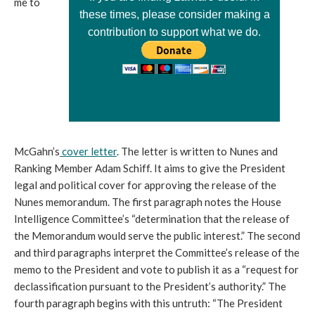
me to
these times, please consider making a
contribution to support what we do.
McGahn’s
cover letter
. The letter is written to Nunes and
Ranking Member Adam Schiff. It aims to give the President
legal and political cover for approving the release of the
Nunes memorandum. The first paragraph notes the House
Intelligence Committee’s “determination that the release of
the Memorandum would serve the public interest.” The second
and third paragraphs interpret the Committee’s release of the
memo to the President and vote to publish it as a “request for
declassification pursuant to the President’s authority.” The
fourth paragraph begins with this untruth: “The President