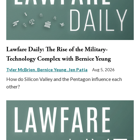
Lawfare Daily: The Rise of the Military-
Technology Complex with Bernice Yeung
Tyler McBrien
Bernice Yeung
Jen Patja
Aug 5, 2026
How do Silicon Valley and the Pentagon influence each
other?