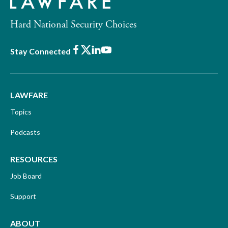
Hard National Security Choices
Facebook
X
LinkedIn
Youtube
Stay Connected
LAWFARE
Topics
Podcasts
RESOURCES
Job Board
Support
ABOUT