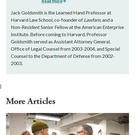
Read More
Jack Goldsmith is the Learned Hand Professor at
Harvard Law School, co-founder of
Lawfare,
and a
Non-Resident Senior Fellow at the American Enterprise
Institute. Before coming to Harvard, Professor
Goldsmith served as Assistant Attorney General,
Office of Legal Counsel from 2003-2004, and Special
Counsel to the Department of Defense from 2002-
2003.
}
More Articles