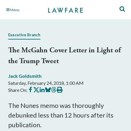
Skip
Menu
to
Main
Content
Executive Branch
The McGahn Cover Letter in Light of
the Trump Tweet
Jack Goldsmith
Saturday, February 24, 2018, 1:00 AM
Share
Share
Share
Share
Share
Print
Share On:
on
on
on
on
on
this
Facebook
X
LinkedIn
BlueSky
Threads
article
The Nunes memo was thoroughly
debunked less than 12 hours after its
publication.