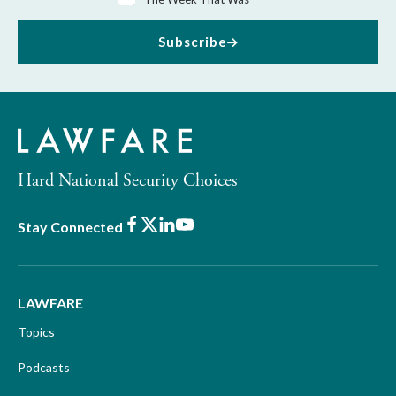
Subscribe
Hard National Security Choices
Facebook
X
LinkedIn
Youtube
Stay Connected
LAWFARE
Topics
Podcasts