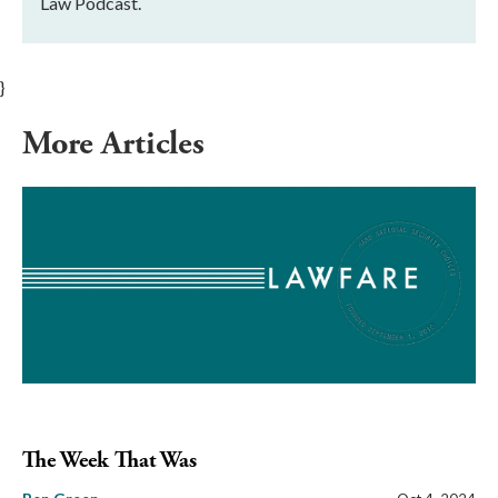
Law Podcast.
}
More Articles
The Week That Was