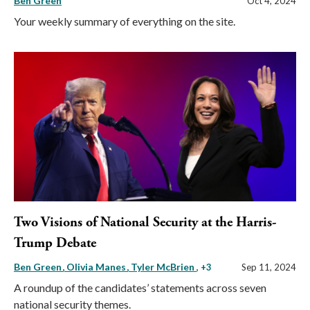
Ben Green
Oct 4, 2024
Your weekly summary of everything on the site.
Two Visions of National Security at the Harris-
Trump Debate
Ben Green
Olivia Manes
Tyler McBrien
, +3
Sep 11, 2024
A roundup of the candidates’ statements across seven
national security themes.