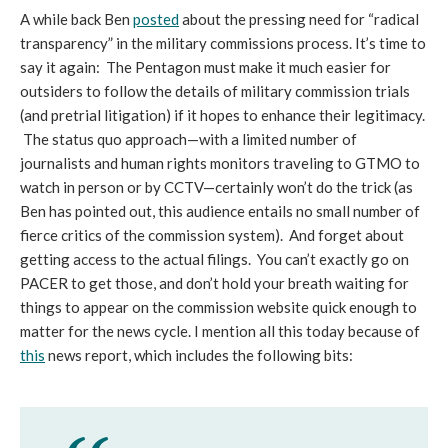
A while back Ben
posted
about the pressing need for “radical
transparency” in the military commissions process. It’s time to
say it again: The Pentagon must make it much easier for
outsiders to follow the details of military commission trials
(and pretrial litigation) if it hopes to enhance their legitimacy.
The status quo approach—with a limited number of
journalists and human rights monitors traveling to GTMO to
watch in person or by CCTV—certainly won’t do the trick (as
Ben has pointed out, this audience entails no small number of
fierce critics of the commission system). And forget about
getting access to the actual filings. You can’t exactly go on
PACER to get those, and don’t hold your breath waiting for
things to appear on the commission website quick enough to
matter for the news cycle. I mention all this today because of
this
news report, which includes the following bits: