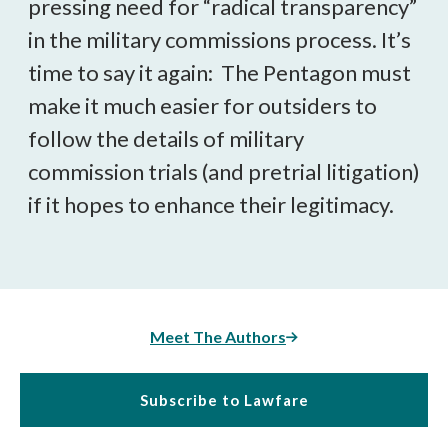
pressing need for “radical transparency”
in the military commissions process. It’s
time to say it again: The Pentagon must
make it much easier for outsiders to
follow the details of military
commission trials (and pretrial litigation)
if it hopes to enhance their legitimacy.
Meet The Authors
Subscribe to Lawfare