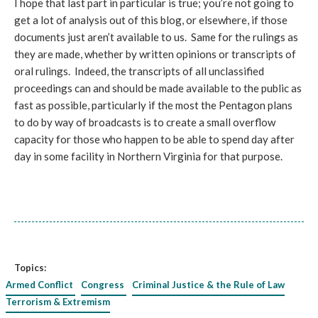
I hope that last part in particular is true; you’re not going to
get a lot of analysis out of this blog, or elsewhere, if those
documents just aren’t available to us. Same for the rulings as
they are made, whether by written opinions or transcripts of
oral rulings. Indeed, the transcripts of all unclassified
proceedings can and should be made available to the public as
fast as possible, particularly if the most the Pentagon plans
to do by way of broadcasts is to create a small overflow
capacity for those who happen to be able to spend day after
day in some facility in Northern Virginia for that purpose.
Topics:
Armed Conflict
Congress
Criminal Justice & the Rule of Law
Terrorism & Extremism