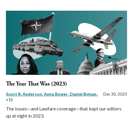
The Year That Was (2023)
Scott R. Anderson
Anna Bower
Daniel Byman
,
Dec 30, 2023
+15
The issues—and Lawfare coverage—that kept our editors
up at night in 2023.