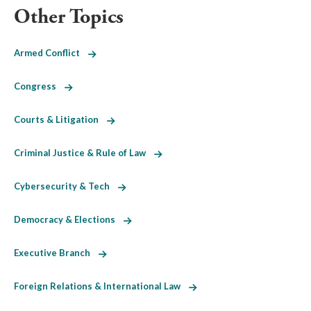
Other Topics
Armed Conflict
Congress
Courts & Litigation
Criminal Justice & Rule of Law
Cybersecurity & Tech
Democracy & Elections
Executive Branch
Foreign Relations & International Law