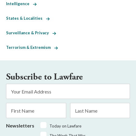
Intelligence
States & Localities
Surveillance & Privacy
Terrorism & Extremism
Subscribe to Lawfare
Email
Address
*
First
Last
Name
Name
Newsletters
Today on Lawfare
The Week That Was