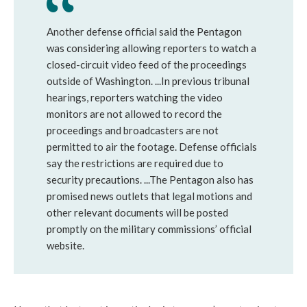
Another defense official said the Pentagon
was considering allowing reporters to watch a
closed-circuit video feed of the proceedings
outside of Washington. ...In previous tribunal
hearings, reporters watching the video
monitors are not allowed to record the
proceedings and broadcasters are not
permitted to air the footage. Defense officials
say the restrictions are required due to
security precautions. ...The Pentagon also has
promised news outlets that legal motions and
other relevant documents will be posted
promptly on the military commissions’ official
website.