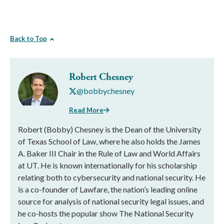
Back to Top
Robert Chesney
@bobbychesney
Read More
Robert (Bobby) Chesney is the Dean of the University
of Texas School of Law, where he also holds the James
A. Baker III Chair in the Rule of Law and World Affairs
at UT. He is known internationally for his scholarship
relating both to cybersecurity and national security. He
is a co-founder of Lawfare, the nation’s leading online
source for analysis of national security legal issues, and
he co-hosts the popular show The National Security