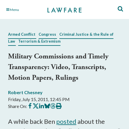
Skip
Menu
to
Main
Content
Armed Conflict
Congress
Criminal Justice & the Rule of
Law
Terrorism & Extremism
Military Commissions and Timely
Transparency: Video, Transcripts,
Motion Papers, Rulings
Robert Chesney
Friday, July 15, 2011, 12:45 PM
Share
Share
Share
Share
Share
Print
Share On:
on
on
on
on
on
this
Facebook
X
LinkedIn
BlueSky
Threads
article
A while back Ben
posted
about the