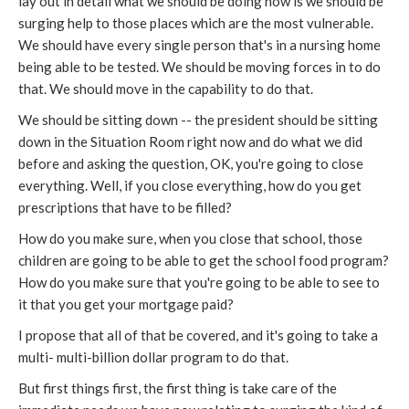
lay out in detail what we should be doing now is we should be
surging help to those places which are the most vulnerable.
We should have every single person that's in a nursing home
being able to be tested. We should be moving forces in to do
that. We should move in the capability to do that.
We should be sitting down -- the president should be sitting
down in the Situation Room right now and do what we did
before and asking the question, OK, you're going to close
everything. Well, if you close everything, how do you get
prescriptions that have to be filled?
How do you make sure, when you close that school, those
children are going to be able to get the school food program?
How do you make sure that you're going to be able to see to
it that you get your mortgage paid?
I propose that all of that be covered, and it's going to take a
multi- multi-billion dollar program to do that.
But first things first, the first thing is take care of the