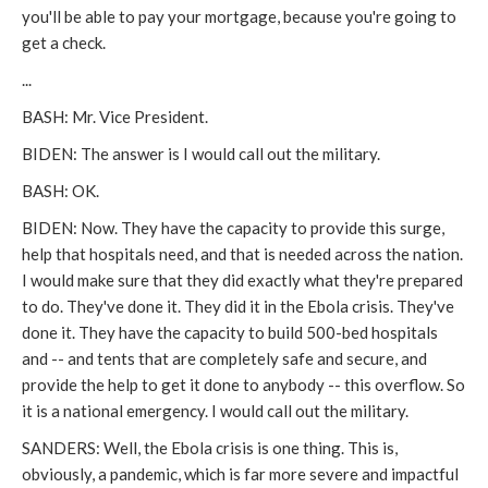
you'll be able to pay your mortgage, because you're going to
get a check.
...
BASH: Mr. Vice President.
BIDEN: The answer is I would call out the military.
BASH: OK.
BIDEN: Now. They have the capacity to provide this surge,
help that hospitals need, and that is needed across the nation.
I would make sure that they did exactly what they're prepared
to do. They've done it. They did it in the Ebola crisis. They've
done it. They have the capacity to build 500-bed hospitals
and -- and tents that are completely safe and secure, and
provide the help to get it done to anybody -- this overflow. So
it is a national emergency. I would call out the military.
SANDERS: Well, the Ebola crisis is one thing. This is,
obviously, a pandemic, which is far more severe and impactful