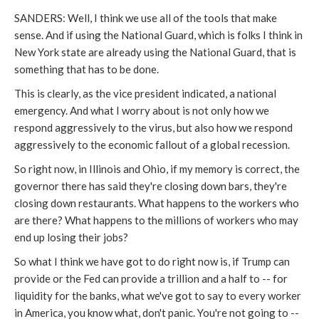
SANDERS: Well, I think we use all of the tools that make
sense. And if using the National Guard, which is folks I think in
New York state are already using the National Guard, that is
something that has to be done.
This is clearly, as the vice president indicated, a national
emergency. And what I worry about is not only how we
respond aggressively to the virus, but also how we respond
aggressively to the economic fallout of a global recession.
So right now, in Illinois and Ohio, if my memory is correct, the
governor there has said they're closing down bars, they're
closing down restaurants. What happens to the workers who
are there? What happens to the millions of workers who may
end up losing their jobs?
So what I think we have got to do right now is, if Trump can
provide or the Fed can provide a trillion and a half to -- for
liquidity for the banks, what we've got to say to every worker
in America, you know what, don't panic. You're not going to --