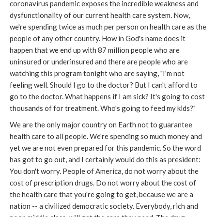
coronavirus pandemic exposes the incredible weakness and
dysfunctionality of our current health care system. Now,
we're spending twice as much per person on health care as the
people of any other country. How in God's name does it
happen that we end up with 87 million people who are
uninsured or underinsured and there are people who are
watching this program tonight who are saying, "I'm not
feeling well. Should I go to the doctor? But I can't afford to
go to the doctor. What happens if I am sick? It's going to cost
thousands of for treatment. Who's going to feed my kids?"
We are the only major country on Earth not to guarantee
health care to all people. We're spending so much money and
yet we are not even prepared for this pandemic. So the word
has got to go out, and I certainly would do this as president:
You don't worry. People of America, do not worry about the
cost of prescription drugs. Do not worry about the cost of
the health care that you're going to get, because we are a
nation -- a civilized democratic society. Everybody, rich and