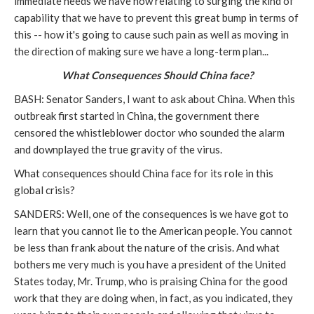
immediate needs we have now relating to surging the kind of
capability that we have to prevent this great bump in terms of
this -- how it's going to cause such pain as well as moving in
the direction of making sure we have a long-term plan...
What Consequences Should China face?
BASH: Senator Sanders, I want to ask about China. When this
outbreak first started in China, the government there
censored the whistleblower doctor who sounded the alarm
and downplayed the true gravity of the virus.
What consequences should China face for its role in this
global crisis?
SANDERS: Well, one of the consequences is we have got to
learn that you cannot lie to the American people. You cannot
be less than frank about the nature of the crisis. And what
bothers me very much is you have a president of the United
States today, Mr. Trump, who is praising China for the good
work that they are doing when, in fact, as you indicated, they