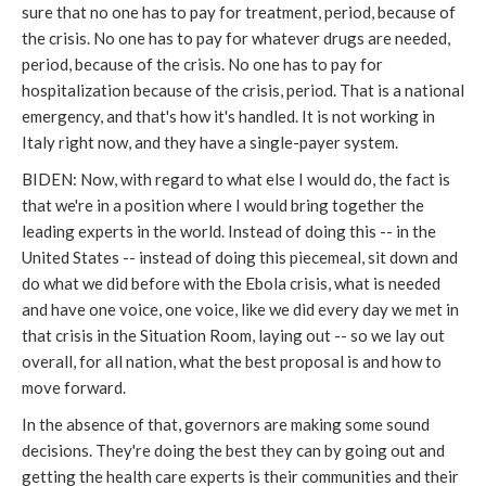
sure that no one has to pay for treatment, period, because of
the crisis. No one has to pay for whatever drugs are needed,
period, because of the crisis. No one has to pay for
hospitalization because of the crisis, period. That is a national
emergency, and that's how it's handled. It is not working in
Italy right now, and they have a single-payer system.
BIDEN: Now, with regard to what else I would do, the fact is
that we're in a position where I would bring together the
leading experts in the world. Instead of doing this -- in the
United States -- instead of doing this piecemeal, sit down and
do what we did before with the Ebola crisis, what is needed
and have one voice, one voice, like we did every day we met in
that crisis in the Situation Room, laying out -- so we lay out
overall, for all nation, what the best proposal is and how to
move forward.
In the absence of that, governors are making some sound
decisions. They're doing the best they can by going out and
getting the health care experts is their communities and their