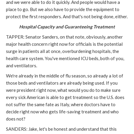
and we were able to do it quickly. And people would have a
place to go. But we also have to provide the equipment to
protect the first responders. And that's not being done, either.
Hospital Capacity and Guaranteeing Treatment
TAPPER: Senator Sanders, on that note, obviously, another
major health concern right now for officials is the potential
surge in patients all at once, overburdening hospitals, the
health care system. You've mentioned ICU beds, both of you,
and ventilators.
We're already in the middle of flu season, so already a lot of
those beds and ventilators are already being used. If you
were president right now, what would you do to make sure
every sick American is able to get treatment so the U.S. does
not suffer the same fate as Italy, where doctors have to
decide right now who gets life-saving treatment and who
does not?
SANDERS: Jake, let's be honest and understand that this