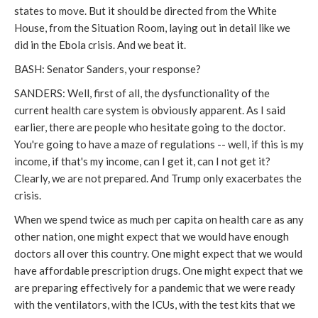
states to move. But it should be directed from the White
House, from the Situation Room, laying out in detail like we
did in the Ebola crisis. And we beat it.
BASH: Senator Sanders, your response?
SANDERS: Well, first of all, the dysfunctionality of the
current health care system is obviously apparent. As I said
earlier, there are people who hesitate going to the doctor.
You're going to have a maze of regulations -- well, if this is my
income, if that's my income, can I get it, can I not get it?
Clearly, we are not prepared. And Trump only exacerbates the
crisis.
When we spend twice as much per capita on health care as any
other nation, one might expect that we would have enough
doctors all over this country. One might expect that we would
have affordable prescription drugs. One might expect that we
are preparing effectively for a pandemic that we were ready
with the ventilators, with the ICUs, with the test kits that we