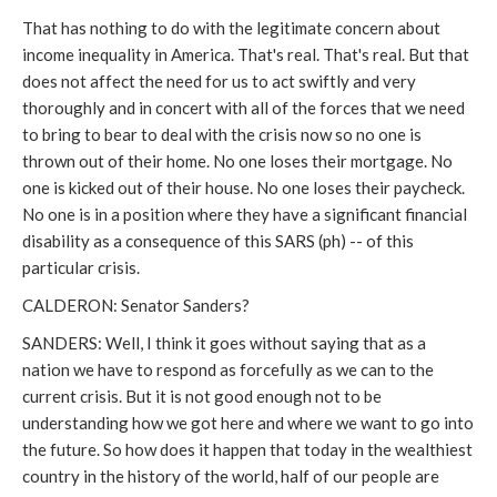
That has nothing to do with the legitimate concern about
income inequality in America. That's real. That's real. But that
does not affect the need for us to act swiftly and very
thoroughly and in concert with all of the forces that we need
to bring to bear to deal with the crisis now so no one is
thrown out of their home. No one loses their mortgage. No
one is kicked out of their house. No one loses their paycheck.
No one is in a position where they have a significant financial
disability as a consequence of this SARS (ph) -- of this
particular crisis.
CALDERON: Senator Sanders?
SANDERS: Well, I think it goes without saying that as a
nation we have to respond as forcefully as we can to the
current crisis. But it is not good enough not to be
understanding how we got here and where we want to go into
the future. So how does it happen that today in the wealthiest
country in the history of the world, half of our people are