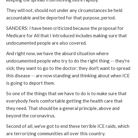
They will not, should not under any circumstances be held
accountable and be deported for that purpose, period.
SANDERS: I have been criticized because the proposal for
Medicare for All that I introduced includes making sure that
undocumented people are also covered.
And right now, we have the absurd situation where
undocumented people who try to do the right thing -- they're
sick; they want to go to the doctor; they don't want to spread
this disease -- are now standing and thinking about when ICE
is going to deport them.
So one of the things that we have to do is to make sure that
everybody feels comfortable getting the health care that
they need. That should be a general principle, above and
beyond the coronavirus.
Second of all, we've got to end these terrible ICE raids, which
are terrorizing communities all over this country.