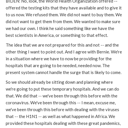
BIDEN: No, look, the World Health Organization offered --
offered the testing kits that they have available and to give it
to us now. We refused them. We did not want to buy them. We
did not want to get them from them. We wanted to make sure
we had our own. I think he said something like we have the
best scientists in America, or something to that effect.
The idea that we are not prepared for this and not -- and the
other thing I want to point out. And I agree with Bernie. We're
in a situation where we have to now be providing for the
hospitals that are going to be needed, needed now. The
present system cannot handle the surge that is likely to come.
So we should already be sitting down and planning where
we're going to put these temporary hospitals. And we can do
that. We did that -- we've been through this before with the
coronavirus. We've been through this -- I mean, excuse me,
we've been through this before with dealing with the viruses
that -- the H1N1 -- as well as what happened in Africa. We
provided these hospitals dealing with these great pandemics,