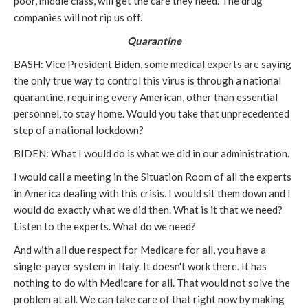
poor, middle class, will get the care they need. The drug
companies will not rip us off.
Quarantine
BASH: Vice President Biden, some medical experts are saying
the only true way to control this virus is through a national
quarantine, requiring every American, other than essential
personnel, to stay home. Would you take that unprecedented
step of a national lockdown?
BIDEN: What I would do is what we did in our administration.
I would call a meeting in the Situation Room of all the experts
in America dealing with this crisis. I would sit them down and I
would do exactly what we did then. What is it that we need?
Listen to the experts. What do we need?
And with all due respect for Medicare for all, you have a
single-payer system in Italy. It doesn't work there. It has
nothing to do with Medicare for all. That would not solve the
problem at all. We can take care of that right now by making