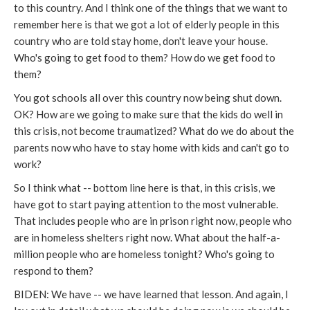
to this country. And I think one of the things that we want to
remember here is that we got a lot of elderly people in this
country who are told stay home, don't leave your house.
Who's going to get food to them? How do we get food to
them?
You got schools all over this country now being shut down.
OK? How are we going to make sure that the kids do well in
this crisis, not become traumatized? What do we do about the
parents now who have to stay home with kids and can't go to
work?
So I think what -- bottom line here is that, in this crisis, we
have got to start paying attention to the most vulnerable.
That includes people who are in prison right now, people who
are in homeless shelters right now. What about the half-a-
million people who are homeless tonight? Who's going to
respond to them?
BIDEN: We have -- we have learned that lesson. And again, I