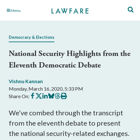
Skip
Menu
to
Main
Content
Democracy & Elections
National Security Highlights from the
Eleventh Democratic Debate
Vishnu Kannan
Monday, March 16, 2020, 5:33 PM
Share
Share
Share
Share
Share
Print
Share On:
on
on
on
on
on
this
Facebook
X
LinkedIn
BlueSky
Threads
article
We’ve combed through the transcript
from the eleventh debate to present
the national security-related exchanges.