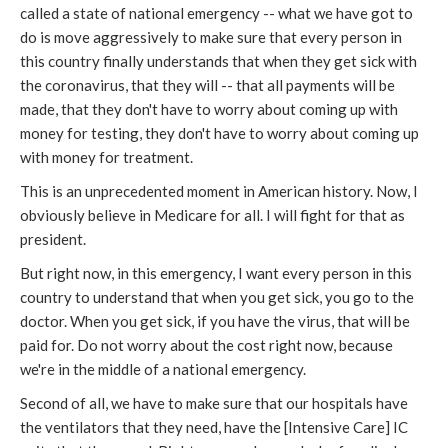
called a state of national emergency -- what we have got to
do is move aggressively to make sure that every person in
this country finally understands that when they get sick with
the coronavirus, that they will -- that all payments will be
made, that they don't have to worry about coming up with
money for testing, they don't have to worry about coming up
with money for treatment.
This is an unprecedented moment in American history. Now, I
obviously believe in Medicare for all. I will fight for that as
president.
But right now, in this emergency, I want every person in this
country to understand that when you get sick, you go to the
doctor. When you get sick, if you have the virus, that will be
paid for. Do not worry about the cost right now, because
we're in the middle of a national emergency.
Second of all, we have to make sure that our hospitals have
the ventilators that they need, have the [Intensive Care] IC