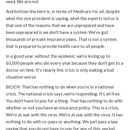
need. We are not.
And bottom line here is, in terms of Medicare for all, despite
what the vice president is saying, what the experts tell us is
that one of the reasons that we are unprepared and have
been unprepared is we don't have a system. We've got
thousands of private insurance plans. That is not a system
that is prepared to provide health care to all people.
In a good year, without the epidemic, we're losing up to
60,000 people who die every year because they don't get to a
doctor on time. It's clearly this crisis is only making a bad
situation worse.
BIDEN: That has nothing to do when you're in a national
crisis. The national crisis says, we're responding. It's all free.
You don't have to pay for a thing. That has nothing to do with
whether or not you have an insurance policy. This is a crisis.
We're at war with the virus. We're at war with the virus. It has
nothing to do with co-pays or anything. We just pass a law
saying that you do not have to pay for any of this, period.