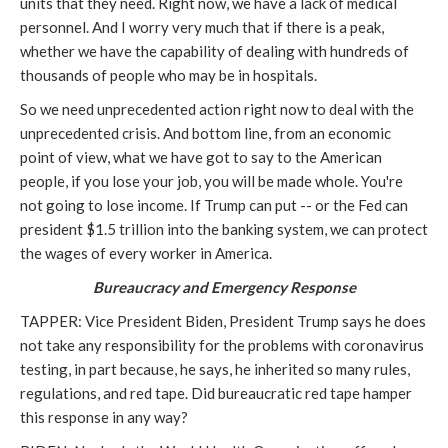
units that they need. Right now, we have a lack of medical
personnel. And I worry very much that if there is a peak,
whether we have the capability of dealing with hundreds of
thousands of people who may be in hospitals.
So we need unprecedented action right now to deal with the
unprecedented crisis. And bottom line, from an economic
point of view, what we have got to say to the American
people, if you lose your job, you will be made whole. You're
not going to lose income. If Trump can put -- or the Fed can
president $1.5 trillion into the banking system, we can protect
the wages of every worker in America.
Bureaucracy and Emergency Response
TAPPER: Vice President Biden, President Trump says he does
not take any responsibility for the problems with coronavirus
testing, in part because, he says, he inherited so many rules,
regulations, and red tape. Did bureaucratic red tape hamper
this response in any way?