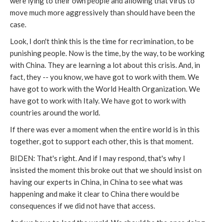
were lying to their own people and allowing that virus to
move much more aggressively than should have been the
case.
Look, I don't think this is the time for recrimination, to be
punishing people. Now is the time, by the way, to be working
with China. They are learning a lot about this crisis. And, in
fact, they -- you know, we have got to work with them. We
have got to work with the World Health Organization. We
have got to work with Italy. We have got to work with
countries around the world.
If there was ever a moment when the entire world is in this
together, got to support each other, this is that moment.
BIDEN: That's right. And if I may respond, that's why I
insisted the moment this broke out that we should insist on
having our experts in China, in China to see what was
happening and make it clear to China there would be
consequences if we did not have that access.