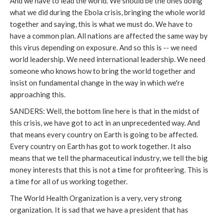
And we have to lead the world. We should be the ones doing
what we did during the Ebola crisis, bringing the whole world
together and saying, this is what we must do. We have to
have a common plan. All nations are affected the same way by
this virus depending on exposure. And so this is -- we need
world leadership. We need international leadership. We need
someone who knows how to bring the world together and
insist on fundamental change in the way in which we're
approaching this.
SANDERS: Well, the bottom line here is that in the midst of
this crisis, we have got to act in an unprecedented way. And
that means every country on Earth is going to be affected.
Every country on Earth has got to work together. It also
means that we tell the pharmaceutical industry, we tell the big
money interests that this is not a time for profiteering. This is
a time for all of us working together.
The World Health Organization is a very, very strong
organization. It is sad that we have a president that has