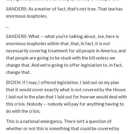
SANDERS: As a matter of fact, that's not true. That law has
enormous loopholes.
...
SANDERS: What -- what you're talking about, Joe, here is
enormous loopholes within that, that, in fact, it is not
necessarily covering treatment for all people in America, and
that people are going to be stuck with the bill unless we
change that. And we're going to offer legislation to, in fact,
change that.
BIDEN: If I may, I offered legislation. I laid out on my plan
that it would cover exactly what is not covered by the House.
I laid out in the plan that I laid out for how we would deal with
this crisis. Nobody -- nobody will pay for anything having to
do with the crisis.
This is a national emergency. There isn't a question of
whether or not this is something that could be covered by