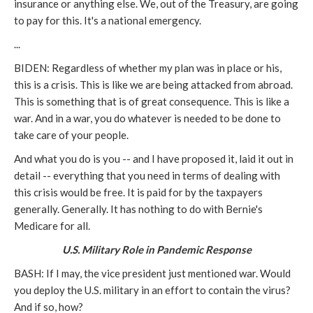
insurance or anything else. We, out of the Treasury, are going
to pay for this. It's a national emergency.
...
BIDEN: Regardless of whether my plan was in place or his,
this is a crisis. This is like we are being attacked from abroad.
This is something that is of great consequence. This is like a
war. And in a war, you do whatever is needed to be done to
take care of your people.
And what you do is you -- and I have proposed it, laid it out in
detail -- everything that you need in terms of dealing with
this crisis would be free. It is paid for by the taxpayers
generally. Generally. It has nothing to do with Bernie's
Medicare for all.
U.S. Military Role in Pandemic Response
BASH: If I may, the vice president just mentioned war. Would
you deploy the U.S. military in an effort to contain the virus?
And if so, how?