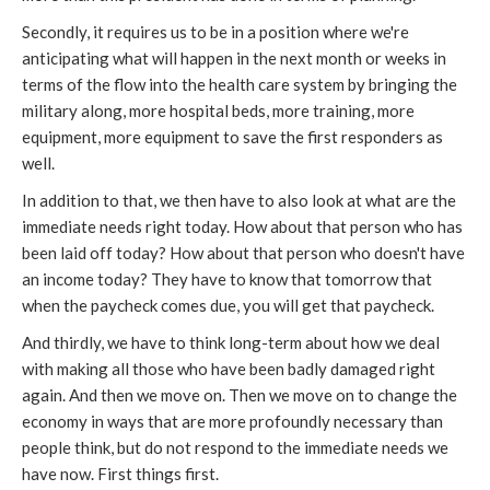
Secondly, it requires us to be in a position where we're
anticipating what will happen in the next month or weeks in
terms of the flow into the health care system by bringing the
military along, more hospital beds, more training, more
equipment, more equipment to save the first responders as
well.
In addition to that, we then have to also look at what are the
immediate needs right today. How about that person who has
been laid off today? How about that person who doesn't have
an income today? They have to know that tomorrow that
when the paycheck comes due, you will get that paycheck.
And thirdly, we have to think long-term about how we deal
with making all those who have been badly damaged right
again. And then we move on. Then we move on to change the
economy in ways that are more profoundly necessary than
people think, but do not respond to the immediate needs we
have now. First things first.