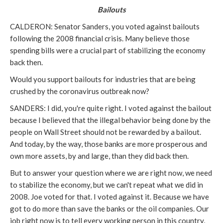
Bailouts
CALDERON: Senator Sanders, you voted against bailouts
following the 2008 financial crisis. Many believe those
spending bills were a crucial part of stabilizing the economy
back then.
Would you support bailouts for industries that are being
crushed by the coronavirus outbreak now?
SANDERS: I did, you're quite right. I voted against the bailout
because I believed that the illegal behavior being done by the
people on Wall Street should not be rewarded by a bailout.
And today, by the way, those banks are more prosperous and
own more assets, by and large, than they did back then.
But to answer your question where we are right now, we need
to stabilize the economy, but we can't repeat what we did in
2008. Joe voted for that. I voted against it. Because we have
got to do more than save the banks or the oil companies. Our
job right now is to tell every working person in this country,