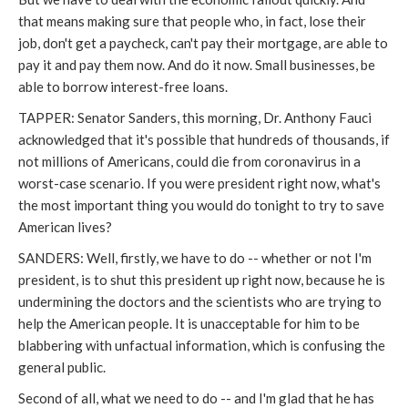
that means making sure that people who, in fact, lose their
job, don't get a paycheck, can't pay their mortgage, are able to
pay it and pay them now. And do it now. Small businesses, be
able to borrow interest-free loans.
TAPPER: Senator Sanders, this morning, Dr. Anthony Fauci
acknowledged that it's possible that hundreds of thousands, if
not millions of Americans, could die from coronavirus in a
worst-case scenario. If you were president right now, what's
the most important thing you would do tonight to try to save
American lives?
SANDERS: Well, firstly, we have to do -- whether or not I'm
president, is to shut this president up right now, because he is
undermining the doctors and the scientists who are trying to
help the American people. It is unacceptable for him to be
blabbering with unfactual information, which is confusing the
general public.
Second of all, what we need to do -- and I'm glad that he has