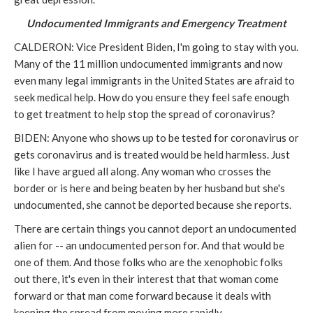
Undocumented Immigrants and Emergency Treatment
CALDERON: Vice President Biden, I'm going to stay with you.
Many of the 11 million undocumented immigrants and now
even many legal immigrants in the United States are afraid to
seek medical help. How do you ensure they feel safe enough
to get treatment to help stop the spread of coronavirus?
BIDEN: Anyone who shows up to be tested for coronavirus or
gets coronavirus and is treated would be held harmless. Just
like I have argued all along. Any woman who crosses the
border or is here and being beaten by her husband but she's
undocumented, she cannot be deported because she reports.
There are certain things you cannot deport an undocumented
alien for -- an undocumented person for. And that would be
one of them. And those folks who are the xenophobic folks
out there, it's even in their interest that that woman come
forward or that man come forward because it deals with
keeping the spread from moving more rapidly.