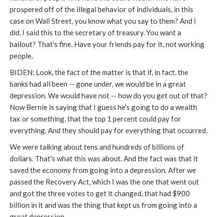
prospered off of the illegal behavior of individuals, in this
case on Wall Street, you know what you say to them? And I
did. I said this to the secretary of treasury. You want a
bailout? That's fine. Have your friends pay for it, not working
people.
BIDEN: Look, the fact of the matter is that if, in fact, the
banks had all been -- gone under, we would be in a great
depression. We would have not -- how do you get out of that?
Now Bernie is saying that I guess he's going to do a wealth
tax or something, that the top 1 percent could pay for
everything. And they should pay for everything that occurred.
We were talking about tens and hundreds of billions of
dollars. That's what this was about. And the fact was that it
saved the economy from going into a depression. After we
passed the Recovery Act, which I was the one that went out
and got the three votes to get it changed, that had $900
billion in it and was the thing that kept us from going into a
great depression.