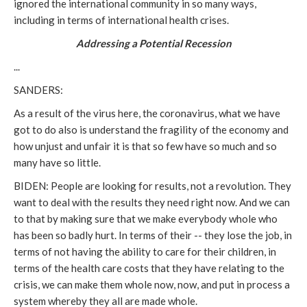
ignored the international community in so many ways,
including in terms of international health crises.
Addressing a Potential Recession
...
SANDERS:
As a result of the virus here, the coronavirus, what we have
got to do also is understand the fragility of the economy and
how unjust and unfair it is that so few have so much and so
many have so little.
BIDEN: People are looking for results, not a revolution. They
want to deal with the results they need right now. And we can
to that by making sure that we make everybody whole who
has been so badly hurt. In terms of their -- they lose the job, in
terms of not having the ability to care for their children, in
terms of the health care costs that they have relating to the
crisis, we can make them whole now, now, and put in process a
system whereby they all are made whole.