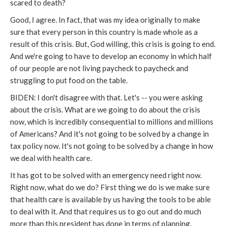
scared to death?
Good, I agree. In fact, that was my idea originally to make
sure that every person in this country is made whole as a
result of this crisis. But, God willing, this crisis is going to end.
And we're going to have to develop an economy in which half
of our people are not living paycheck to paycheck and
struggling to put food on the table.
BIDEN: I don't disagree with that. Let's -- you were asking
about the crisis. What are we going to do about the crisis
now, which is incredibly consequential to millions and millions
of Americans? And it's not going to be solved by a change in
tax policy now. It's not going to be solved by a change in how
we deal with health care.
It has got to be solved with an emergency need right now.
Right now, what do we do? First thing we do is we make sure
that health care is available by us having the tools to be able
to deal with it. And that requires us to go out and do much
more than this president has done in terms of planning.