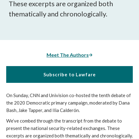
These excerpts are organized both
thematically and chronologically.
Meet The Authors
Subscribe to Lawfare
On Sunday, CNN and Univision co-hosted the tenth debate of
the 2020 Democratic primary campaign, moderated by Dana
Bash, Jake Tapper, and Ilia Calderón.
We’ve combed through the transcript from the debate to
present the national security-related exchanges. These
excerpts are organized both thematically and chronologically.