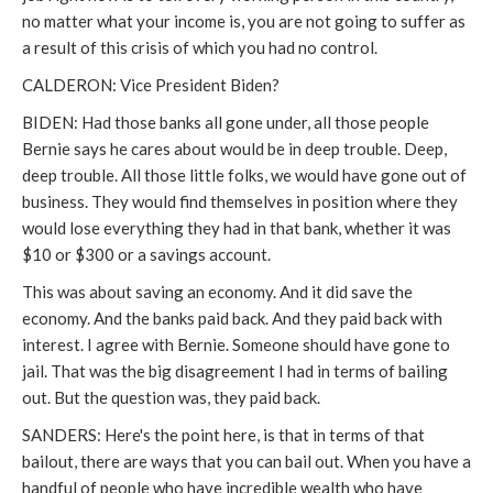
no matter what your income is, you are not going to suffer as
a result of this crisis of which you had no control.
CALDERON: Vice President Biden?
BIDEN: Had those banks all gone under, all those people
Bernie says he cares about would be in deep trouble. Deep,
deep trouble. All those little folks, we would have gone out of
business. They would find themselves in position where they
would lose everything they had in that bank, whether it was
$10 or $300 or a savings account.
This was about saving an economy. And it did save the
economy. And the banks paid back. And they paid back with
interest. I agree with Bernie. Someone should have gone to
jail. That was the big disagreement I had in terms of bailing
out. But the question was, they paid back.
SANDERS: Here's the point here, is that in terms of that
bailout, there are ways that you can bail out. When you have a
handful of people who have incredible wealth who have