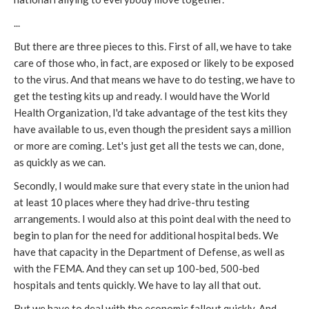
...
But there are three pieces to this. First of all, we have to take
care of those who, in fact, are exposed or likely to be exposed
to the virus. And that means we have to do testing, we have to
get the testing kits up and ready. I would have the World
Health Organization, I'd take advantage of the test kits they
have available to us, even though the president says a million
or more are coming. Let's just get all the tests we can, done,
as quickly as we can.
Secondly, I would make sure that every state in the union had
at least 10 places where they had drive-thru testing
arrangements. I would also at this point deal with the need to
begin to plan for the need for additional hospital beds. We
have that capacity in the Department of Defense, as well as
with the FEMA. And they can set up 100-bed, 500-bed
hospitals and tents quickly. We have to lay all that out.
But we have to deal with the economic fallout quickly. And