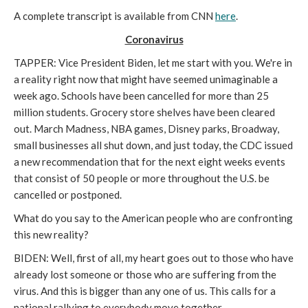
A complete transcript is available from CNN
here
.
Coronavirus
TAPPER: Vice President Biden, let me start with you. We're in
a reality right now that might have seemed unimaginable a
week ago. Schools have been cancelled for more than 25
million students. Grocery store shelves have been cleared
out. March Madness, NBA games, Disney parks, Broadway,
small businesses all shut down, and just today, the CDC issued
a new recommendation that for the next eight weeks events
that consist of 50 people or more throughout the U.S. be
cancelled or postponed.
What do you say to the American people who are confronting
this new reality?
BIDEN: Well, first of all, my heart goes out to those who have
already lost someone or those who are suffering from the
virus. And this is bigger than any one of us. This calls for a
national rallying to everybody move together.