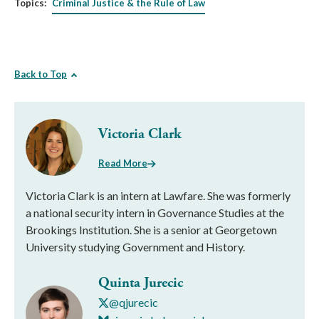
Topics:
Criminal Justice & the Rule of Law
Back to Top
Victoria Clark
Read More
Victoria Clark is an intern at Lawfare. She was formerly
a national security intern in Governance Studies at the
Brookings Institution. She is a senior at Georgetown
University studying Government and History.
Quinta Jurecic
@qjurecic