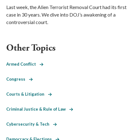
Last week, the Alien Terrorist Removal Court had its first
case in 30 years. We dive into DOJ’s awakening of a
controversial court.
Other Topics
Armed Conflict
Congress
Courts & Litigation
Criminal Justice & Rule of Law
Cybersecurity & Tech
Democracy & Elections