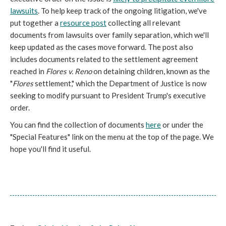
lawsuits
. To help keep track of the ongoing litigation, we've
put together a
resource post
collecting all relevant
documents from lawsuits over family separation, which we'll
keep updated as the cases move forward. The post also
includes documents related to the settlement agreement
reached in
Flores v. Reno
on detaining children, known as the
"
Flores
settlement," which the Department of Justice is now
seeking to modify pursuant to President Trump's executive
order.
You can find the collection of documents
here
or under the
"Special Features" link on the menu at the top of the page. We
hope you'll find it useful.