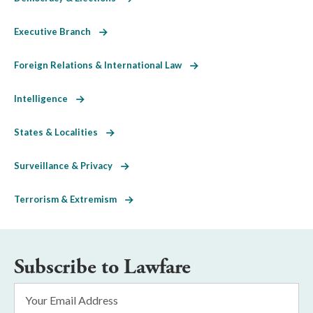
Executive Branch
Foreign Relations & International Law
Intelligence
States & Localities
Surveillance & Privacy
Terrorism & Extremism
Subscribe to Lawfare
Email
Address