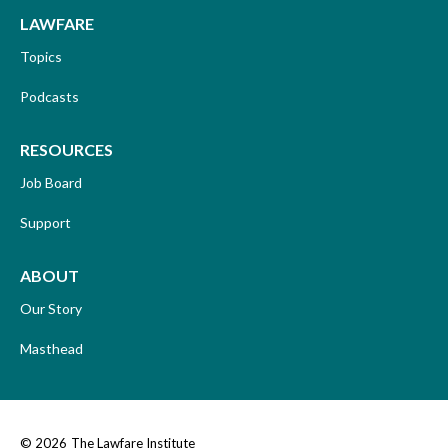
LAWFARE
Topics
Podcasts
RESOURCES
Job Board
Support
ABOUT
Our Story
Masthead
© 2026
The Lawfare Institute