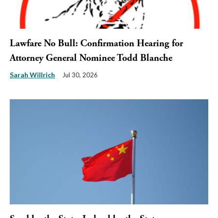
Lawfare No Bull: Confirmation Hearing for
Attorney General Nominee Todd Blanche
Sarah Willrich
Jul 30, 2026