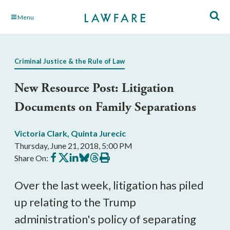
Skip
Menu
to
Main
Content
Criminal Justice & the Rule of Law
New Resource Post: Litigation
Documents on Family Separations
Victoria Clark
,
Quinta Jurecic
Thursday, June 21, 2018, 5:00 PM
Share
Share
Share
Share
Share
Print
Share On:
on
on
on
on
on
this
Facebook
X
LinkedIn
BlueSky
Threads
article
Over the last week, litigation has piled
up relating to the Trump
administration's policy of separating