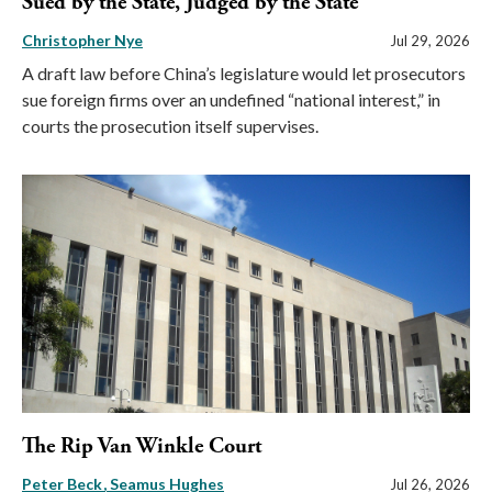
Sued by the State, Judged by the State
Christopher Nye
Jul 29, 2026
A draft law before China’s legislature would let prosecutors
sue foreign firms over an undefined “national interest,” in
courts the prosecution itself supervises.
The Rip Van Winkle Court
Peter Beck
Seamus Hughes
Jul 26, 2026