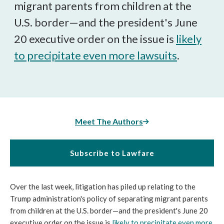
migrant parents from children at the
U.S. border—and the president's June
20 executive order on the issue is
likely
to precipitate even more lawsuits
.
Meet The Authors
Subscribe to Lawfare
Over the last week, litigation has piled up relating to the
Trump administration's policy of separating migrant parents
from children at the U.S. border—and the president's June 20
executive order on the issue is
likely to precipitate even more