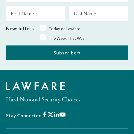
*
First
Last
Name
Name
Newsletters
Today on Lawfare
The Week That Was
Subscribe
Hard National Security Choices
Facebook
X
LinkedIn
Youtube
Stay Connected