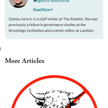
qjurecic.bsky.social
Read More
Quinta Jurecic is a staff writer at The Atlantic. She was
previously a fellow in governance studies at the
Brookings Institution and a senior editor at
Lawfare
.
}
More Articles