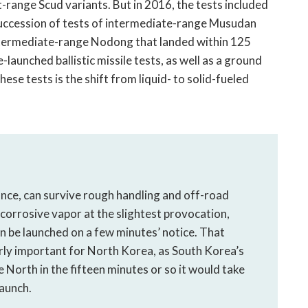
range Scud variants. But in 2016, the tests included
a succession of tests of intermediate-range Musudan
 intermediate-range Nodong that landed within 125
launched ballistic missile tests, as well as a ground
hese tests is the shift from liquid- to solid-fueled
nance, can survive rough handling and off-road
, corrosive vapor at the slightest provocation,
an be launched on a few minutes’ notice. That
larly important for North Korea, as South Korea’s
 North in the fifteen minutes or so it would take
launch.