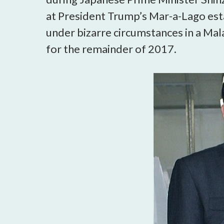
at President Trump’s Mar-a-Lago est
under bizarre circumstances in a Mal
for the remainder of 2017.