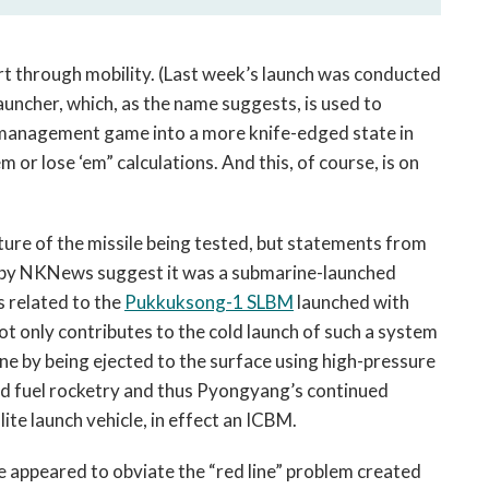
part through mobility. (Last week’s launch was conducted
auncher, which, as the name suggests, is used to
is management game into a more knife-edged state in
m or lose ‘em” calculations. And this, of course, is on
ture of the missile being tested, but statements from
by NKNews suggest it was a submarine-launched
s related to the
Pukkuksong-1 SLBM
launched with
ot only contributes to the cold launch of such a system
ne by being ejected to the surface using high-pressure
lid fuel rocketry and thus Pyongyang’s continued
lite launch vehicle, in effect an ICBM.
ge appeared to obviate the “red line” problem created