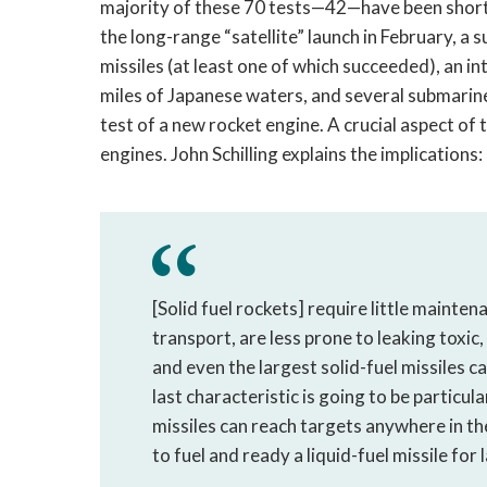
majority of these 70 tests—42—have been short-
the long-range “satellite” launch in February, 
missiles (at least one of which succeeded), an
miles of Japanese waters, and several submarine-
test of a new rocket engine. A crucial aspect of t
engines. John Schilling explains the implications:
[Solid fuel rockets] require little mainte
transport, are less prone to leaking toxic
and even the largest solid-fuel missiles c
last characteristic is going to be particu
missiles can reach targets anywhere in the
to fuel and ready a liquid-fuel missile for 