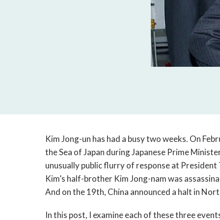
Kim Jong-un has had a busy two weeks. On Februa
the Sea of Japan during Japanese Prime Minister
unusually public flurry of response at Presiden
Kim’s half-brother Kim Jong-nam was assassinat
And on the 19th, China announced a halt in Nor
In this post, I examine each of these three event