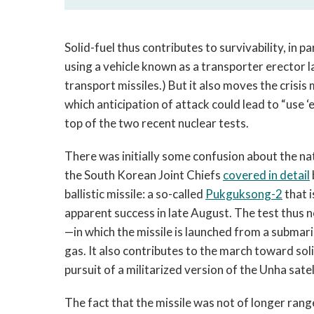
Solid-fuel thus contributes to survivability, in 
using a vehicle known as a transporter erector l
transport missiles.) But it also moves the cris
which anticipation of attack could lead to “use ‘e
top of the two recent nuclear tests.
There was initially some confusion about the na
the South Korean Joint Chiefs
covered in detail
ballistic missile: a so-called
Pukguksong-2
that i
apparent success in late August. The test thus n
—in which the missile is launched from a submari
gas. It also contributes to the march toward so
pursuit of a militarized version of the Unha satel
The fact that the missile was not of longer ran