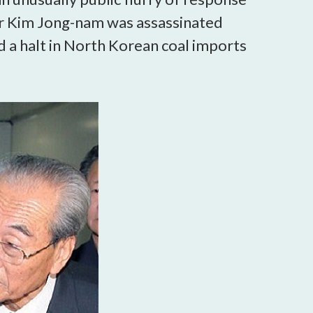
er Kim Jong-nam was assassinated
d a halt in North Korean coal imports