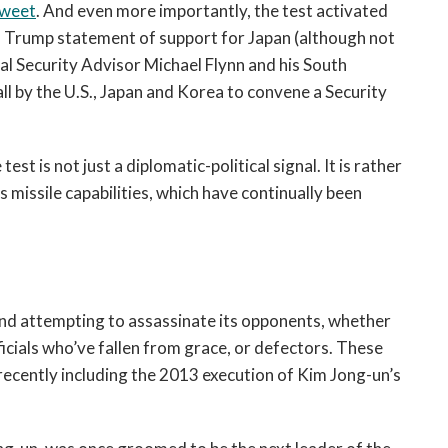
weet
. And even more importantly, the test activated
g a Trump statement of support for Japan (although not
l Security Advisor Michael Flynn and his South
ll by the U.S., Japan and Korea to convene a Security
est is not just a diplomatic-political signal. It is rather
 missile capabilities, which have continually been
and attempting to assassinate its opponents, whether
cials who’ve fallen from grace, or defectors. These
 recently including the 2013 execution of Kim Jong-un’s