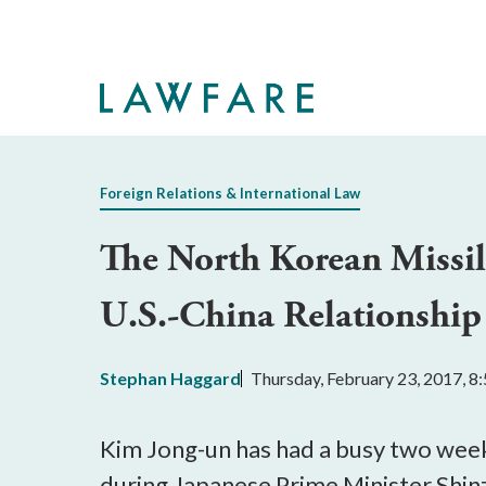
Skip
to
Main
Content
Foreign Relations & International Law
The North Korean Missil
U.S.-China Relationship
Stephan Haggard
Thursday, February 23, 2017, 
Kim Jong-un has had a busy two weeks
during Japanese Prime Minister Shinz