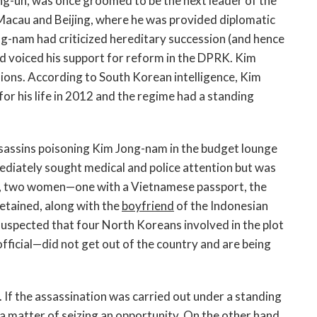
ng-un, was once groomed to be the next leader of the
 Macau and Beijing, where he was provided diplomatic
ng-nam had criticized hereditary succession (and hence
 and voiced his support for reform in the DPRK. Kim
ions. According to South Korean intelligence, Kim
or his life in 2012 and the regime had a standing
ssassins poisoning Kim Jong-nam in the budget lounge
diately sought medical and police attention but was
ar, two women—one with a Vietnamese passport, the
etained, along with the
boyfriend
of the Indonesian
 suspected that four North Koreans involved in the plot
ficial—did not get out of the country and are being
 If the assassination was carried out under a standing
be a matter of seizing an opportunity. On the other hand,