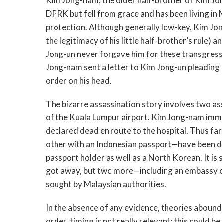
Kim Jong-nam, the older half-brother of Kim Jo
DPRK but fell from grace and has been living in
protection. Although generally low-key, Kim Jo
the legitimacy of his little half-brother’s rule)
Jong-un never forgave him for these transgress
Jong-nam sent a letter to Kim Jong-un pleading f
order on his head.
The bizarre assassination story involves two a
of the Kuala Lumpur airport. Kim Jong-nam imme
declared dead en route to the hospital. Thus f
other with an Indonesian passport—have been d
passport holder as well as a North Korean. It is
got away, but two more—including an embassy of
sought by Malaysian authorities.
In the absence of any evidence, theories abound.
order, timing is not really relevant: this could 