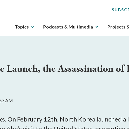
SUBSC
The
Topics
Podcasts & Multimedia
Projects 
upcoming
main
navigation
can
be
e Launch, the Assassination of
gotten
through
utilizing
the
tab
8:57 AM
key.
Any
buttons
. On February 12th, North Korea launched a bal
that
o Abe’s visit to the United States, prompting a