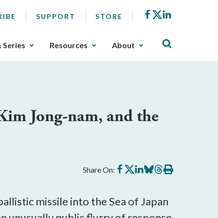
Facebook
X
LinkedIn
RIBE
SUPPORT
STORE
& Series
Resources
About
 Kim Jong-nam, and the
Share
Share
Share
Share
Share
Print
Share On:
on
on
on
on
on
this
Facebook
X
LinkedIn
BlueSky
Threads
article
listic missile into the Sea of Japan
n unusually public flurry of response