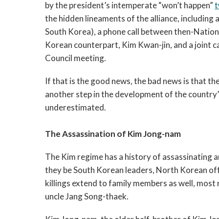
by the president’s intemperate “won’t happen”
t
the hidden lineaments of the alliance, includin
South Korea), a phone call between then-Nationa
Korean counterpart, Kim Kwan-jin, and a joint ca
Council meeting.
If that is the good news, the bad news is that the t
another step in the development of the country’s
underestimated.
The Assassination of Kim Jong-nam
The Kim regime has a history of assassinating 
they be South Korean leaders, North Korean offi
killings extend to family members as well, most
uncle Jang Song-thaek.