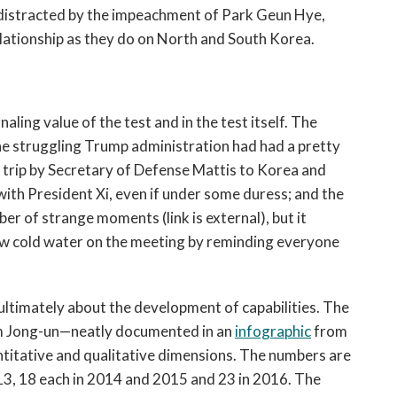
 distracted by the impeachment of Park Geun Hye,
elationship as they do on North and South Korea.
naling value of the test and in the test itself. The
The struggling Trump administration had had a pretty
l trip by Secretary of Defense Mattis to Korea and
with President Xi, even if under some duress; and the
 of strange moments (link is external), but it
ow cold water on the meeting by reminding everyone
e ultimately about the development of capabilities. The
im Jong-un—neatly documented in an
infographic
from
titative and qualitative dimensions. The numbers are
013, 18 each in 2014 and 2015 and 23 in 2016. The