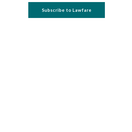
Subscribe to Lawfare