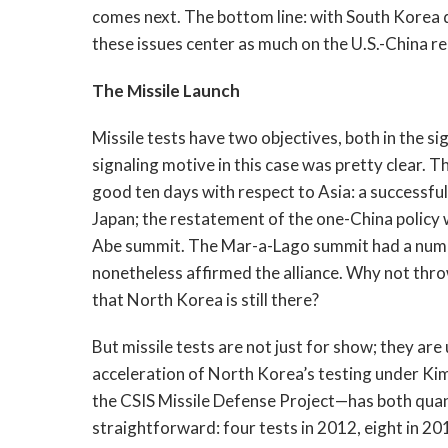
comes next. The bottom line: with South Korea
these issues center as much on the U.S.-China r
The Missile Launch
Missile tests have two objectives, both in the sig
signaling motive in this case was pretty clear. 
good ten days with respect to Asia: a successfu
Japan; the restatement of the one-China policy 
Abe summit. The Mar-a-Lago summit had a number
nonetheless affirmed the alliance. Why not thr
that North Korea is still there?
But missile tests are not just for show; they ar
acceleration of North Korea’s testing under K
the CSIS Missile Defense Project—has both quan
straightforward: four tests in 2012, eight in 2