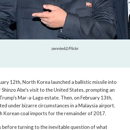
zennie62/Flickr
ry 12th, North Korea launched a ballistic missile into
 Shinzo Abe’s visit to the United States, prompting an
t Trump’s Mar-a-Lago estate. Then, on February 13th,
ed under bizarre circumstances in a Malaysia airport.
th Korean coal imports for the remainder of 2017.
s before turning to the inevitable question of what