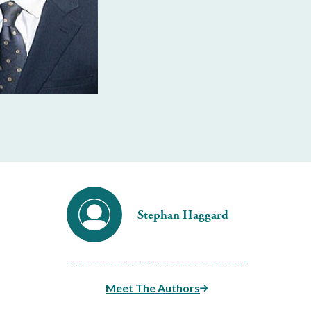
Stephan Haggard
Meet The Authors