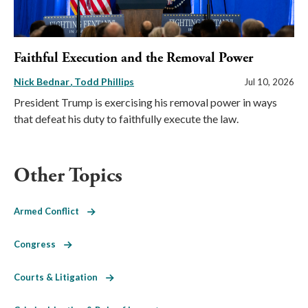
Faithful Execution and the Removal Power
Nick Bednar
Todd Phillips
Jul 10, 2026
President Trump is exercising his removal power in ways
that defeat his duty to faithfully execute the law.
Other Topics
Armed Conflict
Congress
Courts & Litigation