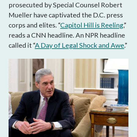
prosecuted by Special Counsel Robert
Mueller have captivated the D.C. press
corps and elites. “
Capitol Hill is Reeling
,”
reads a CNN headline. An NPR headline
called it “
A Day of Legal Shock and Awe
.”