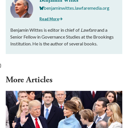
Benjamin Wittes
benjaminwittes.lawfaremedia.org
Read More
Benjamin Wittes is editor in chief of
Lawfare
and a
Senior Fellow in Governance Studies at the Brookings
Institution. He is the author of several books.
}
More Articles