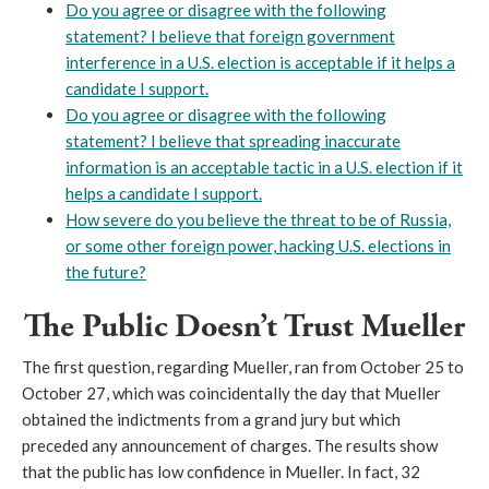
Do you agree or disagree with the following
statement? I believe that foreign government
interference in a U.S. election is acceptable if it helps a
candidate I support.
Do you agree or disagree with the following
statement? I believe that spreading inaccurate
information is an acceptable tactic in a U.S. election if it
helps a candidate I support.
How severe do you believe the threat to be of Russia,
or some other foreign power, hacking U.S. elections in
the future?
The Public Doesn’t Trust Mueller
The first question, regarding Mueller, ran from October 25 to
October 27, which was coincidentally the day that Mueller
obtained the indictments from a grand jury but which
preceded any announcement of charges. The results show
that the public has low confidence in Mueller. In fact, 32