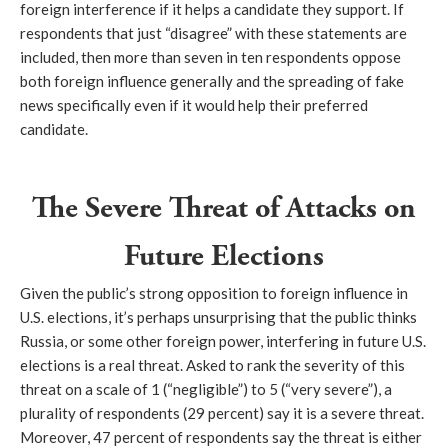
foreign interference if it helps a candidate they support. If
respondents that just “disagree” with these statements are
included, then more than seven in ten respondents oppose
both foreign influence generally and the spreading of fake
news specifically even if it would help their preferred
candidate.
The Severe Threat of Attacks on
Future Elections
Given the public’s strong opposition to foreign influence in
U.S. elections, it’s perhaps unsurprising that the public thinks
Russia, or some other foreign power, interfering in future U.S.
elections is a real threat. Asked to rank the severity of this
threat on a scale of 1 (“negligible”) to 5 (“very severe”), a
plurality of respondents (29 percent) say it is a severe threat.
Moreover, 47 percent of respondents say the threat is either