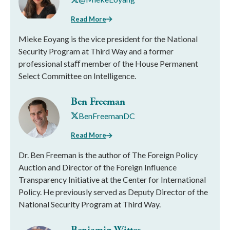
Read More
Mieke Eoyang is the vice president for the National
Security Program at Third Way and a former
professional staﬀ member of the House Permanent
Select Committee on Intelligence.
Ben Freeman
BenFreemanDC
Read More
Dr. Ben Freeman is the author of The Foreign Policy
Auction and Director of the Foreign Influence
Transparency Initiative at the Center for International
Policy. He previously served as Deputy Director of the
National Security Program at Third Way.