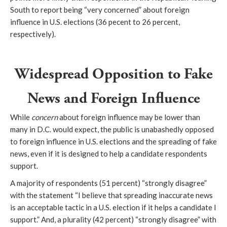
South to report being “very concerned” about foreign
influence in U.S. elections (36 pecent to 26 percent,
respectively).
Widespread Opposition to Fake
News and Foreign Influence
While
concern
about foreign influence may be lower than
many in D.C. would expect, the public is unabashedly opposed
to foreign influence in U.S. elections and the spreading of fake
news, even if it is designed to help a candidate respondents
support.
A majority of respondents (51 percent) “strongly disagree”
with the statement “I believe that spreading inaccurate news
is an acceptable tactic in a U.S. election if it helps a candidate I
support.” And, a plurality (42 percent) “strongly disagree” with