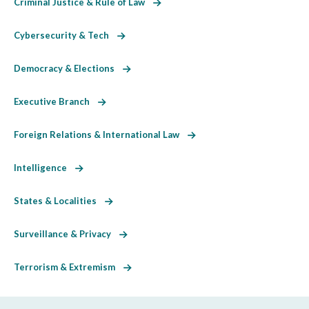
Criminal Justice & Rule of Law
Cybersecurity & Tech
Democracy & Elections
Executive Branch
Foreign Relations & International Law
Intelligence
States & Localities
Surveillance & Privacy
Terrorism & Extremism