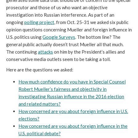
generated some data that should be of concern to the special
prosecutor and those of us who want an objective
investigation into Russian interference. As part of an
ongoing
polling project
, from Oct. 25-31 we asked six public
opinion questions concerning Mueller and foreign influence in
U.S. politics using
Google Surveys
. The bottom line? The
general public actually doesn’t trust Mueller all that much.
The continuing
attacks
on him by the President’s allies and
conservative media outlets seem to be taking a toll.
Here are the questions we asked:
How much confidence do you have in Special Counsel
Robert Mueller’s fairness and objectivity in
investigating Russian influence in the 2016 election
and related matters?
How concerned are you about foreign influence in U.S.
elections?
How concerned are you about foreign influence in the
U.S. political debate?