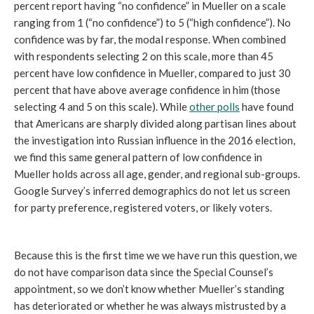
percent report having “no confidence” in Mueller on a scale
ranging from 1 (“no confidence”) to 5 (“high confidence”). No
confidence was by far, the modal response. When combined
with respondents selecting 2 on this scale, more than 45
percent have low confidence in Mueller, compared to just 30
percent that have above average confidence in him (those
selecting 4 and 5 on this scale). While
other polls
have found
that Americans are sharply divided along partisan lines about
the investigation into Russian influence in the 2016 election,
we find this same general pattern of low confidence in
Mueller holds across all age, gender, and regional sub-groups.
Google Survey’s inferred demographics do not let us screen
for party preference, registered voters, or likely voters.
Because this is the first time we we have run this question, we
do not have comparison data since the Special Counsel’s
appointment, so we don’t know whether Mueller’s standing
has deteriorated or whether he was always mistrusted by a