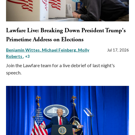
Lawfare Live: Breaking Down President Trump's
Primetime Address on Elections
Benjamin Wittes
Michael Feinberg
Molly
Jul 17, 2026
Roberts
, +3
Join the Lawfare team for a live debrief of last night's
speech.