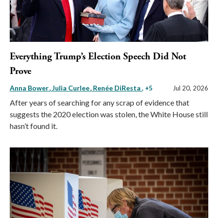
Everything Trump’s Election Speech Did Not
Prove
Anna Bower
Julia Curlee
Renée DiResta
, +5
Jul 20, 2026
After years of searching for any scrap of evidence that
suggests the 2020 election was stolen, the White House still
hasn’t found it.