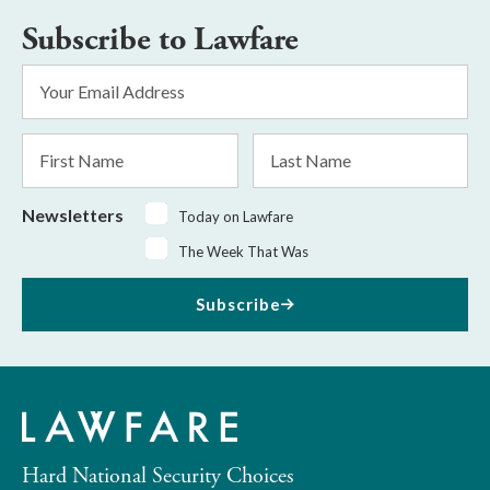
Subscribe to Lawfare
Email
Address
*
First
Last
Name
Name
Newsletters
Today on Lawfare
The Week That Was
Subscribe
Hard National Security Choices