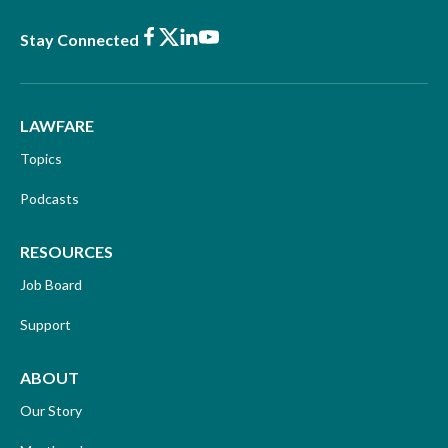
Facebook
X
LinkedIn
Youtube
Stay Connected
LAWFARE
Topics
Podcasts
RESOURCES
Job Board
Support
ABOUT
Our Story