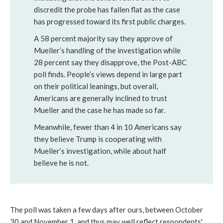
discredit the probe has fallen flat as the case
has progressed toward its first public charges.
A 58 percent majority say they approve of
Mueller’s handling of the investigation while
28 percent say they disapprove, the Post-ABC
poll finds. People’s views depend in large part
on their political leanings, but overall,
Americans are generally inclined to trust
Mueller and the case he has made so far.
Meanwhile, fewer than 4 in 10 Americans say
they believe Trump is cooperating with
Mueller’s investigation, while about half
believe he is not.
The poll was taken a few days after ours, between October
30 and November 1, and thus may well reflect respondents'