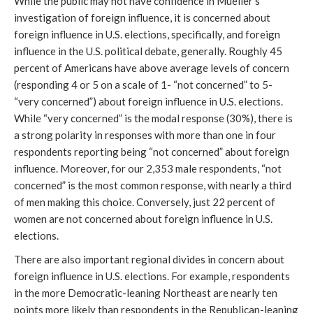
While the public may not have confidence in Mueller’s
investigation of foreign influence, it is concerned about
foreign influence in U.S. elections, specifically, and foreign
influence in the U.S. political debate, generally. Roughly 45
percent of Americans have above average levels of concern
(responding 4 or 5 on a scale of 1- “not concerned” to 5-
“very concerned”) about foreign influence in U.S. elections.
While “very concerned” is the modal response (30%), there is
a strong polarity in responses with more than one in four
respondents reporting being “not concerned” about foreign
influence. Moreover, for our 2,353 male respondents, “not
concerned” is the most common response, with nearly a third
of men making this choice. Conversely, just 22 percent of
women are not concerned about foreign influence in U.S.
elections.
There are also important regional divides in concern about
foreign influence in U.S. elections. For example, respondents
in the more Democratic-leaning Northeast are nearly ten
points more likely than respondents in the Republican-leaning