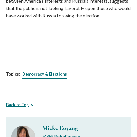
between America’s interests and Russia’s interests, suggests
that the public is not looking favorably upon those who would
have worked with Russia to swing the election.
Topics:
Democracy & Elections
Back to Top
Mieke Eoyang
@MiekeEoyang