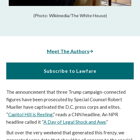
(Photo: Wikimedia/The White House)
Meet The Authors
Subscribe to Lawfare
The announcement that three Trump campaign-connected
figures have been prosecuted by Special Counsel Robert
Mueller have captivated the D.C. press corps and elites.
“
Capitol Hill is Reeling
,” reads a CNN headline. An NPR
headline called it “
A Day of Legal Shock and Awe
.”
But over the very weekend that generated this frenzy, we