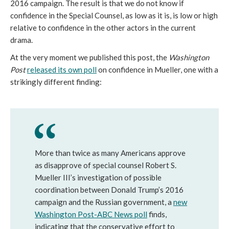
2016 campaign. The result is that we do not know if
confidence in the Special Counsel, as low as it is, is low or high
relative to confidence in the other actors in the current
drama.
At the very moment we published this post, the
Washington
Post
released its own poll
on confidence in Mueller, one with a
strikingly different finding:
More than twice as many Americans approve
as disapprove of special counsel Robert S.
Mueller III’s investigation of possible
coordination between Donald Trump’s 2016
campaign and the Russian government, a
new
Washington Post-ABC News poll
finds,
indicating that the conservative effort to