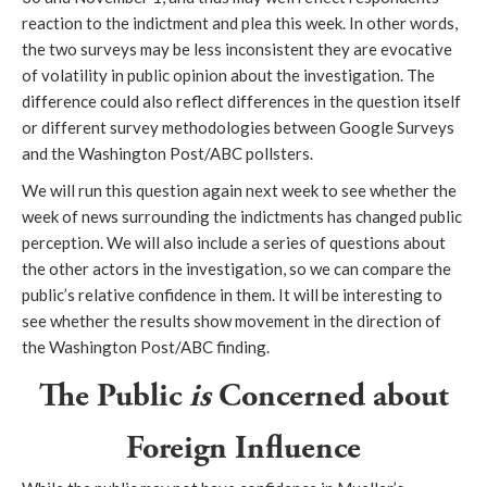
reaction to the indictment and plea this week. In other words,
the two surveys may be less inconsistent they are evocative
of volatility in public opinion about the investigation. The
difference could also reflect differences in the question itself
or different survey methodologies between Google Surveys
and the Washington Post/ABC pollsters.
We will run this question again next week to see whether the
week of news surrounding the indictments has changed public
perception. We will also include a series of questions about
the other actors in the investigation, so we can compare the
public’s relative confidence in them. It will be interesting to
see whether the results show movement in the direction of
the Washington Post/ABC finding.
The Public
is
Concerned about
Foreign Influence