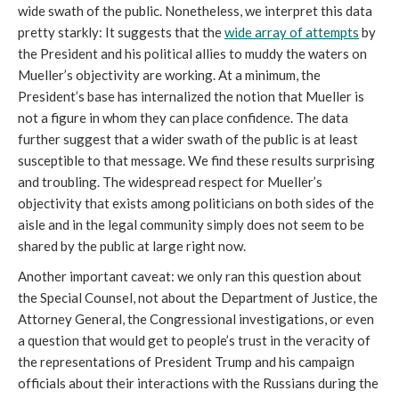
wide swath of the public. Nonetheless, we interpret this data
pretty starkly: It suggests that the
wide array of attempts
by
the President and his political allies to muddy the waters on
Mueller’s objectivity are working. At a minimum, the
President’s base has internalized the notion that Mueller is
not a figure in whom they can place confidence. The data
further suggest that a wider swath of the public is at least
susceptible to that message. We find these results surprising
and troubling. The widespread respect for Mueller’s
objectivity that exists among politicians on both sides of the
aisle and in the legal community simply does not seem to be
shared by the public at large right now.
Another important caveat: we only ran this question about
the Special Counsel, not about the Department of Justice, the
Attorney General, the Congressional investigations, or even
a question that would get to people’s trust in the veracity of
the representations of President Trump and his campaign
officials about their interactions with the Russians during the