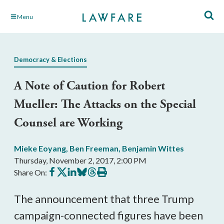
Skip
Menu
to
Main
Content
Democracy & Elections
A Note of Caution for Robert
Mueller: The Attacks on the Special
Counsel are Working
Mieke Eoyang
,
Ben Freeman
,
Benjamin Wittes
Thursday, November 2, 2017, 2:00 PM
Share
Share
Share
Share
Share
Print
Share On:
on
on
on
on
on
this
Facebook
X
LinkedIn
BlueSky
Threads
article
The announcement that three Trump
campaign-connected figures have been