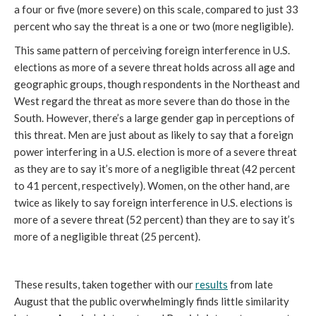
a four or five (more severe) on this scale, compared to just 33
percent who say the threat is a one or two (more negligible).
This same pattern of perceiving foreign interference in U.S.
elections as more of a severe threat holds across all age and
geographic groups, though respondents in the Northeast and
West regard the threat as more severe than do those in the
South. However, there’s a large gender gap in perceptions of
this threat. Men are just about as likely to say that a foreign
power interfering in a U.S. election is more of a severe threat
as they are to say it’s more of a negligible threat (42 percent
to 41 percent, respectively). Women, on the other hand, are
twice as likely to say foreign interference in U.S. elections is
more of a severe threat (52 percent) than they are to say it’s
more of a negligible threat (25 percent).
These results, taken together with our
results
from late
August that the public overwhelmingly finds little similarity