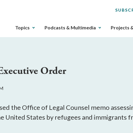
SUBSC
The
Topics
Podcasts & Multimedia
Projects 
upcoming
main
navigation
can
be
xecutive Order
gotten
through
utilizing
PM
the
tab
key.
sed the Office of Legal Counsel memo assessin
Any
the United States by refugees and immigrants 
buttons
that