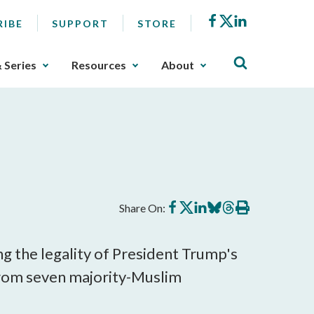
Facebook
X
LinkedIn
RIBE
SUPPORT
STORE
& Series
Resources
About
Share
Share
Share
Share
Share
Print
Share On:
on
on
on
on
on
this
Facebook
X
LinkedIn
BlueSky
Threads
article
g the legality of President Trump's
from seven majority-Muslim