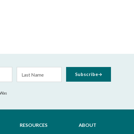
Last
Subscribe
Name
 Was
RESOURCES
ABOUT