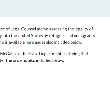
open
a
sub
navigation
can
ice of Legal Counsel memo assessing the legality of
be
y into the United States by refugees and immigrants
triggered
o is available
here
and is also included below.
by
the
cGahn to the State Department clarifying that
space
or
er the order is also included below.
enter
key.