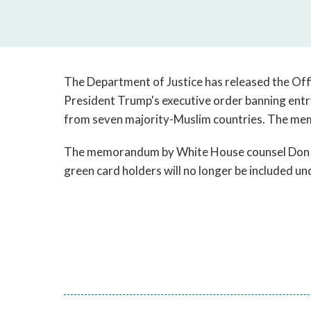
The Department of Justice has released the Off
President Trump's executive order banning entr
from seven majority-Muslim countries. The mem
The memorandum by White House counsel Don M
green card holders will no longer be included und