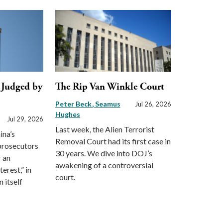
, Judged by
The Rip Van Winkle Court
Peter Beck
Seamus
Jul 26, 2026
Hughes
Jul 29, 2026
Last week, the Alien Terrorist
ina’s
Removal Court had its first case in
 prosecutors
30 years. We dive into DOJ’s
r an
awakening of a controversial
erest,” in
court.
 itself