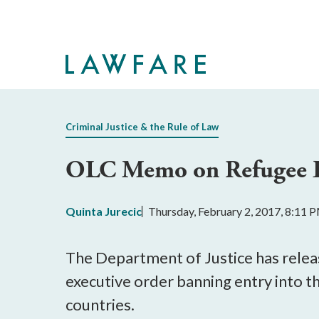
Skip
to
Main
Content
Criminal Justice & the Rule of Law
OLC Memo on Refugee E
Quinta Jurecic
Thursday, February 2, 2017, 8:11 
The Department of Justice has relea
executive order banning entry into 
countries.