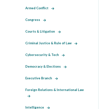
Armed Conflict
Congress
Courts & Litigation
Criminal Justice & Rule of Law
Cybersecurity & Tech
Democracy & Elections
Executive Branch
Foreign Relations & International Law
Intelligence