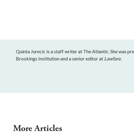
Quinta Jurecic is a staff writer at The Atlantic. She was pr
Brookings Institution and a senior editor at
Lawfare
.
More Articles