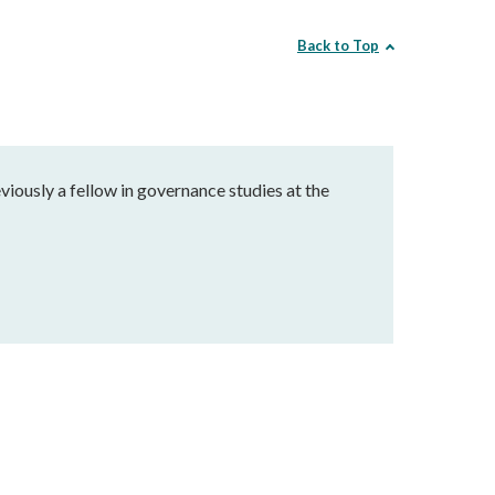
Back to Top
eviously a fellow in governance studies at the