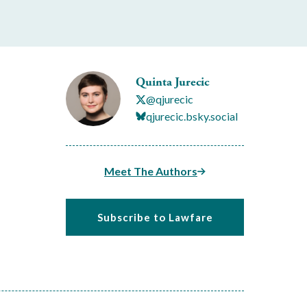
Quinta Jurecic
@qjurecic
qjurecic.bsky.social
Meet The Authors
Subscribe to Lawfare