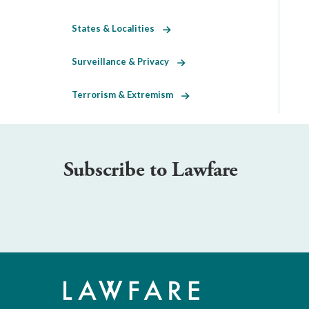
States & Localities
Surveillance & Privacy
Terrorism & Extremism
Subscribe to Lawfare