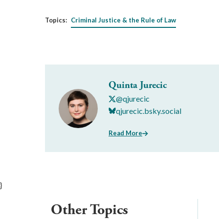
Topics:
Criminal Justice & the Rule of Law
Quinta Jurecic
@qjurecic
qjurecic.bsky.social
Read More
}
Other Topics