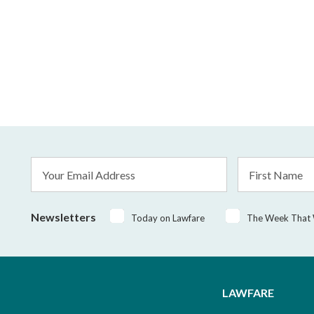
Email
First
Address
Name
*
Newsletters
Today on Lawfare
The Week That
LAWFARE