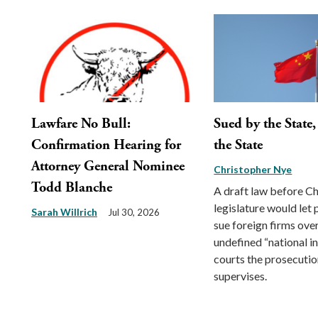
Lawfare No Bull:
Sued by the State
Confirmation Hearing for
the State
Attorney General Nominee
Christopher Nye
Todd Blanche
A draft law before Ch
legislature would let
Sarah Willrich
Jul 30, 2026
sue foreign firms ove
undefined “national int
courts the prosecution
supervises.