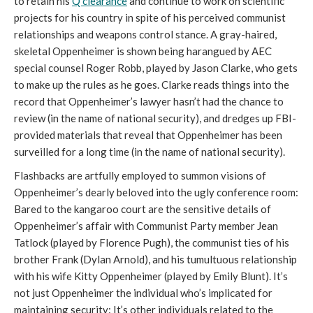
to retain his
Q clearance
and continue to work on scientific
projects for his country in spite of his perceived communist
relationships and weapons control stance. A gray-haired,
skeletal Oppenheimer is shown being harangued by AEC
special counsel Roger Robb, played by Jason Clarke, who gets
to make up the rules as he goes. Clarke reads things into the
record that Oppenheimer’s lawyer hasn’t had the chance to
review (in the name of national security), and dredges up FBI-
provided materials that reveal that Oppenheimer has been
surveilled for a long time (in the name of national security).
Flashbacks are artfully employed to summon visions of
Oppenheimer’s dearly beloved into the ugly conference room:
Bared to the kangaroo court are the sensitive details of
Oppenheimer’s affair with Communist Party member Jean
Tatlock (played by Florence Pugh), the communist ties of his
brother Frank (Dylan Arnold), and his tumultuous relationship
with his wife Kitty Oppenheimer (played by Emily Blunt). It’s
not just Oppenheimer the individual who’s implicated for
maintaining security: It’s other individuals related to the