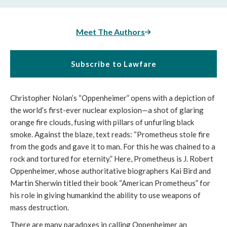
Meet The Authors
Subscribe to Lawfare
Christopher Nolan’s “Oppenheimer” opens with a depiction of
the world’s first-ever nuclear explosion—a shot of glaring
orange fire clouds, fusing with pillars of unfurling black
smoke. Against the blaze, text reads: “Prometheus stole fire
from the gods and gave it to man. For this he was chained to a
rock and tortured for eternity.” Here, Prometheus is J. Robert
Oppenheimer, whose authoritative biographers Kai Bird and
Martin Sherwin titled their book “American Prometheus” for
his role in giving humankind the ability to use weapons of
mass destruction.
There are many paradoxes in calling Oppenheimer an