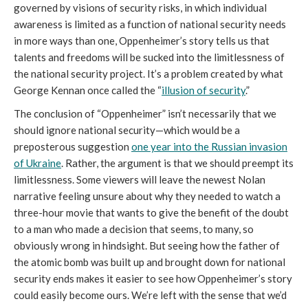
governed by visions of security risks, in which individual
awareness is limited as a function of national security needs
in more ways than one, Oppenheimer’s story tells us that
talents and freedoms will be sucked into the limitlessness of
the national security project. It’s a problem created by what
George Kennan once called the “
illusion of security
.”
The conclusion of “Oppenheimer” isn’t necessarily that we
should ignore national security—which would be a
preposterous suggestion
one year into the Russian invasion
of Ukraine
. Rather, the argument is that we should preempt its
limitlessness. Some viewers will leave the newest Nolan
narrative feeling unsure about why they needed to watch a
three-hour movie that wants to give the benefit of the doubt
to a man who made a decision that seems, to many, so
obviously wrong in hindsight. But seeing how the father of
the atomic bomb was built up and brought down for national
security ends makes it easier to see how Oppenheimer’s story
could easily become ours. We’re left with the sense that we’d