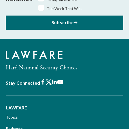
The Week That Was
Subscribe
Hard National Security Choices
Facebook
X
LinkedIn
Youtube
Stay Connected
LAWFARE
Topics
Podcasts