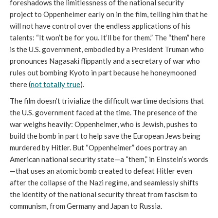
foreshadows the limitlessness of the national security
project to Oppenheimer early on in the film, telling him that he
will not have control over the endless applications of his
talents: “It won’t be for you. It’ll be for them.” The “them” here
is the U.S. government, embodied by a President Truman who
pronounces Nagasaki flippantly and a secretary of war who
rules out bombing Kyoto in part because he honeymooned
there (
not totally true
).
The film doesn’t trivialize the difficult wartime decisions that
the U.S. government faced at the time. The presence of the
war weighs heavily: Oppenheimer, who is Jewish, pushes to
build the bomb in part to help save the European Jews being
murdered by Hitler. But “Oppenheimer” does portray an
American national security state—a “them,” in Einstein’s words
—that uses an atomic bomb created to defeat Hitler even
after the collapse of the Nazi regime, and seamlessly shifts
the identity of the national security threat from fascism to
communism, from Germany and Japan to Russia.