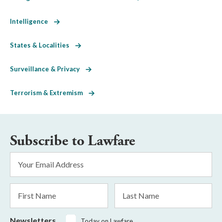
Intelligence
States & Localities
Surveillance & Privacy
Terrorism & Extremism
Subscribe to Lawfare
Email
Address
*
First
Last
Name
Name
Newsletters
Today on Lawfare