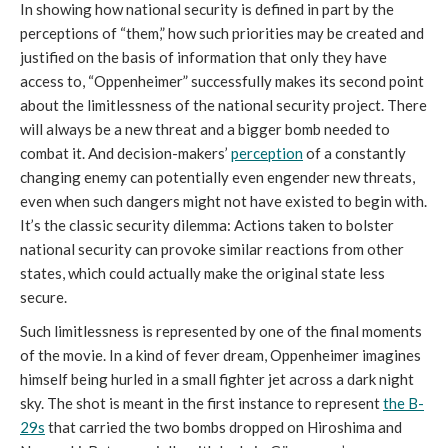
In showing how national security is defined in part by the
perceptions of “them,” how such priorities may be created and
justified on the basis of information that only they have
access to, “Oppenheimer” successfully makes its second point
about the limitlessness of the national security project. There
will always be a new threat and a bigger bomb needed to
combat it. And decision-makers’
perception
of a constantly
changing enemy can potentially even engender new threats,
even when such dangers might not have existed to begin with.
It’s the classic security dilemma: Actions taken to bolster
national security can provoke similar reactions from other
states, which could actually make the original state less
secure.
Such limitlessness is represented by one of the final moments
of the movie. In a kind of fever dream, Oppenheimer imagines
himself being hurled in a small fighter jet across a dark night
sky. The shot is meant in the first instance to represent
the B-
29s
that carried the two bombs dropped on Hiroshima and