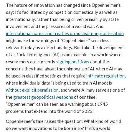
The nature of innovation has changed since Oppenheimer’s
day: It’s facilitated by competition domestically as well as
internationally, rather than being driven primarily by state
involvement and the pressures of a world war. And
international norms and treaties on nuclear nonproliferation
might make the warnings of “Oppenheimer” seem less
relevant today as a direct analogy. But take the development
of artificial intelligence (AI) as an example. In a world where
researchers are currently
signing petitions
about the
concerns they have about the unknowns of AI, where AI may
be used in classified settings that require
intricate regulation
,
where individuals’ data is being used to train AI models
without explicit permission
, and where AI may serve as one of
the
greatest geopolitical weapons
of our time,
“Oppenheimer” can be seen as a warning about 1945
problems that extend into the world of 2023.
Oppenheimer’s tale raises the question: What kind of world
do we want innovations to be born into? If it’s a world