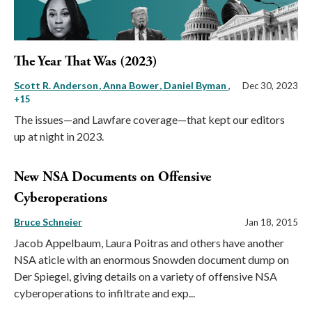
The Year That Was (2023)
Scott R. Anderson
Anna Bower
Daniel Byman
,
Dec 30, 2023
+15
The issues—and Lawfare coverage—that kept our editors
up at night in 2023.
New NSA Documents on Offensive
Cyberoperations
Bruce Schneier
Jan 18, 2015
Jacob Appelbaum, Laura Poitras and others have another
NSA aticle with an enormous Snowden document dump on
Der Spiegel, giving details on a variety of offensive NSA
cyberoperations to infiltrate and exp...