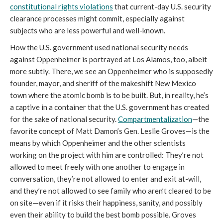
constitutional rights violations
that current-day U.S. security
clearance processes might commit, especially against
subjects who are less powerful and well-known.
How the U.S. government used national security needs
against Oppenheimer is portrayed at Los Alamos, too, albeit
more subtly. There, we see an Oppenheimer who is supposedly
founder, mayor, and sheriff of the makeshift New Mexico
town where the atomic bomb is to be built. But, in reality, he’s
a captive in a container that the U.S. government has created
for the sake of national security.
Compartmentalization
—the
favorite concept of Matt Damon’s Gen. Leslie Groves—is the
means by which Oppenheimer and the other scientists
working on the project with him are controlled: They’re not
allowed to meet freely with one another to engage in
conversation, they’re not allowed to enter and exit at-will,
and they’re not allowed to see family who aren’t cleared to be
on site—even if it risks their happiness, sanity, and possibly
even their ability to build the best bomb possible. Groves