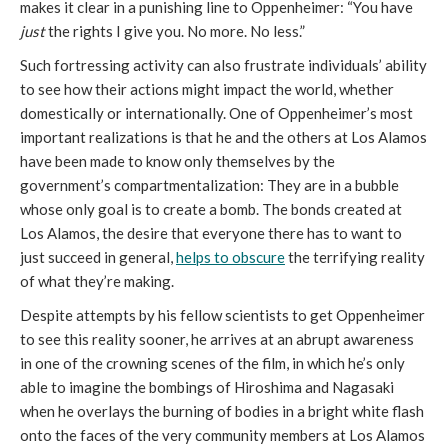
makes it clear in a punishing line to Oppenheimer: “You have
just
the rights I give you. No more. No less.”
Such fortressing activity can also frustrate individuals’ ability
to see how their actions might impact the world, whether
domestically or internationally. One of Oppenheimer’s most
important realizations is that he and the others at Los Alamos
have been made to know only themselves by the
government’s compartmentalization: They are in a bubble
whose only goal is to create a bomb. The bonds created at
Los Alamos, the desire that everyone there has to want to
just succeed in general,
helps to obscure
the terrifying reality
of what they’re making.
Despite attempts by his fellow scientists to get Oppenheimer
to see this reality sooner, he arrives at an abrupt awareness
in one of the crowning scenes of the film, in which he’s only
able to imagine the bombings of Hiroshima and Nagasaki
when he overlays the burning of bodies in a bright white flash
onto the faces of the very community members at Los Alamos