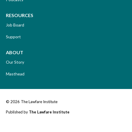
RESOURCES
Job Board
Support
ABOUT
Our Story
Masthead
© 2026
The Lawfare Institute
Published by
The Lawfare Institute