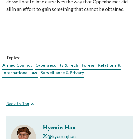
do well not to lose ourselves the way that Oppenheimer did,
all in an effort to gain something that cannot be obtained.
Topics:
Armed Conflict
Cybersecurity & Tech
Foreign Relations &
International Law
Surveillance & Privacy
Back to Top
Hyemin Han
@hyeminjhan