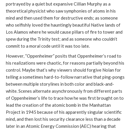
portrayed by a quiet but expansive Cillian Murphy as a
theoretical physicist who saw symphonies of atoms in his
mind and then used them for destructive ends; as someone
who selfishly loved the hauntingly beautiful Native lands of
Los Alamos where he would cause pillars of fire to tower and
spew during the Trinity test; and as someone who couldn’t
commit to a moral code until it was too late.
However, “Oppenheimer” posits that Oppenheimer’s road to
his realizations were chaotic, for reasons partially beyond his
control. Maybe that’s why viewers should forgive Nolan for
telling a sometimes hard-to-follow narrative that ping-pongs
between multiple storylines in both color and black-and-
white. Scenes alternate asynchronously from different parts
of Oppenheimer’s life to trace how he was first brought on to
lead the creation of the atomic bomb in the Manhattan
Project in 1945 because of his apparently singular scientific
mind, and then lost his security clearance less than a decade
later in an Atomic Energy Commission (AEC) hearing that