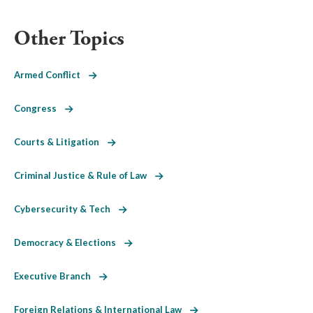
Other Topics
Armed Conflict
Congress
Courts & Litigation
Criminal Justice & Rule of Law
Cybersecurity & Tech
Democracy & Elections
Executive Branch
Foreign Relations & International Law