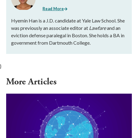
Read More
Hyemin Han is a J.D. candidate at Yale Law School. She
was previously an associate editor at
Lawfare
and an
eviction defense paralegal in Boston. She holds a BA in
government from Dartmouth College.
}
More Articles