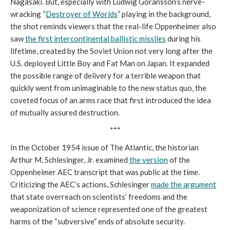
Nagasaki. But, especially with Ludwig Göransson’s nerve-
wracking “
Destroyer of Worlds
” playing in the background,
the shot reminds viewers that the real-life Oppenheimer also
saw
the first intercontinental ballistic missiles
during his
lifetime, created by the Soviet Union not very long after the
U.S. deployed Little Boy and Fat Man on Japan. It expanded
the possible range of delivery for a terrible weapon that
quickly went from unimaginable to the new status quo, the
coveted focus of an arms race that first introduced the idea
of mutually assured destruction.
***
In the October 1954 issue of The Atlantic, the historian
Arthur M. Schlesinger, Jr. examined
the version
of the
Oppenheimer AEC transcript that was public at the time.
Criticizing the AEC’s actions, Schlesinger
made the argument
that state overreach on scientists’ freedoms and the
weaponization of science represented one of the greatest
harms of the “subversive” ends of absolute security.