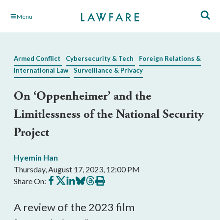
Skip
Menu
to
Main
Content
Armed Conflict
Cybersecurity & Tech
Foreign Relations &
International Law
Surveillance & Privacy
On ‘Oppenheimer’ and the
Limitlessness of the National Security
Project
Hyemin Han
Thursday, August 17, 2023, 12:00 PM
Share
Share
Share
Share
Share
Print
Share On:
on
on
on
on
on
this
Facebook
X
LinkedIn
BlueSky
Threads
article
A review of the 2023 film