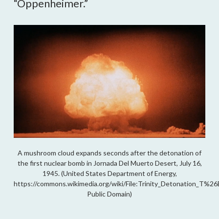
“Oppenheimer.”
A mushroom cloud expands seconds after the detonation of
the first nuclear bomb in Jornada Del Muerto Desert, July 16,
1945. (United States Department of Energy,
https://commons.wikimedia.org/wiki/File:Trinity_Detonation_T%26B
Public Domain)