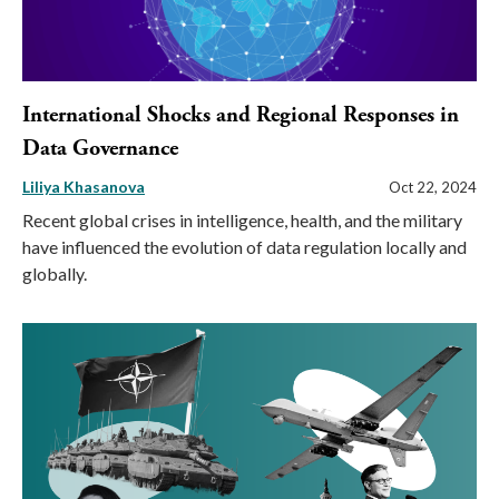
International Shocks and Regional Responses in
Data Governance
Liliya Khasanova
Oct 22, 2024
Recent global crises in intelligence, health, and the military
have influenced the evolution of data regulation locally and
globally.