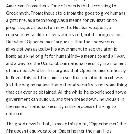
American Prometheus. One of them is that, according to
Greek myth, Prometheus stole from the gods to give humans
a gift: fire, as a technology, as a means for civilization to
progress, as a means to innovate. Nuclear weapons, of
course, may facilitate civilization’s end, not its progression.
But what “Oppenheimer” argues is that the eponymous
physicist was asked by his government to see the atomic
bomb as a kind of gift for humankind—a means to end all war,
and a way for the U.S. to obtain national security in a moment
of dire need. And the film argues that Oppenheimer earnestly
believed this, until he came to see that the atomic bomb was
just the beginning and that national security is not something
that can ever be obtained. All the while, he experienced how a
government can build up, and then break down, individuals in
the name of national security in the process of trying to
obtain it.
The good news is that, to make this point, “Oppenheimer” the
film doesn’t equivocate on Oppenheimer the man. He’s