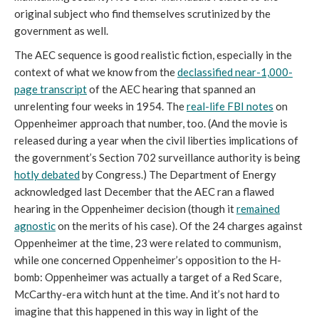
original subject who find themselves scrutinized by the
government as well.
The AEC sequence is good realistic fiction, especially in the
context of what we know from the
declassified near-1,000-
page transcript
of the AEC hearing that spanned an
unrelenting four weeks in 1954. The
real-life FBI notes
on
Oppenheimer approach that number, too. (And the movie is
released during a year when the civil liberties implications of
the government’s Section 702 surveillance authority is being
hotly debated
by Congress.) The Department of Energy
acknowledged last December that the AEC ran a flawed
hearing in the Oppenheimer decision (though it
remained
agnostic
on the merits of his case). Of the 24 charges against
Oppenheimer at the time, 23 were related to communism,
while one concerned Oppenheimer’s opposition to the H-
bomb: Oppenheimer was actually a target of a Red Scare,
McCarthy-era witch hunt at the time. And it’s not hard to
imagine that this happened in this way in light of the