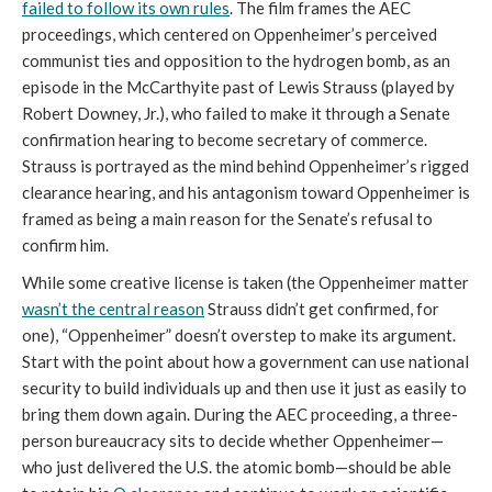
failed to follow its own rules
. The film frames the AEC
proceedings, which centered on Oppenheimer’s perceived
communist ties and opposition to the hydrogen bomb, as an
episode in the McCarthyite past of Lewis Strauss (played by
Robert Downey, Jr.), who failed to make it through a Senate
confirmation hearing to become secretary of commerce.
Strauss is portrayed as the mind behind Oppenheimer’s rigged
clearance hearing, and his antagonism toward Oppenheimer is
framed as being a main reason for the Senate’s refusal to
confirm him.
While some creative license is taken (the Oppenheimer matter
wasn’t the central reason
Strauss didn’t get confirmed, for
one), “Oppenheimer” doesn’t overstep to make its argument.
Start with the point about how a government can use national
security to build individuals up and then use it just as easily to
bring them down again. During the AEC proceeding, a three-
person bureaucracy sits to decide whether Oppenheimer—
who just delivered the U.S. the atomic bomb—should be able