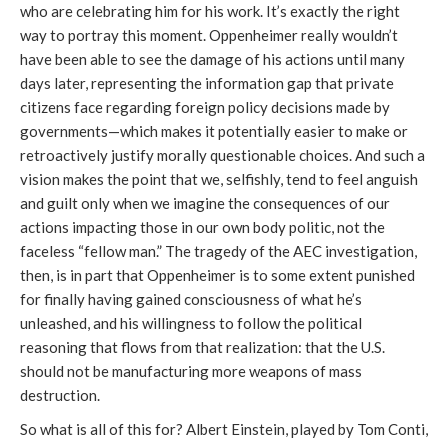
who are celebrating him for his work. It’s exactly the right
way to portray this moment. Oppenheimer really wouldn’t
have been able to see the damage of his actions until many
days later, representing the information gap that private
citizens face regarding foreign policy decisions made by
governments—which makes it potentially easier to make or
retroactively justify morally questionable choices. And such a
vision makes the point that we, selfishly, tend to feel anguish
and guilt only when we imagine the consequences of our
actions impacting those in our own body politic, not the
faceless “fellow man.” The tragedy of the AEC investigation,
then, is in part that Oppenheimer is to some extent punished
for finally having gained consciousness of what he’s
unleashed, and his willingness to follow the political
reasoning that flows from that realization: that the U.S.
should not be manufacturing more weapons of mass
destruction.
So what is all of this for? Albert Einstein, played by Tom Conti,