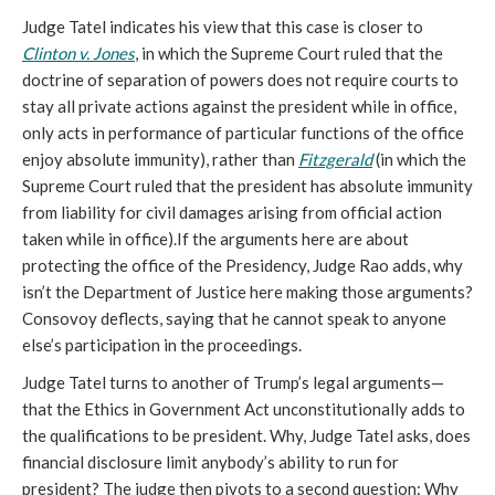
Judge Tatel indicates his view that this case is closer to
Clinton v. Jones
, in which the Supreme Court ruled that the
doctrine of separation of powers does not require courts to
stay all private actions against the president while in office,
only acts in performance of particular functions of the office
enjoy absolute immunity), rather than
Fitzgerald
(in which the
Supreme Court ruled that the president has absolute immunity
from liability for civil damages arising from official action
taken while in office).If the arguments here are about
protecting the office of the Presidency, Judge Rao adds, why
isn’t the Department of Justice here making those arguments?
Consovoy deflects, saying that he cannot speak to anyone
else’s participation in the proceedings.
Judge Tatel turns to another of Trump’s legal arguments—
that the Ethics in Government Act unconstitutionally adds to
the qualifications to be president. Why, Judge Tatel asks, does
financial disclosure limit anybody’s ability to run for
president? The judge then pivots to a second question: Why