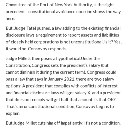
Committee of the Port of New York Authority, is the right
precedent—constitutional avoidance doctrine shows the way
here.
But, Judge Tatel pushes, a law adding to the existing financial
disclosure laws a requirement to report assets and liabilities
of closely held corporations is not unconstitutional, is it? Yes,
it would be, Consovoy responds.
Judge Millett then poses a hypothetical.Under the
Constitution, Congress sets the president’s salary (but
cannot diminish it during the current term). Congress could
pass a law that says in January 2021, there are two salary
options: A president that complies with conflicts of interest
and financial disclosure laws will get salary X, and a president
that does not comply will get half that amount. Is that OK?
That’s an unconstitutional condition, Consovoy begins to
explain.
But Judge Millet cuts him off impatiently: It’s not a condition.