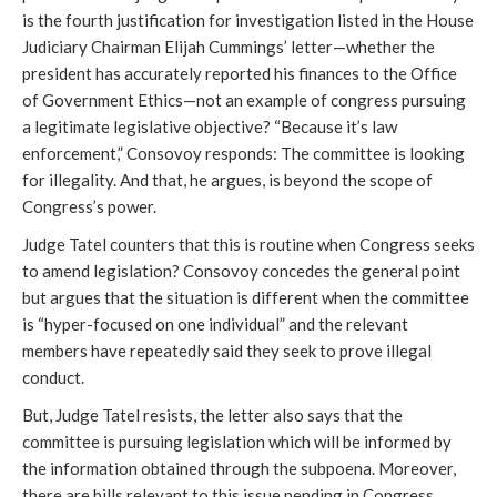
is the fourth justification for investigation listed in the House
Judiciary Chairman Elijah Cummings’ letter—whether the
president has accurately reported his finances to the Office
of Government Ethics—not an example of congress pursuing
a legitimate legislative objective? “Because it’s law
enforcement,” Consovoy responds: The committee is looking
for illegality. And that, he argues, is beyond the scope of
Congress’s power.
Judge Tatel counters that this is routine when Congress seeks
to amend legislation? Consovoy concedes the general point
but argues that the situation is different when the committee
is “hyper-focused on one individual” and the relevant
members have repeatedly said they seek to prove illegal
conduct.
But, Judge Tatel resists, the letter also says that the
committee is pursuing legislation which will be informed by
the information obtained through the subpoena. Moreover,
there are bills relevant to this issue pending in Congress.