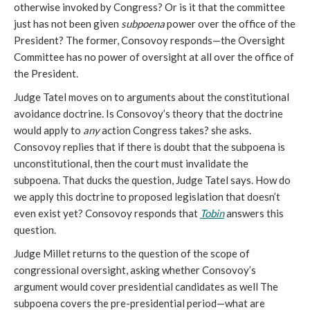
otherwise invoked by Congress? Or is it that the committee
just has not been given
subpoena
power over the office of the
President? The former, Consovoy responds—the Oversight
Committee has no power of oversight at all over the office of
the President.
Judge Tatel moves on to arguments about the constitutional
avoidance doctrine. Is Consovoy’s theory that the doctrine
would apply to
any
action Congress takes? she asks.
Consovoy replies that if there is doubt that the subpoena is
unconstitutional, then the court must invalidate the
subpoena. That ducks the question, Judge Tatel says. How do
we apply this doctrine to proposed legislation that doesn’t
even exist yet? Consovoy responds that
Tobin
answers this
question.
Judge Millet returns to the question of the scope of
congressional oversight, asking whether Consovoy’s
argument would cover presidential candidates as well The
subpoena covers the pre-presidential period—what are