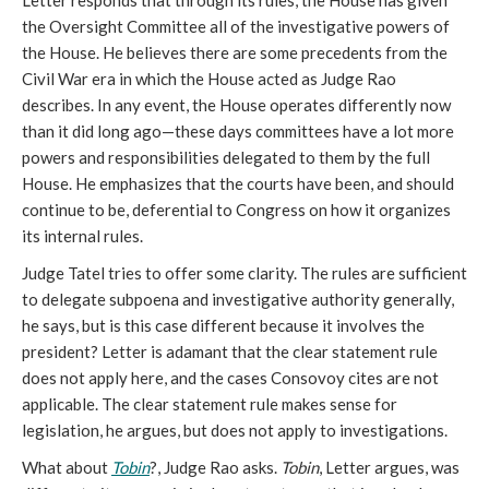
Letter responds that through its rules, the House has given
the Oversight Committee all of the investigative powers of
the House. He believes there are some precedents from the
Civil War era in which the House acted as Judge Rao
describes. In any event, the House operates differently now
than it did long ago—these days committees have a lot more
powers and responsibilities delegated to them by the full
House. He emphasizes that the courts have been, and should
continue to be, deferential to Congress on how it organizes
its internal rules.
Judge Tatel tries to offer some clarity. The rules are sufficient
to delegate subpoena and investigative authority generally,
he says, but is this case different because it involves the
president? Letter is adamant that the clear statement rule
does not apply here, and the cases Consovoy cites are not
applicable. The clear statement rule makes sense for
legislation, he argues, but does not apply to investigations.
What about
Tobin
?, Judge Rao asks.
Tobin
, Letter argues, was