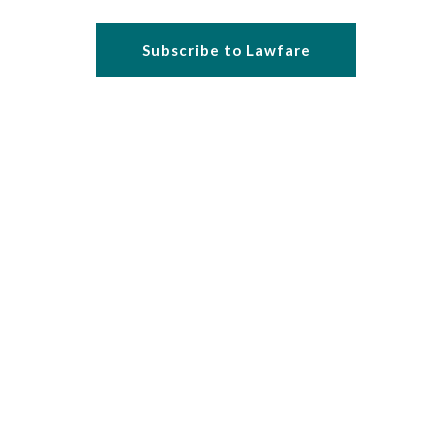
Subscribe to Lawfare