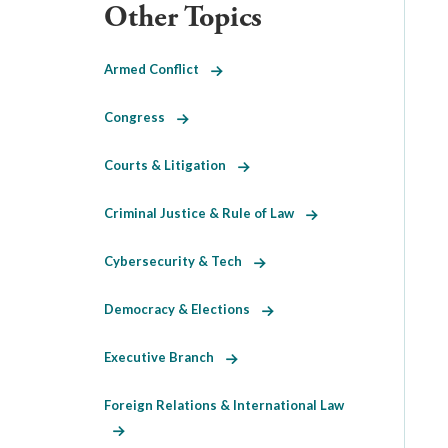
Other Topics
Armed Conflict
Congress
Courts & Litigation
Criminal Justice & Rule of Law
Cybersecurity & Tech
Democracy & Elections
Executive Branch
Foreign Relations & International Law