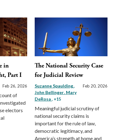
e in
The National Security Case
t, Part I
for Judicial Review
Suzanne Spaulding
Feb 26, 2026
Feb 20, 2026
John Bellinger
Mary
count of
DeRosa
, +15
investigated
Meaningful judicial scrutiny of
lse electors
national security claims is
cal
important for the rule of law,
democratic legitimacy, and
America’s strength at home and