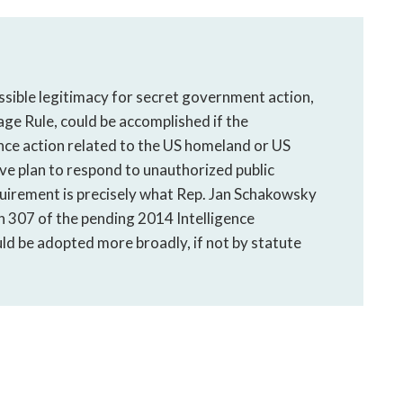
sible legitimacy for secret government action,
ge Rule, could be accomplished if the
ence action related to the US homeland or US
e plan to respond to unauthorized public
quirement is precisely what Rep. Jan Schakowsky
n 307 of the pending 2014 Intelligence
d be adopted more broadly, if not by statute