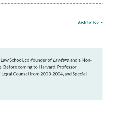
Back to Top
 Law School, co-founder of
Lawfare,
and a Non-
te. Before coming to Harvard, Professor
f Legal Counsel from 2003-2004, and Special