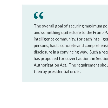
The overall goal of securing maximum pos
and something quite close to the Front-Pa
intelligence community, for each intellig
persons, had a concrete and comprehensiv
disclosure in a convincing way. Such a re
has proposed for covert actions in Sectio
Authorization Act. The requirement shoul
then by presidential order.