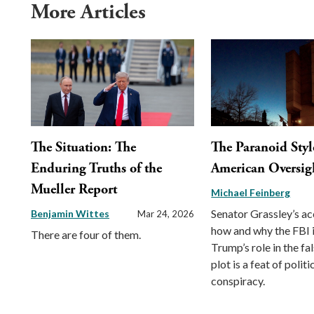
More Articles
The Situation: The
The Paranoid Styl
Enduring Truths of the
American Oversigh
Mueller Report
Michael Feinberg
Senator Grassley’s ac
Benjamin Wittes
Mar 24, 2026
how and why the FBI 
There are four of them.
Trump’s role in the fa
plot is a feat of politi
conspiracy.