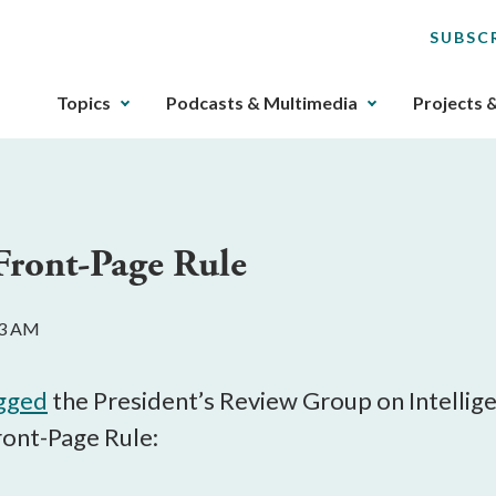
SUBSC
The
Topics
Podcasts & Multimedia
Projects 
upcoming
main
navigation
can
be
 Front-Page Rule
gotten
through
utilizing
33 AM
the
tab
key.
agged
the President’s Review Group on Intelli
Any
ront-Page Rule:
buttons
that