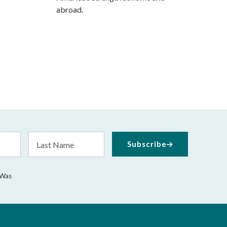
abroad.
Last
Subscribe
Name
 Was