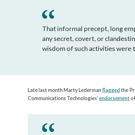
That informal precept, long emp
any secret, covert, or clandesti
wisdom of such activities were 
Late last month Marty Lederman
flagged
the Pr
Communications Technologies’
endorsement
of