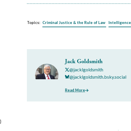
Topics:
Criminal Justice & the Rule of Law
Intelligence
Jack Goldsmith
@jacklgoldsmith
@jacklgoldsmith.bsky.social
Read More
}