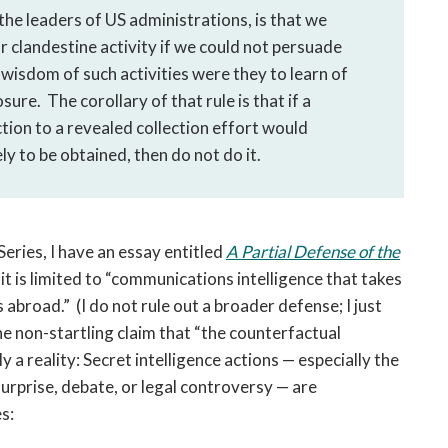
he leaders of US administrations, is that we
r clandestine activity if we could not persuade
wisdom of such activities were they to learn of
sure. The corollary of that rule is that if a
tion to a revealed collection effort would
ly to be obtained, then do not do it.
Series, I have an essay entitled
A Partial Defense of the
it is limited to “communications intelligence that takes
abroad.” (I do not rule out a broader defense; I just
he non-startling claim that “the counterfactual
 a reality: Secret intelligence actions — especially the
urprise, debate, or legal controversy — are
des: