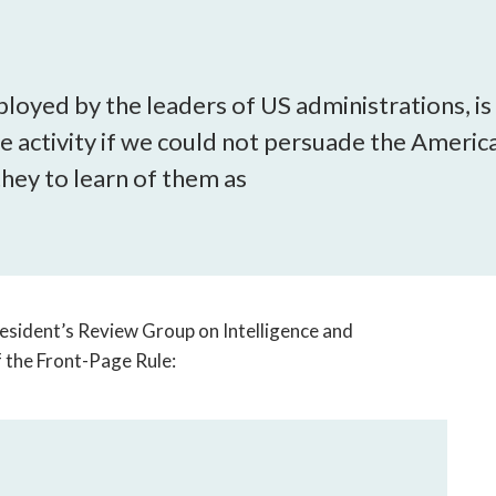
open
a
sub
navigation
loyed by the leaders of US administrations, is
can
ne activity if we could not persuade the Americ
be
triggered
they to learn of them as
by
the
space
or
enter
key.
esident’s Review Group on Intelligence and
 the Front-Page Rule: