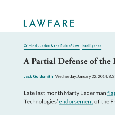
Skip
to
Main
Content
Criminal Justice & the Rule of Law
Intelligence
A Partial Defense of the
Jack Goldsmith
Wednesday, January 22, 2014, 8:
Late last month Marty Lederman
fl
Technologies’
endorsement
of the F