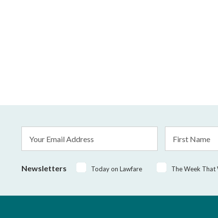
Email
First
Address
Name
*
Newsletters
Today on Lawfare
The Week That