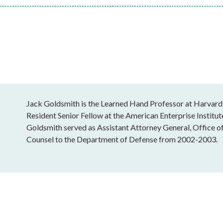
Jack Goldsmith is the Learned Hand Professor at Harvard
Resident Senior Fellow at the American Enterprise Institu
Goldsmith served as Assistant Attorney General, Office o
Counsel to the Department of Defense from 2002-2003.