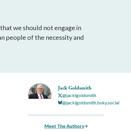
 that we should not engage in
an people of the necessity and
Jack Goldsmith
@jacklgoldsmith
@jacklgoldsmith.bsky.social
Meet The Authors