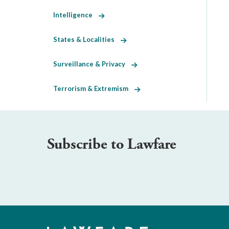
Intelligence
States & Localities
Surveillance & Privacy
Terrorism & Extremism
Subscribe to Lawfare