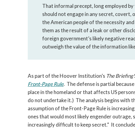
That informal precept, long employed by t
should not engage in any secret, covert, o
the American people of the necessity and 
them as the result of a leak or other disclo
foreign government’s likely negative reac
outweigh the value of the information like
As part of the Hoover Institution’s
The Briefing
Front-Page Rule
. The defense is partial because 
place in the homeland or that affects US persons 
do not undertake it.) The analysis begins with t
assumption of the Front-Page Rule is increasingly
ones that would most likely engender outrage, s
increasingly difficult to keep secret.” It conclu