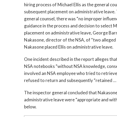
hiring process of Michael Ellis as the general co
subsequent placement on administrative leave. Th
general counsel, there was “no improper influen
guidance in the process and decision to select Mr
placement on administrative leave, George Barn
Nakasone, director of the NSA, of “two alleged se
Nakasone placed Ellis on administrative leave. 
One incident described in the report alleges that 
NSA notebooks “without NSA knowledge, consent,
involved an NSA employee who tried to retrieve a
refused to return and subsequently “retained …
The inspector general concluded that Nakasone’s 
administrative leave were “appropriate and withi
below.  