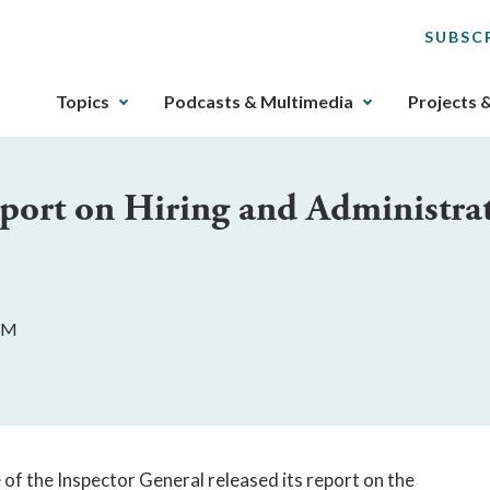
SUBSC
The
Topics
Podcasts & Multimedia
Projects 
upcoming
main
navigation
port on Hiring and Administrat
can
be
gotten
through
utilizing
 AM
the
tab
key.
Any
buttons
that
of the Inspector General released its report on the 