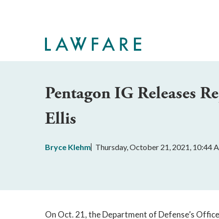
Skip
to
Main
Content
Pentagon IG Releases Re
Ellis
Bryce Klehm
Thursday, October 21, 2021, 10:44
On Oct. 21, the Department of Defense’s Office 