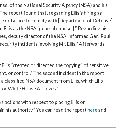
open
unsel of the National Security Agency (NSA) and his 
a
e report found that, regarding Ellis’s hiring as 
sub
ce or failure to comply with [Department of Defense] 
navigation
. Ellis as the NSA [general counsel].” Regarding his 
can
be
es, deputy director of the NSA, informed Gen. Paul 
triggered
curity incidents involving Mr. Ellis.” Afterwards, 
by
the
space
Ellis “created or directed the copying” of sensitive 
or
 or control.” The second incident in the report 
enter
 classified NSA document from Ellis, which Ellis 
key.
 for White House Archives.”
actions with respect to placing Ellis on 
n his authority.” You can read the report 
here
 and 