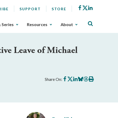
Facebook
X
LinkedIn
RIBE
SUPPORT
STORE
& Series
Resources
About
ive Leave of Michael
Share
Share
Share
Share
Share
Print
Share On:
on
on
on
on
on
this
Facebook
X
LinkedIn
BlueSky
Threads
article