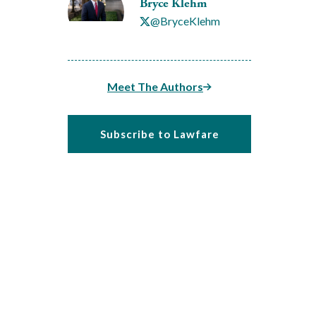
Bryce Klehm
@BryceKlehm
Meet The Authors
Subscribe to Lawfare